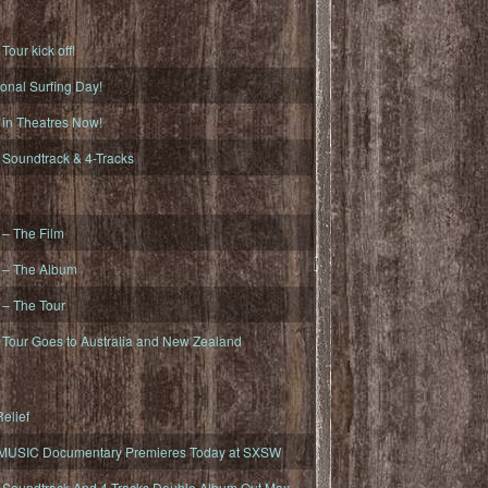
ur kick off!
onal Surfing Day!
n Theatres Now!
oundtrack & 4-Tracks
– The Film
– The Album
– The Tour
our Goes to Australia and New Zealand
elief
MUSIC Documentary Premieres Today at SXSW
oundtrack And 4-Tracks Double Album Out May