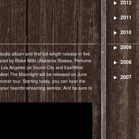
2012
2011
2010
2009
udio album and first full-length release in five
uced by Blake Mills (Alabama Shakes, Perfume
2008
 Los Angeles (at Sound City and EastWest
Meet The Moonlight will be released on June
2007
summer tour. Starting today, you can hear the
your favorite streaming service. And be sure to