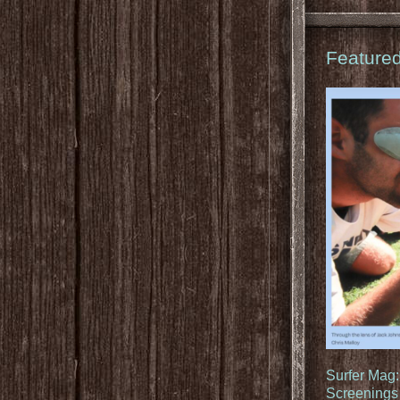
Feature
Surfer Mag
Screenings 