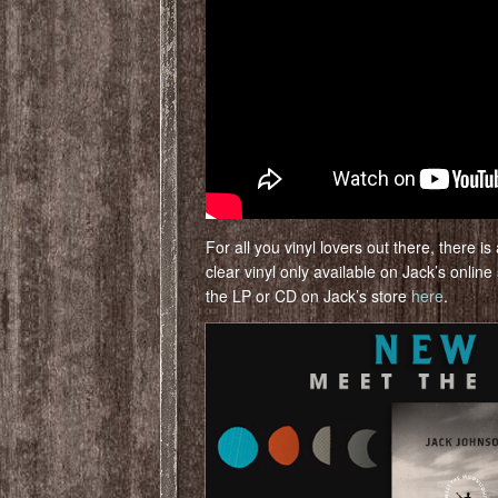
For all you vinyl lovers out there, there 
clear vinyl only available on Jack’s online
the LP or CD on Jack’s store
here
.