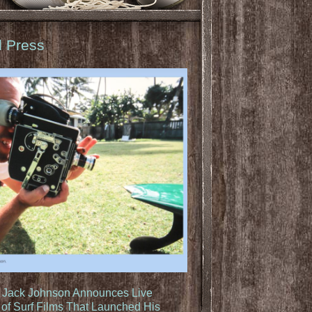
d Press
: Jack Johnson Announces Live
of Surf Films That Launched His