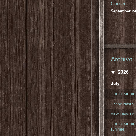
Career
September 29
Archive
2026
July
SURFILMUSIC 
Happy Plastic F
All At Once On
SURFILMUSIC D
summer