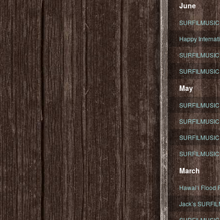
June
SURFILMUSIC To
Happy Internati
SURFILMUSIC i
SURFILMUSIC S
May
SURFILMUSIC 
SURFILMUSIC 
SURFILMUSIC 
SURFILMUSIC T
March
Hawaiʻi Flood R
Jack’s SURFIL
SURFILMUSIC S