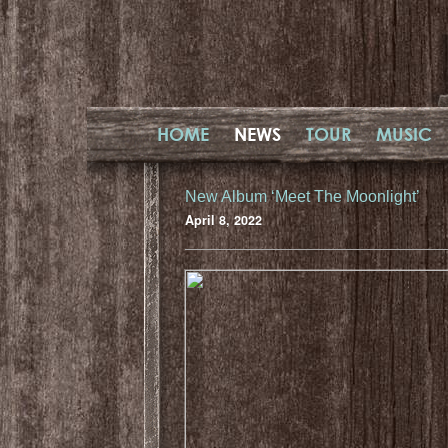
HOME
NEWS
TOUR
MUSIC
New Album ‘Meet The Moonlight’
April 8, 2022