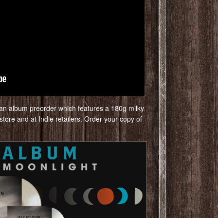
is an album preorder which features a 180g milky
 store and at Indie retailers. Order your copy of