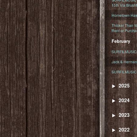
15th Via Brush
Hometown Hawa
Thicker Than W
Rent or Purcha
February
SURFILMUSIC T
Jack & Herman
SURFILMUSIC 
2025
2024
2023
2022