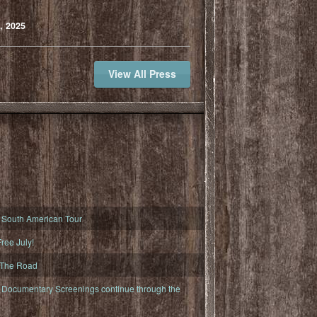
, 2025
View All Press
South American Tour
ree July!
 The Road
ocumentary Screenings continue through the