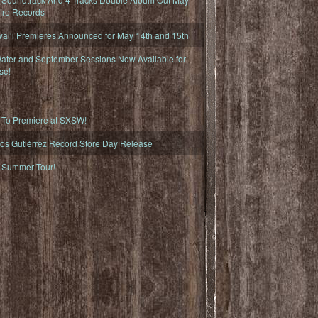
fire Records
iʻi Premieres Announced for May 14th and 15th
ater and September Sessions Now Available for
se!
o Premiere at SXSW!
os Gutiérrez Record Store Day Release
Summer Tour!