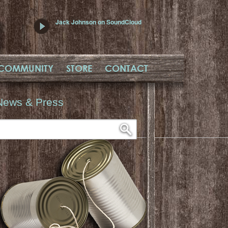
Jack Johnson on SoundCloud
COMMUNITY
STORE
CONTACT
News & Press