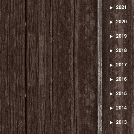
2021
2020
2019
2018
2017
2016
2015
2014
2013