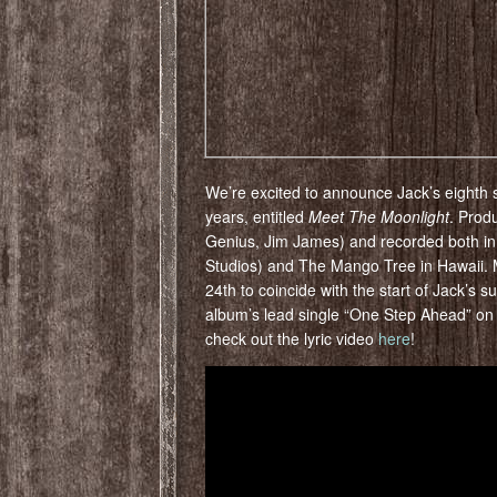
We’re excited to announce Jack’s eighth st
years, entitled
Meet The Moonlight
. Prod
Genius, Jim James) and recorded both in
Studios) and The Mango Tree in Hawaii. 
24th to coincide with the start of Jack’s 
album’s lead single “One Step Ahead” on 
check out the lyric video
here
!