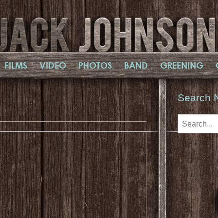
FILMS
VIDEO
PHOTOS
BAND
GREENING
Search 