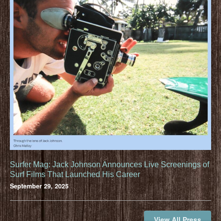
Surfer Mag: Jack Johnson Announces Live Screenings of
Surf Films That Launched His Career
September 29, 2025
View All Press