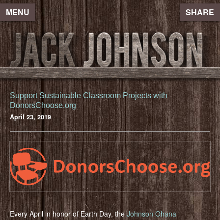
MENU
SHARE
Support Sustainable Classroom Projects with
DonorsChoose.org
April 23, 2019
Every April in honor of Earth Day, the
Johnson Ohana