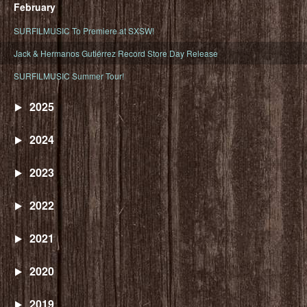
February
SURFILMUSIC To Premiere at SXSW!
Jack & Hermanos Gutiérrez Record Store Day Release
SURFILMUSIC Summer Tour!
2025
2024
2023
2022
2021
2020
2019