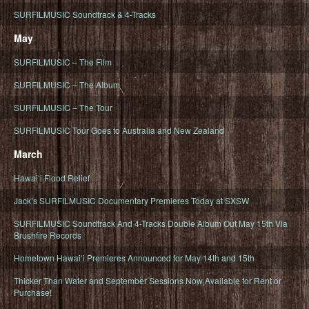
SURFILMUSIC Soundtrack & 4-Tracks
May
SURFILMUSIC – The Film
SURFILMUSIC – The Album
SURFILMUSIC – The Tour
SURFILMUSIC Tour Goes to Australia and New Zealand
March
Hawaiʻi Flood Relief
Jack’s SURFILMUSIC Documentary Premieres Today at SXSW
SURFILMUSIC Soundtrack And 4-Tracks Double Album Out May 15th Via
Brushfire Records
Hometown Hawaiʻi Premieres Announced for May 14th and 15th
Thicker Than Water and September Sessions Now Available for Rent or
Purchase!