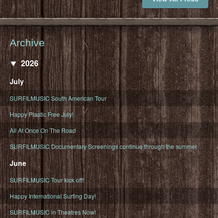
Archive
2026
July
SURFILMUSIC South American Tour
Happy Plastic Free July!
All At Once On The Road
SURFILMUSIC Documentary Screenings continue through the summer
June
SURFILMUSIC Tour kick off!
Happy International Surfing Day!
SURFILMUSIC in Theatres Now!