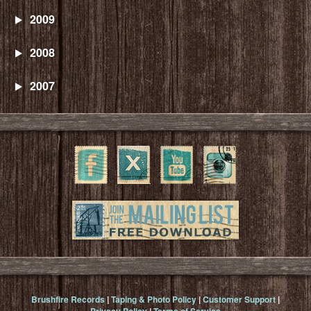
2009
2008
2007
Brushfire Records
|
Taping & Photo Policy
|
Customer Support
|