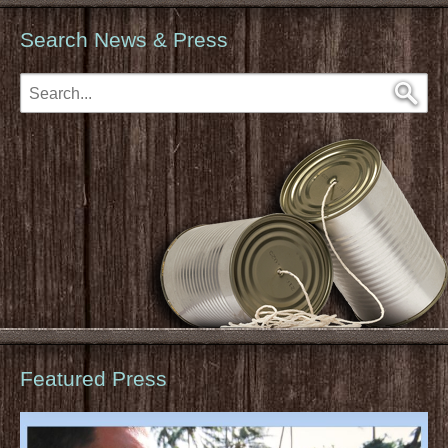
Search News & Press
Featured Press