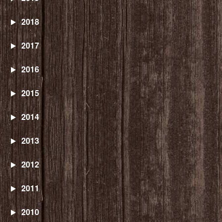
2018
2017
2016
2015
2014
2013
2012
2011
2010