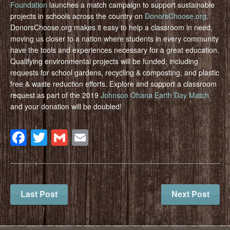
Foundation
launches a match campaign to support sustainable
projects in schools across the country on
DonorsChoose.org
.
DonorsChoose.org makes it easy to help a classroom in need,
moving us closer to a nation where students in every community
have the tools and experiences necessary for a great education.
Qualifying environmental projects will be funded, including
requests for school gardens, recycling & composting, and plastic
free & waste reduction efforts. Explore and support a classroom
request as part of the 2019
Johnson Ohana Earth Day Match
and your donation will be doubled!
Facebook
Twitter
Gmail
Email
Last Post
Next Post