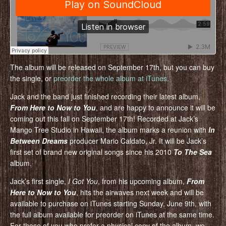
The album will be released on September 17th, but you can buy
the single, or
preorder the whole album at iTunes
.
Jack and the band just finished recording their latest album,
From Here to Now to You
, and are happy to announce it will be
coming out this fall on September 17th! Recorded at Jack’s
Mango Tree Studio in Hawaii, the album marks a reunion with
In
Between Dreams
producer Mario Caldato, Jr. It will be Jack’s
first set of brand new original songs since his 2010
To The Sea
album.
Jack’s first single,
I Got You
, from his upcoming album,
From
Here to Now to You
, hits the airwaves next week and will be
available to purchase on iTunes starting Sunday, June 9th, with
the full album available for preorder on iTunes at the same time.
For those of you who prefer a physical copy of the album, we