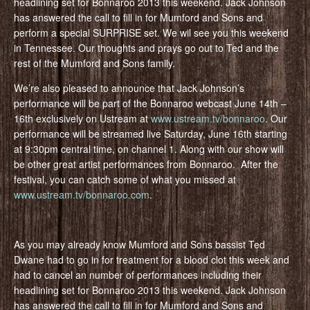
headlining set for Bonnaroo 2013 this weekend. Jack Johnson
has answered the call to fill in for Mumford and Sons and
perform a special SURPRISE set. We wil see you this weekend
in Tennessee. Our thoughts and prays go out to Ted and the
rest of the Mumford and Sons family.
We’re also pleased to announce that Jack Johnson’s
performance will be part of the Bonnaroo webcast June 14th –
16th exclusively on Ustream at
www.ustream.tv/bonnaroo
. Our
performance will be streamed live Saturday, June 16th starting
at 9:30pm central time, on channel 1. Along with our show will
be other great artist performances from Bonnaroo. After the
festival, you can catch some of what you missed at
www.ustream.tv/bonnaroo.com
.
As you may already know Mumford and Sons bassist Ted
Dwane had to go in for treatment for a blood clot this week and
had to cancel an number of performances including their
headlining set for Bonnaroo 2013 this weekend. Jack Johnson
has answered the call to fill in for Mumford and Sons and