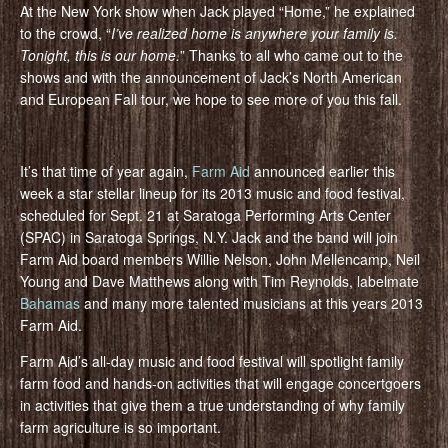
At the New York show when Jack played “Home,” he explained
to the crowd, “
I’ve realized home is anywhere your family is.
Tonight, this is our home.
” Thanks to all who came out to the
shows and with the announcement of Jack’s North American
and European Fall tour, we hope to see more of you this fall.
It’s that time of year again,
Farm Aid
announced earlier this
week a star stellar lineup for its 2013 music and food festival,
scheduled for Sept. 21 at Saratoga Performing Arts Center
(SPAC) in Saratoga Springs, N.Y. Jack and the band will join
Farm Aid board members Willie Nelson, John Mellencamp, Neil
Young and Dave Matthews along with Tim Reynolds, labelmate
Bahamas
and many more talented musicians at this years 2013
Farm Aid.
Farm Aid’s all-day music and food festival will spotlight family
farm food and hands-on activities that will engage concertgoers
in activities that give them a true understanding of why family
farm agriculture is so important.