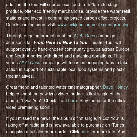
addition, the tour will source local food from “farm to stage”
produce, offer eco-friendly merchandise, provide free water refill
stations and invest in community based carbon offset projects.
Details coming soon, visit:
www.jackjohnsonmusic.com/greening
Through ongoing promotion of the
All At Once
campaign,
Johnson’s fall
From Here To Now To You
Theater Tour will
support over 75 hand-chosen community groups across Europe
and North America with direct and matching donations. This
year’s
All At Once
campaign will focus on engaging fans to take
action in support of sustainable local food systems and plastic
free initiatives.
Great friend and talented water cinematographer,
Dave Homcy
,
helped shoot the new lyric video for Jack’s first single off the
album, “I Got You”. Check it out
here
. Stay tuned for the official
video premiering soon!
If you missed the news, the album’s first single, “I Got You” is
taking off at radio and is now available to purchase on iTunes
alongside a full album pre-order. Click
here
for more info. And if