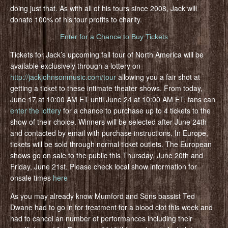
doing just that. As with all of his tours since 2008, Jack will
donate 100% of his tour profits to charity.
Enter for a Chance to Buy Tickets
Tickets for Jack’s upcoming fall tour of North America will be
available exclusively through a lottery on
http://jackjohnsonmusic.com/tour
allowing you a fair shot at
getting a ticket to these intimate theater shows. From today,
June 17 at 10:00 AM ET until June 24 at 10:00 AM ET, fans can
enter the lottery
for a chance to purchase up to 4 tickets to the
show of their choice. Winners will be selected after June 24th
and contacted by email with purchase instructions. In Europe,
tickets will be sold through normal ticket outlets. The European
shows go on sale to the public this Thursday, June 20th and
Friday, June 21st. Please check local show information for
onsale times
here
As you may already know Mumford and Sons bassist Ted
Dwane had to go in for treatment for a blood clot this week and
had to cancel an number of performances including their