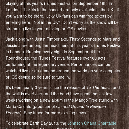
playing at this year’s iTunes Festival on September 16th in
London. Tickets to the concert are only available in the UK. If
you want to be there, lucky UK fans can win free tickets by
entering here. Not in the UK? Don’t worry as the show will be
streaming live to your desktop or iOS device.
Jack along with Justin Timberlake, Thirty Seconds to Mars and
Jessie J are among the headliners at this year’s iTunes Festival
in London. Running every night in September at the
Roundhouse, the iTunes Festival features over 60 acts
performing at the legendary venue. Performances can be
watched live or on-demand around the world on your computer
or iOS device so be sure to tune in.
It’s been nearly 3 years since the release of
To The Sea
… and
the wait is over! Jack and the band have spent the last few
weeks working on a new album in the Mango Tree studio with
Mario Caldato (producer of
On and On and In Between
Dreams
). Stay tuned for more exciting news.
To celebrate Earth Day 2013, the
Johnson Ohana Charitable