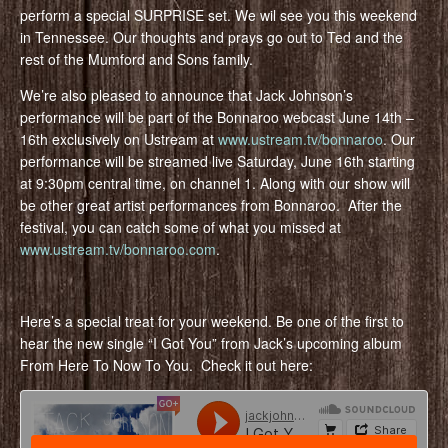
perform a special SURPRISE set. We wil see you this weekend
in Tennessee. Our thoughts and prays go out to Ted and the
rest of the Mumford and Sons family.
We’re also pleased to announce that Jack Johnson’s
performance will be part of the Bonnaroo webcast June 14th –
16th exclusively on Ustream at
www.ustream.tv/bonnaroo
. Our
performance will be streamed live Saturday, June 16th starting
at 9:30pm central time, on channel 1. Along with our show will
be other great artist performances from Bonnaroo. After the
festival, you can catch some of what you missed at
www.ustream.tv/bonnaroo.com
.
Here’s a special treat for your weekend. Be one of the first to
hear the new single “I Got You” from Jack’s upcoming album
From Here To Now To You. Check it out here: