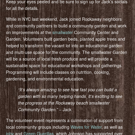
Keep your eyes peeled and be sure to sign up for Jack’s socials
for all the details
.
While in NYC last weekend, Jack joined Rockaway neighbors
and community partners to build a community garden and work
on improvements at the
smallwater
Community Center and
Garden. Volunteers built garden beds, planted apple trees and
helped to transform the vacant lot into an educational garden
and multi-use space for the community. The smallwater Garden
will be a source of local fresh produce and will provide a
sustainable space for educational workshops and gatherings.
Programming will include classes on nutrition, cooking,
gardening, and environmental education.
“It’s always amazing to see how fast you can build a
garden with so many helping hands. It’s exciting to see
the progress at the Rockaway beach smallwater
Community Gar
den.”
– Jack
The volunteer event represents a culmination of support from
local community groups including
Waves for Water
, as well as
ioby
and
Green Guerillas
, which Johnson has supported over