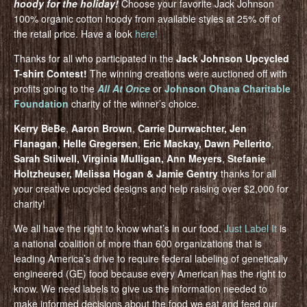
hoody for the holiday!
Choose your favorite Jack Johnson
100% organic cotton hoody from available styles at 25% off of
the retail price. Have a look
here!
Thanks for all who participated in the
Jack Johnson Upcycled
T-shirt Contest!
The winning creations were auctioned off with
profits going to the
All At Once
or
Johnson Ohana Charitable
Foundation
charity of the winner’s choice.
Kerry BeBe
,
Aaron Brown
,
Carrie Durrwachter, Jen
Flanagan
,
Helle Gregersen
,
Eric Mackay, Dawn Pellerito
,
Sarah Stilwell, Virginia Mulligan, Ann Meyers
,
Stefanie
Holtzheuser, Melissa Hogan & Jamie Gentry
thanks for all
your creative upcycled designs and help raising over $2,000 for
charity!
We all have the right to know what’s in our food.
Just Label It
is
a national coalition of more than 600 organizations that is
leading America’s drive to require federal labeling of genetically
engineered (GE) food because every American has the right to
know. We need labels to give us the information needed to
make informed decisions about the food we eat and feed our