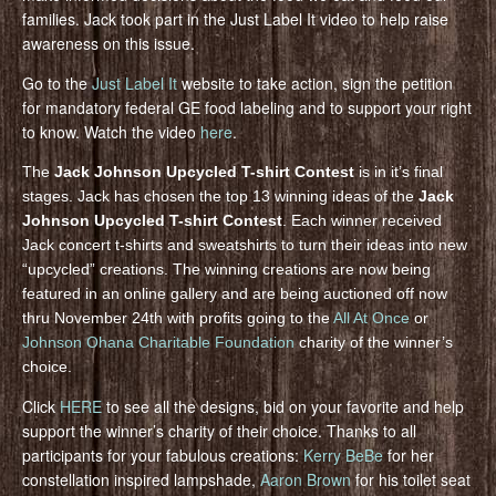
families. Jack took part in the Just Label It video to help raise
awareness on this issue.
Go to the
Just Label It
website to take action, sign the petition
for mandatory federal GE food labeling and to support your right
to know. Watch the video
here
.
The
Jack Johnson Upcycled T-shirt Contest
is in it’s final
stages. Jack has chosen the top 13 winning ideas of the
Jack
Johnson Upcycled T-shirt Contest
. Each winner received
Jack concert t-shirts and sweatshirts to turn their ideas into new
“upcycled” creations. The winning creations are now being
featured in an online gallery and are being auctioned off now
thru November 24th with profits going to the
All At Once
or
Johnson Ohana Charitable Foundation
charity of the winner’s
choice.
Click
HERE
to see all the designs, bid on your favorite and help
support the winner’s charity of their choice. Thanks to all
participants for your fabulous creations:
Kerry BeBe
for her
constellation inspired lampshade,
Aaron Brown
for his toilet seat