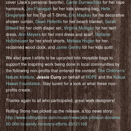
cover (Jack’s personal favorite),
Carrie Durrwachter
for her rope
hammock,
Jen Flanagan
for her kids sleeping bag,
Helle
Gregersen
for his Tipi of T-Shirts,
Eric Mackay
for his decorative
shower curtain,
Dawn Pellerito
for her beach blanket,
Sarah
Stilwell
for her cloth diaper set,
Virginia Mulligan
for her twirl
dress,
Ann Meyers
for her mini dress and scarf,
Stefanie
Holtzheuser
for her short shorts,
Melissa Hogan
for her
reclaimed wood clock, and
Jamie Gentry
for her kids quilt!
We also gave t-shirts to be upcycled into reusable bags to
support the inspiring work being done in local communities by
the following non-profits that entered the contest:
The Children’s
Nature Institute
,
Jessie Curry
on behalf of
HOPE
and the
Kokua
Hawaii Foundation
. Stay tuned for a look at what these non-
profits create.
Thanks again to all who participated, great work designers!
Rolling Stone has picked up the release, a top news story:
http://www.rollingstone.com/music/news/jack-johnson-donates-
50-000-to-sandy-recovery-efforts-20121108