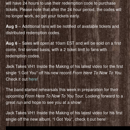
will have 24 hours to use their redemption code to purchase
tickets. Please note that after the 24 hour period, the codes will
no longer work, so get your tickets early.
Aug 5
– Additional fans will be notified of available tickets and
distributed redemption codes.
Aug 6
– Sales will open at 10am EST and will be sold on a first
come, first served basis, with a 2 ticket limit to fans with
redemption codes.
Jack Takes VH1 Inside the Making of his latest video for the first
single “I Got You” off his new record
From Here To Now To You
.
Check it out
here
!
The band started rehearsals this week in preparation for their
upcoming
From Here To Now To You
Tour. Looking forward to a
great run and hope to see you at a show!
Jack Takes VH1 Inside the Making of his latest video for his first
single off the new album, “I Got You”, check it out here!