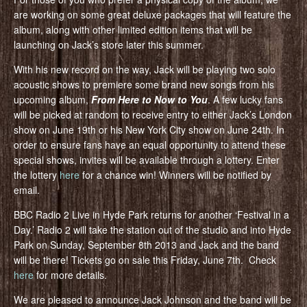
are working on some great deluxe packages that will feature the
album, along with other limited edition items that will be
launching on Jack’s store later this summer.
With his new record on the way, Jack will be playing two solo
acoustic shows to premiere some brand new songs from his
upcoming album,
From Here to Now to You
. A few lucky fans
will be picked at random to receive entry to either Jack’s London
show on June 19th or his New York City show on June 24th. In
order to ensure fans have an equal opportunity to attend these
special shows, invites will be available through a lottery. Enter
the lottery
here
for a chance win! Winners will be notified by
email.
BBC Radio 2 Live in Hyde Park returns for another ‘Festival in a
Day.’ Radio 2 will take the station out of the studio and into Hyde
Park on Sunday, September 8th 2013 and Jack and the band
will be there! Tickets go on sale this Friday, June 7th. Check
here
for more details.
We are pleased to announce Jack Johnson and the band will be