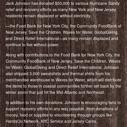
Jack Johnson has donated $50,000 to various Hurricane Sandy
relief and recovery efforts as many New York and New Jersey
residents remain displaced or without electricity.
—the Food Bank for New York City, the Community FoodBank of
New Jersey, Save the Children, Waves for Water, GlobalGiving,
and Direct Relief International—as many remain displaced and
continue to live without power.
Along with contributions to the Food Bank for New York City, the
Community FoodBank of New Jersey, Save the Children, Waves
for Water, GlobalGiving and Direct Relief International, Johnson
also shipped 3,000 sweatshirts and thermal shirts from his
merchandise warehouse to Waves for Water, which will distribute
the items to those in coastal communities further set back by the
winter storm that just hit the Mid-Atlantic and Northeast.
In addition to his own donations, Johnson is encouraging fans to
support recovery efforts in any way possible, from donations of
money, food or supplies to volunteering through groups like
HandsOn Network, NYC Service and Jersey Cares.