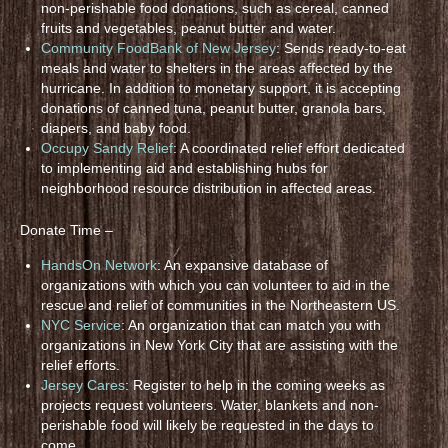
non-perishable food donations, such as cereal, canned
fruits and vegetables, peanut butter and water.
Community FoodBank of New Jersey
: Sends ready-to-eat
meals and water to shelters in the areas affected by the
hurricane. In addition to monetary support, it is accepting
donations of canned tuna, peanut butter, granola bars,
diapers, and baby food.
Occupy Sandy Relief
: A coordinated relief effort dedicated
to implementing aid and establishing hubs for
neighborhood resource distribution in affected areas.
Donate Time –
HandsOn Network
: An expansive database of
organizations with which you can volunteer to aid in the
rescue and relief of communities in the Northeastern US.
NYC Service
: An organization that can match you with
organizations in New York City that are assisting with the
relief efforts.
Jersey Cares
: Register to help in the coming weeks as
projects request volunteers. Water, blankets and non-
perishable food will likely be requested in the days to
come.