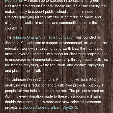
Foundation
will match up to $25,000 in donations to “green”
classroom projects on DonorsChoose.org, an online charity that
makes it easy to support public school students in need.
Projects qualifying for this offer focus on reducing waste and
single-use plastics in schools and communities across the
country.
The
Johnson Ohana Charitable Foundation
was founded by
Jack and Kim Johnson to support environmental, art, and music
education worldwide. Leading up to Earth Day, the Foundation
aims to leverage community support for classroom projects, and
to encourage environmental stewardship through youth activities
focused on recycling, waste reduction, and creative “upcycling”
and plastic-free initiatives.
The Johnson Ohana Charitable Foundation will fund 50% of
qualifying waste reduction and plastic-free projects, but only if
people like you help contribute the rest. The project started on
April 11, every donation made to these classrooms will have
double the impact! Learn more and view selected classroom
projects at
DonorsChoose.org/EarthDay2013
.