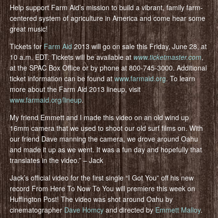
Help support Farm Aid’s mission to build a vibrant, family farm-
centered system of agriculture in America and come hear some
great music!
Tickets for
Farm Aid
2013 will go on sale this Friday, June 28, at
10 a.m. EDT. Tickets will be available at
www.ticketmaster.com
,
at the SPAC Box Office or by phone at 800-745-3000. Additional
ticket information can be found at
www.farmaid.org
. To learn
more about the Farm Aid 2013 lineup, visit
www.farmaid.org/lineup
.
My friend Emmett and I made this video on an old wind up
16mm camera that we used to shoot our old surf films on. With
our friend Dave manning the camera, we drove around Oahu
and made it up as we went. It was a fun day and hopefully that
translates in the video.” – Jack
Jack’s official video for the first single “I Got You” off his new
record From Here To Now To You will premiere this week on
Huffington Post! The video was shot around Oahu by
cinematographer
Dave Homcy
and directed by
Emmett Malloy
.