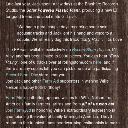
Late last year, Jack spent a few days at the Brushfire Record’s
Studio, the
Solar Powered Plastic Plant,
producing a new EP
for good friend and label mate
G. Love
.
“We had a great couple days recording some solo
acoustic tracks and Jack lent his hand and voice to a
couple. We all really dug this track
“Early Risin”
. – G. Love
The EP was available exclusively on
Record Store Day
on 10″
VInyl and has been limited to 2000 pieces. You can hear
“Early
Rising”
, one of 6 tracks over at rollingstone.com
here
, and if
there are any copies left you can pick one up at a participating
Record Store Day
store near you.
Join Jack and other
Farm Aid
supporters in wishing Willie
Nelson a happy 80th birthday!
Farm Aid
is gathering up good wishes for Willie Nelson from
America’s family farmers, artists and from
all of us who eat
.
Join Farm Aid
in honoring Willie’s extraordinary leadership in
championing the value of family farming in America. They’ll
round up the funniest, most heartwarming testimonials to make