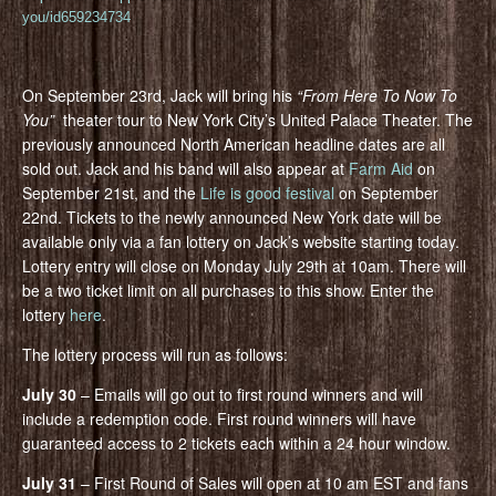
you/id659234734
On September 23rd, Jack will bring his
“From Here To Now To
You”
theater tour to New York City’s United Palace Theater. The
previously announced North American headline dates are all
sold out. Jack and his band will also appear at
Farm Aid
on
September 21st, and the
Life is good festival
on September
22nd. Tickets to the newly announced New York date will be
available only via a fan lottery on Jack’s website starting today.
Lottery entry will close on Monday July 29th at 10am. There will
be a two ticket limit on all purchases to this show. Enter the
lottery
here
.
The lottery process will run as follows:
July 30
– Emails will go out to first round winners and will
include a redemption code. First round winners will have
guaranteed access to 2 tickets each within a 24 hour window.
July 31
– First Round of Sales will open at 10 am EST and fans