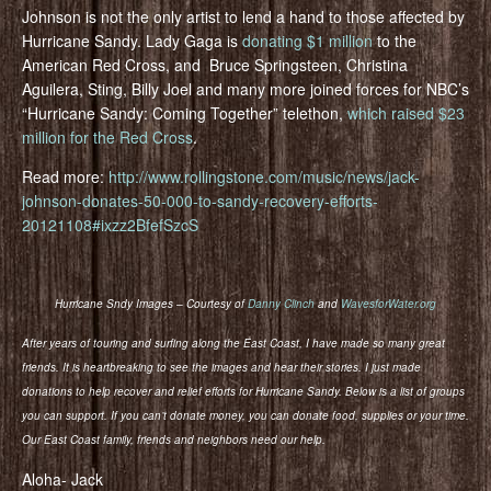
Johnson is not the only artist to lend a hand to those affected by
Hurricane Sandy. Lady Gaga is
donating $1 million
to the
American Red Cross, and Bruce Springsteen, Christina
Aguilera, Sting, Billy Joel and many more joined forces for NBC’s
“Hurricane Sandy: Coming Together” telethon,
which raised $23
million for the Red Cross
.
Read more:
http://www.rollingstone.com/music/news/jack-
johnson-donates-50-000-to-sandy-recovery-efforts-
20121108#ixzz2BfefSzcS
Hurricane Sndy Images – Courtesy of
Danny Clinch
and
WavesforWater.org
After years of touring and surfing along the East Coast, I have made so many great
friends. It is heartbreaking to see the images and hear their stories. I just made
donations to help recover and relief efforts for Hurricane Sandy. Below is a list of groups
you can support. If you can’t donate money, you can donate food, supplies or your time.
Our East Coast family, friends and neighbors need our help.
Aloha- Jack