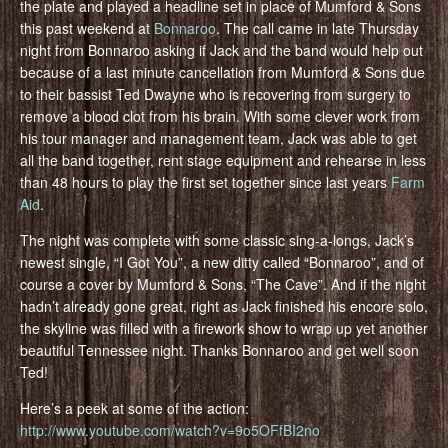
the plate and played a headline set in place of Mumford & Sons
this past weekend at
Bonnaroo
. The call came in late Thursday
night from Bonnaroo asking if Jack and the band would help out
because of a last minute cancellation from Mumford & Sons due
to their bassist Ted Dwayne who is recovering from surgery to
remove a blood clot from his brain. With some clever work from
his tour manager and management team, Jack was able to get
all the band together, rent stage equipment and rehearse in less
than 48 hours to play the first set together since last years
Farm
Aid
.
The night was complete with some classic sing-a-longs, Jack’s
newest single, “I Got You”, a new ditty called “Bonnaroo”, and of
course a cover by Mumford & Sons, “The Cave”. And if the night
hadn’t already gone great, right as Jack finished his encore solo,
the skyline was filled with a firework show to wrap up yet another
beautiful Tennessee night. Thanks Bonnaroo and get well soon
Ted!
Here’s a peek at some of the action:
http://www.youtube.com/watch?v=9o5OFfBI2no