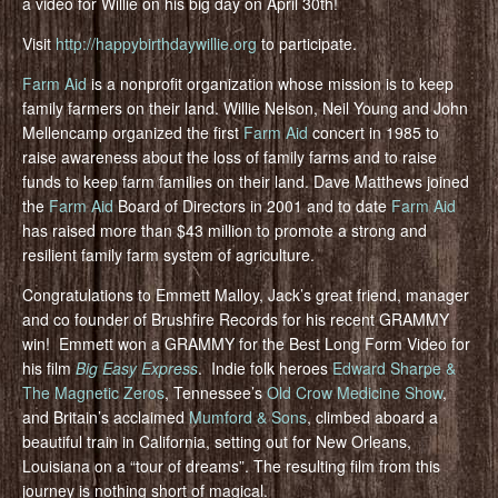
a video for Willie on his big day on April 30th!
Visit
http://happybirthdaywillie.org
to participate.
Farm Aid
is a nonprofit organization whose mission is to keep
family farmers on their land. Willie Nelson, Neil Young and John
Mellencamp organized the first
Farm Aid
concert in 1985 to
raise awareness about the loss of family farms and to raise
funds to keep farm families on their land. Dave Matthews joined
the
Farm Aid
Board of Directors in 2001 and to date
Farm Aid
has raised more than $43 million to promote a strong and
resilient family farm system of agriculture.
Congratulations to Emmett Malloy, Jack’s great friend, manager
and co founder of Brushfire Records for his recent GRAMMY
win! Emmett won a GRAMMY for the Best Long Form Video for
his film
Big Easy Express
. Indie folk heroes
Edward Sharpe &
The Magnetic Zeros
, Tennessee’s
Old Crow Medicine Show
,
and Britain’s acclaimed
Mumford & Sons
, climbed aboard a
beautiful train in California, setting out for New Orleans,
Louisiana on a “tour of dreams”. The resulting film from this
journey is nothing short of magical.