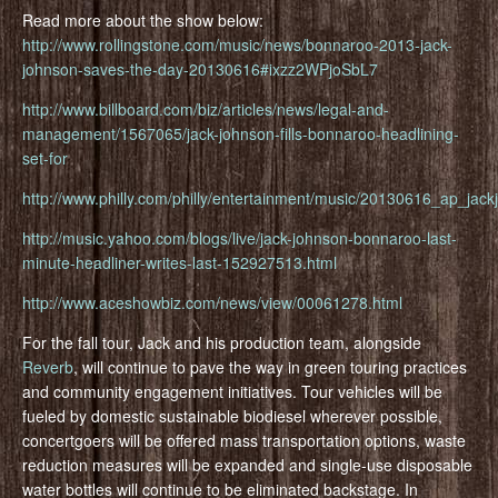
Read more about the show below:
http://www.rollingstone.com/music/news/bonnaroo-2013-jack-
johnson-saves-the-day-20130616#ixzz2WPjoSbL7
http://www.billboard.com/biz/articles/news/legal-and-
management/1567065/jack-johnson-fills-bonnaroo-headlining-
set-for
http://www.philly.com/philly/entertainment/music/20130616_ap_jack
http://music.yahoo.com/blogs/live/jack-johnson-bonnaroo-last-
minute-headliner-writes-last-152927513.html
http://www.aceshowbiz.com/news/view/00061278.html
For the fall tour, Jack and his production team, alongside
Reverb
, will continue to pave the way in green touring practices
and community engagement initiatives. Tour vehicles will be
fueled by domestic sustainable biodiesel wherever possible,
concertgoers will be offered mass transportation options, waste
reduction measures will be expanded and single-use disposable
water bottles will continue to be eliminated backstage. In