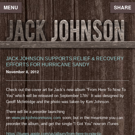
MENU
SHARE
JACK JOHNSON SUPPORTS RELIEF & RECOVERY
EFFORTS FOR HURRICANE SANDY
November 8, 2012
Check out the cover art for Jack’s new album “From Here To Now To
You” which will be released on September 17th. It was designed by
Geoff Mcfetridge and the photo was taken by Kim Johnson.
There will be a preorder launching
on
www.jackjohnsonmusic.com
soon, but in the meantime you can
preorder the album, and get the single “I Got You” now on iTunes
https://itunes.apple.com/us/album/from-here-to-now-to-