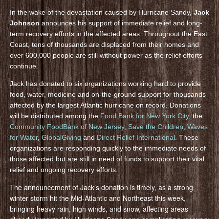
In the wake of the devastation caused by Hurricane Sandy,
Jack
Johnson
announces his support of immediate relief and long-
term recovery efforts in the affected areas. Throughout the East
Coast, tens of thousands are displaced from their homes and
over 600,000 people are still without power as the relief efforts
continue.
Jack has donated to six organizations working hard to provide
food, water, medicine and on-the-ground support for thousands
affected by the largest Atlantic hurricane on record. Donations
will be distributed among the
Food Bank for New York City
, the
Community FoodBank of New Jersey
,
Save the Children
,
Waves
for Water
,
GlobalGiving
and
Direct Relief International
. These
organizations are responding quickly to the immediate needs of
those affected but are still in need of funds to support their vital
relief and ongoing recovery efforts.
The announcement of Jack’s donation is timely, as a strong
winter storm hit the Mid-Atlantic and Northeast this week,
bringing heavy rain, high winds, and snow, affecting areas