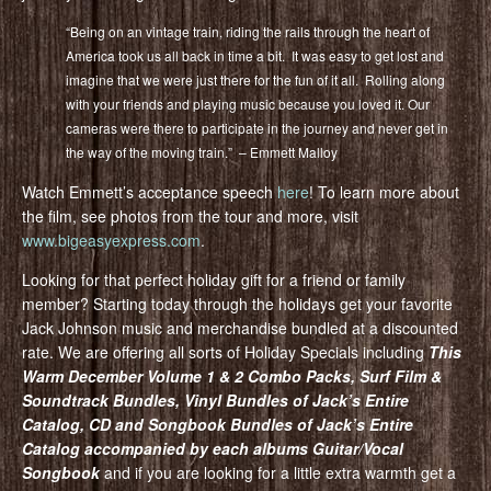
“Being on an vintage train, riding the rails through the heart of
America took us all back in time a bit. It was easy to get lost and
imagine that we were just there for the fun of it all. Rolling along
with your friends and playing music because you loved it. Our
cameras were there to participate in the journey and never get in
the way of the moving train.” – Emmett Malloy
Watch Emmett’s acceptance speech
here
! To learn more about
the film, see photos from the tour and more, visit
www.bigeasyexpress.com
.
Looking for that perfect holiday gift for a friend or family
member? Starting today through the holidays get your favorite
Jack Johnson music and merchandise bundled at a discounted
rate. We are offering all sorts of Holiday Specials including
This
Warm December Volume 1 & 2 Combo Packs, Surf Film &
Soundtrack Bundles, Vinyl Bundles of Jack’s Entire
Catalog, CD and Songbook Bundles of Jack’s Entire
Catalog accompanied by each albums Guitar/Vocal
Songbook
and if you are looking for a little extra warmth get a