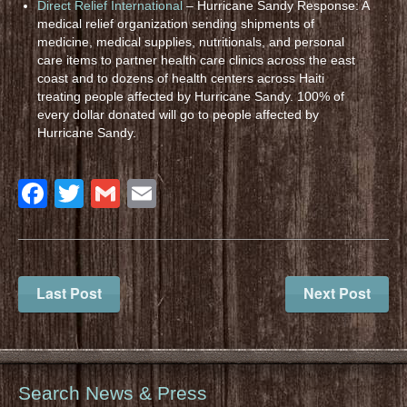
Direct Relief International
– Hurricane Sandy Response: A
medical relief organization sending shipments of
medicine, medical supplies, nutritionals, and personal
care items to partner health care clinics across the east
coast and to dozens of health centers across Haiti
treating people affected by Hurricane Sandy. 100% of
every dollar donated will go to people affected by
Hurricane Sandy.
Facebook
Twitter
Gmail
Email
Last Post
Next Post
Search News & Press