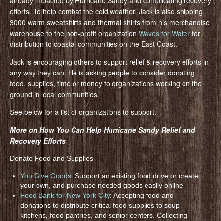
already impacted by Hurricane Sandy and complicating recovery
efforts. To help combat the cold weather, Jack is also shipping
3000 warm sweatshirts and thermal shirts from his merchandise
warehouse to the non-profit organization
Waves for Water
for
distribution to coastal communities on the East Coast.
Jack is encouraging others to support relief & recovery efforts in
any way they can. He is asking people to consider donating
food, supplies, time or money to organizations working on the
ground in local communities.
See below for a list of organizations to support.
More on How You Can Help Hurricane Sandy Relief and
Recovery Efforts
Donate Food and Supplies –
You Give Goods
: Support an existing food drive or create
your own, and purchase needed goods easily online.
Food Bank for New York City
: Accepting food and
donations to distribute critical food supplies to soup
kitchens, food pantries, and senior centers. Collecting