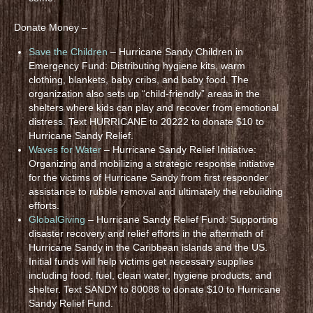
Donate Money –
Save the Children
– Hurricane Sandy Children in
Emergency Fund: Distributing hygiene kits, warm
clothing, blankets, baby cribs, and baby food. The
organization also sets up “child-friendly” areas in the
shelters where kids can play and recover from emotional
distress. Text HURRICANE to 20222 to donate $10 to
Hurricane Sandy Relief.
Waves for Water
– Hurricane Sandy Relief Initiative:
Organizing and mobilizing a strategic response initiative
for the victims of Hurricane Sandy from first responder
assistance to rubble removal and ultimately the rebuilding
efforts.
GlobalGiving
– Hurricane Sandy Relief Fund: Supporting
disaster recovery and relief efforts in the aftermath of
Hurricane Sandy in the Caribbean islands and the US.
Initial funds will help victims get necessary supplies
including food, fuel, clean water, hygiene products, and
shelter. Text SANDY to 80088 to donate $10 to Hurricane
Sandy Relief Fund.