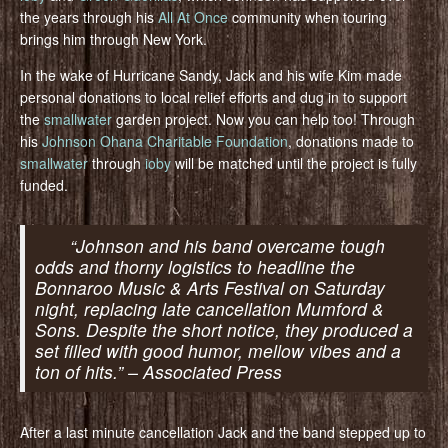
the years through his
All At Once
community when touring
brings him through New York.
In the wake of Hurricane Sandy, Jack and his wife Kim made
personal donations to local relief efforts and dug in to support
the
smallwater
garden project. Now you can help too! Through
his
Johnson Ohana Charitable Foundation
, donations made to
smallwater
through
ioby
will be matched until the project is fully
funded.
“Johnson and his band overcame tough
odds and thorny logistics to headline the
Bonnaroo Music & Arts Festival on Saturday
night, replacing late cancellation Mumford &
Sons. Despite the short notice, they produced a
set filled with good humor, mellow vibes and a
ton of hits.” – Associated Press
After a last minute cancellation Jack and the band stepped up to