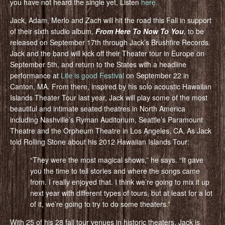
you have not heard the single yet, Listen
here
Jack, Adam, Merlo and Zach will hit the road this Fall in support
of their sixth studio album,
From Here To Now To You
, to be
released on September 17th through Jack’s Brushfire Records.
Jack and the band will kick off their Theater tour in Europe on
September 5th, and return to the States with a headline
performance at
Life is good Festival
on September 22 in
Canton, MA. From there, inspired by his solo acoustic Hawaiian
Islands Theater Tour last year, Jack will play some of the most
beautiful and intimate seated theatres in North America
including Nashville’s Ryman Auditorium, Seattle’s Paramount
Theatre and the Orpheum Theatre in Los Angeles, CA. As Jack
told Rolling Stone about his 2012 Hawaiian Islands Tour:
“They were the most magical shows,” he says. “It gave
you the time to tell stories and where the songs came
from. I really enjoyed that. I think we’re going to mix it up
next year with different types of tours, but at least for a lot
of it, we’re going to try to do some theaters.”
With 25 of his 28 fall tour venues in historic theaters, Jack is