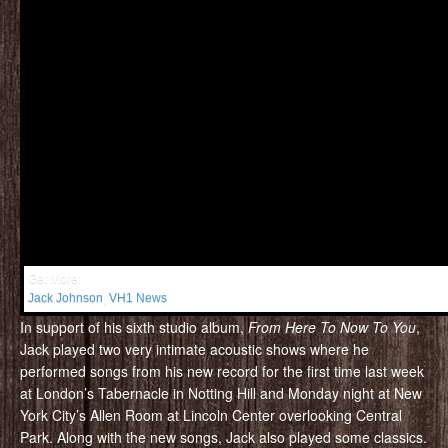
Get More:
Jack Johnson
,
VH1 News
In support of his sixth studio album,
From Here To Now To You
,
Jack played two very intimate acoustic shows where he
performed songs from his new record for the first time last week
at London’s Tabernacle in Notting Hill and Monday night at New
York City’s Allen Room at Lincoln Center overlooking Central
Park. Along with the new songs, Jack also played some classics.