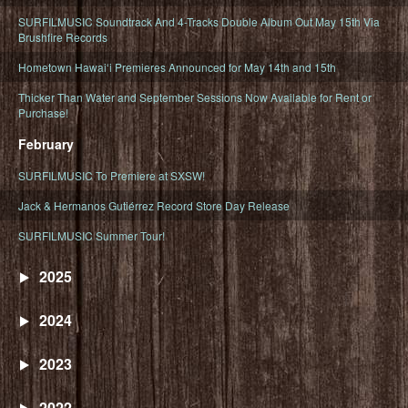
SURFILMUSIC Soundtrack And 4-Tracks Double Album Out May 15th Via
Brushfire Records
Hometown Hawaiʻi Premieres Announced for May 14th and 15th
Thicker Than Water and September Sessions Now Available for Rent or
Purchase!
February
SURFILMUSIC To Premiere at SXSW!
Jack & Hermanos Gutiérrez Record Store Day Release
SURFILMUSIC Summer Tour!
2025
2024
2023
2022