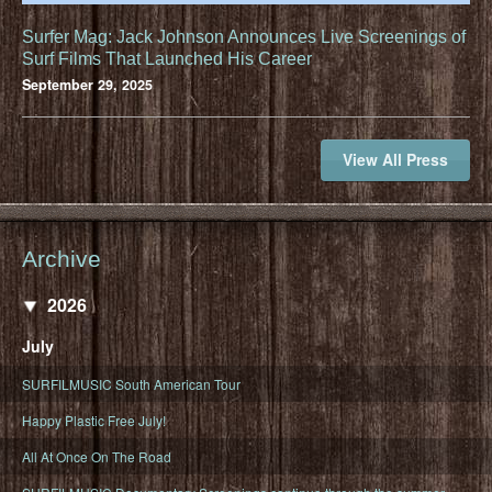
Surfer Mag: Jack Johnson Announces Live Screenings of
Surf Films That Launched His Career
September 29, 2025
View All Press
Archive
2026
July
SURFILMUSIC South American Tour
Happy Plastic Free July!
All At Once On The Road