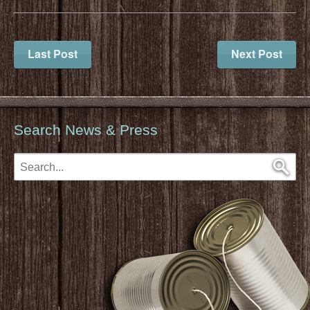
Last Post
Next Post
Search News & Press