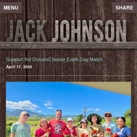
MENU
SHARE
Support the DonorsChoose Earth Day Match
April 17, 2024