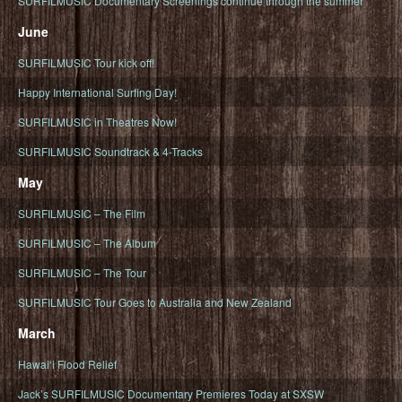
SURFILMUSIC Documentary Screenings continue through the summer
June
SURFILMUSIC Tour kick off!
Happy International Surfing Day!
SURFILMUSIC in Theatres Now!
SURFILMUSIC Soundtrack & 4-Tracks
May
SURFILMUSIC – The Film
SURFILMUSIC – The Album
SURFILMUSIC – The Tour
SURFILMUSIC Tour Goes to Australia and New Zealand
March
Hawaiʻi Flood Relief
Jack’s SURFILMUSIC Documentary Premieres Today at SXSW