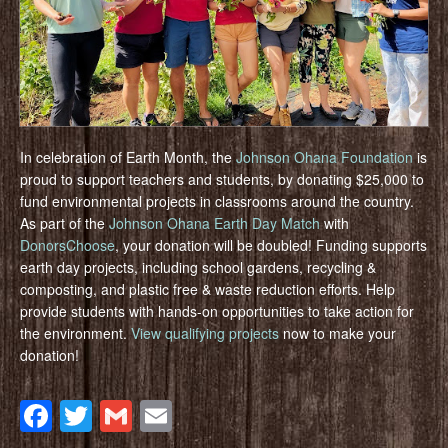
In celebration of Earth Month, the
Johnson Ohana Foundation
is
proud to support teachers and students, by donating $25,000 to
fund environmental projects in classrooms around the country.
As part of the
Johnson Ohana Earth Day Match
with
DonorsChoose
, your donation will be doubled! Funding supports
earth day projects, including school gardens, recycling &
composting, and plastic free & waste reduction efforts. Help
provide students with hands-on opportunities to take action for
the environment.
View qualifying projects
now to make your
donation!
Facebook
Twitter
Gmail
Email