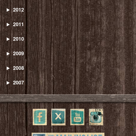
2012
2011
2010
2009
2008
2007