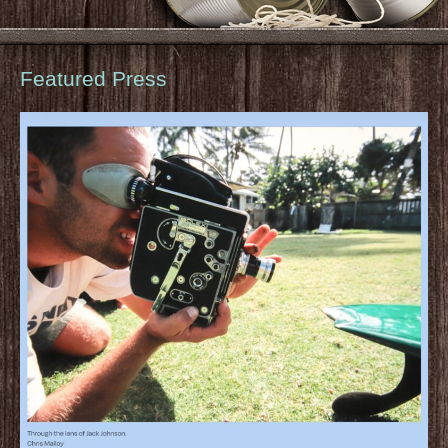
Featured Press