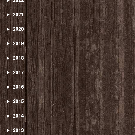
2021
2020
2019
2018
2017
2016
2015
2014
2013