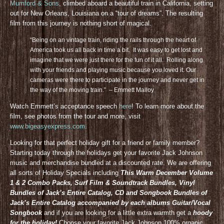
Mumford & Sons
, climbed aboard a beautiful train in California, setting
out for New Orleans, Louisiana on a “tour of dreams”. The resulting
film from this journey is nothing short of magical.
“Being on an vintage train, riding the rails through the heart of
America took us all back in time a bit. It was easy to get lost and
imagine that we were just there for the fun of it all. Rolling along
with your friends and playing music because you loved it. Our
cameras were there to participate in the journey and never get in
the way of the moving train.” – Emmett Malloy
Watch Emmett’s acceptance speech
here
! To learn more about the
film, see photos from the tour and more, visit
www.bigeasyexpress.com
.
Looking for that perfect holiday gift for a friend or family member?
Starting today through the holidays get your favorite Jack Johnson
music and merchandise bundled at a discounted rate. We are offering
all sorts of Holiday Specials including
This Warm December Volume
1 & 2 Combo Packs, Surf Film & Soundtrack Bundles, Vinyl
Bundles of Jack’s Entire Catalog, CD and Songbook Bundles of
Jack’s Entire Catalog accompanied by each albums Guitar/Vocal
Songbook
and if you are looking for a little extra warmth get a
hoody
for the holiday!
Choose your favorite Jack Johnson 100% organic