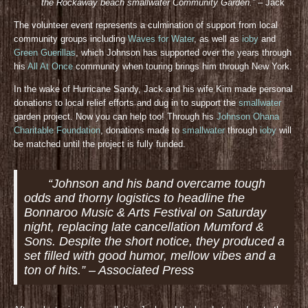
the Rockaway beach smallwater Community Gar
den.”
– Jack
The volunteer event represents a culmination of support from local
community groups including
Waves for Water
, as well as
ioby
and
Green Guerillas
, which Johnson has supported over the years through
his
All At Once
community when touring brings him through New York.
In the wake of Hurricane Sandy, Jack and his wife Kim made personal
donations to local relief efforts and dug in to support the
smallwater
garden project. Now you can help too! Through his
Johnson Ohana
Charitable Foundation
, donations made to
smallwater
through
ioby
will
be matched until the project is fully funded.
“Johnson and his band overcame tough
odds and thorny logistics to headline the
Bonnaroo Music & Arts Festival on Saturday
night, replacing late cancellation Mumford &
Sons. Despite the short notice, they produced a
set filled with good humor, mellow vibes and a
ton of hits.” – Associated Press