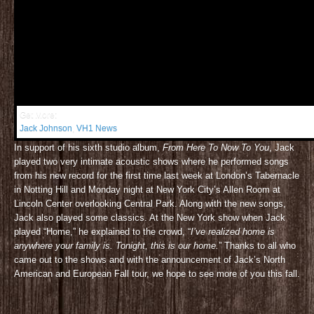
Get More:
Jack Johnson
,
VH1 News
In support of his sixth studio album,
From Here To Now To You
, Jack
played two very intimate acoustic shows where he performed songs
from his new record for the first time last week at London’s Tabernacle
in Notting Hill and Monday night at New York City’s Allen Room at
Lincoln Center overlooking Central Park. Along with the new songs,
Jack also played some classics. At the New York show when Jack
played “Home,” he explained to the crowd, “
I’ve realized home is
anywhere your family is. Tonight, this is our home.
” Thanks to all who
came out to the shows and with the announcement of Jack’s North
American and European Fall tour, we hope to see more of you this fall.