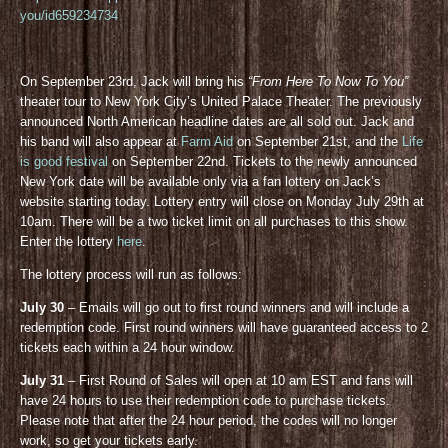
you/id659234734
On September 23rd, Jack will bring his
“From Here To Now To You”
theater tour to New York City’s United Palace Theater. The previously
announced North American headline dates are all sold out. Jack and
his band will also appear at
Farm Aid
on September 21st, and the
Life
is good festival
on September 22nd. Tickets to the newly announced
New York date will be available only via a fan lottery on Jack’s
website starting today. Lottery entry will close on Monday July 29th at
10am. There will be a two ticket limit on all purchases to this show.
Enter the lottery
here
.
The lottery process will run as follows:
July 30
– Emails will go out to first round winners and will include a
redemption code. First round winners will have guaranteed access to 2
tickets each within a 24 hour window.
July 31
– First Round of Sales will open at 10 am EST and fans will
have 24 hours to use their redemption code to purchase tickets.
Please note that after the 24 hour period, the codes will no longer
work, so get your tickets early.