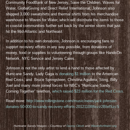
Community FoodBank of New Jersey, Save the Children, Waves for
Water, GlobalGiving and Direct Relief International, Johnson also
shipped 3,000 sweatshirts and thermal shirts from his merchandise
warehouse to Waves for Water, which will distribute the items to those
in coastal communities further set back by the winter storm that just
hit the Mid-Atlantic and Northeast.
In addition to his own donations, Johnson is encouraging fans to
support recovery efforts in any way possible, from donations of
money, food or supplies to volunteering through groups like HandsOn
Network, NYC Service and Jersey Cares.
Johnson is not the only artist to lend a hand to those affected by
Hurricane Sandy. Lady Gaga is
donating $1 million
to the American
Red Cross, and Bruce Springsteen, Christina Aguilera, Sting, Billy
Joel and many more joined forces for NBC’s “Hurricane Sandy:
Coming Together” telethon,
which raised $23 million for the Red Cross
.
Read more:
http://www.rollingstone.com/music/news/jack-johnson-
donates-50-000-to-sandy-recovery-efforts-20121108#ixzz2BfefSzcS
Hurricane Sandy Images – Courtesy of
Danny Clinch
and
WavesforWater.org