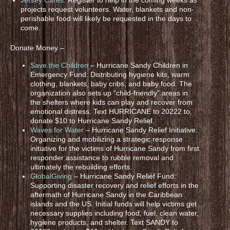
projects request volunteers. Water, blankets and non-
perishable food will likely be requested in the days to
come.
Donate Money –
Save the Children
– Hurricane Sandy Children in
Emergency Fund: Distributing hygiene kits, warm
clothing, blankets, baby cribs, and baby food. The
organization also sets up “child-friendly” areas in
the shelters where kids can play and recover from
emotional distress. Text HURRICANE to 20222 to
donate $10 to Hurricane Sandy Relief.
Waves for Water
– Hurricane Sandy Relief Initiative:
Organizing and mobilizing a strategic response
initiative for the victims of Hurricane Sandy from first
responder assistance to rubble removal and
ultimately the rebuilding efforts.
GlobalGiving
– Hurricane Sandy Relief Fund:
Supporting disaster recovery and relief efforts in the
aftermath of Hurricane Sandy in the Caribbean
islands and the US. Initial funds will help victims get
necessary supplies including food, fuel, clean water,
hygiene products, and shelter. Text SANDY to