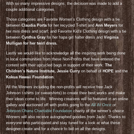
With so many impressive designs, the decision was made to add a
couple additional categories.
Those categories are Favorite Women’s Clothing design with a tie
between
Claudia Porta
for her recycled T-shirt and
Ann Meyers
for
her mini dress and scarf; and Favorite Kid’s Clothing design with a tie
between
Cynthia Gray
for her hapa girl halter dress and
Virginia
Mulligan for her twirl dress.
Lastly we would like to acknowledge all the inspiring work being done
in local communities from these Non-Profits that have entered the
contest with their upcycled bags in support of their work:
The
Children’s Nature Institute, Jessie Curry
on behalf of
HOPE
and the
Kokua Hawaii Foundation
.
All the Winners including the non-profits will receive free Jack
Johnson t-shirts (or sweatshirts) to create their best works and make
their ideas come to life. Winning creations will be featured in an online
gallery and auctioned off with profits going to the
All At Once
or
Johnson Ohana Charitable Foundation
charity of the winner’s choice.
Winners will also receive autographed goodies from Jack! Thanks to
everyone who participated and stay tuned for a look at what these
designer create and for a chance to bid on all the designs.