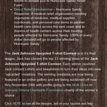
80088 to donate $10 to Hurricane Sandy Relief
Fund.
Direct Relief International
– Hurricane Sandy
Response: A medical relief organization sending
shipments of medicine, medical supplies,
nutritionals, and personal care items to partner
health care clinics across the east coast and to
dozens of health centers across Haiti treating
people affected by Hurricane Sandy. 100% of every
dollar donated will go to people affected by
Hurricane Sandy.
The
Jack Johnson Upcycled T-shirt Contest
is in it’s final
stages. Jack has chosen the top 13 winning ideas of the
Jack
Johnson Upcycled T-shirt Contest
. Each winner received
Jack concert t-shirts and sweatshirts to turn their ideas into new
“upcycled” creations. The winning creations are now being
featured in an online gallery and are being auctioned off now
thru November 24th with profits going to the
All At Once
or
Johnson Ohana Charitable Foundation
charity of the winner’s
choice.
Click
HERE
to see all the designs, bid on your favorite and help