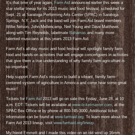
It’s that time of year again,
Farm Aid
announced earlier this week a
star stellar lineup for its 2013 music and food festival, scheduled for
Sept. 21 at Saratoga Performing Arts Center (SPAC) in Saratoga
Springs, N.Y. Jack and the band will join Farm Aid board members
Willie Nelson, John Mellencamp, Neil Young and Dave Matthews
along with Tim Reynolds, labelmate
Bahamas
and many more
talented musicians at this years 2013 Farm Aid.
Farm Aid’s all-day music and food festival will spotlight family farm
food and hands-on activities that will engage concertgoers in activities
that give them a true understanding of why family farm agriculture is
so important.
Help support Farm Aid’s mission to build a vibrant, family farm-
centered system of agriculture in America and come hear some great
music!
Tickets for
Farm Aid
2013 will go on sale this Friday, June 28, at 10
a.m. EDT. Tickets will be available at
www.ticketmaster.com
, at the
SPAC Box Office or by phone at 800-745-3000. Additional ticket
information can be found at
www.farmaid.org
. To learn more about the
Farm Aid 2013 lineup, visit
www.farmaid.org/lineup
.
My friend Emmett and I made this video on an old wind up 16mm