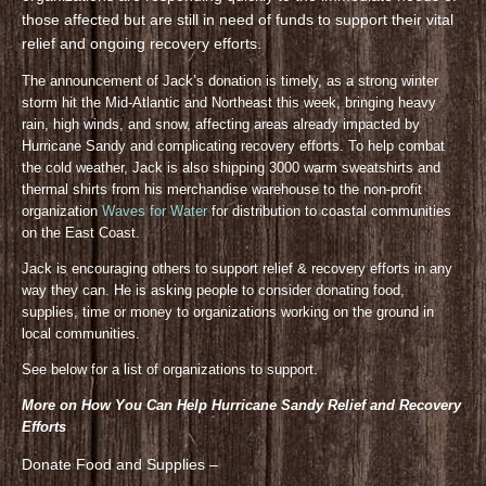
those affected but are still in need of funds to support their vital
relief and ongoing recovery efforts.
The announcement of Jack’s donation is timely, as a strong winter
storm hit the Mid-Atlantic and Northeast this week, bringing heavy
rain, high winds, and snow, affecting areas already impacted by
Hurricane Sandy and complicating recovery efforts. To help combat
the cold weather, Jack is also shipping 3000 warm sweatshirts and
thermal shirts from his merchandise warehouse to the non-profit
organization
Waves for Water
for distribution to coastal communities
on the East Coast.
Jack is encouraging others to support relief & recovery efforts in any
way they can. He is asking people to consider donating food,
supplies, time or money to organizations working on the ground in
local communities.
See below for a list of organizations to support.
More on How You Can Help Hurricane Sandy Relief and Recovery
Efforts
Donate Food and Supplies –