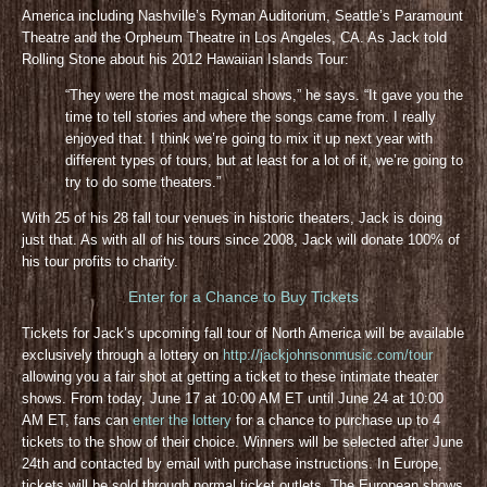
America including Nashville’s Ryman Auditorium, Seattle’s Paramount
Theatre and the Orpheum Theatre in Los Angeles, CA. As Jack told
Rolling Stone about his 2012 Hawaiian Islands Tour:
“They were the most magical shows,” he says. “It gave you the
time to tell stories and where the songs came from. I really
enjoyed that. I think we’re going to mix it up next year with
different types of tours, but at least for a lot of it, we’re going to
try to do some theaters.”
With 25 of his 28 fall tour venues in historic theaters, Jack is doing
just that. As with all of his tours since 2008, Jack will donate 100% of
his tour profits to charity.
Enter for a Chance to Buy Tickets
Tickets for Jack’s upcoming fall tour of North America will be available
exclusively through a lottery on
http://jackjohnsonmusic.com/tour
allowing you a fair shot at getting a ticket to these intimate theater
shows. From today, June 17 at 10:00 AM ET until June 24 at 10:00
AM ET, fans can
enter the lottery
for a chance to purchase up to 4
tickets to the show of their choice. Winners will be selected after June
24th and contacted by email with purchase instructions. In Europe,
tickets will be sold through normal ticket outlets. The European shows