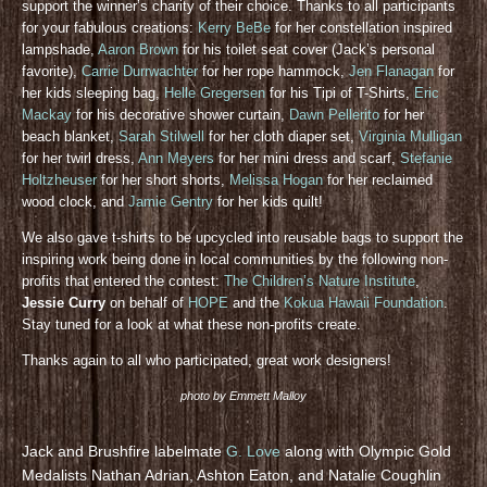
support the winner’s charity of their choice. Thanks to all participants
for your fabulous creations:
Kerry BeBe
for her constellation inspired
lampshade,
Aaron Brown
for his toilet seat cover (Jack’s personal
favorite),
Carrie Durrwachter
for her rope hammock,
Jen Flanagan
for
her kids sleeping bag,
Helle Gregersen
for his Tipi of T-Shirts,
Eric
Mackay
for his decorative shower curtain,
Dawn Pellerito
for her
beach blanket,
Sarah Stilwell
for her cloth diaper set,
Virginia Mulligan
for her twirl dress,
Ann Meyers
for her mini dress and scarf,
Stefanie
Holtzheuser
for her short shorts,
Melissa Hogan
for her reclaimed
wood clock, and
Jamie Gentry
for her kids quilt!
We also gave t-shirts to be upcycled into reusable bags to support the
inspiring work being done in local communities by the following non-
profits that entered the contest:
The Children’s Nature Institute
,
Jessie Curry
on behalf of
HOPE
and the
Kokua Hawaii Foundation
.
Stay tuned for a look at what these non-profits create.
Thanks again to all who participated, great work designers!
photo by Emmett Malloy
Jack and Brushfire labelmate
G. Love
along with Olympic Gold
Medalists Nathan Adrian, Ashton Eaton, and Natalie Coughlin