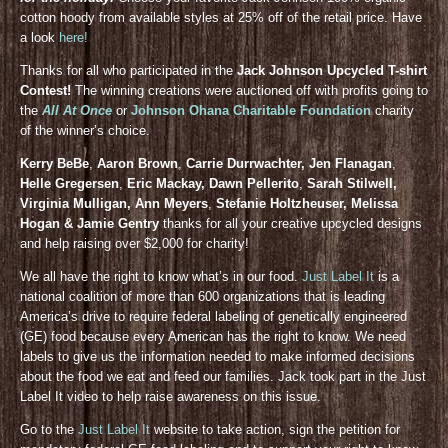
cotton hoody from available styles at 25% off of the retail price. Have
a look
here!
Thanks for all who participated in the
Jack Johnson Upcycled T-shirt
Contest!
The winning creations were auctioned off with profits going to
the
All At Once
or
Johnson Ohana Charitable Foundation
charity
of the winner’s choice.
Kerry BeBe
,
Aaron Brown
,
Carrie Durrwachter, Jen Flanagan
,
Helle Gregersen
,
Eric Mackay, Dawn Pellerito
,
Sarah Stilwell,
Virginia Mulligan, Ann Meyers
,
Stefanie Holtzheuser, Melissa
Hogan & Jamie Gentry
thanks for all your creative upcycled designs
and help raising over $2,000 for charity!
We all have the right to know what’s in our food.
Just Label It
is a
national coalition of more than 600 organizations that is leading
America’s drive to require federal labeling of genetically engineered
(GE) food because every American has the right to know. We need
labels to give us the information needed to make informed decisions
about the food we eat and feed our families. Jack took part in the Just
Label It video to help raise awareness on this issue.
Go to the
Just Label It
website to take action, sign the petition for