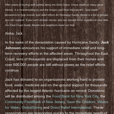
After years of touring and surfing along the East Coast, I have made so many great
friends. It is heartbreaking to see the images and hear their stories. I just made
donations to help recover and relief efforts for Hurricane Sandy. Below is a list of groups
you can support. If you can’t donate money, you can donate food, supplies or your time.
Our East Coast family, friends and neighbors need our help.
Aloha- Jack
In the wake of the devastation caused by Hurricane Sandy,
Jack
Johnson
announces his support of immediate relief and long-
term recovery efforts in the affected areas. Throughout the East
Coast, tens of thousands are displaced from their homes and
over 600,000 people are still without power as the relief efforts
continue.
Jack has donated to six organizations working hard to provide
food, water, medicine and on-the-ground support for thousands
affected by the largest Atlantic hurricane on record. Donations
will be distributed among the
Food Bank for New York City
, the
Community FoodBank of New Jersey
,
Save the Children
,
Waves
for Water
,
GlobalGiving
and
Direct Relief International
. These
organizations are responding quickly to the immediate needs of