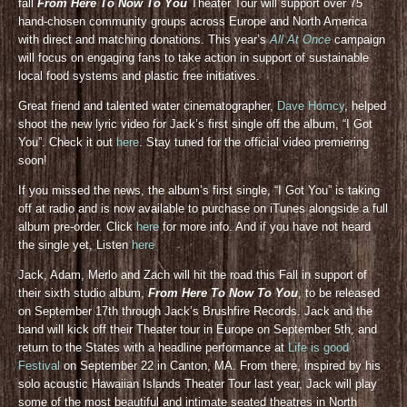
fall
From Here To Now To You
Theater Tour will support over 75
hand-chosen community groups across Europe and North America
with direct and matching donations. This year’s
All At Once
campaign
will focus on engaging fans to take action in support of sustainable
local food systems and plastic free initiatives.
Great friend and talented water cinematographer,
Dave Homcy
, helped
shoot the new lyric video for Jack’s first single off the album, “I Got
You”. Check it out
here
. Stay tuned for the official video premiering
soon!
If you missed the news, the album’s first single, “I Got You” is taking
off at radio and is now available to purchase on iTunes alongside a full
album pre-order. Click
here
for more info. And if you have not heard
the single yet, Listen
here
Jack, Adam, Merlo and Zach will hit the road this Fall in support of
their sixth studio album,
From Here To Now To You
, to be released
on September 17th through Jack’s Brushfire Records. Jack and the
band will kick off their Theater tour in Europe on September 5th, and
return to the States with a headline performance at
Life is good
Festival
on September 22 in Canton, MA. From there, inspired by his
solo acoustic Hawaiian Islands Theater Tour last year, Jack will play
some of the most beautiful and intimate seated theatres in North