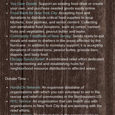
You Give Goods
: Support an existing food drive or create
your own, and purchase needed goods easily online.
Food Bank for New York City
: Accepting food and
donations to distribute critical food supplies to soup
kitchens, food pantries, and senior centers. Collecting
non-perishable food donations, such as cereal, canned
fruits and vegetables, peanut butter and water.
Community FoodBank of New Jersey
: Sends ready-to-eat
meals and water to shelters in the areas affected by the
hurricane. In addition to monetary support, it is accepting
donations of canned tuna, peanut butter, granola bars,
diapers, and baby food.
Occupy Sandy Relief
: A coordinated relief effort dedicated
to implementing aid and establishing hubs for
neighborhood resource distribution in affected areas.
Donate Time –
HandsOn Network
: An expansive database of
organizations with which you can volunteer to aid in the
rescue and relief of communities in the Northeastern US.
NYC Service
: An organization that can match you with
organizations in New York City that are assisting with the
relief efforts.
Jersey Cares
: Register to help in the coming weeks as