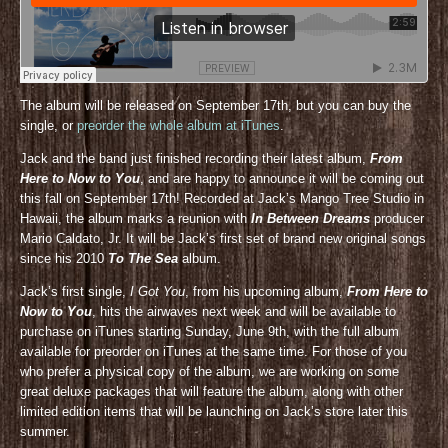
The album will be released on September 17th, but you can buy the
single, or
preorder the whole album at iTunes
.
Jack and the band just finished recording their latest album,
From
Here to Now to You
, and are happy to announce it will be coming out
this fall on September 17th! Recorded at Jack’s Mango Tree Studio in
Hawaii, the album marks a reunion with
In Between Dreams
producer
Mario Caldato, Jr. It will be Jack’s first set of brand new original songs
since his 2010
To The Sea
album.
Jack’s first single,
I Got You
, from his upcoming album,
From Here to
Now to You
, hits the airwaves next week and will be available to
purchase on iTunes starting Sunday, June 9th, with the full album
available for preorder on iTunes at the same time. For those of you
who prefer a physical copy of the album, we are working on some
great deluxe packages that will feature the album, along with other
limited edition items that will be launching on Jack’s store later this
summer.