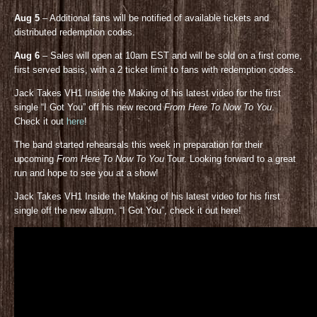
Aug 5
– Additional fans will be notified of available tickets and
distributed redemption codes.
Aug 6
– Sales will open at 10am EST and will be sold on a first come,
first served basis, with a 2 ticket limit to fans with redemption codes.
Jack Takes VH1 Inside the Making of his latest video for the first
single “I Got You” off his new record
From Here To Now To You
.
Check it out
here
!
The band started rehearsals this week in preparation for their
upcoming
From Here To Now To You
Tour. Looking forward to a great
run and hope to see you at a show!
Jack Takes VH1 Inside the Making of his latest video for his first
single off the new album, “I Got You”, check it out here!