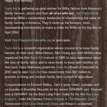
happy 80th birthday!
Farm Aid
is gathering up good wishes for Willie Nelson from America’s
family farmers, artists and from
all of us who eat
.
Join Farm Aid
in
honoring Willie’s extraordinary leadership in championing the value of
family farming in America. They’ll round up the funniest, most
heartwarming testimonials to make a video for Willie on his big day on
April 30th!
Visit
http://happybirthdaywillie.org
to participate.
Farm Aid
is a nonprofit organization whose mission is to keep family
farmers on their land. Willie Nelson, Neil Young and John Mellencamp
organized the first
Farm Aid
concert in 1985 to raise awareness about
the loss of family farms and to raise funds to keep farm families on
their land. Dave Matthews joined the
Farm Aid
Board of Directors in
2001 and to date
Farm Aid
has raised more than $43 million to
promote a strong and resilient family farm system of agriculture.
Congratulations to Emmett Malloy, Jack’s great friend, manager and
co founder of Brushfire Records for his recent GRAMMY win! Emmett
won a GRAMMY for the Best Long Form Video for his film
Big Easy
Express
. Indie folk heroes
Edward Sharpe & The Magnetic Zeros
,
Tennessee’s
Old Crow Medicine Show
, and Britain’s acclaimed