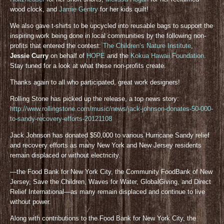
wood clock, and
Jamie Gentry
for her kids quilt!
We also gave t-shirts to be upcycled into reusable bags to support the
inspiring work being done in local communities by the following non-
profits that entered the contest:
The Children’s Nature Institute
,
Jessie Curry
on behalf of
HOPE
and the
Kokua Hawaii Foundation
.
Stay tuned for a look at what these non-profits create.
Thanks again to all who participated, great work designers!
Rolling Stone has picked up the release, a top news story:
http://www.rollingstone.com/music/news/jack-johnson-donates-50-000-
to-sandy-recovery-efforts-20121108
Jack Johnson has donated $50,000 to various Hurricane Sandy relief
and recovery efforts as many New York and New Jersey residents
remain displaced or without electricity.
—the Food Bank for New York City, the Community FoodBank of New
Jersey, Save the Children, Waves for Water, GlobalGiving, and Direct
Relief International—as many remain displaced and continue to live
without power.
Along with contributions to the Food Bank for New York City, the