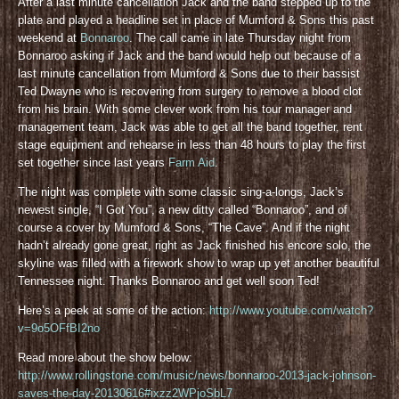
After a last minute cancellation Jack and the band stepped up to the
plate and played a headline set in place of Mumford & Sons this past
weekend at
Bonnaroo
. The call came in late Thursday night from
Bonnaroo asking if Jack and the band would help out because of a
last minute cancellation from Mumford & Sons due to their bassist
Ted Dwayne who is recovering from surgery to remove a blood clot
from his brain. With some clever work from his tour manager and
management team, Jack was able to get all the band together, rent
stage equipment and rehearse in less than 48 hours to play the first
set together since last years
Farm Aid
.
The night was complete with some classic sing-a-longs, Jack’s
newest single, “I Got You”, a new ditty called “Bonnaroo”, and of
course a cover by Mumford & Sons, “The Cave”. And if the night
hadn’t already gone great, right as Jack finished his encore solo, the
skyline was filled with a firework show to wrap up yet another beautiful
Tennessee night. Thanks Bonnaroo and get well soon Ted!
Here’s a peek at some of the action:
http://www.youtube.com/watch?
v=9o5OFfBI2no
Read more about the show below:
http://www.rollingstone.com/music/news/bonnaroo-2013-jack-johnson-
saves-the-day-20130616#ixzz2WPjoSbL7