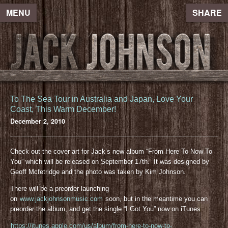
MENU
SHARE
To The Sea Tour in Australia and Japan, Love Your
Coast, This Warm December!
December 2, 2010
Check out the cover art for Jack’s new album “From Here To Now To
You” which will be released on September 17th. It was designed by
Geoff Mcfetridge and the photo was taken by Kim Johnson.
There will be a preorder launching
on
www.jackjohnsonmusic.com
soon, but in the meantime you can
preorder the album, and get the single “I Got You” now on iTunes
https://itunes.apple.com/us/album/from-here-to-now-to-