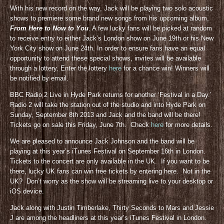
With his new record on the way, Jack will be playing two solo acoustic
shows to premiere some brand new songs from his upcoming album,
From Here to Now to You
. A few lucky fans will be picked at random
to receive entry to either Jack’s London show on June 19th or his New
York City show on June 24th. In order to ensure fans have an equal
opportunity to attend these special shows, invites will be available
through a lottery. Enter the lottery
here
for a chance win! Winners will
be notified by email.
BBC Radio 2 Live in Hyde Park returns for another ‘Festival in a Day.’
Radio 2 will take the station out of the studio and into Hyde Park on
Sunday, September 8th 2013 and Jack and the band will be there!
Tickets go on sale this Friday, June 7th. Check
here
for more details.
We are pleased to announce Jack Johnson and the band will be
playing at this year’s iTunes Festival on September 16th in London.
Tickets to the concert are only available in the UK. If you want to be
there, lucky UK fans can win free tickets by entering here. Not in the
UK? Don’t worry as the show will be streaming live to your desktop or
iOS device.
Jack along with Justin Timberlake, Thirty Seconds to Mars and Jessie
J are among the headliners at this year’s iTunes Festival in London.