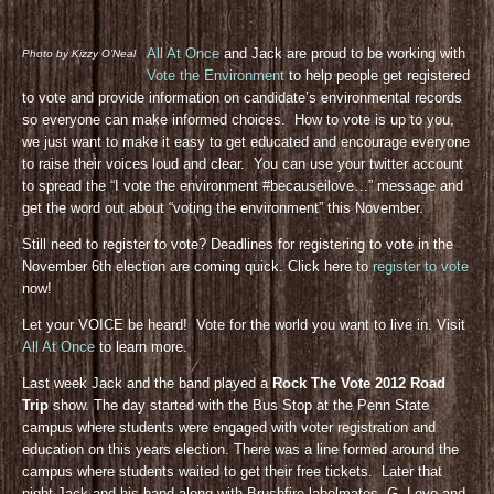
All At Once
and Jack are proud to be working with
Photo by Kizzy O’Neal
Vote the Environment
to help people get registered
to vote and provide information on candidate’s environmental records
so everyone can make informed choices. How to vote is up to you,
we just want to make it easy to get educated and encourage everyone
to raise their voices loud and clear. You can use your twitter account
to spread the “I vote the environment #becauseilove…” message and
get the word out about “voting the environment” this November.
Still need to register to vote? Deadlines for registering to vote in the
November 6th election are coming quick. Click here to
register to vote
now!
Let your VOICE be heard! Vote for the world you want to live in. Visit
All At Once
to learn more.
Last week Jack and the band played a
Rock The Vote 2012 Road
Trip
show. The day started with the Bus Stop at the Penn State
campus where students were engaged with voter registration and
education on this years election. There was a line formed around the
campus where students waited to get their free tickets. Later that
night Jack and his band along with Brushfire labelmates, G. Love and