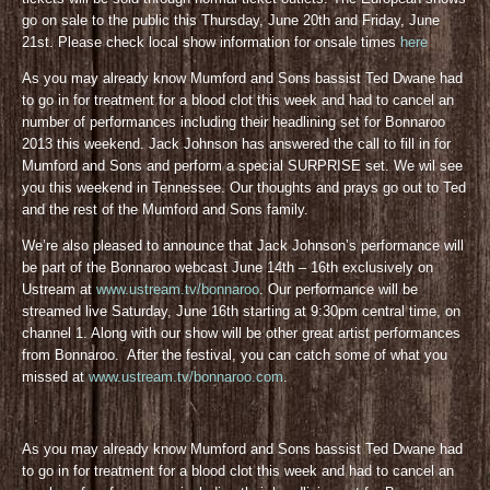
go on sale to the public this Thursday, June 20th and Friday, June
21st. Please check local show information for onsale times
here
As you may already know Mumford and Sons bassist Ted Dwane had
to go in for treatment for a blood clot this week and had to cancel an
number of performances including their headlining set for Bonnaroo
2013 this weekend. Jack Johnson has answered the call to fill in for
Mumford and Sons and perform a special SURPRISE set. We wil see
you this weekend in Tennessee. Our thoughts and prays go out to Ted
and the rest of the Mumford and Sons family.
We’re also pleased to announce that Jack Johnson’s performance will
be part of the Bonnaroo webcast June 14th – 16th exclusively on
Ustream at
www.ustream.tv/bonnaroo
. Our performance will be
streamed live Saturday, June 16th starting at 9:30pm central time, on
channel 1. Along with our show will be other great artist performances
from Bonnaroo. After the festival, you can catch some of what you
missed at
www.ustream.tv/bonnaroo.com
.
As you may already know Mumford and Sons bassist Ted Dwane had
to go in for treatment for a blood clot this week and had to cancel an