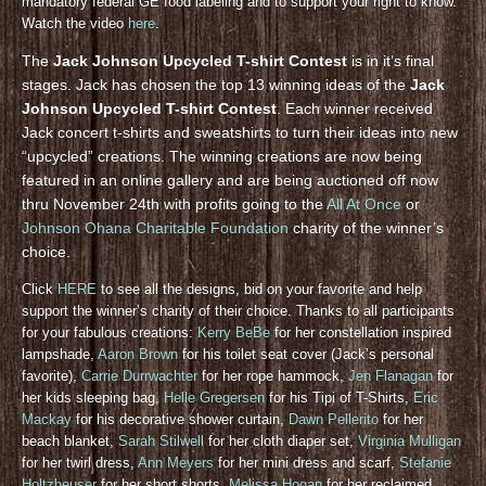
mandatory federal GE food labeling and to support your right to know.
Watch the video
here
.
The
Jack Johnson Upcycled T-shirt Contest
is in it’s final
stages. Jack has chosen the top 13 winning ideas of the
Jack
Johnson Upcycled T-shirt Contest
. Each winner received
Jack concert t-shirts and sweatshirts to turn their ideas into new
“upcycled” creations. The winning creations are now being
featured in an online gallery and are being auctioned off now
thru November 24th with profits going to the
All At Once
or
Johnson Ohana Charitable Foundation
charity of the winner’s
choice.
Click
HERE
to see all the designs, bid on your favorite and help
support the winner’s charity of their choice. Thanks to all participants
for your fabulous creations:
Kerry BeBe
for her constellation inspired
lampshade,
Aaron Brown
for his toilet seat cover (Jack’s personal
favorite),
Carrie Durrwachter
for her rope hammock,
Jen Flanagan
for
her kids sleeping bag,
Helle Gregersen
for his Tipi of T-Shirts,
Eric
Mackay
for his decorative shower curtain,
Dawn Pellerito
for her
beach blanket,
Sarah Stilwell
for her cloth diaper set,
Virginia Mulligan
for her twirl dress,
Ann Meyers
for her mini dress and scarf,
Stefanie
Holtzheuser
for her short shorts,
Melissa Hogan
for her reclaimed