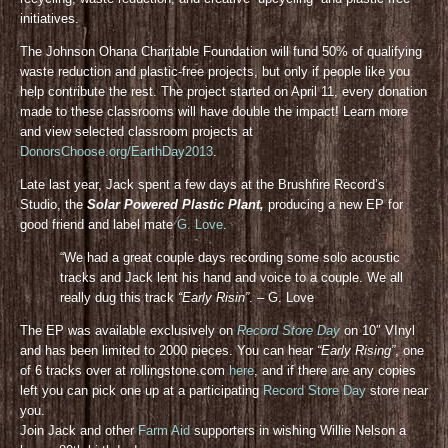
initiatives.
The Johnson Ohana Charitable Foundation will fund 50% of qualifying
waste reduction and plastic-free projects, but only if people like you
help contribute the rest. The project started on April 11, every donation
made to these classrooms will have double the impact! Learn more
and view selected classroom projects at
DonorsChoose.org/EarthDay2013
.
Late last year, Jack spent a few days at the Brushfire Record’s
Studio, the
Solar Powered Plastic Plant,
producing a new EP for
good friend and label mate
G. Love
.
“We had a great couple days recording some solo acoustic
tracks and Jack lent his hand and voice to a couple. We all
really dug this track
“Early Risin”
. – G. Love
The EP was available exclusively on
Record Store Day
on 10″ VInyl
and has been limited to 2000 pieces. You can hear
“Early Rising”
, one
of 6 tracks over at rollingstone.com
here
, and if there are any copies
left you can pick one up at a participating
Record Store Day
store near
you.
Join Jack and other
Farm Aid
supporters in wishing Willie Nelson a