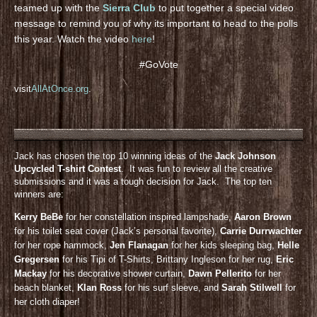
teamed up with the
Sierra Club
to put together a special video
message to remind you of why its important to head to the polls
this year. Watch the video
here
!
#GoVote
visit
AllAtOnce.org
.
Jack has chosen the top 10 winning ideas of the
Jack Johnson
Upcycled T-shirt Contest
. It was fun to review all the creative
submissions and it was a tough decision for Jack. The top ten
winners are:
Kerry BeBe
for her constellation inspired lampshade,
Aaron Brown
for his toilet seat cover (Jack’s personal favorite),
Carrie Durrwachter
for her rope hammock,
Jen Flanagan
for her kids sleeping bag,
Helle
Gregersen
for his Tipi of T-Shirts, Brittany Ingleson for her rug,
Eric
Mackay
for his decorative shower curtain,
Dawn Pellerito
for her
beach blanket,
KIan Ross
for his surf sleeve, and
Sarah Stilwell
for
her cloth diaper!