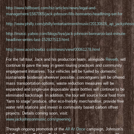
http://www.billboard.com/biz/articles/news/legal-and-
management/1567065/jack-johnson-fills-bonnaroo-headlining-set-for
http://www.philly.com/philly/entertainment/music/20130616_ap_jackjohnso
http://music.yahoo.com/blogs/live/jack-johnson-bonnaroo-last-minute-
headliner-writes-last-152927513.html
http://www.aceshowbiz.com/news/view/00061278.html
For the fall tour, Jack and his production team, alongside
Reverb
, will
continue to pave the way in green touring practices and community
engagement initiatives. Tour vehicles will be fueled by domestic
sustainable biodiesel wherever possible, concertgoers will be offered
mass transportation options, waste reduction measures will be
expanded and single-use disposable water bottles will continue to be
eliminated backstage. In addition, the tour will source local food from
“farm to stage” produce, offer eco-friendly merchandise, provide free
water refill stations and invest in community based carbon offset
projects. Details coming soon, visit:
www.jackjohnsonmusic.com/greening
Through ongoing promotion of the
All At Once
campaign, Johnson’s