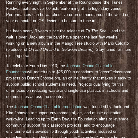
Running every night in September at the Roundhouse, the iTunes
Festival features over 60 acts performing at the legendary venue.
Performances can be watched live or on-demand around the world on
your computer or iOS device so be sure to tune in.
It’s been nearly 3 years since the release of
To The Sea
… and the
wait is over! Jack and the band have spent the last few weeks
working on a new album in the Mango Tree studio with Mario Caldato
(producer of
On and On and In Between Dreams
). Stay tuned for more
exciting news.
To celebrate Earth Day 2013, the
Johnson Ohana Charitable
Foundation
will match up to $25,000 in donations to “green” classroom
projects on DonorsChoose.org, an online charity that makes it easy to
support public school students in need. Projects qualifying for this
offer focus on reducing waste and single-use plastics in schools and
communities across the country.
The
Johnson Ohana Charitable Foundation
was founded by Jack and
Kim Johnson to support environmental, art, and music education
worldwide. Leading up to Earth Day, the Foundation aims to leverage
community support for classroom projects, and to encourage
environmental stewardship through youth activities focused on
recycling, waste reduction, and creative “upcycling” and plastic-free