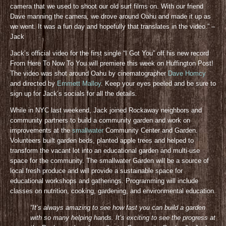
camera that we used to shoot our old surf films on. With our friend
Dave manning the camera, we drove around Oahu and made it up as
we went. It was a fun day and hopefully that translates in the video.” –
Jack
Jack’s official video for the first single “I Got You” off his new record
From Here To Now To You will premiere this week on Huffington Post!
The video was shot around Oahu by cinematographer
Dave Homcy
and directed by
Emmett Malloy
. Keep your eyes peeled and be sure to
sign up for Jack’s socials for all the details
.
While in NYC last weekend, Jack joined Rockaway neighbors and
community partners to build a community garden and work on
improvements at the
smallwater
Community Center and Garden.
Volunteers built garden beds, planted apple trees and helped to
transform the vacant lot into an educational garden and multi-use
space for the community. The smallwater Garden will be a source of
local fresh produce and will provide a sustainable space for
educational workshops and gatherings. Programming will include
classes on nutrition, cooking, gardening, and environmental education.
“It’s always amazing to see how fast you can build a garden
with so many helping hands. It’s exciting to see the progress at