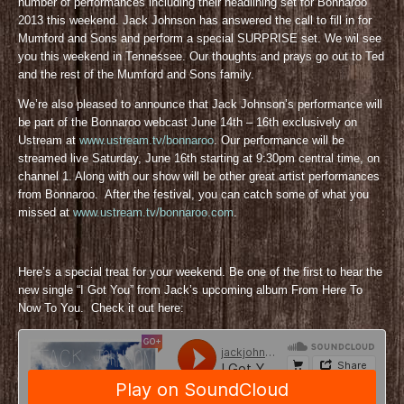
number of performances including their headlining set for Bonnaroo
2013 this weekend. Jack Johnson has answered the call to fill in for
Mumford and Sons and perform a special SURPRISE set. We wil see
you this weekend in Tennessee. Our thoughts and prays go out to Ted
and the rest of the Mumford and Sons family.
We’re also pleased to announce that Jack Johnson’s performance will
be part of the Bonnaroo webcast June 14th – 16th exclusively on
Ustream at
www.ustream.tv/bonnaroo
. Our performance will be
streamed live Saturday, June 16th starting at 9:30pm central time, on
channel 1. Along with our show will be other great artist performances
from Bonnaroo. After the festival, you can catch some of what you
missed at
www.ustream.tv/bonnaroo.com
.
Here’s a special treat for your weekend. Be one of the first to hear the
new single “I Got You” from Jack’s upcoming album From Here To
Now To You. Check it out here: