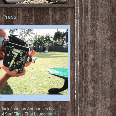
d Press
: Jack Johnson Announces Live
of Surf Films That Launched His