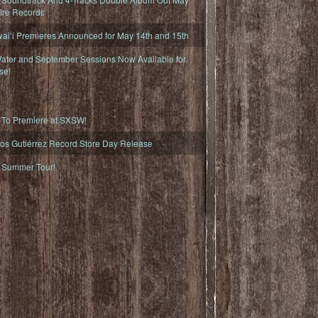
fire Records
iʻi Premieres Announced for May 14th and 15th
ater and September Sessions Now Available for
se!
o Premiere at SXSW!
os Gutiérrez Record Store Day Release
Summer Tour!