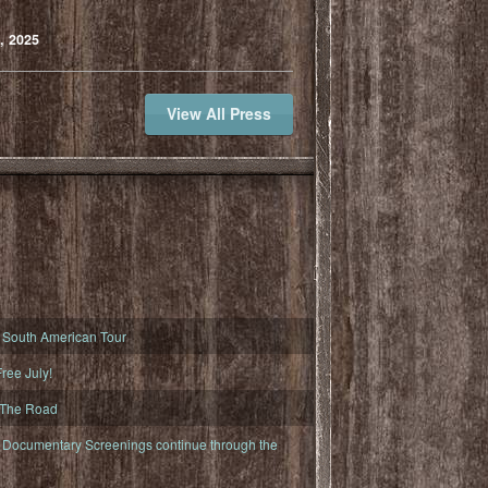
, 2025
View All Press
South American Tour
ree July!
 The Road
ocumentary Screenings continue through the