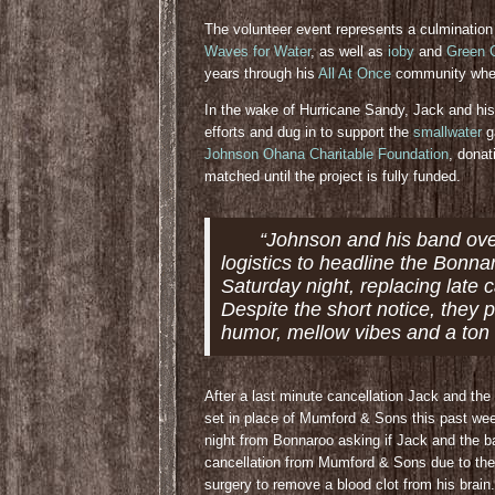
The volunteer event represents a culmination
Waves for Water
, as well as
ioby
and
Green G
years through his
All At Once
community when 
In the wake of Hurricane Sandy, Jack and his
efforts and dug in to support the
smallwater
g
Johnson Ohana Charitable Foundation
, dona
matched until the project is fully funded.
“Johnson and his band ov
logistics to headline the Bonna
Saturday night, replacing late
Despite the short notice, they 
humor, mellow vibes and a ton 
After a last minute cancellation Jack and the
set in place of Mumford & Sons this past w
night from Bonnaroo asking if Jack and the b
cancellation from Mumford & Sons due to the
surgery to remove a blood clot from his brai