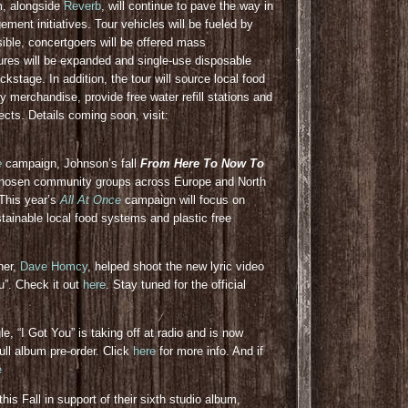
am, alongside
Reverb
, will continue to pave the way in
ent initiatives. Tour vehicles will be fueled by
ible, concertgoers will be offered mass
ures will be expanded and single-use disposable
ckstage. In addition, the tour will source local food
ly merchandise, provide free water refill stations and
cts. Details coming soon, visit:
e
campaign, Johnson’s fall
From Here To Now To
-chosen community groups across Europe and North
 This year’s
All At Once
campaign will focus on
stainable local food systems and plastic free
her,
Dave Homcy
, helped shoot the new lyric video
ou”. Check it out
here
. Stay tuned for the official
e, “I Got You” is taking off at radio and is now
ull album pre-order. Click
here
for more info. And if
e
his Fall in support of their sixth studio album,