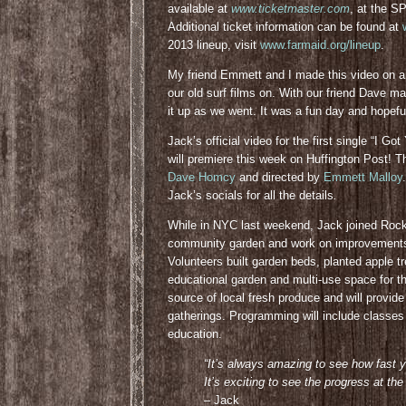
available at
www.ticketmaster.com
, at the S
Additional ticket information can be found at
2013 lineup, visit
www.farmaid.org/lineup
.
My friend Emmett and I made this video on 
our old surf films on. With our friend Dave
it up as we went. It was a fun day and hopeful
Jack’s official video for the first single “I 
will premiere this week on Huffington Post!
Dave Homcy
and directed by
Emmett Malloy
Jack’s socials for all the details
.
While in NYC last weekend, Jack joined Rock
community garden and work on improvement
Volunteers built garden beds, planted apple t
educational garden and multi-use space for t
source of local fresh produce and will provid
gatherings. Programming will include classes 
education.
“It’s always amazing to see how fast 
It’s exciting to see the progress at
– Jack