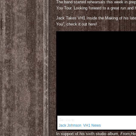
The band started rehearsals this week in pre
You
Tour. Looking forward to a great run and
Jack Takes VH1 Inside the Making of his latest
You”, check it out here!
Get More:
Jack Johnson
,
VH1 News
In support of his sixth studio album,
From He