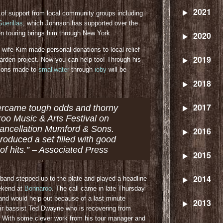
2021
 of support from local community groups including
uerillas
, which Johnson has supported over the
touring brings him through New York.
2020
 wife Kim made personal donations to local relief
2019
arden project. Now you can help too! Through his
tions made to
smallwater
through
ioby
will be
2018
2017
ercame tough odds and thorny
roo Music & Arts Festival on
 cancellation Mumford & Sons.
2016
produced a set filled with good
of hits.” – Associated Press
2015
2014
 band stepped up to the plate and played a headline
eekend at
Bonnaroo
. The call came in late Thursday
and would help out because of a last minute
2013
ir bassist Ted Dwayne who is recovering from
n. With some clever work from his tour manager and