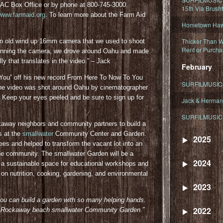
PAC Box Office or by phone at 800-745-3000.
15th Via Brush
www.farmaid.org
. To learn more about the Farm Aid
Hometown Hawa
Thicker Than W
an old wind up 16mm camera that we used to shoot
Rent or Purcha
 manning the camera, we drove around Oahu and made
ly that translates in the video.” – Jack
February
Got You” off his new record From Here To Now To You
SURFILMUSIC T
 The video was shot around Oahu by cinematographer
. Keep your eyes peeled and be sure to sign up for
Jack & Herman
SURFILMUSIC 
away neighbors and community partners to build a
s at the
smallwater
Community Center and Garden.
2025
rees and helped to transform the vacant lot into an
he community. The smallwater Garden will be a
2024
e a sustainable space for educational workshops and
on nutrition, cooking, gardening, and environmental
2023
you can build a garden with so many helping hands.
2022
 the Rockaway beach smallwater Community Gar
den.”