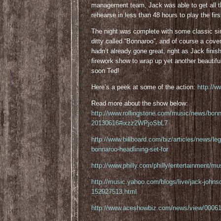
management team, Jack was able to get all t
rehearse in less than 48 hours to play the fir
The night was complete with some classic sin
ditty called “Bonnaroo”, and of course a cov
hadn’t already gone great, right as Jack finish
firework show to wrap up yet another beautif
soon Ted!
Here’s a peek at some of the action:
http://
Read more about the show below:
http://www.rollingstone.com/music/news/bonn
20130616#ixzz2WPjoSbL7
http://www.billboard.com/biz/articles/news/l
bonnaroo-headlining-set-for
http://www.philly.com/philly/entertainment/
http://music.yahoo.com/blogs/live/jack-johnso
152927513.html
http://www.aceshowbiz.com/news/view/00061