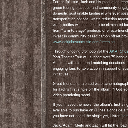
For the fall tour, Jack and his production te
green touring practices and community engagem
domestic sustainable biodiesel wherever poss
transportation options, waste reduction meas
water bottles will continue to be eliminated ba
from “farm to stage” produce, offer eco-friend
invest in community based carbon offset proje
www.jackjohnsonmusic.com/greening
Through ongoing promotion of the
All At Onc
You
Theater Tour will support over 75 hand
America with direct and matching donations.
engaging fans to take action in support of su
initiatives.
Great friend and talented water cinematograp
for Jack’s first single off the album, “I Got Y
video premiering soon!
If you missed the news, the album’s first singl
available to purchase on iTunes alongside a f
you have not heard the single yet, Listen
her
Jack, Adam, Merlo and Zach will hit the road t