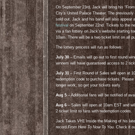
On September 23rd, Jack will bring his
“From
City’s United Palace Theater. The previously
sold out. Jack and his band will also appear 
festival
on September 22nd. Tickets to the ne
via a fan lottery on Jack’s website starting t
10am. There will be a two ticket limit on all 
The lottery process will run as follows:
July 30
– Emails will go out to first round wi
winners will have guaranteed access to 2 tic
July 31
– First Round of Sales will open at 1
redemption code to purchase tickets. Please n
longer work, so get your tickets early.
Aug 5
– Additional fans will be notified of av
Aug 6
– Sales will open at 10am EST and will 
2 ticket limit to fans with redemption codes.
Jack Takes VH1 Inside the Making of his latest
record
From Here To Now To You
. Check it o