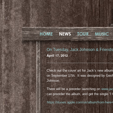
HOME
NEWS
TOUR
MUSIC
On Tuesday, Jack Johnson & Friends –
April 17, 2012
Check out the cover art for Jack’s new albu
on September 17th. It was designed by Geof
Johnson.
There will be a preorder launching on
www.ja
can preorder the album, and get the single “
https://itunes.apple.com/us/album/from-here