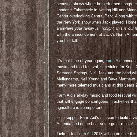
acoustic shows where he performed songs from
London’s Tabernacle in Notting Hill and Mond
Center overlooking Central Park. Along with 
the New York show when Jack played “Home,” 
anywhere your family is. Tonight, this is our
with the announcement of Jack’s North Ameri
you this fall.
It’s that time of year again,
Farm Aid
announced
music and food festival, scheduled for Sept.
Saratoga Springs, N.Y. Jack and the band wil
Mellencamp, Neil Young and Dave Matthews 
many more talented musicians at this years 
Farm Aid’s all-day music and food festival wil
that will engage concertgoers in activities th
agriculture is so important.
Help support Farm Aid’s mission to build a vi
America and come hear some great music!
Tickets for
Farm Aid
2013 will go on sale this