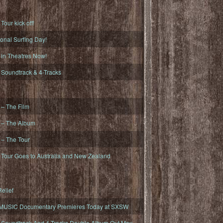
ur kick off!
onal Surfing Day!
n Theatres Now!
oundtrack & 4-Tracks
– The Film
– The Album
– The Tour
our Goes to Australia and New Zealand
elief
MUSIC Documentary Premieres Today at SXSW
oundtrack And 4-Tracks Double Album Out May