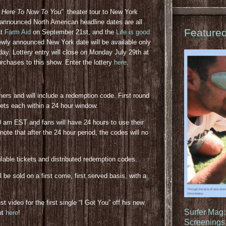
 Here To Now To You”
theater tour to New York
 announced North American headline dates are all
Feature
at
Farm Aid
on September 21st, and the
Life is good
wly announced New York date will be available only
oday. Lottery entry will close on Monday July 29th at
purchases to this show. Enter the lottery
here
.
nners and will include a redemption code. First round
kets each within a 24 hour window.
0 am EST and fans will have 24 hours to use their
ote that after the 24 hour period, the codes will no
ailable tickets and distributed redemption codes.
be sold on a first come, first served basis, with a
 video for the first single “I Got You” off his new
Surfer Mag
ut
here
!
Screenings 