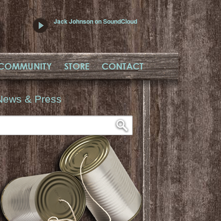
Jack Johnson on SoundCloud
COMMUNITY
STORE
CONTACT
News & Press