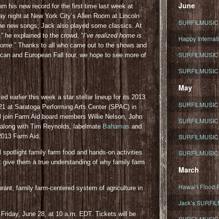
June
 his new record for the first time last week at
ay night at New York City’s Allen Room at Lincoln
SURFILMUSIC To
the new songs, Jack also played some classics. At
he explained to the crowd, “
I’ve realized home is
Happy Internati
 home.
” Thanks to all who came out to the shows and
SURFILMUSIC i
can and European Fall tour, we hope to see more of
SURFILMUSIC S
May
 earlier this week a star stellar lineup for its 2013
SURFILMUSIC 
 21 at Saratoga Performing Arts Center (SPAC) in
l join Farm Aid board members Willie Nelson, John
SURFILMUSIC 
along with Tim Reynolds, labelmate
Bahamas
and
2013 Farm Aid.
SURFILMUSIC 
l spotlight family farm food and hands-on activities
SURFILMUSIC T
at give them a true understanding of why family farm
March
Hawaiʻi Flood R
brant, family farm-centered system of agriculture in
Jack’s SURFIL
 Friday, June 28, at 10 a.m. EDT. Tickets will be
SURFILMUSIC S