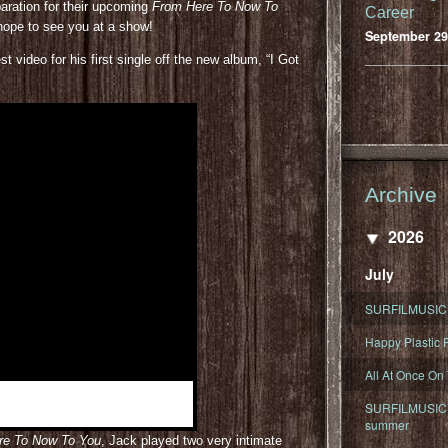
paration for their upcoming
From Here To Now To
Career
 hope to see you at a show!
September 29
 video for his first single off the new album, “I Got
Archive
2026
July
SURFILMUSIC 
Happy Plastic F
All At Once On
SURFILMUSIC D
summer
re To Now To You
, Jack played two very intimate