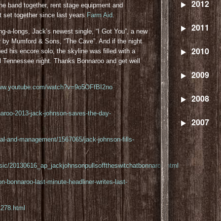
2012
he band together, rent stage equipment and
st set together since last years
Farm Aid
.
2011
g-a-longs, Jack’s newest single, “I Got You”, a new
er by Mumford & Sons, “The Cave”. And if the night
2010
ed his encore solo, the skyline was filled with a
ul Tennessee night. Thanks Bonnaroo and get well
2009
www.youtube.com/watch?v=9o5OFfBI2no
2008
aroo-2013-jack-johnson-saves-the-day-
2007
egal-and-management/1567065/jack-johnson-fills-
music/20130616_ap_jackjohnsonpullsofftheswitchatbonnaroo.html
n-bonnaroo-last-minute-headliner-writes-last-
278.html