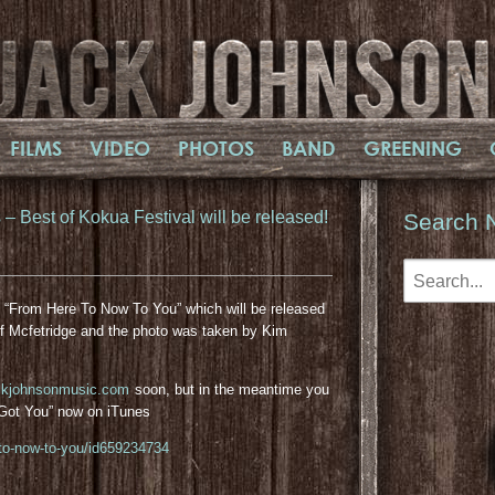
FILMS
VIDEO
PHOTOS
BAND
GREENING
 Best of Kokua Festival will be released!
Search 
m “From Here To Now To You” which will be released
f Mcfetridge and the photo was taken by Kim
ckjohnsonmusic.com
soon, but in the meantime you
I Got You” now on iTunes
-to-now-to-you/id659234734