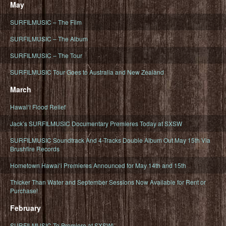
May
SURFILMUSIC – The Film
SURFILMUSIC – The Album
SURFILMUSIC – The Tour
SURFILMUSIC Tour Goes to Australia and New Zealand
March
Hawaiʻi Flood Relief
Jack’s SURFILMUSIC Documentary Premieres Today at SXSW
SURFILMUSIC Soundtrack And 4-Tracks Double Album Out May 15th Via
Brushfire Records
Hometown Hawaiʻi Premieres Announced for May 14th and 15th
Thicker Than Water and September Sessions Now Available for Rent or
Purchase!
February
SURFILMUSIC To Premiere at SXSW!