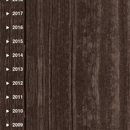
2017
2016
2015
2014
2013
2012
2011
2010
2009