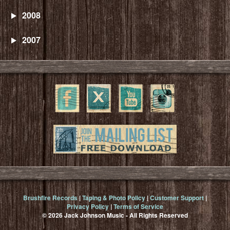
2008
2007
Brushfire Records
|
Taping & Photo Policy
|
Customer Support
|
Privacy Policy
|
Terms of Service
© 2026 Jack Johnson Music - All Rights Reserved