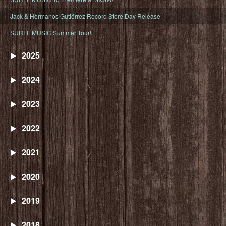
Jack & Hermanos Gutiérrez Record Store Day Release
SURFILMUSIC Summer Tour!
2025
2024
2023
2022
2021
2020
2019
2018