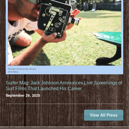
Surfer Mag: Jack Johnson Announces Live Screenings of
Surf Films That Launched His Career
September 29, 2025
View All Press