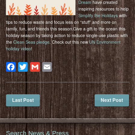
Dream
have created
inspiring resources to help
Simplify the Holidays
with
tips to reduce waste and focus less on “stuff” and more on
family, fun, and friends this season.Give a gift to the ocean this
holiday season by taking action to reduce single-use plastic with
the
Clean Seas pledge
. Check out this new
UN Environment
holiday video
!
Facebook
Twitter
Gmail
Email
Last Post
Next Post
Search News & Press