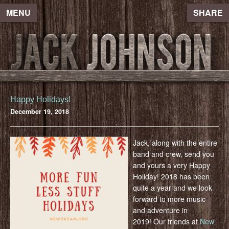
MENU
SHARE
Happy Holidays!
December 19, 2018
Jack, along with the entire
band and crew, send you
and yours a very Happy
Holiday! 2018 has been
quite a year and we look
forward to more music
and adventure in
2019! Our friends at
New