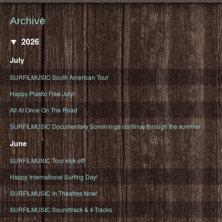
Archive
2026
July
SURFILMUSIC South American Tour
Happy Plastic Free July!
All At Once On The Road
SURFILMUSIC Documentary Screenings continue through the summer
June
SURFILMUSIC Tour kick off!
Happy International Surfing Day!
SURFILMUSIC in Theatres Now!
SURFILMUSIC Soundtrack & 4-Tracks