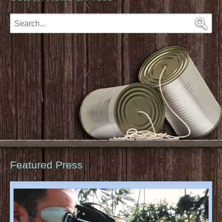
Featured Press