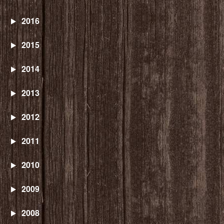
2016
2015
2014
2013
2012
2011
2010
2009
2008