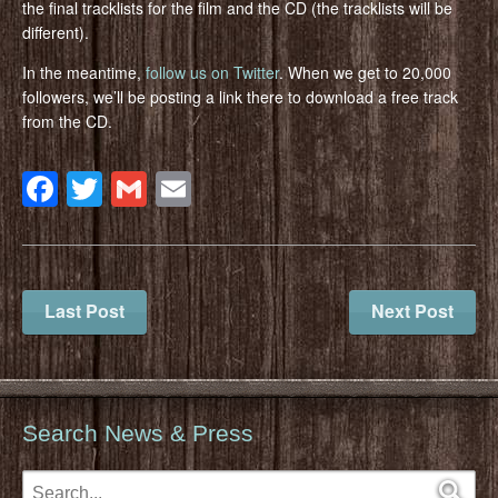
the final tracklists for the film and the CD (the tracklists will be
different).
In the meantime,
follow us on Twitter
. When we get to 20,000
followers, we’ll be posting a link there to download a free track
from the CD.
Facebook
Twitter
Gmail
Email
Last Post
Next Post
Search News & Press