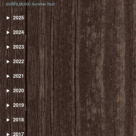
SURFILMUSIC Summer Tour!
2025
2024
2023
2022
2021
2020
2019
2018
2017