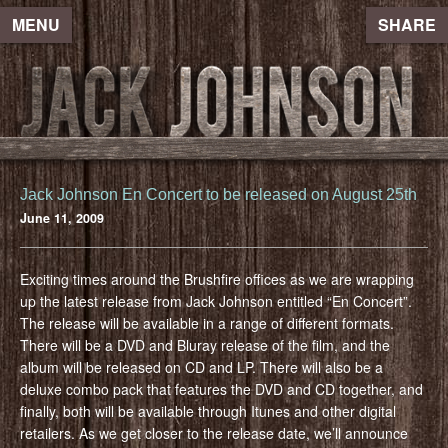
MENU
SHARE
Jack Johnson En Concert to be released on August 25th
June 11, 2009
Exciting times around the Brushfire offices as we are wrapping
up the latest release from Jack Johnson entitled “En Concert”.
The release will be available in a range of different formats.
There will be a DVD and Bluray release of the film, and the
album will be released on CD and LP. There will also be a
deluxe combo pack that features the DVD and CD together, and
finally, both will be available through Itunes and other digital
retailers. As we get closer to the release date, we’ll announce