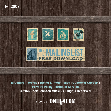
2007
Brushfire Records
|
Taping & Photo Policy
|
Customer Support
|
Privacy Policy
|
Terms of Service
© 2026 Jack Johnson Music - All Rights Reserved