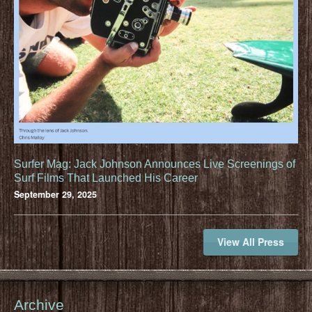
Surfer Mag: Jack Johnson Announces Live Screenings of
Surf Films That Launched His Career
September 29, 2025
View All Press
Archive