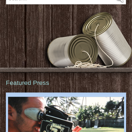
Featured Press