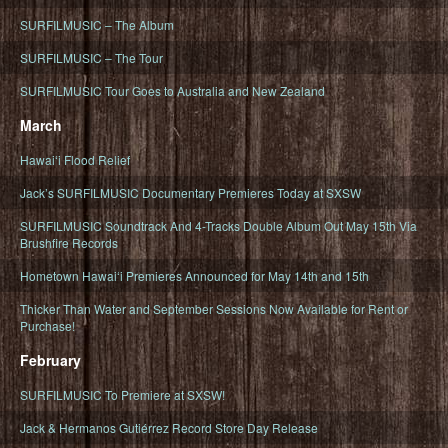
SURFILMUSIC – The Album
SURFILMUSIC – The Tour
SURFILMUSIC Tour Goes to Australia and New Zealand
March
Hawaiʻi Flood Relief
Jack’s SURFILMUSIC Documentary Premieres Today at SXSW
SURFILMUSIC Soundtrack And 4-Tracks Double Album Out May 15th Via
Brushfire Records
Hometown Hawaiʻi Premieres Announced for May 14th and 15th
Thicker Than Water and September Sessions Now Available for Rent or
Purchase!
February
SURFILMUSIC To Premiere at SXSW!
Jack & Hermanos Gutiérrez Record Store Day Release