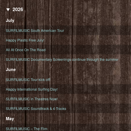
2026
July
SURFILMUSIC South American Tour
Happy Plastic Free July!
All At Once On The Road
SURFILMUSIC Documentary Screenings continue through the summer
June
SURFILMUSIC Tour kick off!
Happy International Surfing Day!
SURFILMUSIC in Theatres Now!
SURFILMUSIC Soundtrack & 4-Tracks
May
SURFILMUSIC – The Film