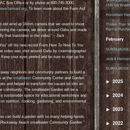
PAC Box Office or by phone at 800-745-3000.
15th Via Brush
www.farmaid.org
. To learn more about the Farm Aid
Hometown Hawa
Thicker Than W
an old wind up 16mm camera that we used to shoot
Rent or Purcha
 manning the camera, we drove around Oahu and made
ly that translates in the video.” – Jack
February
Got You” off his new record From Here To Now To You
SURFILMUSIC T
 The video was shot around Oahu by cinematographer
. Keep your eyes peeled and be sure to sign up for
Jack & Herman
SURFILMUSIC 
away neighbors and community partners to build a
s at the
smallwater
Community Center and Garden.
2025
rees and helped to transform the vacant lot into an
he community. The smallwater Garden will be a
2024
e a sustainable space for educational workshops and
on nutrition, cooking, gardening, and environmental
2023
you can build a garden with so many helping hands.
2022
 the Rockaway beach smallwater Community Gar
den.”