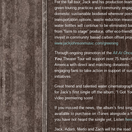
For the fall tour, Jack and his production te
green touring practices and community engagem
domestic sustainable biodiesel wherever poss
transportation options, waste reduction meas
water bottles will continue to be eliminated ba
from “farm to stage” produce, offer eco-friend
invest in community based carbon offset proje
www.jackjohnsonmusic.com/greening
Through ongoing promotion of the
All At Onc
You
Theater Tour will support over 75 hand
America with direct and matching donations.
engaging fans to take action in support of su
initiatives.
Great friend and talented water cinematograp
for Jack’s first single off the album, “I Got Y
video premiering soon!
If you missed the news, the album’s first singl
available to purchase on iTunes alongside a f
you have not heard the single yet, Listen
her
Jack, Adam, Merlo and Zach will hit the road t