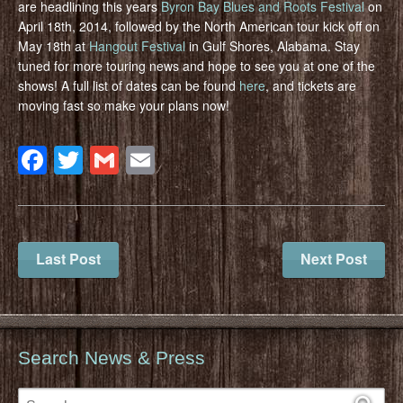
are headlining this years
Byron Bay Blues and Roots Festival
on
April 18th, 2014, followed by the North American tour kick off on
May 18th at
Hangout Festival
in Gulf Shores, Alabama. Stay
tuned for more touring news and hope to see you at one of the
shows! A full list of dates can be found
here
, and tickets are
moving fast so make your plans now!
Facebook
Twitter
Gmail
Email
Last Post
Next Post
Search News & Press