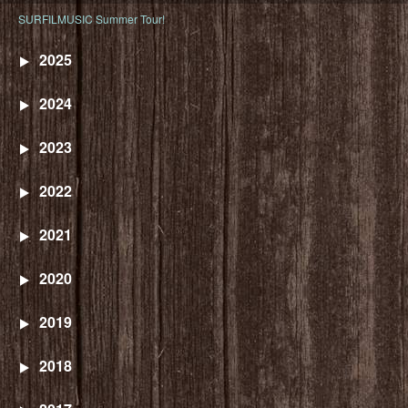
SURFILMUSIC Summer Tour!
2025
2024
2023
2022
2021
2020
2019
2018