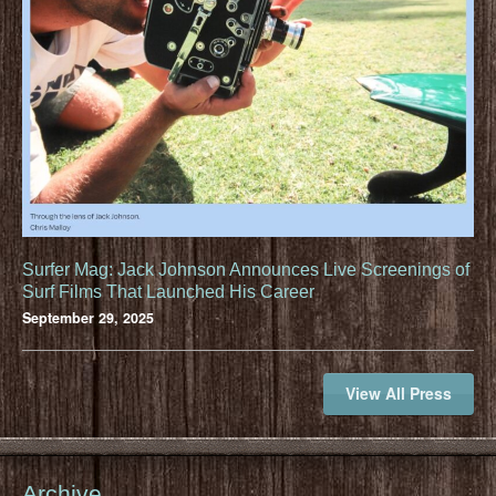
Surfer Mag: Jack Johnson Announces Live Screenings of
Surf Films That Launched His Career
September 29, 2025
View All Press
Archive