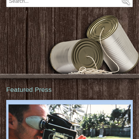
Featured Press