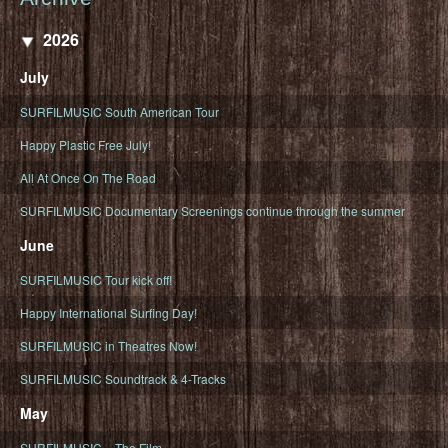
2026
July
SURFILMUSIC South American Tour
Happy Plastic Free July!
All At Once On The Road
SURFILMUSIC Documentary Screenings continue through the summer
June
SURFILMUSIC Tour kick off!
Happy International Surfing Day!
SURFILMUSIC in Theatres Now!
SURFILMUSIC Soundtrack & 4-Tracks
May
SURFILMUSIC – The Film