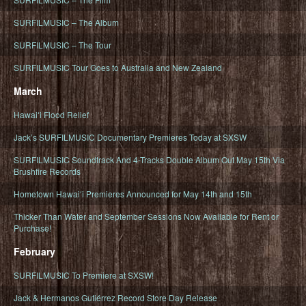
SURFILMUSIC – The Album
SURFILMUSIC – The Tour
SURFILMUSIC Tour Goes to Australia and New Zealand
March
Hawaiʻi Flood Relief
Jack’s SURFILMUSIC Documentary Premieres Today at SXSW
SURFILMUSIC Soundtrack And 4-Tracks Double Album Out May 15th Via
Brushfire Records
Hometown Hawaiʻi Premieres Announced for May 14th and 15th
Thicker Than Water and September Sessions Now Available for Rent or
Purchase!
February
SURFILMUSIC To Premiere at SXSW!
Jack & Hermanos Gutiérrez Record Store Day Release