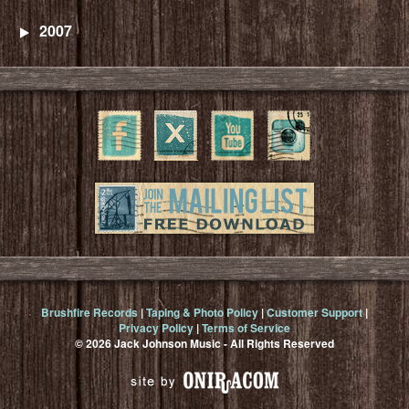
2007
Brushfire Records
|
Taping & Photo Policy
|
Customer Support
|
Privacy Policy
|
Terms of Service
© 2026 Jack Johnson Music - All Rights Reserved