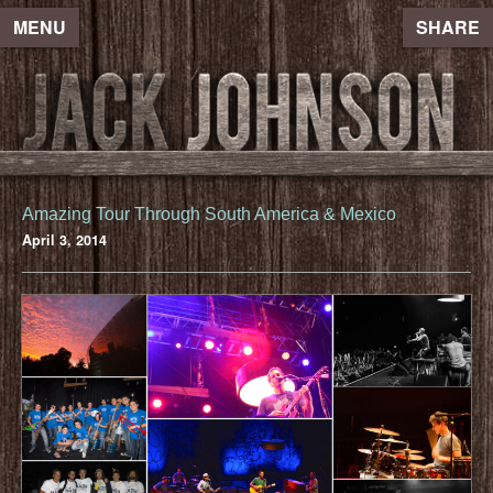
MENU
SHARE
Amazing Tour Through South America & Mexico
April 3, 2014