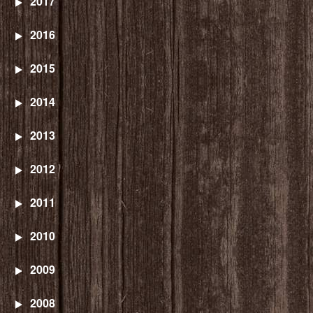
2017
2016
2015
2014
2013
2012
2011
2010
2009
2008