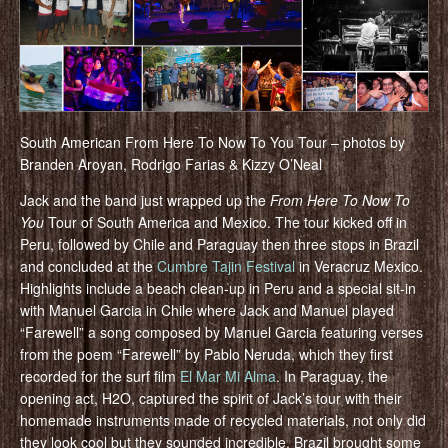
South American From Here To Now To You Tour – photos by
Branden Aroyan, Rodrigo Farias & Kizzy O’Neal
Jack and the band just wrapped up the
From Here To Now To
You
Tour of South America and Mexico. The tour kicked off in
Peru, followed by Chile and Paraguay then three stops in Brazil
and concluded at the
Cumbre Tajin Festival
in Veracruz Mexico.
Highlights include a beach clean-up in Peru and a special sit-in
with Manuel Garcia in Chile where Jack and Manuel played
“Farewell” a song composed by Manuel Garcia featuring verses
from the poem “Farewell” by Pablo Neruda, which they first
recorded for the surf film
El Mar Mi Alma
. In Paraguay, the
opening act, H2O, captured the spirit of Jack’s tour with their
homemade instruments made of recycled materials, not only did
they look cool but they sounded incredible. Brazil brought some