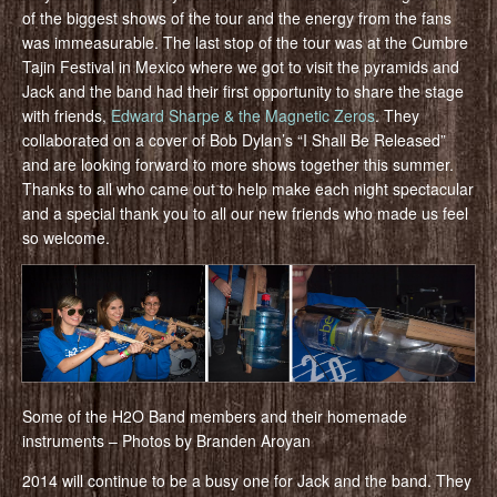
of the biggest shows of the tour and the energy from the fans
was immeasurable. The last stop of the tour was at the Cumbre
Tajin Festival in Mexico where we got to visit the pyramids and
Jack and the band had their first opportunity to share the stage
with friends,
Edward Sharpe & the Magnetic Zeros
. They
collaborated on a cover of Bob Dylan’s “I Shall Be Released”
and are looking forward to more shows together this summer.
Thanks to all who came out to help make each night spectacular
and a special thank you to all our new friends who made us feel
so welcome.
Some of the H2O Band members and their homemade
instruments – Photos by Branden Aroyan
2014 will continue to be a busy one for Jack and the band. They