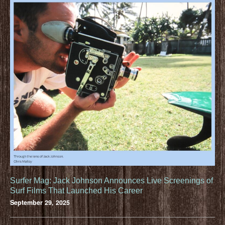
Surfer Mag: Jack Johnson Announces Live Screenings of
Surf Films That Launched His Career
September 29, 2025