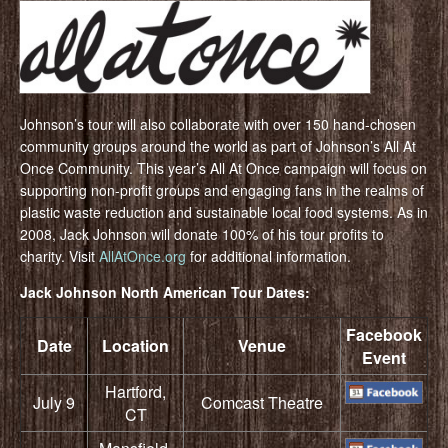
Johnson’s tour will also collaborate with over 150 hand-chosen
community groups around the world as part of Johnson’s All At
Once Community. This year’s All At Once campaign will focus on
supporting non-profit groups and engaging fans in the realms of
plastic waste reduction and sustainable local food systems. As in
2008, Jack Johnson will donate 100% of his tour profits to
charity. Visit
AllAtOnce.org
for additional information.
Jack Johnson North American Tour Dates:
Facebook
Date
Location
Venue
Event
Hartford,
July 9
Comcast Theatre
CT