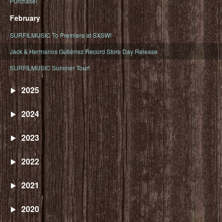
Purchase!
February
SURFILMUSIC To Premiere at SXSW!
Jack & Hermanos Gutiérrez Record Store Day Release
SURFILMUSIC Summer Tour!
2025
2024
2023
2022
2021
2020