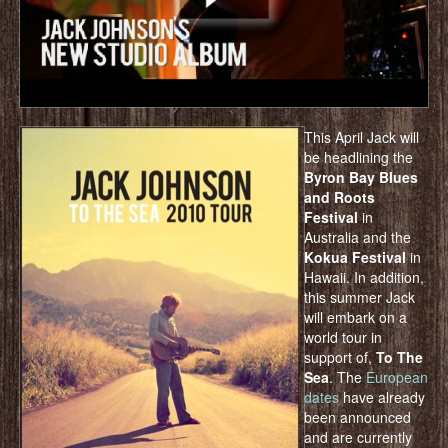
This April Jack will
be headlining the
Byron Bay Blues
and Roots
Festival
in
Australia and the
Kokua Festival
in
Hawaii. In addition,
this summer Jack
will embark on a
world tour in
support of,
To The
Sea
. The
European
dates
have already
been announced
and are currently