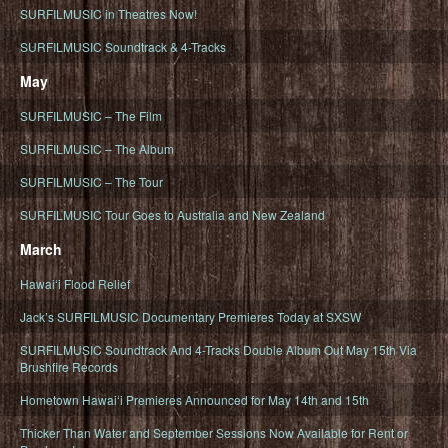
SURFILMUSIC in Theatres Now!
SURFILMUSIC Soundtrack & 4-Tracks
May
SURFILMUSIC – The Film
SURFILMUSIC – The Album
SURFILMUSIC – The Tour
SURFILMUSIC Tour Goes to Australia and New Zealand
March
Hawaiʻi Flood Relief
Jack’s SURFILMUSIC Documentary Premieres Today at SXSW
SURFILMUSIC Soundtrack And 4-Tracks Double Album Out May 15th Via
Brushfire Records
Hometown Hawaiʻi Premieres Announced for May 14th and 15th
Thicker Than Water and September Sessions Now Available for Rent or