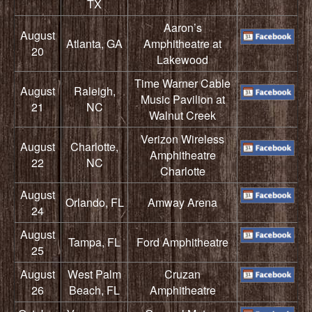
TX
Aaron’s
August
Atlanta, GA
Amphitheatre at
20
Lakewood
Time Warner Cable
August
Raleigh,
Music Pavilion at
21
NC
Walnut Creek
Verizon Wireless
August
Charlotte,
Amphitheatre
22
NC
Charlotte
August
Orlando, FL
Amway Arena
24
August
Tampa, FL
Ford Amphitheatre
25
August
West Palm
Cruzan
26
Beach, FL
Amphitheatre