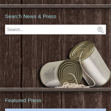
Search News & Press
Featured Press