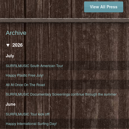
View All Press
Archive
2026
July
SURFILMUSIC South American Tour
Happy Plastic Free July!
All At Once On The Road
SURFILMUSIC Documentary Screenings continue through the summer
June
SURFILMUSIC Tour kick off!
Happy International Surfing Day!