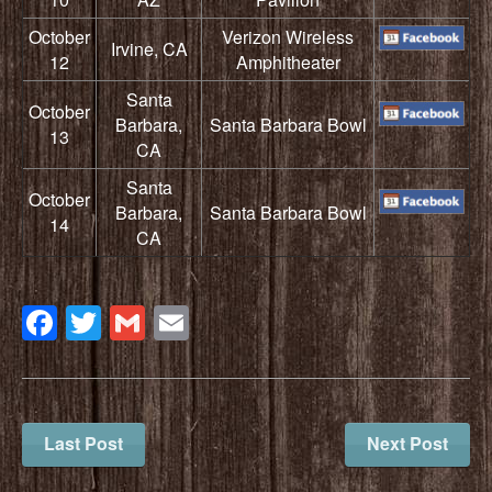
October
Verizon Wireless
Irvine, CA
12
Amphitheater
Santa
October
Barbara,
Santa Barbara Bowl
13
CA
Santa
October
Barbara,
Santa Barbara Bowl
14
CA
Facebook
Twitter
Gmail
Email
Last Post
Next Post