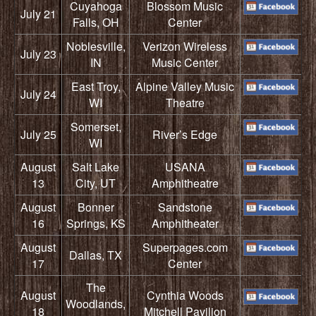
Cuyahoga
Blossom Music
July 21
Falls, OH
Center
Noblesville,
Verizon Wireless
July 23
IN
Music Center
East Troy,
Alpine Valley Music
July 24
WI
Theatre
Somerset,
July 25
River’s Edge
WI
August
Salt Lake
USANA
13
City, UT
Amphitheatre
August
Bonner
Sandstone
16
Springs, KS
Amphitheater
August
Superpages.com
Dallas, TX
17
Center
The
August
Cynthia Woods
Woodlands,
18
Mitchell Pavilion