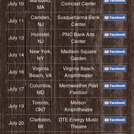
Mansfield,
July 10
Comcast Center
MA
Camden,
Susquehanna Bank
July 11
NJ
Center
Holmdel,
PNC Bank Arts
July 13
NJ
Center
New York,
Madison Square
July 14
NY
Garden
Virginia
Virginia Beach
July 16
Beach, VA
Amphitheater
Columbia,
Merriweather Post
July 17
MD
Pavilion
Toronto,
Molson
July 19
ONT
Amphitheatre
Clarkston,
DTE Energy Music
July 20
MI
Theatre