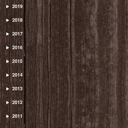
2019
2018
2017
2016
2015
2014
2013
2012
2011