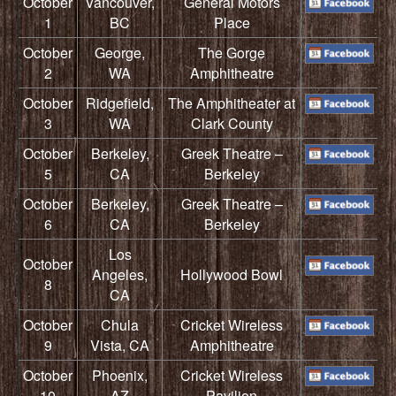
October
Vancouver,
General Motors
1
BC
Place
October
George,
The Gorge
2
WA
Amphitheatre
October
Ridgefield,
The Amphitheater at
3
WA
Clark County
October
Berkeley,
Greek Theatre –
5
CA
Berkeley
October
Berkeley,
Greek Theatre –
6
CA
Berkeley
Los
October
Angeles,
Hollywood Bowl
8
CA
October
Chula
Cricket Wireless
9
Vista, CA
Amphitheatre
October
Phoenix,
Cricket Wireless
10
AZ
Pavilion