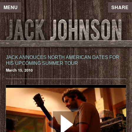
MENU
SHARE
JACK ANNOUCES NORTH AMERICAN DATES FOR
HIS UPCOMING SUMMER TOUR
March 15, 2010