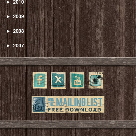
2010
2009
2008
2007