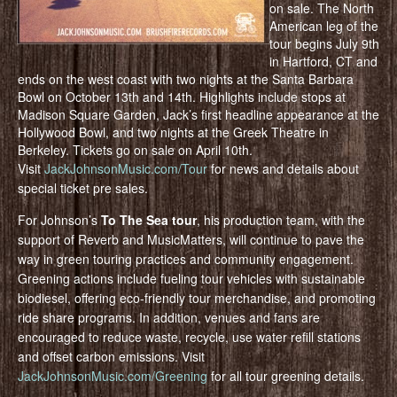
on sale. The North
American leg of the
tour begins July 9th
in Hartford, CT and
ends on the west coast with two nights at the Santa Barbara
Bowl on October 13th and 14th. Highlights include stops at
Madison Square Garden, Jack’s first headline appearance at the
Hollywood Bowl, and two nights at the Greek Theatre in
Berkeley. Tickets go on sale on April 10th.
Visit
JackJohnsonMusic.com/Tour
for news and details about
special ticket pre sales.
For Johnson’s
To The Sea tour
, his production team, with the
support of Reverb and MusicMatters, will continue to pave the
way in green touring practices and community engagement.
Greening actions include fueling tour vehicles with sustainable
biodiesel, offering eco-friendly tour merchandise, and promoting
ride share programs. In addition, venues and fans are
encouraged to reduce waste, recycle, use water refill stations
and offset carbon emissions. Visit
JackJohnsonMusic.com/Greening
for all tour greening details.