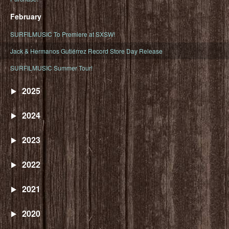
February
SURFILMUSIC To Premiere at SXSW!
Jack & Hermanos Gutiérrez Record Store Day Release
SURFILMUSIC Summer Tour!
2025
2024
2023
2022
2021
2020