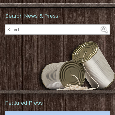
Search News & Press
Featured Press