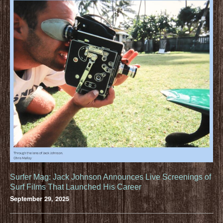
Surfer Mag: Jack Johnson Announces Live Screenings of
Surf Films That Launched His Career
September 29, 2025