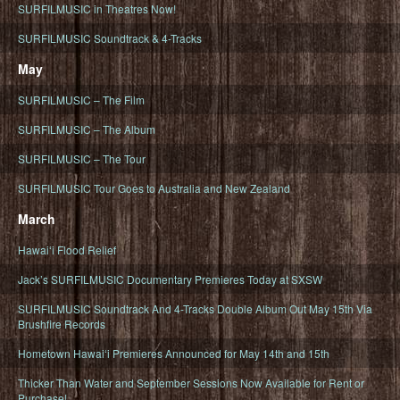
SURFILMUSIC in Theatres Now!
SURFILMUSIC Soundtrack & 4-Tracks
May
SURFILMUSIC – The Film
SURFILMUSIC – The Album
SURFILMUSIC – The Tour
SURFILMUSIC Tour Goes to Australia and New Zealand
March
Hawaiʻi Flood Relief
Jack’s SURFILMUSIC Documentary Premieres Today at SXSW
SURFILMUSIC Soundtrack And 4-Tracks Double Album Out May 15th Via
Brushfire Records
Hometown Hawaiʻi Premieres Announced for May 14th and 15th
Thicker Than Water and September Sessions Now Available for Rent or
Purchase!