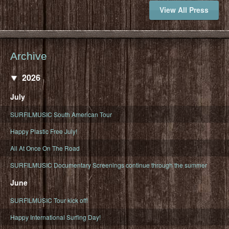
View All Press
Archive
2026
July
SURFILMUSIC South American Tour
Happy Plastic Free July!
All At Once On The Road
SURFILMUSIC Documentary Screenings continue through the summer
June
SURFILMUSIC Tour kick off!
Happy International Surfing Day!