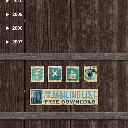
2010
2009
2008
2007