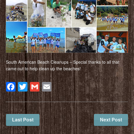
South American Beach Cleanups – Special thanks to all that
came out to help clean up the beaches!
Facebook
Twitter
Gmail
Email
Last Post
Next Post