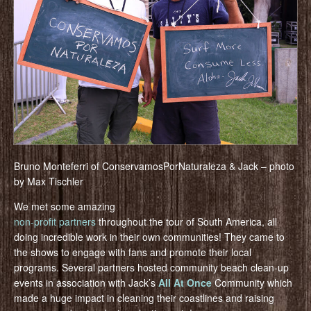
Bruno Monteferri of ConservamosPorNaturaleza & Jack – photo
by Max Tischler
We met some amazing
non-profit partners
throughout the tour of South America, all
doing incredible work in their own communities! They came to
the shows to engage with fans and promote their local
programs. Several partners hosted community beach clean-up
events in association with Jack’s
All At Once
Community which
made a huge impact in cleaning their coastlines and raising