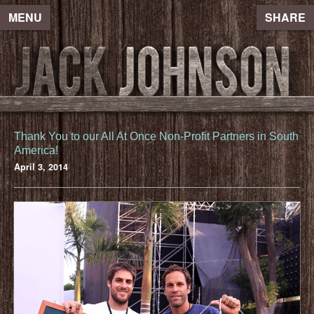
MENU
SHARE
Thank You to our All At Once Non-Profit Partners in South
America!
April 3, 2014