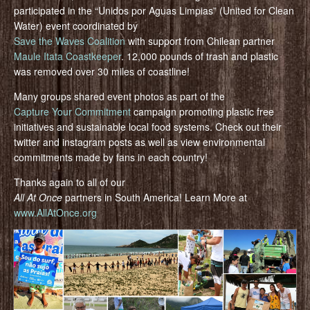
participated in the “Unidos por Aguas Limpias” (United for Clean
Water) event coordinated by
Save the Waves Coalition
with support from Chilean partner
Maule Itata Coastkeeper
. 12,000 pounds of trash and plastic
was removed over 30 miles of coastline!
Many groups shared event photos as part of the
Capture Your Commitment
campaign promoting plastic free
initiatives and sustainable local food systems. Check out their
twitter and instagram posts as well as view environmental
commitments made by fans in each country!
Thanks again to all of our
All At Once
partners in South America! Learn More at
www.AllAtOnce.org