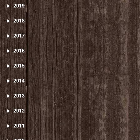
2019
2018
2017
2016
2015
2014
2013
2012
2011