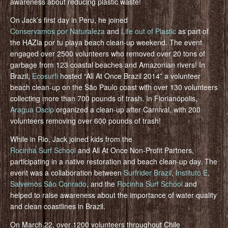
awareness about reducing plastic waste!
On Jack’s first day in Peru, he joined
Conservamos por Naturaleza
and
Life out of Plastic
as part of
the HAZla por tu playa beach clean-up weekend. The event
engaged over 2500 volunteers who removed over 20 tons of
garbage from 123 coastal beaches and Amazonian rivers! In
Brazil,
Ecosurfi
hosted “All At Once Brazil 2014” a volunteer
beach clean-up on the São Paulo coast with over 130 volunteers
collecting more than 700 pounds of trash. In Florianópolis,
Aragua Oscip
organized a clean-up after Carnival, with 200
volunteers removing over 600 pounds of trash!
While in Rio, Jack joined kids from the
Rocinha Surf School
and All At Once Non-Profit Partners,
participating in a native restoration and beach clean-up day. The
event was a collaboration between
Surfrider Brazil
,
Instituto E
,
Salvemos São Conrado
, and the
Rocinha Surf School
and
helped to raise awareness about the importance of water quality
and clean coastlines in Brazil.
On March 22, over 1200 volunteers throughout Chile