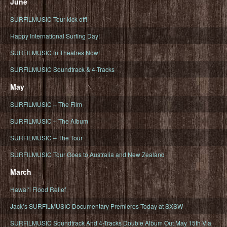
June
SURFILMUSIC Tour kick off!
Happy International Surfing Day!
SURFILMUSIC in Theatres Now!
SURFILMUSIC Soundtrack & 4-Tracks
May
SURFILMUSIC – The Film
SURFILMUSIC – The Album
SURFILMUSIC – The Tour
SURFILMUSIC Tour Goes to Australia and New Zealand
March
Hawaiʻi Flood Relief
Jack’s SURFILMUSIC Documentary Premieres Today at SXSW
SURFILMUSIC Soundtrack And 4-Tracks Double Album Out May 15th Via