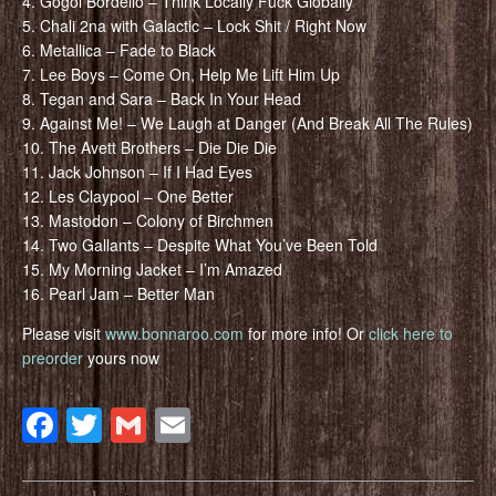
4. Gogol Bordello – Think Locally Fuck Globally
5. Chali 2na with Galactic – Lock Shit / Right Now
6. Metallica – Fade to Black
7. Lee Boys – Come On, Help Me Lift Him Up
8. Tegan and Sara – Back In Your Head
9. Against Me! – We Laugh at Danger (And Break All The Rules)
10. The Avett Brothers – Die Die Die
11. Jack Johnson – If I Had Eyes
12. Les Claypool – One Better
13. Mastodon – Colony of Birchmen
14. Two Gallants – Despite What You’ve Been Told
15. My Morning Jacket – I’m Amazed
16. Pearl Jam – Better Man
Please visit
www.bonnaroo.com
for more info! Or
click here to
preorder
yours now
Facebook
Twitter
Gmail
Email