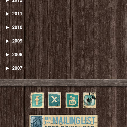
2011
2010
2009
2008
2007