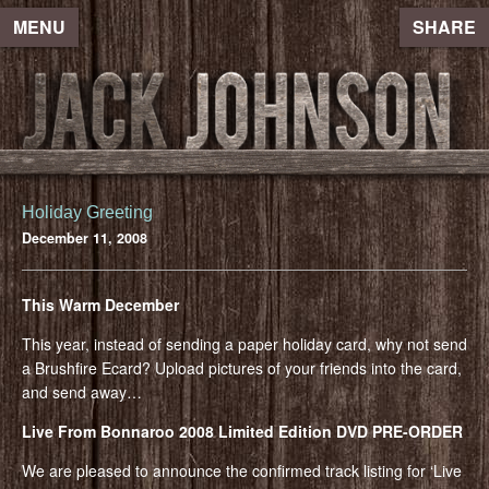
MENU
SHARE
Holiday Greeting
December 11, 2008
This Warm December
This year, instead of sending a paper holiday card, why not send
a Brushfire Ecard? Upload pictures of your friends into the card,
and send away…
Live From Bonnaroo 2008 Limited Edition DVD PRE-ORDER
We are pleased to announce the confirmed track listing for ‘Live