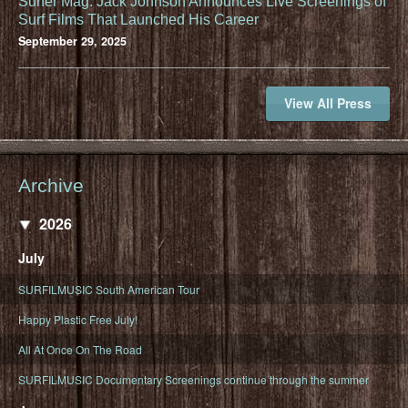
Surfer Mag: Jack Johnson Announces Live Screenings of
Surf Films That Launched His Career
September 29, 2025
View All Press
Archive
2026
July
SURFILMUSIC South American Tour
Happy Plastic Free July!
All At Once On The Road
SURFILMUSIC Documentary Screenings continue through the summer