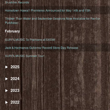
Brushfire Records
Hometown Hawaiʻi Premieres Announced for May 14th and 15th
Thicker Than Water and September Sessions Now Available for Rent or
Purchase!
February
SURFILMUSIC To Premiere at SXSW!
Jack & Hermanos Gutiérrez Record Store Day Release
SURFILMUSIC Summer Tour!
2025
2024
2023
2022