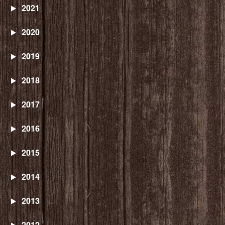
2021
2020
2019
2018
2017
2016
2015
2014
2013
2012