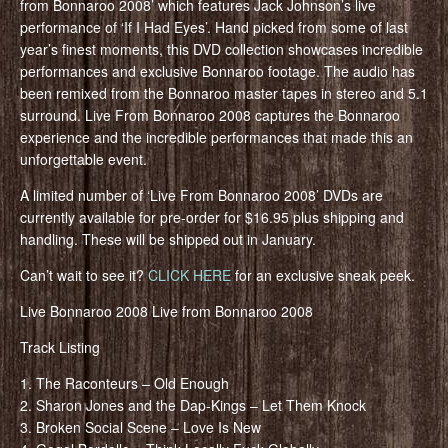
from Bonnaroo 2008’ which features Jack Johnson’s live
performance of ‘If I Had Eyes’. Hand picked from some of last
year’s finest moments, this DVD collection showcases incredible
performances and exclusive Bonnaroo footage. The audio has
been remixed from the Bonnaroo master tapes in stereo and 5.1
surround. Live From Bonnaroo 2008 captures the Bonnaroo
experience and the incredible performances that made this an
unforgettable event.
A limited number of ‘Live From Bonnaroo 2008’ DVDs are
currently available for pre-order for $16.95 plus shipping and
handling. These will be shipped out in January.
Can’t wait to see it?
CLICK HERE
for an exclusive sneak peek.
Live Bonnaroo 2008 Live from Bonnaroo 2008
Track Listing
1. The Raconteurs – Old Enough
2. Sharon Jones and the Dap-Kings – Let Them Knock
3. Broken Social Scene – Love Is New