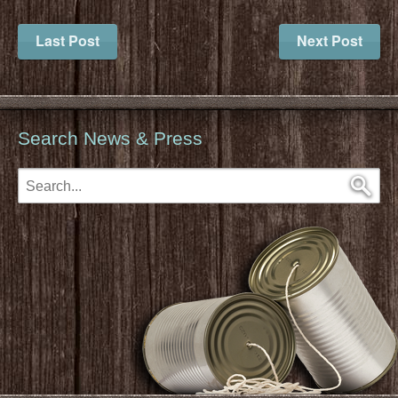
Last Post
Next Post
Search News & Press