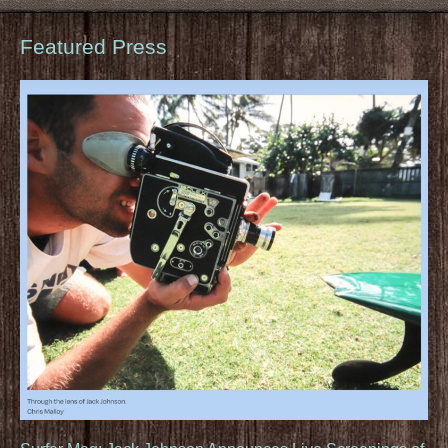
Featured Press