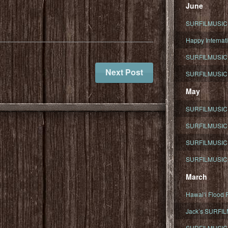
June
SURFILMUSIC To
Happy Internati
SURFILMUSIC i
Next Post
SURFILMUSIC S
May
SURFILMUSIC 
SURFILMUSIC 
SURFILMUSIC 
SURFILMUSIC T
March
Hawaiʻi Flood R
Jack’s SURFIL
SURFILMUSIC S