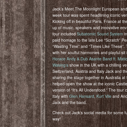
Jack’s Meet The Moonlight European and
week tour was spent headlining iconic ven
Kicking off in beautiful Paris, France at t
up of music, speakers and innovative envi
tour included
Subatomic Sound System
in
paid homage to the late Lee “Scratch” Pe
“Wasting Time” and “Times Like These”.
with her soulful harmonies and playful si
Horace Andy & Dub Asante Band ft. Mati
Wasingʻs
show in the UK with a chilling ve
Switzerland, Austria and Italy Jack and t
sharing the stage together in Australia at
helped open the show at the iconic Castle
version of “Itʻs All Understood.” The tour
Italy with
Glen Hansard
,
Kurt Vile
and And
Jack and the band.
Check out Jackʻs social media for some
way!