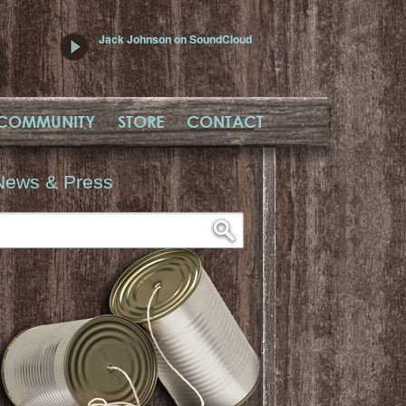
Jack Johnson on SoundCloud
COMMUNITY
STORE
CONTACT
News & Press