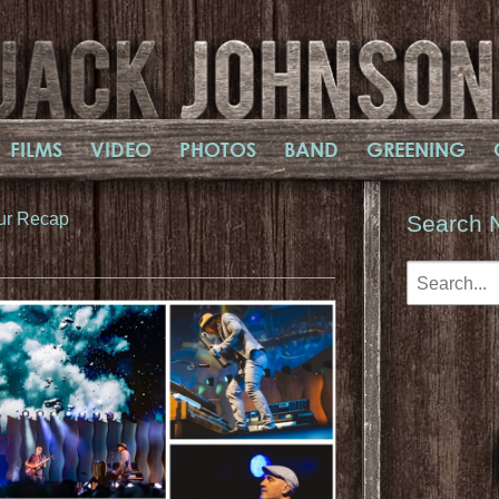
FILMS
VIDEO
PHOTOS
BAND
GREENING
ur Recap
Search 