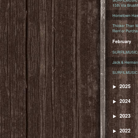
15th Via Brush
Hometown Hawa
Thicker Than W
Rent or Purcha
February
SURFILMUSIC T
Jack & Herman
SURFILMUSIC 
2025
2024
2023
2022