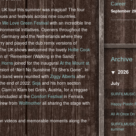
Career
 UK tour this summer was magical! The four
September 29
ues and festivals across nine countries.
he
We Love Green Festival
with an incredible line
ronmental initiatives. Openers throughout the
 Germany and the Netherlands where they
rry and played the dub remix versions of
 The UK shows welcomed the lovely
Hollie Cook
t in of “Remember (Walking in the Sand)”.
Archive
c Horns
joined for the inaugural
At the Mount at
rsion of “Ainʻt No Sunshine ʻTil Sheʻs Gone”. In
2026
he band were reunited with
Ziggy Alberts
after
 the end of 2022.
Soja
and his horn section
July
 Clam in Klam bei Grein, Austria, for a reggae
SURFILMUSIC 
 concluded at the
Comfort Festival
in Ferrara,
rew from
Wolfmother
all sharing the stage with
Happy Plastic F
All At Once On
 fun videos and memorable moments along the
SURFILMUSIC D
summer