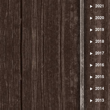
2021
2020
2019
2018
2017
2016
2015
2014
2013