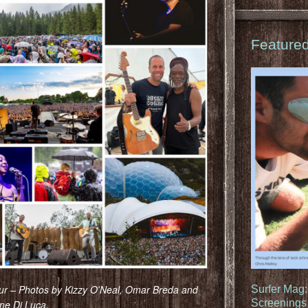
Feature
r – Photos by Kizzy OʻNeal, Omar Breda and
Surfer Mag
Screenings 
ne Di Luca.