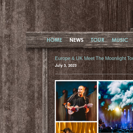
HOME
NEWS
TOUR
MUSIC
Europe & UK Meet The Moonlight To
July 3, 2023