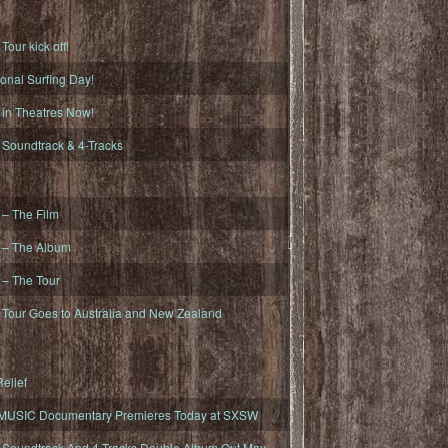
ur kick off!
onal Surfing Day!
n Theatres Now!
oundtrack & 4-Tracks
– The Film
– The Album
– The Tour
our Goes to Australia and New Zealand
elief
MUSIC Documentary Premieres Today at SXSW
oundtrack And 4-Tracks Double Album Out May