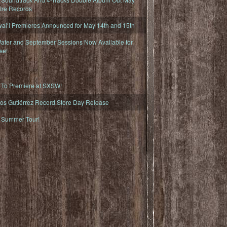
fire Records
iʻi Premieres Announced for May 14th and 15th
ater and September Sessions Now Available for
se!
o Premiere at SXSW!
os Gutiérrez Record Store Day Release
Summer Tour!