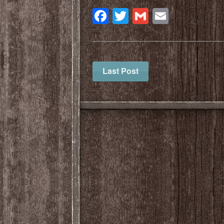
Facebook
Twitter
Gmail
Email
Last Post