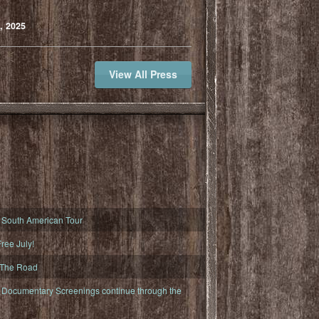
, 2025
View All Press
South American Tour
ree July!
 The Road
ocumentary Screenings continue through the