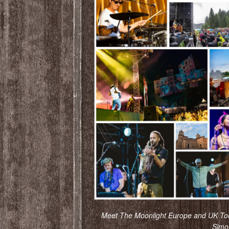
Meet The Moonlight Europe and UK Tou
Simo