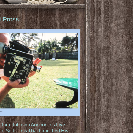
d Press
: Jack Johnson Announces Live
of Surf Films That Launched His