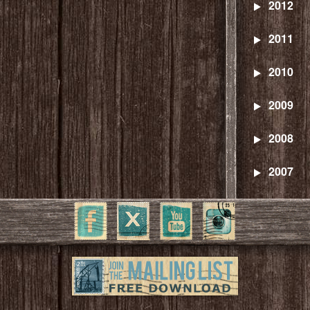
2012
2011
2010
2009
2008
2007