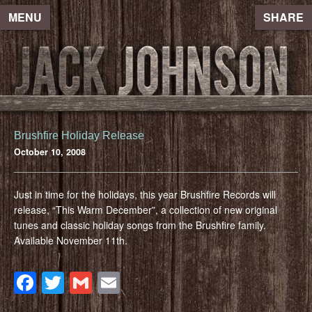
MENU
SHARE
Brushfire Holiday Release
October 10, 2008
Just in time for the holidays, this year Brushfire Records will
release, “This Warm December”, a collection of new original
tunes and classic holiday songs from the Brushfire family.
Available November 11th.
Facebook
Twitter
Gmail
Email