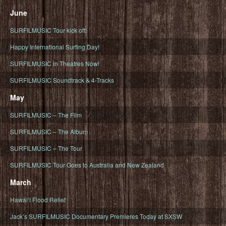
June
SURFILMUSIC Tour kick off!
Happy International Surfing Day!
SURFILMUSIC in Theatres Now!
SURFILMUSIC Soundtrack & 4-Tracks
May
SURFILMUSIC – The Film
SURFILMUSIC – The Album
SURFILMUSIC – The Tour
SURFILMUSIC Tour Goes to Australia and New Zealand
March
Hawaiʻi Flood Relief
Jack’s SURFILMUSIC Documentary Premieres Today at SXSW