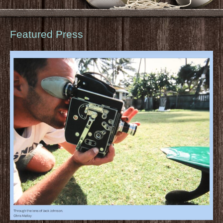
Featured Press