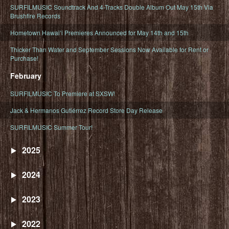
SURFILMUSIC Soundtrack And 4-Tracks Double Album Out May 15th Via
Brushfire Records
Hometown Hawaiʻi Premieres Announced for May 14th and 15th
Thicker Than Water and September Sessions Now Available for Rent or
Purchase!
February
SURFILMUSIC To Premiere at SXSW!
Jack & Hermanos Gutiérrez Record Store Day Release
SURFILMUSIC Summer Tour!
2025
2024
2023
2022