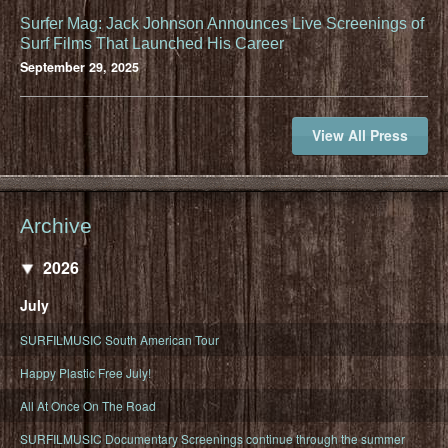
Surfer Mag: Jack Johnson Announces Live Screenings of
Surf Films That Launched His Career
September 29, 2025
View All Press
Archive
2026
July
SURFILMUSIC South American Tour
Happy Plastic Free July!
All At Once On The Road
SURFILMUSIC Documentary Screenings continue through the summer