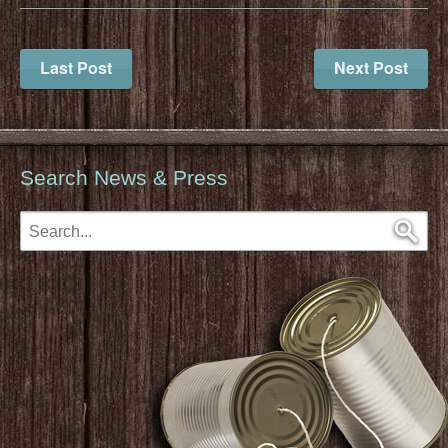
Last Post
Next Post
Search News & Press