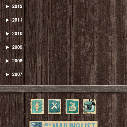
2012
2011
2010
2009
2008
2007