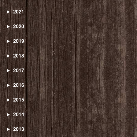
2021
2020
2019
2018
2017
2016
2015
2014
2013