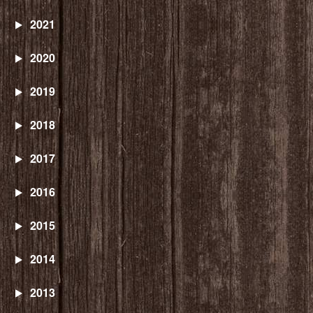
2021
2020
2019
2018
2017
2016
2015
2014
2013