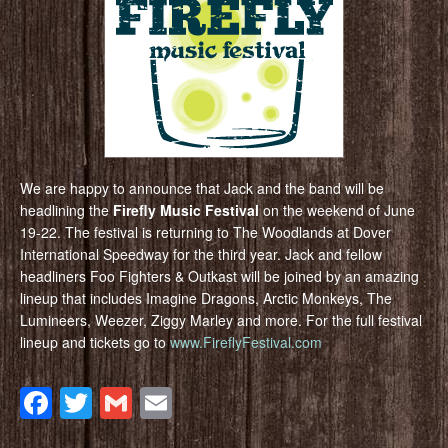
We are happy to announce that Jack and the band will be
headlining the
Firefly Music Festival
on the weekend of June
19-22. The festival is returning to The Woodlands at Dover
International Speedway for the third year. Jack and fellow
headliners Foo Fighters & Outkast will be joined by an amazing
lineup that includes Imagine Dragons, Arctic Monkeys, The
Lumineers, Weezer, Ziggy Marley and more. For the full festival
lineup and tickets go to
www.FireflyFestival.com
Facebook
Twitter
Gmail
Email