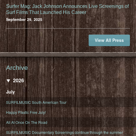
Surfer Mag: Jack Johnson Announces Live Screenings of
Surf Films That Launched His Career
September 29, 2025
View All Press
Archive
2026
July
SURFILMUSIC South American Tour
Happy Plastic Free July!
All At Once On The Road
SURFILMUSIC Documentary Screenings continue through the summer