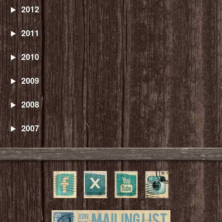
2012
2011
2010
2009
2008
2007