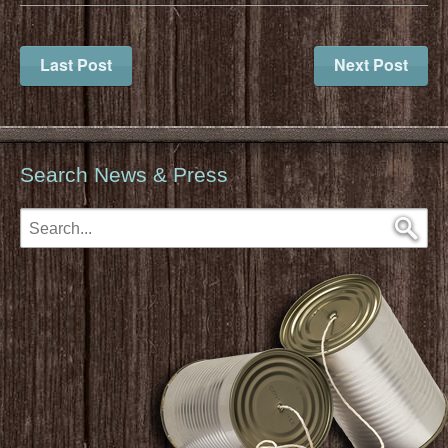
Last Post
Next Post
Search News & Press