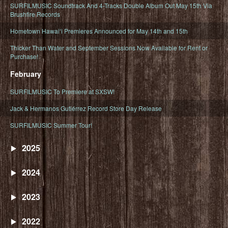
SURFILMUSIC Soundtrack And 4-Tracks Double Album Out May 15th Via
Brushfire Records
Hometown Hawaiʻi Premieres Announced for May 14th and 15th
Thicker Than Water and September Sessions Now Available for Rent or
Purchase!
February
SURFILMUSIC To Premiere at SXSW!
Jack & Hermanos Gutiérrez Record Store Day Release
SURFILMUSIC Summer Tour!
2025
2024
2023
2022