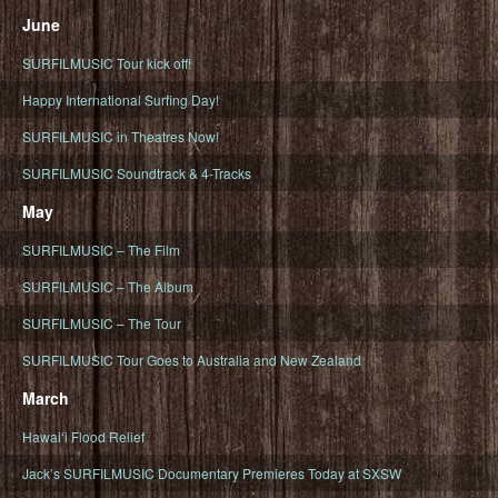
June
SURFILMUSIC Tour kick off!
Happy International Surfing Day!
SURFILMUSIC in Theatres Now!
SURFILMUSIC Soundtrack & 4-Tracks
May
SURFILMUSIC – The Film
SURFILMUSIC – The Album
SURFILMUSIC – The Tour
SURFILMUSIC Tour Goes to Australia and New Zealand
March
Hawaiʻi Flood Relief
Jack’s SURFILMUSIC Documentary Premieres Today at SXSW