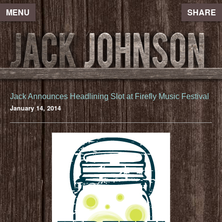
MENU
SHARE
Jack Announces Headlining Slot at Firefly Music Festival
January 14, 2014