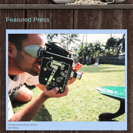
Featured Press