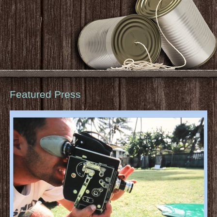
Featured Press