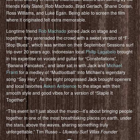
friends Kelly Slater, Rob Machado, Brad Gerlach, Shane Dorian,
Ross Williams, and Luke Egan. Being able to screen the film
where it originated felt extra memorable.
Longtime friend
Rob Machado
joined Jack on stage and
together they serenaded the crowd with a sweet version of “F-
Stop Blues”, which was written on their September Sessions surf
trip over 20 years ago. Indonesian local
Philip Lagabelo
brought
in his expertise on vocals and guitar for “Constellations”,
“Banana Pancakes”, and later sat in with Jack and
Michael
Franti
for a medley of “Mudfootball” into Michaelʻs legendary
song “Say Hey”. As the night progressed Jack brought openers
and local favorites
Asken Ambience
to the stage with their
smooth style and good vibes for a version of “Staple It
Together”.
“This event isn’t just about the music—it’s about bringing people
together in one of the most breathtaking places on earth, under
the stars, above the waves, sharing something truly
unforgettable.” Tim Russo –
Uluwatu Surf Villas Founder