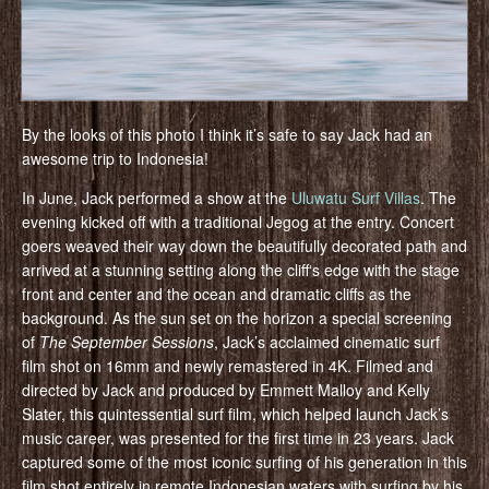
By the looks of this photo I think it’s safe to say Jack had an
awesome trip to Indonesia!
In June, Jack performed a show at the
Uluwatu Surf Villas
. The
evening kicked off with a traditional Jegog at the entry. Concert
goers weaved their way down the beautifully decorated path and
arrived at a stunning setting along the cliffʻs edge with the stage
front and center and the ocean and dramatic cliffs as the
background. As the sun set on the horizon a special screening
of
The September Sessions
, Jack’s acclaimed cinematic surf
film shot on 16mm and newly remastered in 4K. Filmed and
directed by Jack and produced by Emmett Malloy and Kelly
Slater, this quintessential surf film, which helped launch Jack’s
music career, was presented for the first time in 23 years. Jack
captured some of the most iconic surfing of his generation in this
film shot entirely in remote Indonesian waters with surfing by his