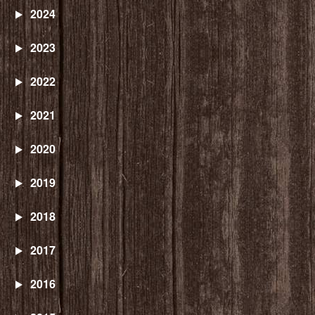
2024
2023
2022
2021
2020
2019
2018
2017
2016