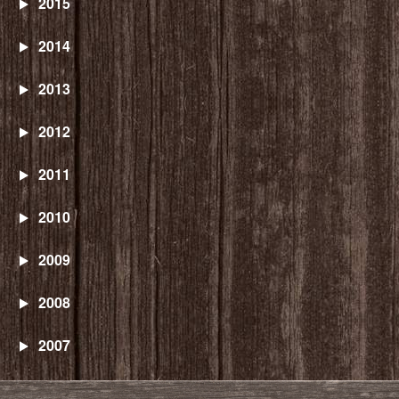
2015
2014
2013
2012
2011
2010
2009
2008
2007