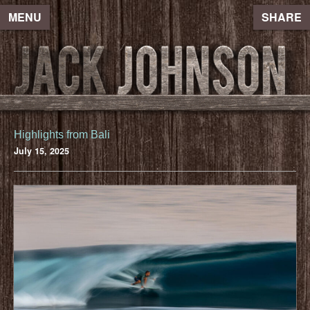
MENU
SHARE
Highlights from Bali
July 15, 2025