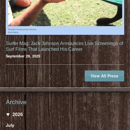
Surfer Mag: Jack Johnson Announces Live Screenings of
Surf Films That Launched His Career
September 29, 2025
View All Press
Archive
2026
July