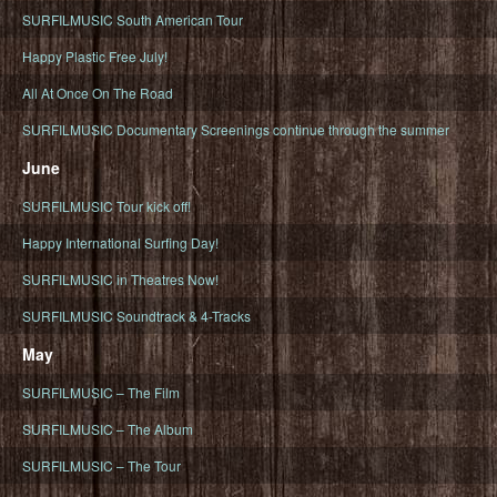
SURFILMUSIC South American Tour
Happy Plastic Free July!
All At Once On The Road
SURFILMUSIC Documentary Screenings continue through the summer
June
SURFILMUSIC Tour kick off!
Happy International Surfing Day!
SURFILMUSIC in Theatres Now!
SURFILMUSIC Soundtrack & 4-Tracks
May
SURFILMUSIC – The Film
SURFILMUSIC – The Album
SURFILMUSIC – The Tour