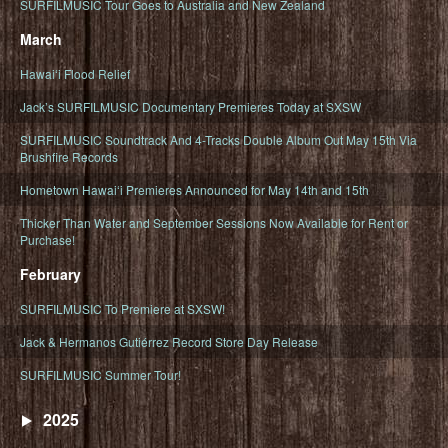
SURFILMUSIC Tour Goes to Australia and New Zealand
March
Hawaiʻi Flood Relief
Jack’s SURFILMUSIC Documentary Premieres Today at SXSW
SURFILMUSIC Soundtrack And 4-Tracks Double Album Out May 15th Via
Brushfire Records
Hometown Hawaiʻi Premieres Announced for May 14th and 15th
Thicker Than Water and September Sessions Now Available for Rent or
Purchase!
February
SURFILMUSIC To Premiere at SXSW!
Jack & Hermanos Gutiérrez Record Store Day Release
SURFILMUSIC Summer Tour!
2025