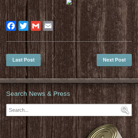
Facebook
Twitter
Gmail
Email
Last Post
Next Post
Search News & Press