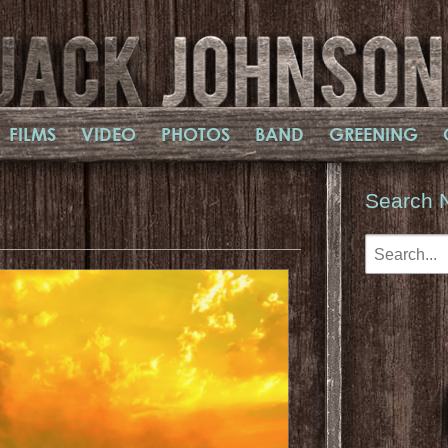
FILMS
VIDEO
PHOTOS
BAND
GREENING
Search 