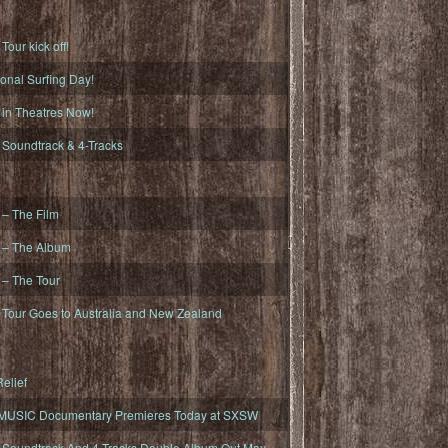
ur kick off!
onal Surfing Day!
n Theatres Now!
oundtrack & 4-Tracks
– The Film
– The Album
– The Tour
our Goes to Australia and New Zealand
elief
MUSIC Documentary Premieres Today at SXSW
oundtrack And 4-Tracks Double Album Out May