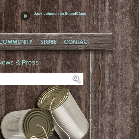
Jack Johnson on SoundCloud
COMMUNITY
STORE
CONTACT
News & Press