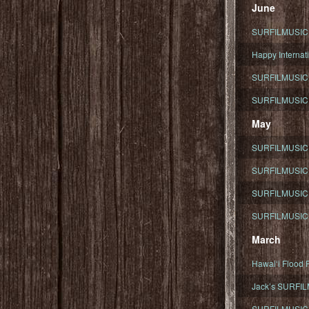
June
SURFILMUSIC To
Happy Internati
SURFILMUSIC i
SURFILMUSIC S
May
SURFILMUSIC 
SURFILMUSIC 
SURFILMUSIC 
SURFILMUSIC T
March
Hawaiʻi Flood R
Jack’s SURFIL
SURFILMUSIC S