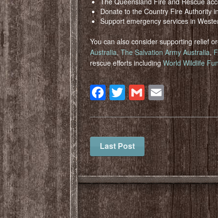
The Queensland Fire and Rescue acc
Donate to the Country Fire Authority i
Support emergency services in Weste
You can also consider supporting relief 
Australia
,
The Salvation Army Australia
,
F
rescue efforts including
World Wildlife Fun
Facebook
Twitter
Gmail
Email
Last Post