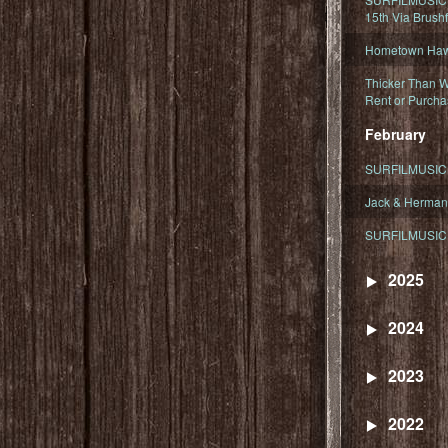
15th Via Brush
Hometown Hawa
Thicker Than W
Rent or Purcha
February
SURFILMUSIC T
Jack & Herman
SURFILMUSIC 
2025
2024
2023
2022