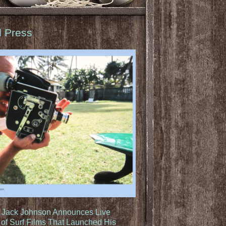
d Press
: Jack Johnson Announces Live
of Surf Films That Launched His