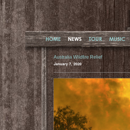
HOME
NEWS
TOUR
MUSIC
Australia Wildfire Relief
January 7, 2020