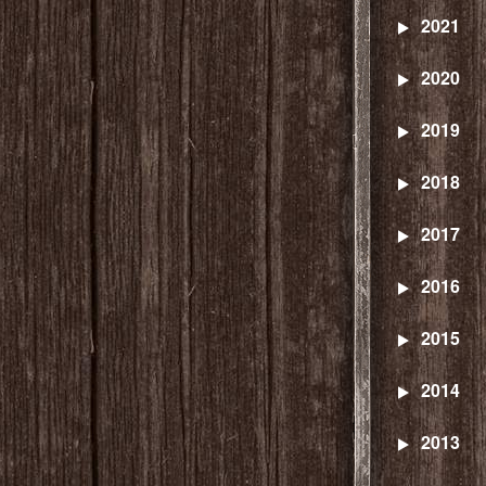
2021
2020
2019
2018
2017
2016
2015
2014
2013