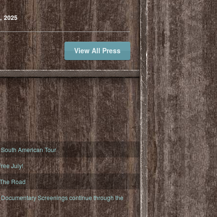
, 2025
View All Press
South American Tour
ree July!
 The Road
ocumentary Screenings continue through the