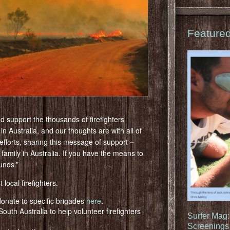
Feature
d support the thousands of firefighters
 in Australia, and our thoughts are with all of
 efforts, sharing this message of support ~
 family in Australia. If you have the means to
unds.”
 local firefighters.
onate to specific brigades
here
.
outh Australia to help volunteer firefighters
Surfer Mag
Screenings 