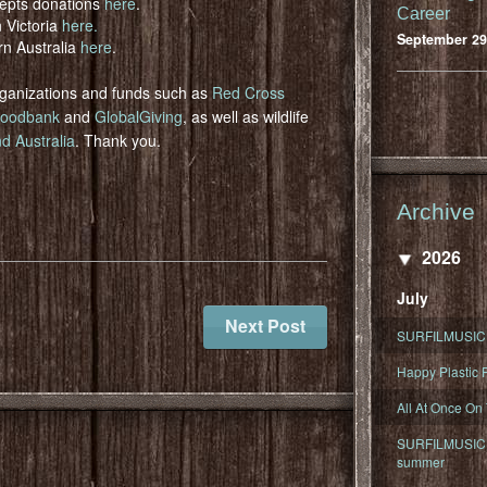
epts donations
here
.
Career
n Victoria
here.
September 29
rn Australia
here
.
organizations and funds such as
Red Cross
oodbank
and
GlobalGiving
, as well as wildlife
d Australia
. Thank you.
Archive
2026
July
Next Post
SURFILMUSIC 
Happy Plastic F
All At Once On
SURFILMUSIC D
summer