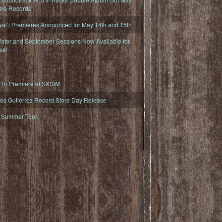
fire Records
iʻi Premieres Announced for May 14th and 15th
ater and September Sessions Now Available for
se!
o Premiere at SXSW!
os Gutiérrez Record Store Day Release
Summer Tour!