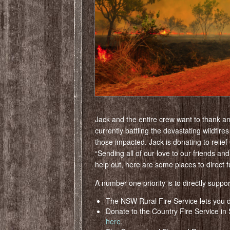
Jack and the entire crew want to thank an
currently battling the devastating wildfires
those impacted. Jack is donating to relief
“Sending all of our love to our friends and
help out, here are some places to direct f
A number one priority is to directly support
The NSW Rural Fire Service lets you d
Donate to the Country Fire Service in S
here
.