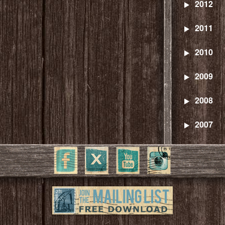
2012
2011
2010
2009
2008
2007