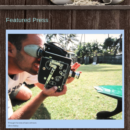
Featured Press