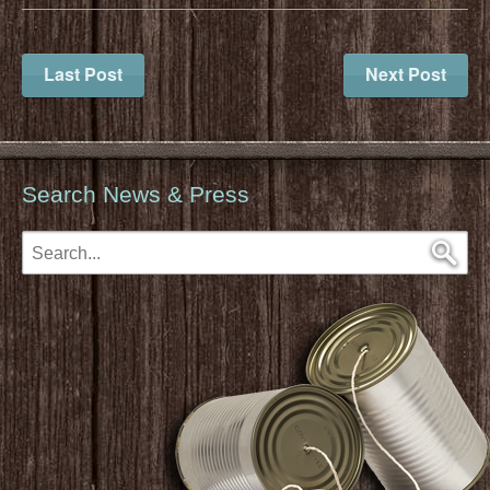
Last Post
Next Post
Search News & Press