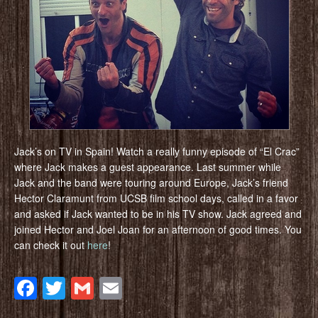
Jack’s on TV in Spain! Watch a really funny episode of “El Crac”
where Jack makes a guest appearance. Last summer while
Jack and the band were touring around Europe, Jack’s friend
Hector Claramunt from UCSB film school days, called in a favor
and asked if Jack wanted to be in his TV show. Jack agreed and
joined Hector and Joel Joan for an afternoon of good times. You
can check it out
here
!
Facebook
Twitter
Gmail
Email