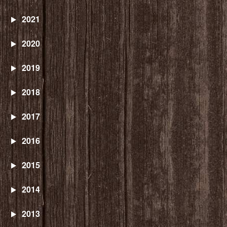
2021
2020
2019
2018
2017
2016
2015
2014
2013