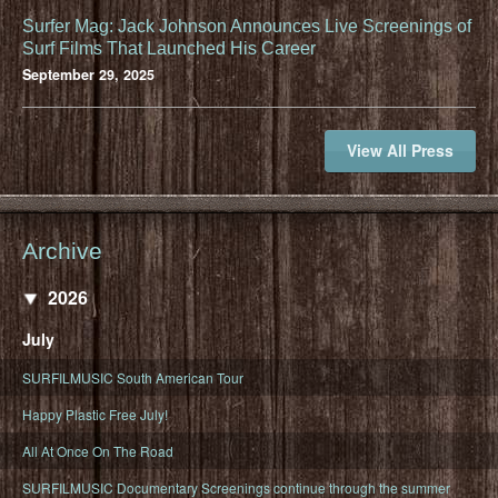
Surfer Mag: Jack Johnson Announces Live Screenings of
Surf Films That Launched His Career
September 29, 2025
View All Press
Archive
2026
July
SURFILMUSIC South American Tour
Happy Plastic Free July!
All At Once On The Road
SURFILMUSIC Documentary Screenings continue through the summer