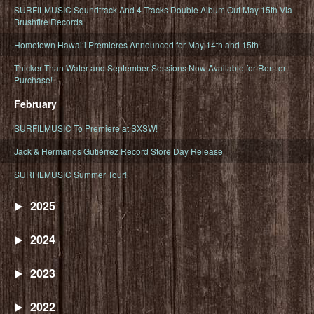
SURFILMUSIC Soundtrack And 4-Tracks Double Album Out May 15th Via
Brushfire Records
Hometown Hawaiʻi Premieres Announced for May 14th and 15th
Thicker Than Water and September Sessions Now Available for Rent or
Purchase!
February
SURFILMUSIC To Premiere at SXSW!
Jack & Hermanos Gutiérrez Record Store Day Release
SURFILMUSIC Summer Tour!
2025
2024
2023
2022