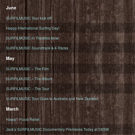
June
SURFILMUSIC Tour kick off!
Happy International Surfing Day!
SURFILMUSIC in Theatres Now!
SURFILMUSIC Soundtrack & 4-Tracks
May
SURFILMUSIC – The Film
SURFILMUSIC – The Album
SURFILMUSIC – The Tour
SURFILMUSIC Tour Goes to Australia and New Zealand
March
Hawaiʻi Flood Relief
Jack’s SURFILMUSIC Documentary Premieres Today at SXSW