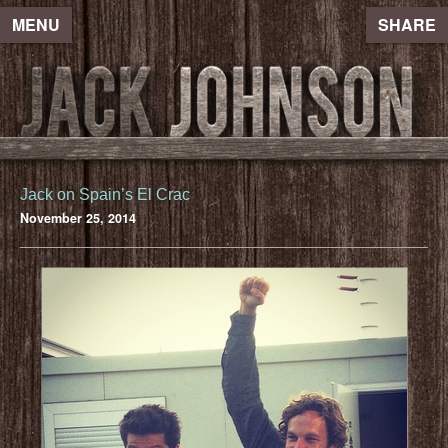
MENU
SHARE
Jack on Spain’s El Crac
November 25, 2014