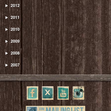
2012
2011
2010
2009
2008
2007