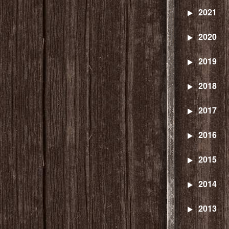
2021
2020
2019
2018
2017
2016
2015
2014
2013