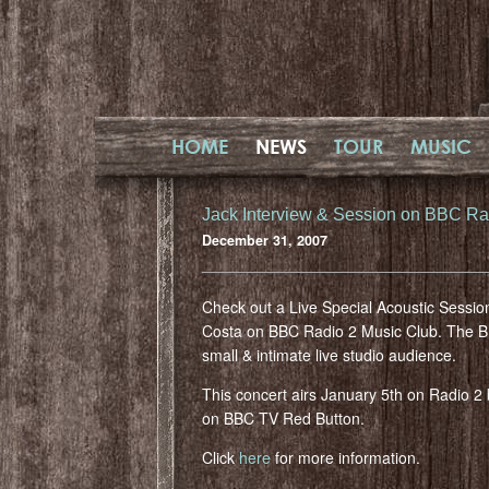
HOME
NEWS
TOUR
MUSIC
Jack Interview & Session on BBC Ra
December 31, 2007
Check out a Live Special Acoustic Sessio
Costa on BBC Radio 2 Music Club. The BBC
small & intimate live studio audience.
This concert airs January 5th on Radio 
on BBC TV Red Button.
Click
here
for more information.