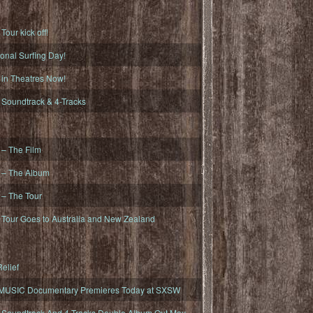
ur kick off!
onal Surfing Day!
n Theatres Now!
oundtrack & 4-Tracks
– The Film
– The Album
– The Tour
our Goes to Australia and New Zealand
elief
MUSIC Documentary Premieres Today at SXSW
oundtrack And 4-Tracks Double Album Out May