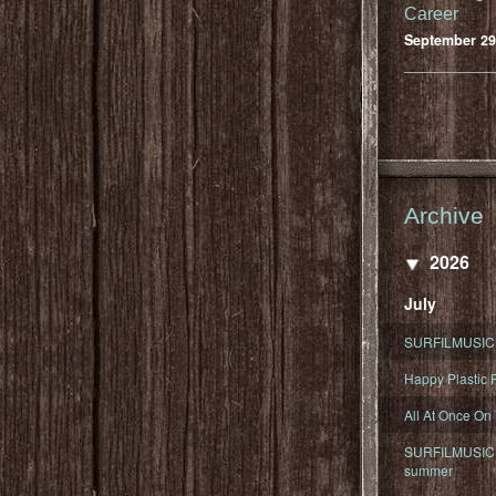
Career
September 29
Archive
2026
July
SURFILMUSIC 
Happy Plastic F
All At Once On
SURFILMUSIC D
summer