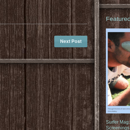
Feature
Next Post
Surfer Mag
Screenings 