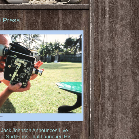
d Press
: Jack Johnson Announces Live
of Surf Films That Launched His