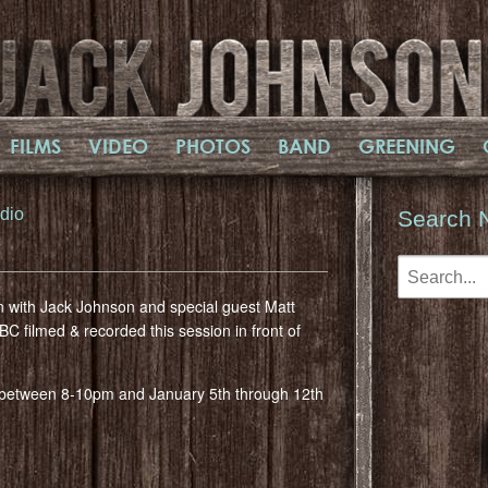
FILMS
VIDEO
PHOTOS
BAND
GREENING
dio
Search 
n with Jack Johnson and special guest Matt
 filmed & recorded this session in front of
2 between 8-10pm and January 5th through 12th