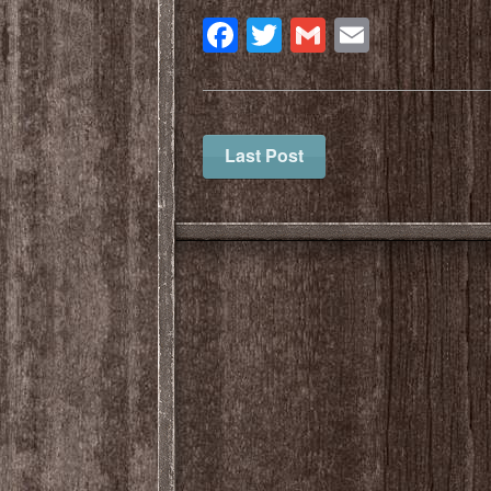
Facebook
Twitter
Gmail
Email
Last Post