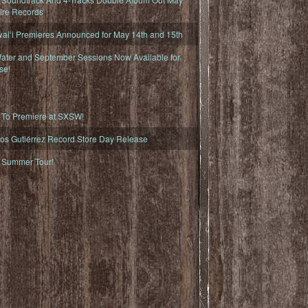
fire Records
iʻi Premieres Announced for May 14th and 15th
ater and September Sessions Now Available for
se!
o Premiere at SXSW!
os Gutiérrez Record Store Day Release
Summer Tour!