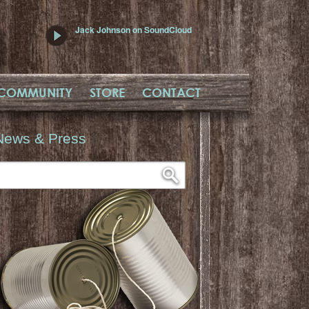
Jack Johnson on SoundCloud
COMMUNITY
STORE
CONTACT
News & Press