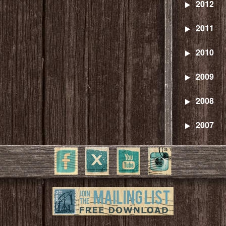
2012
2011
2010
2009
2008
2007