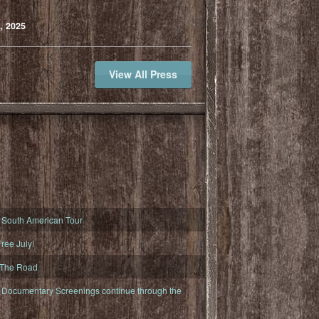
, 2025
View All Press
South American Tour
ree July!
 The Road
ocumentary Screenings continue through the