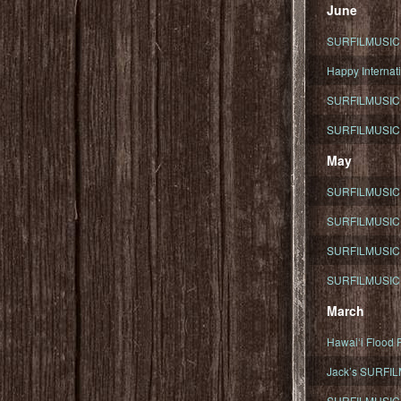
June
SURFILMUSIC To
Happy Internati
SURFILMUSIC i
SURFILMUSIC S
May
SURFILMUSIC 
SURFILMUSIC 
SURFILMUSIC 
SURFILMUSIC T
March
Hawaiʻi Flood R
Jack’s SURFIL
SURFILMUSIC S