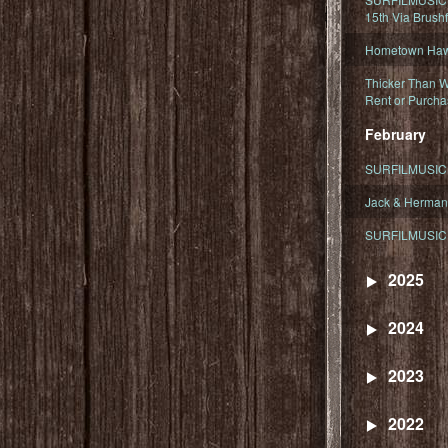
15th Via Brush
Hometown Hawa
Thicker Than W
Rent or Purcha
February
SURFILMUSIC T
Jack & Herman
SURFILMUSIC 
2025
2024
2023
2022