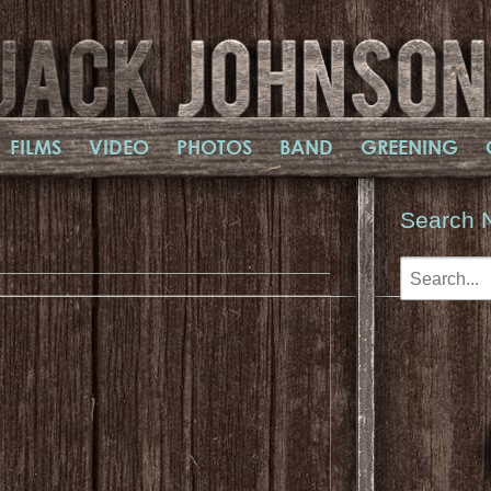
FILMS
VIDEO
PHOTOS
BAND
GREENING
Search 