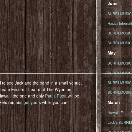
June
SURFILMUSIC To
Happy Internati
SURFILMUSIC i
SURFILMUSIC S
May
SURFILMUSIC 
SURFILMUSIC 
 to see Jack and the band in a small venue,
SURFILMUSIC 
ntimate Encore Theatre at The Wynn on
SURFILMUSIC T
Hawaii, the one and only
Paula Fuga
will be
ckets remain,
get yours
while you can!
March
Hawaiʻi Flood R
Jack’s SURFIL
SURFILMUSIC S