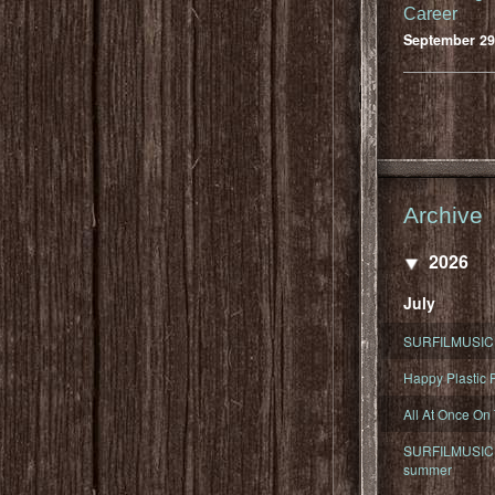
Career
September 29
Archive
2026
July
SURFILMUSIC 
Happy Plastic F
All At Once On
SURFILMUSIC D
summer