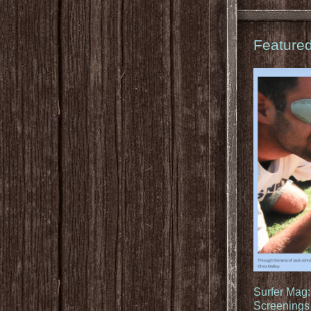
Feature
Surfer Mag
Screenings 