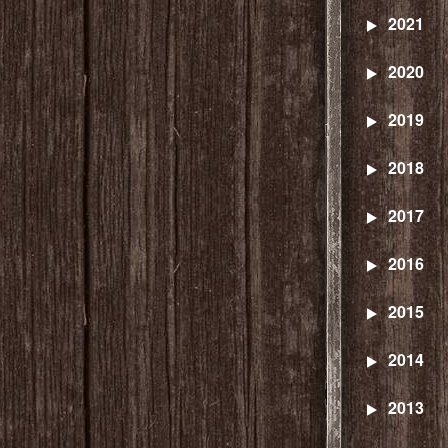
2021
2020
2019
2018
2017
2016
2015
2014
2013