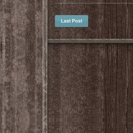
Last Post