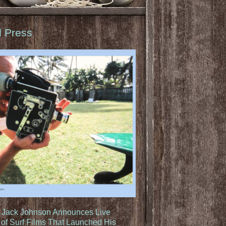
d Press
: Jack Johnson Announces Live
of Surf Films That Launched His