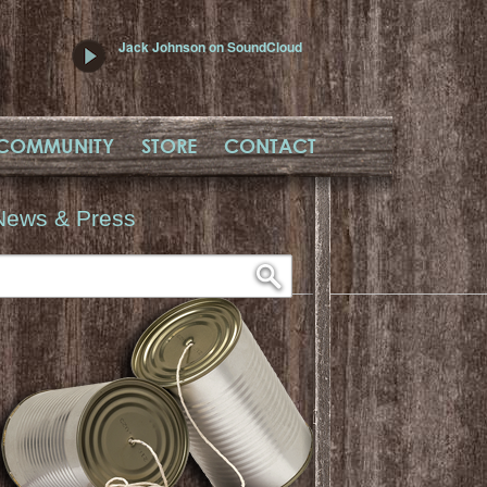
Jack Johnson on SoundCloud
COMMUNITY
STORE
CONTACT
News & Press