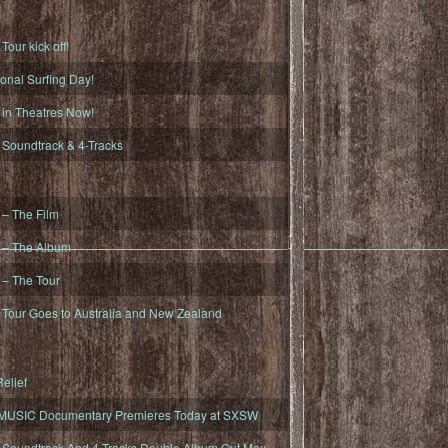
ur kick off!
onal Surfing Day!
n Theatres Now!
oundtrack & 4-Tracks
– The Film
– The Album
– The Tour
our Goes to Australia and New Zealand
elief
MUSIC Documentary Premieres Today at SXSW
oundtrack And 4-Tracks Double Album Out May