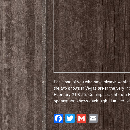
For those of you who have always wanted
the two shows in Vegas are in the very i
February 24 & 25. Coming straight from 
opening the shows each night. Limited ti
Facebook
Twitter
Gmail
Email