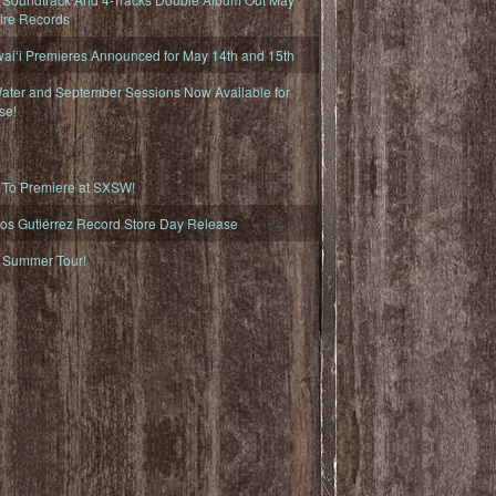
fire Records
iʻi Premieres Announced for May 14th and 15th
ater and September Sessions Now Available for
se!
o Premiere at SXSW!
os Gutiérrez Record Store Day Release
Summer Tour!