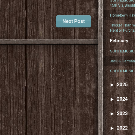
15th Via Brush
Hometown Hawa
Next Post
Thicker Than W
Rent or Purcha
February
SURFILMUSIC T
Jack & Herman
SURFILMUSIC 
2025
2024
2023
2022