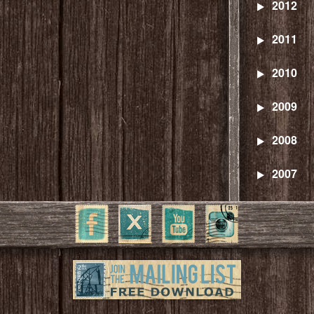
2012
2011
2010
2009
2008
2007