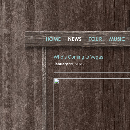
HOME
NEWS
TOUR
MUSIC
Who’s Coming to Vegas!
January 11, 2023