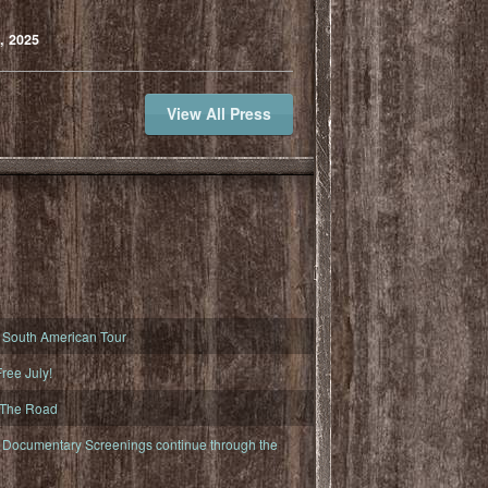
, 2025
View All Press
South American Tour
ree July!
 The Road
ocumentary Screenings continue through the