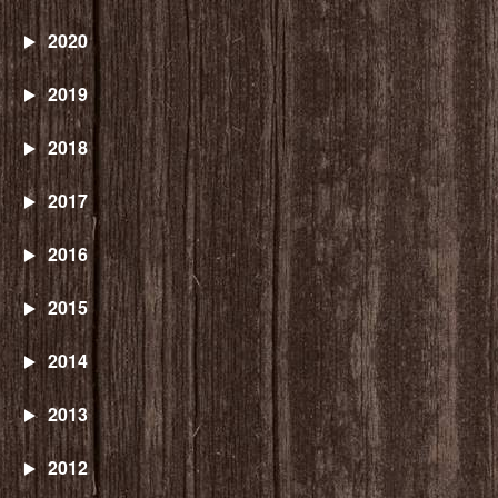
2020
2019
2018
2017
2016
2015
2014
2013
2012