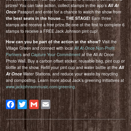
prizes! You can take action, collect stamps in the app’s
All At
Once
Passport and enter for a chance to watch the show from
the best seats in the house… THE STAGE
!
Earn three
stamps and receive a free prize.Be one of the first to complete 6
stamps to receive a FREE Jack Johnson pint cup!
How can you be part of the action at the show?
Visit the
Village Green and connect with local
All At Once
Non-Profit
Partners
and
Capture Your Commitment
at the All At Once
Photo Wall. Buy a carbon offset sticker, reusable bag, pint cup or
bottle at the show. Refill your pint cup and water bottle at the
All
At Once
Water Stations, and reduce your waste by recycling
and composting. Learn more about Jack’s greening initiatives at
www.jackjohnsonmusic.com/greening
.
Facebook
Twitter
Gmail
Email