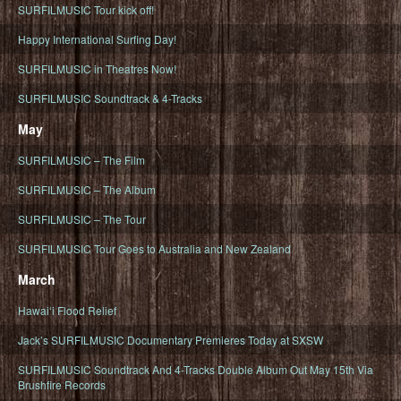
SURFILMUSIC Tour kick off!
Happy International Surfing Day!
SURFILMUSIC in Theatres Now!
SURFILMUSIC Soundtrack & 4-Tracks
May
SURFILMUSIC – The Film
SURFILMUSIC – The Album
SURFILMUSIC – The Tour
SURFILMUSIC Tour Goes to Australia and New Zealand
March
Hawaiʻi Flood Relief
Jack’s SURFILMUSIC Documentary Premieres Today at SXSW
SURFILMUSIC Soundtrack And 4-Tracks Double Album Out May 15th Via
Brushfire Records