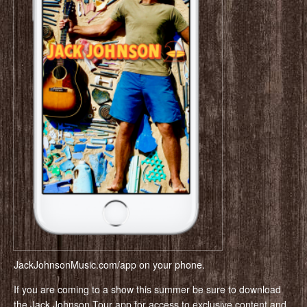
JackJohnsonMusic.com/app on your phone.
If you are coming to a show this summer be sure to download
the Jack Johnson Tour app for access to exclusive content and