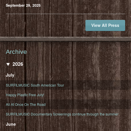
September 29, 2025
View All Press
Archive
2026
July
SURFILMUSIC South American Tour
Happy Plastic Free July!
All At Once On The Road
SURFILMUSIC Documentary Screenings continue through the summer
June