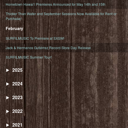
Hometown Hawaiʻi Premieres Announced for May 14th and 15th
Thicker Than Water and September Sessions Now Available for Rent or
Purchase!
February
SURFILMUSIC To Premiere at SXSW!
Jack & Hermanos Gutiérrez Record Store Day Release
SURFILMUSIC Summer Tour!
2025
2024
2023
2022
2021