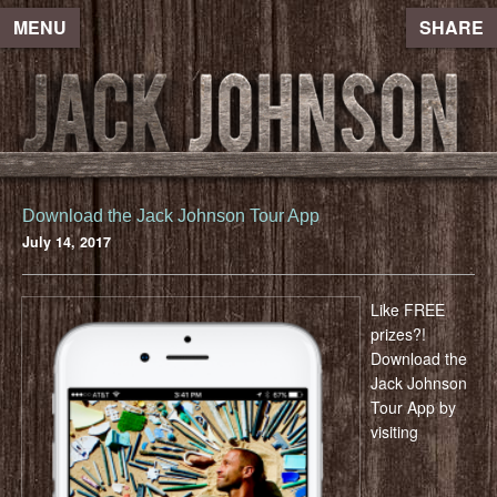
MENU
SHARE
Download the Jack Johnson Tour App
July 14, 2017
Like FREE
prizes?!
Download the
Jack Johnson
Tour App by
visiting