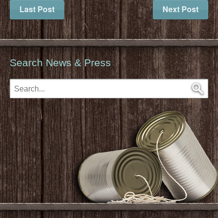
Last Post
Next Post
Search News & Press