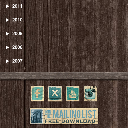
2011
2010
2009
2008
2007