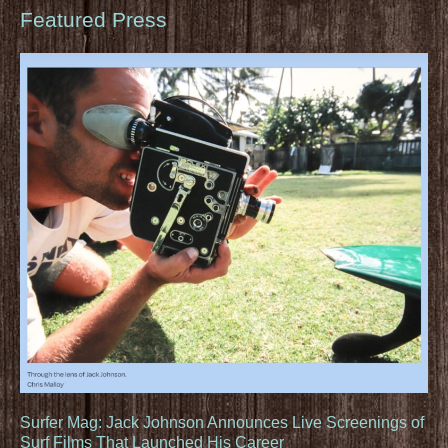
Featured Press
Surfer Mag: Jack Johnson Announces Live Screenings of
Surf Films That Launched His Career