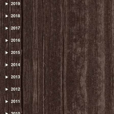
2019
2018
2017
2016
2015
2014
2013
2012
2011
2010