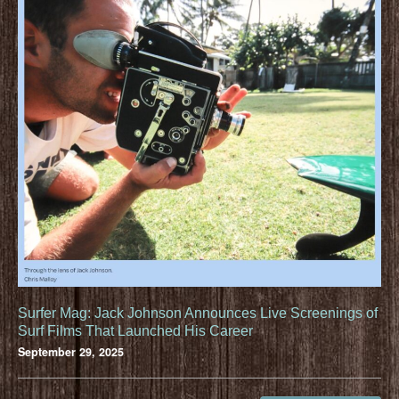
Surfer Mag: Jack Johnson Announces Live Screenings of
Surf Films That Launched His Career
September 29, 2025