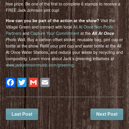
free prize. Be one of the first to complete 6 stamps to receive a
FREE Jack Johnson pint cup!
How can you be part of the action at the show?
Visit the
Village Green and connect with local
All At Once Non-Profit
Partners
and
Capture Your Commitment
at the
All At Once
Photo Wall. Buy a carbon offset sticker, reusable bag, pint cup or
bottle at the show. Refill your pint cup and water bottle at the All
At Once Water Stations, and reduce your waste by recycling and
composting. Learn more about Jack’s greening initiatives at
www.jackjohnsonmusic.com/greening
.
Facebook
Twitter
Gmail
Email
Last Post
Next Post