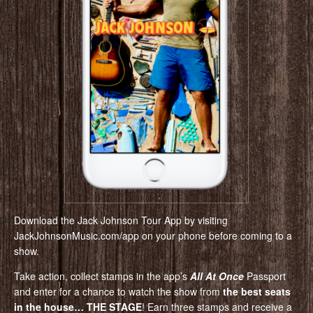
Download the Jack Johnson Tour App by visiting
JackJohnsonMusic.com/app on your phone before coming to a
show.
Take action, collect stamps in the app’s
All At Once
Passport
and enter for a chance to watch the show from
the best seats
in the house… THE STAGE
! Earn three stamps and receive a