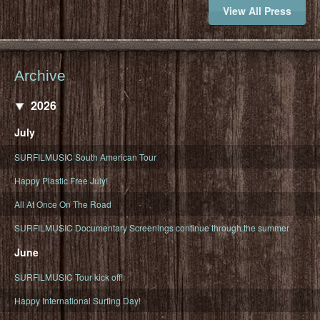
View All Press
Archive
2026
July
SURFILMUSIC South American Tour
Happy Plastic Free July!
All At Once On The Road
SURFILMUSIC Documentary Screenings continue through the summer
June
SURFILMUSIC Tour kick off!
Happy International Surfing Day!