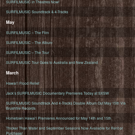
SURFILMUSIC in Theatres Now!
SURFILMUSIC Soundtrack & 4-Tracks
May
SURFILMUSIC – The Film
SURFILMUSIC – The Album
SURFILMUSIC – The Tour
SURFILMUSIC Tour Goes to Australia and New Zealand
March
Hawaiʻi Flood Relief
Jack’s SURFILMUSIC Documentary Premieres Today at SXSW
SURFILMUSIC Soundtrack And 4-Tracks Double Album Out May 15th Via
Brushfire Records
Hometown Hawaiʻi Premieres Announced for May 14th and 15th
Thicker Than Water and September Sessions Now Available for Rent or
Purchase!