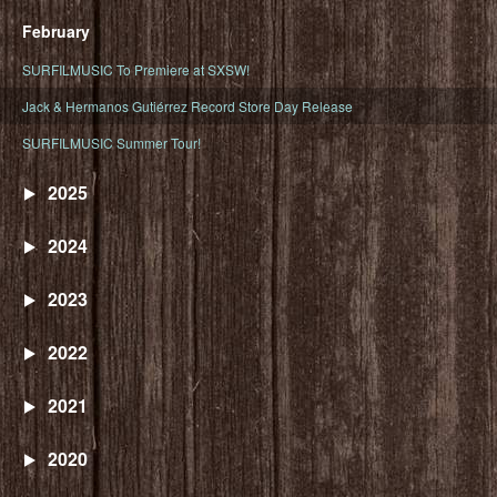
February
SURFILMUSIC To Premiere at SXSW!
Jack & Hermanos Gutiérrez Record Store Day Release
SURFILMUSIC Summer Tour!
2025
2024
2023
2022
2021
2020