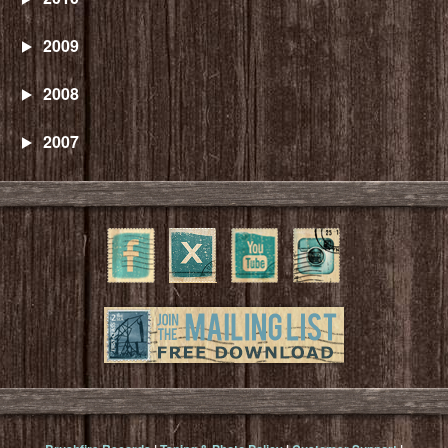
2009
2008
2007