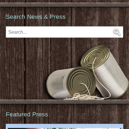
Search News & Press
Featured Press