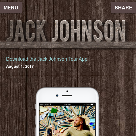
MENU
SHARE
Download the Jack Johnson Tour App
August 1, 2017