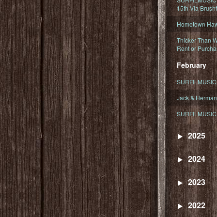
15th Via Brush
Hometown Hawa
Thicker Than W
Rent or Purcha
February
SURFILMUSIC T
Jack & Herman
SURFILMUSIC 
2025
2024
2023
2022