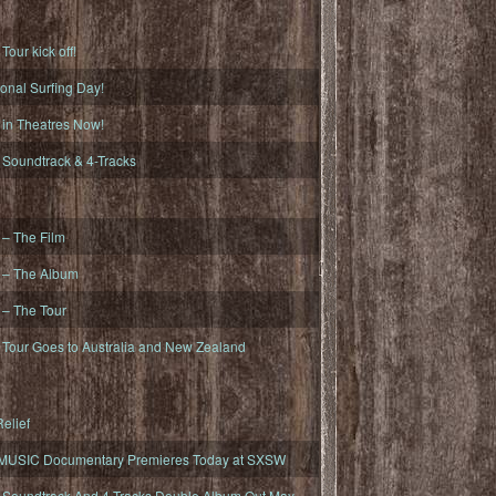
ur kick off!
onal Surfing Day!
n Theatres Now!
oundtrack & 4-Tracks
– The Film
– The Album
– The Tour
our Goes to Australia and New Zealand
elief
MUSIC Documentary Premieres Today at SXSW
oundtrack And 4-Tracks Double Album Out May