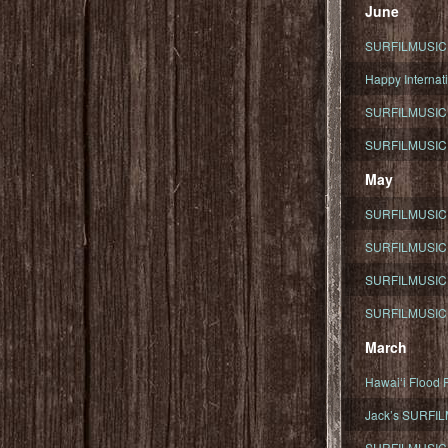
June
SURFILMUSIC To
Happy Internati
SURFILMUSIC i
SURFILMUSIC S
May
SURFILMUSIC 
SURFILMUSIC 
SURFILMUSIC 
SURFILMUSIC T
March
Hawaiʻi Flood R
Jack’s SURFIL
SURFILMUSIC S