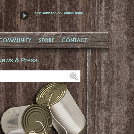
Jack Johnson on SoundCloud
COMMUNITY
STORE
CONTACT
News & Press