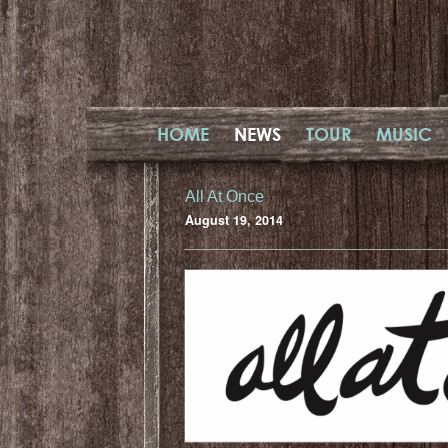
HOME
NEWS
TOUR
MUSIC
All At Once
August 19, 2014