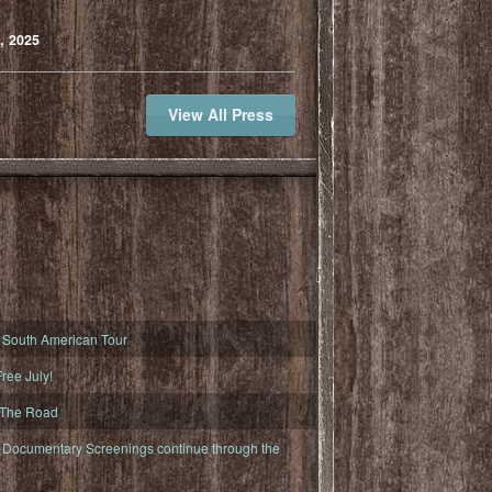
, 2025
View All Press
South American Tour
ree July!
 The Road
ocumentary Screenings continue through the