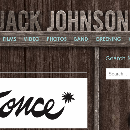
FILMS
VIDEO
PHOTOS
BAND
GREENING
Search 