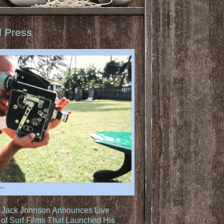
d Press
: Jack Johnson Announces Live
of Surf Films That Launched His