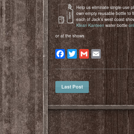
Help us eliminate single-use p
own empty reusable bottle to fi
each of Jack’s west coast sh
Klean Kanteen
water bottle
on
or at the shows
Facebook
Twitter
Gmail
Email
Last Post