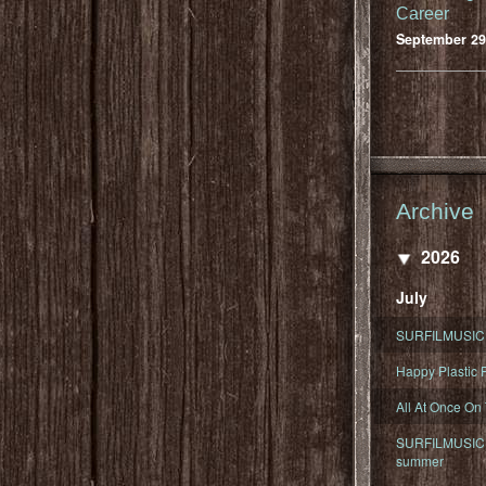
Career
September 29
Archive
2026
July
SURFILMUSIC 
Happy Plastic F
All At Once On
SURFILMUSIC D
summer