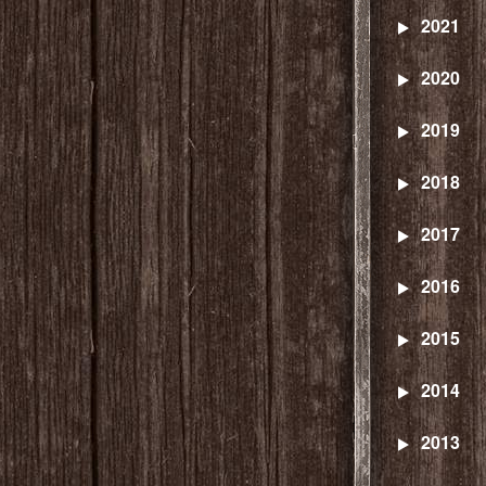
2021
2020
2019
2018
2017
2016
2015
2014
2013