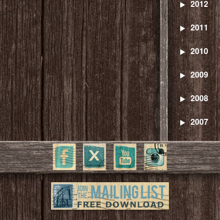
2012
2011
2010
2009
2008
2007