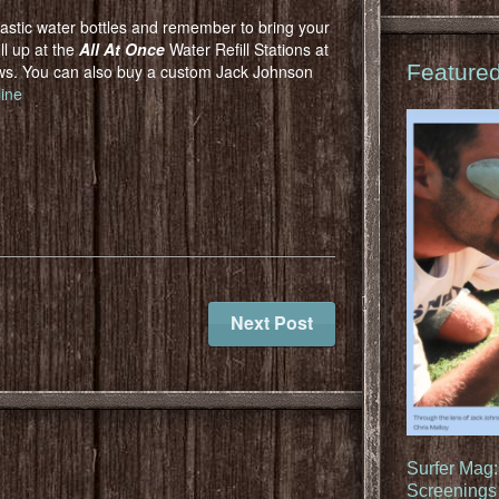
lastic water bottles and remember to bring your
ll up at the
All At Once
Water Refill Stations at
Feature
ows. You can also buy a custom Jack Johnson
line
Next Post
Surfer Mag
Screenings 