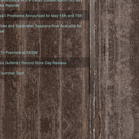
fire Records
iʻi Premieres Announced for May 14th and 15th
ater and September Sessions Now Available for
se!
o Premiere at SXSW!
os Gutiérrez Record Store Day Release
Summer Tour!