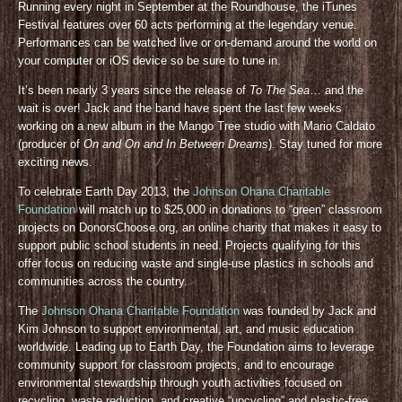
Running every night in September at the Roundhouse, the iTunes
Festival features over 60 acts performing at the legendary venue.
Performances can be watched live or on-demand around the world on
your computer or iOS device so be sure to tune in.
It’s been nearly 3 years since the release of
To The Sea
… and the
wait is over! Jack and the band have spent the last few weeks
working on a new album in the Mango Tree studio with Mario Caldato
(producer of
On and On and In Between Dreams
). Stay tuned for more
exciting news.
To celebrate Earth Day 2013, the
Johnson Ohana Charitable
Foundation
will match up to $25,000 in donations to “green” classroom
projects on DonorsChoose.org, an online charity that makes it easy to
support public school students in need. Projects qualifying for this
offer focus on reducing waste and single-use plastics in schools and
communities across the country.
The
Johnson Ohana Charitable Foundation
was founded by Jack and
Kim Johnson to support environmental, art, and music education
worldwide. Leading up to Earth Day, the Foundation aims to leverage
community support for classroom projects, and to encourage
environmental stewardship through youth activities focused on
recycling, waste reduction, and creative “upcycling” and plastic-free