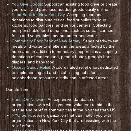
You Give Goods
: Support an existing food drive or create
your own, and purchase needed goods easily online.
Food Bank for New York City
: Accepting food and
donations to distribute critical food supplies to soup
kitchens, food pantries, and senior centers. Collecting
non-perishable food donations, such as cereal, canned
fruits and vegetables, peanut butter and water.
Community FoodBank of New Jersey
: Sends ready-to-eat
meals and water to shelters in the areas affected by the
hurricane. In addition to monetary support, it is accepting
donations of canned tuna, peanut butter, granola bars,
diapers, and baby food.
Occupy Sandy Relief
: A coordinated relief effort dedicated
to implementing aid and establishing hubs for
neighborhood resource distribution in affected areas.
Donate Time –
HandsOn Network
: An expansive database of
organizations with which you can volunteer to aid in the
rescue and relief of communities in the Northeastern US.
NYC Service
: An organization that can match you with
organizations in New York City that are assisting with the
relief efforts.
Jersey Cares
: Register to help in the coming weeks as