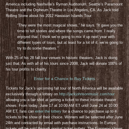
America including Nashville’s Ryman Auditorium, Seattle’s Paramount
Theatre and the Orpheum Theatre in Los Angeles, CA. As Jack told
Rolling Stone about his 2012 Hawaiian Islands Tour:
“They were the most magical shows,” he says. “It gave you the
time to tell stories and where the songs came from. I really
enjoyed that. I think we’re going to mix it up next year with
different types of tours, but at least for a lot of it, we’re going to
try to do some theaters.”
With 25 of his 28 fall tour venues in historic theaters, Jack is doing
just that. As with all of his tours since 2008, Jack will donate 100% of
his tour profits to charity.
Enter for a Chance to Buy Tickets
Tickets for Jack’s upcoming fall tour of North America will be available
exclusively through a lottery on
http://jackjohnsonmusic.com/tour
allowing you a fair shot at getting a ticket to these intimate theater
shows. From today, June 17 at 10:00 AM ET until June 24 at 10:00
AM ET, fans can
enter the lottery
for a chance to purchase up to 4
tickets to the show of their choice. Winners will be selected after June
24th and contacted by email with purchase instructions. In Europe,
tickets will be sold through normal ticket outlets. The European shows