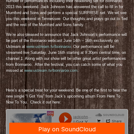
number of performances including their headlining set for Bonnaroo
2013 this weekend. Jack Johnson has answered the call to fill in for
Mumford and Sons and perform a special SURPRISE set. We wil see
you this weekend in Tennessee. Our thoughts and prays go out to Ted
and the rest of the Mumford and Sons family.
We’re also pleased to announce that Jack Johnson’s performance will
be part of the Bonnaroo webcast June 14th – 16th exclusively on
Ustream at
www.ustream.tv/bonnaroo
. Our performance will be
streamed live Saturday, June 16th starting at 9:30pm central time, on
channel 1. Along with our show will be other great artist performances
from Bonnaroo. After the festival, you can catch some of what you
missed at
www.ustream.tv/bonnaroo.com
.
Here’s a special treat for your weekend. Be one of the first to hear the
new single “I Got You” from Jack’s upcoming album From Here To
Now To You. Check it out here: