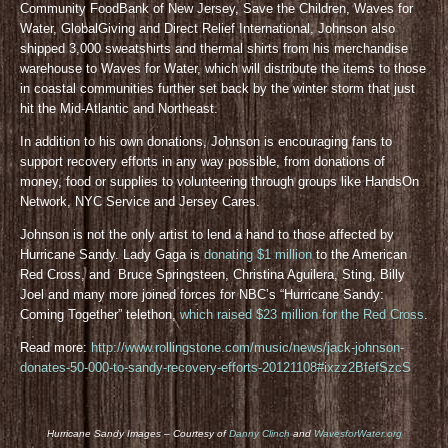
Community FoodBank of New Jersey, Save the Children, Waves for
Water, GlobalGiving and Direct Relief International, Johnson also
shipped 3,000 sweatshirts and thermal shirts from his merchandise
warehouse to Waves for Water, which will distribute the items to those
in coastal communities further set back by the winter storm that just
hit the Mid-Atlantic and Northeast.
In addition to his own donations, Johnson is encouraging fans to
support recovery efforts in any way possible, from donations of
money, food or supplies to volunteering through groups like HandsOn
Network, NYC Service and Jersey Cares.
Johnson is not the only artist to lend a hand to those affected by
Hurricane Sandy. Lady Gaga is
donating $1 million
to the American
Red Cross, and Bruce Springsteen, Christina Aguilera, Sting, Billy
Joel and many more joined forces for NBC’s “Hurricane Sandy:
Coming Together” telethon,
which raised $23 million for the Red Cross
.
Read more:
http://www.rollingstone.com/music/news/jack-johnson-
donates-50-000-to-sandy-recovery-efforts-20121108#ixzz2BfefSzcS
Hurricane Sandy Images – Courtesy of
Danny Clinch
and
WavesforWater.org