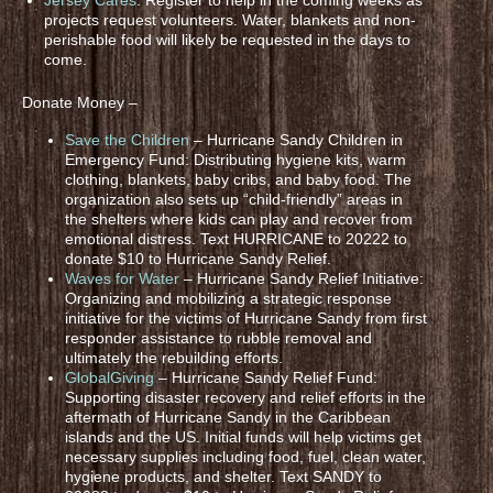
projects request volunteers. Water, blankets and non-
perishable food will likely be requested in the days to
come.
Donate Money –
Save the Children
– Hurricane Sandy Children in
Emergency Fund: Distributing hygiene kits, warm
clothing, blankets, baby cribs, and baby food. The
organization also sets up “child-friendly” areas in
the shelters where kids can play and recover from
emotional distress. Text HURRICANE to 20222 to
donate $10 to Hurricane Sandy Relief.
Waves for Water
– Hurricane Sandy Relief Initiative:
Organizing and mobilizing a strategic response
initiative for the victims of Hurricane Sandy from first
responder assistance to rubble removal and
ultimately the rebuilding efforts.
GlobalGiving
– Hurricane Sandy Relief Fund:
Supporting disaster recovery and relief efforts in the
aftermath of Hurricane Sandy in the Caribbean
islands and the US. Initial funds will help victims get
necessary supplies including food, fuel, clean water,
hygiene products, and shelter. Text SANDY to