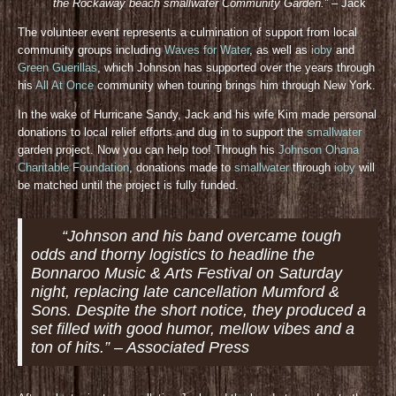
the Rockaway beach smallwater Community Gar
den.”
– Jack
The volunteer event represents a culmination of support from local
community groups including
Waves for Water
, as well as
ioby
and
Green Guerillas
, which Johnson has supported over the years through
his
All At Once
community when touring brings him through New York.
In the wake of Hurricane Sandy, Jack and his wife Kim made personal
donations to local relief efforts and dug in to support the
smallwater
garden project. Now you can help too! Through his
Johnson Ohana
Charitable Foundation
, donations made to
smallwater
through
ioby
will
be matched until the project is fully funded.
“Johnson and his band overcame tough
odds and thorny logistics to headline the
Bonnaroo Music & Arts Festival on Saturday
night, replacing late cancellation Mumford &
Sons. Despite the short notice, they produced a
set filled with good humor, mellow vibes and a
ton of hits.” – Associated Press