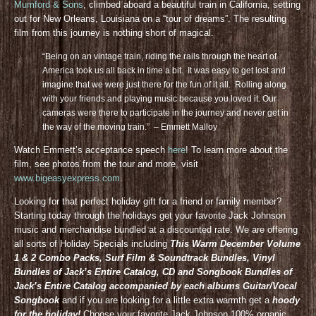
Mumford & Sons
, climbed aboard a beautiful train in California, setting
out for New Orleans, Louisiana on a “tour of dreams”. The resulting
film from this journey is nothing short of magical.
“Being on an vintage train, riding the rails through the heart of
America took us all back in time a bit. It was easy to get lost and
imagine that we were just there for the fun of it all. Rolling along
with your friends and playing music because you loved it. Our
cameras were there to participate in the journey and never get in
the way of the moving train.” – Emmett Malloy
Watch Emmett’s acceptance speech
here
! To learn more about the
film, see photos from the tour and more, visit
www.bigeasyexpress.com
.
Looking for that perfect holiday gift for a friend or family member?
Starting today through the holidays get your favorite Jack Johnson
music and merchandise bundled at a discounted rate. We are offering
all sorts of Holiday Specials including
This Warm December Volume
1 & 2 Combo Packs, Surf Film & Soundtrack Bundles, Vinyl
Bundles of Jack’s Entire Catalog, CD and Songbook Bundles of
Jack’s Entire Catalog accompanied by each albums Guitar/Vocal
Songbook
and if you are looking for a little extra warmth get a
hoody
for the holiday!
Choose your favorite Jack Johnson 100% organic