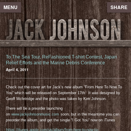
MENU
SHARE
To The Sea Tour, ReFashioned T-shirt Contest, Japan
Relief Efforts and the Marine Debris Conference
April 4, 2011
Check out the cover art for Jack’s new album “From Here To Now To
You” which will be released on September 17th. It was designed by
Geoff Mcfetridge and the photo was taken by Kim Johnson.
There will be a preorder launching
on
www.jackjohnsonmusic.com
soon, but in the meantime you can
preorder the album, and get the single “I Got You” now on iTunes
https://itunes.apple.com/us/album/from-here-to-now-to-