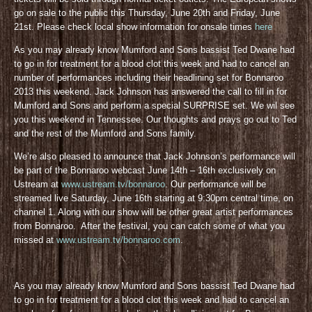
go on sale to the public this Thursday, June 20th and Friday, June
21st. Please check local show information for onsale times
here
As you may already know Mumford and Sons bassist Ted Dwane had
to go in for treatment for a blood clot this week and had to cancel an
number of performances including their headlining set for Bonnaroo
2013 this weekend. Jack Johnson has answered the call to fill in for
Mumford and Sons and perform a special SURPRISE set. We wil see
you this weekend in Tennessee. Our thoughts and prays go out to Ted
and the rest of the Mumford and Sons family.
We’re also pleased to announce that Jack Johnson’s performance will
be part of the Bonnaroo webcast June 14th – 16th exclusively on
Ustream at
www.ustream.tv/bonnaroo
. Our performance will be
streamed live Saturday, June 16th starting at 9:30pm central time, on
channel 1. Along with our show will be other great artist performances
from Bonnaroo. After the festival, you can catch some of what you
missed at
www.ustream.tv/bonnaroo.com
.
As you may already know Mumford and Sons bassist Ted Dwane had
to go in for treatment for a blood clot this week and had to cancel an