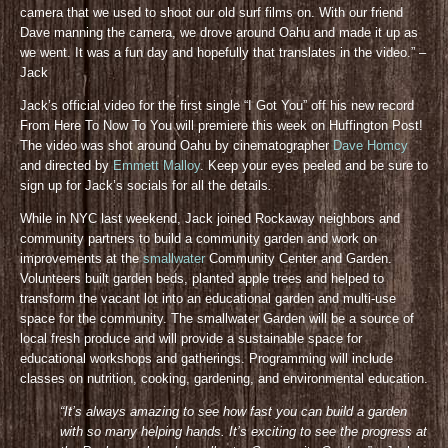
camera that we used to shoot our old surf films on. With our friend
Dave manning the camera, we drove around Oahu and made it up as
we went. It was a fun day and hopefully that translates in the video.” –
Jack
Jack’s official video for the first single “I Got You” off his new record
From Here To Now To You will premiere this week on Huffington Post!
The video was shot around Oahu by cinematographer
Dave Homcy
and directed by
Emmett Malloy
. Keep your eyes peeled and be sure to
sign up for Jack’s socials for all the details
.
While in NYC last weekend, Jack joined Rockaway neighbors and
community partners to build a community garden and work on
improvements at the
smallwater
Community Center and Garden.
Volunteers built garden beds, planted apple trees and helped to
transform the vacant lot into an educational garden and multi-use
space for the community. The smallwater Garden will be a source of
local fresh produce and will provide a sustainable space for
educational workshops and gatherings. Programming will include
classes on nutrition, cooking, gardening, and environmental education.
“It’s always amazing to see how fast you can build a garden
with so many helping hands. It’s exciting to see the progress at