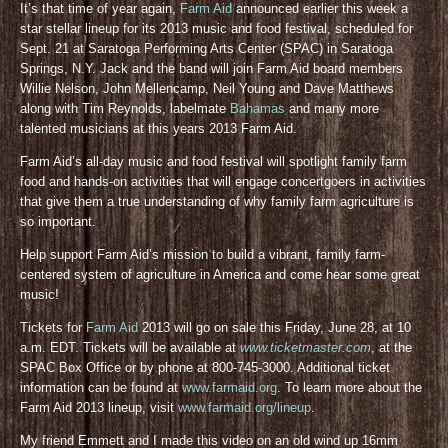
It’s that time of year again,
Farm Aid
announced earlier this week a
star stellar lineup for its 2013 music and food festival, scheduled for
Sept. 21 at Saratoga Performing Arts Center (SPAC) in Saratoga
Springs, N.Y. Jack and the band will join Farm Aid board members
Willie Nelson, John Mellencamp, Neil Young and Dave Matthews
along with Tim Reynolds, labelmate
Bahamas
and many more
talented musicians at this years 2013 Farm Aid.
Farm Aid’s all-day music and food festival will spotlight family farm
food and hands-on activities that will engage concertgoers in activities
that give them a true understanding of why family farm agriculture is
so important.
Help support Farm Aid’s mission to build a vibrant, family farm-
centered system of agriculture in America and come hear some great
music!
Tickets for
Farm Aid
2013 will go on sale this Friday, June 28, at 10
a.m. EDT. Tickets will be available at
www.ticketmaster.com
, at the
SPAC Box Office or by phone at 800-745-3000. Additional ticket
information can be found at
www.farmaid.org
. To learn more about the
Farm Aid 2013 lineup, visit
www.farmaid.org/lineup
.
My friend Emmett and I made this video on an old wind up 16mm