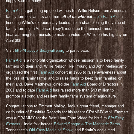
happy 80th birthday!
Farm Aid
is gathering up good wishes for Willie Nelson from America’s
family farmers, artists and from
all of us who eat
.
Join Farm Aid
in
honoring Willie’s extraordinary leadership in championing the value of
family farming in America. They’ll round up the funniest, most
heartwarming testimonials to make a video for Willie on his big day on
April 30th!
Visit
http://happybirthdaywillie.org
to participate.
Farm Aid
is a nonprofit organization whose mission is to keep family
farmers on their land. Willie Nelson, Neil Young and John Mellencamp
organized the first
Farm Aid
concert in 1985 to raise awareness about
the loss of family farms and to raise funds to keep farm families on
their land. Dave Matthews joined the
Farm Aid
Board of Directors in
2001 and to date
Farm Aid
has raised more than $43 million to
promote a strong and resilient family farm system of agriculture.
Congratulations to Emmett Malloy, Jack’s great friend, manager and
co founder of Brushfire Records for his recent GRAMMY win! Emmett
won a GRAMMY for the Best Long Form Video for his film
Big Easy
Express
. Indie folk heroes
Edward Sharpe & The Magnetic Zeros
,
Tennessee’s
Old Crow Medicine Show
, and Britain’s acclaimed