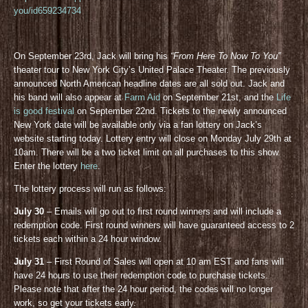
you/id659234734
On September 23rd, Jack will bring his
“From Here To Now To You”
theater tour to New York City’s United Palace Theater. The previously
announced North American headline dates are all sold out. Jack and
his band will also appear at
Farm Aid
on September 21st, and the
Life
is good festival
on September 22nd. Tickets to the newly announced
New York date will be available only via a fan lottery on Jack’s
website starting today. Lottery entry will close on Monday July 29th at
10am. There will be a two ticket limit on all purchases to this show.
Enter the lottery
here
.
The lottery process will run as follows:
July 30
– Emails will go out to first round winners and will include a
redemption code. First round winners will have guaranteed access to 2
tickets each within a 24 hour window.
July 31
– First Round of Sales will open at 10 am EST and fans will
have 24 hours to use their redemption code to purchase tickets.
Please note that after the 24 hour period, the codes will no longer
work, so get your tickets early.