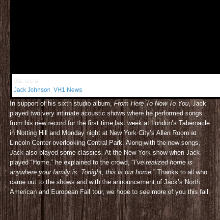
Get More:
Jack Johnson
,
VH1 News
In support of his sixth studio album,
From Here To Now To You
, Jack
played two very intimate acoustic shows where he performed songs
from his new record for the first time last week at London’s Tabernacle
in Notting Hill and Monday night at New York City’s Allen Room at
Lincoln Center overlooking Central Park. Along with the new songs,
Jack also played some classics. At the New York show when Jack
played “Home,” he explained to the crowd, “
I’ve realized home is
anywhere your family is. Tonight, this is our home.
” Thanks to all who
came out to the shows and with the announcement of Jack’s North
American and European Fall tour, we hope to see more of you this fall.