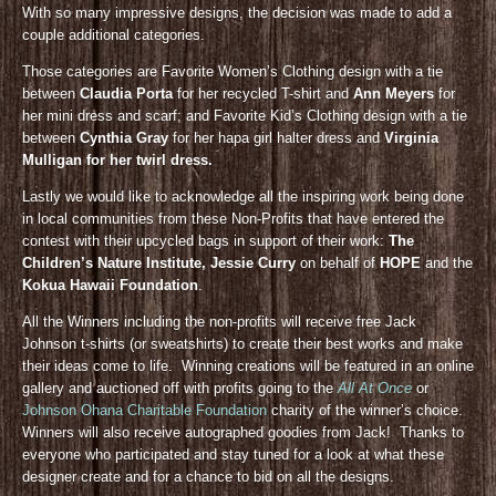
With so many impressive designs, the decision was made to add a
couple additional categories.
Those categories are Favorite Women’s Clothing design with a tie
between
Claudia Porta
for her recycled T-shirt and
Ann Meyers
for
her mini dress and scarf; and Favorite Kid’s Clothing design with a tie
between
Cynthia Gray
for her hapa girl halter dress and
Virginia
Mulligan for her twirl dress.
Lastly we would like to acknowledge all the inspiring work being done
in local communities from these Non-Profits that have entered the
contest with their upcycled bags in support of their work:
The
Children’s Nature Institute, Jessie Curry
on behalf of
HOPE
and the
Kokua Hawaii Foundation
.
All the Winners including the non-profits will receive free Jack
Johnson t-shirts (or sweatshirts) to create their best works and make
their ideas come to life. Winning creations will be featured in an online
gallery and auctioned off with profits going to the
All At Once
or
Johnson Ohana Charitable Foundation
charity of the winner’s choice.
Winners will also receive autographed goodies from Jack! Thanks to
everyone who participated and stay tuned for a look at what these
designer create and for a chance to bid on all the designs.