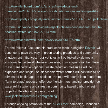
http://www.billboard.com/biz/articles/news/legal-and-
management/1567065/jack-johnson-fills-bonnaroo-headlining-set-for
http://www.philly.com/philly/entertainment/music/20130616_ap_jackjohnso
http://music.yahoo.com/blogs/live/jack-johnson-bonnaroo-last-minute-
headliner-writes-last-152927513.html
http://www.aceshowbiz.com/news/view/00061278.html
For the fall tour, Jack and his production team, alongside
Reverb
, will
continue to pave the way in green touring practices and community
engagement initiatives. Tour vehicles will be fueled by domestic
sustainable biodiesel wherever possible, concertgoers will be offered
mass transportation options, waste reduction measures will be
expanded and single-use disposable water bottles will continue to be
eliminated backstage. In addition, the tour will source local food from
“farm to stage” produce, offer eco-friendly merchandise, provide free
water refill stations and invest in community based carbon offset
projects. Details coming soon, visit:
www.jackjohnsonmusic.com/greening
Through ongoing promotion of the
All At Once
campaign, Johnson’s