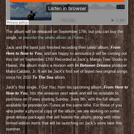
The album will be released on September 17th, but you can buy the
single, or
preorder the whole album at iTunes
.
Jack and the band just finished recording their latest album,
From
Here to Now to You
, and are happy to announce it will be coming out
this fall on September 17th! Recorded at Jack’s Mango Tree Studio in
Hawaii, the album marks a reunion with
In Between Dreams
producer
Mario Caldato, Jr. It will be Jack’s first set of brand new original songs
since his 2010
To The Sea
album.
Jack’s first single,
I Got You
, from his upcoming album,
From Here to
Now to You
, hits the airwaves next week and will be available to
purchase on iTunes starting Sunday, June 9th, with the full album
available for preorder on iTunes at the same time. For those of you
who prefer a physical copy of the album, we are working on some
great deluxe packages that will feature the album, along with other
limited edition items that will be launching on Jack’s store later this
summer.