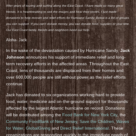
After years of touring and surfing along the East Coast, I have made so many great
friends. It is heartbreaking to see the images and hear their stories. I just made
donations to help recover and relief efforts for Hurricane Sandy. Below is a list of groups
you can support. If you can’t donate money, you can donate food, supplies or your time.
Our East Coast family, friends and neighbors need our help.
Aloha- Jack
In the wake of the devastation caused by Hurricane Sandy,
Jack
Johnson
announces his support of immediate relief and long-
term recovery efforts in the affected areas. Throughout the East
Coast, tens of thousands are displaced from their homes and
over 600,000 people are still without power as the relief efforts
continue.
Jack has donated to six organizations working hard to provide
food, water, medicine and on-the-ground support for thousands
affected by the largest Atlantic hurricane on record. Donations
will be distributed among the
Food Bank for New York City
, the
Community FoodBank of New Jersey
,
Save the Children
,
Waves
for Water
,
GlobalGiving
and
Direct Relief International
. These
organizations are responding quickly to the immediate needs of