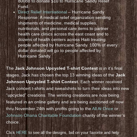
80088 to donate $10 to Hurricane Sandy Relief
Fund.
Direct Relief International
– Hurricane Sandy
Response: A medical relief organization sending
shipments of medicine, medical supplies,
nutritionals, and personal care items to partner
health care clinics across the east coast and to
dozens of health centers across Haiti treating
people affected by Hurricane Sandy. 100% of every
dollar donated will go to people affected by
Hurricane Sandy.
The
Jack Johnson Upcycled T-shirt Contest
is in it’s final
stages. Jack has chosen the top 13 winning ideas of the
Jack
Johnson Upcycled T-shirt Contest
. Each winner received
Jack concert t-shirts and sweatshirts to turn their ideas into new
“upcycled” creations. The winning creations are now being
featured in an online gallery and are being auctioned off now
thru November 24th with profits going to the
All At Once
or
Johnson Ohana Charitable Foundation
charity of the winner’s
choice.
Click
HERE
to see all the designs, bid on your favorite and help