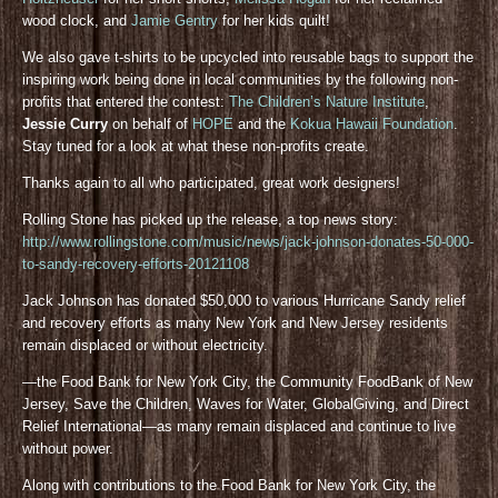
wood clock, and
Jamie Gentry
for her kids quilt!
We also gave t-shirts to be upcycled into reusable bags to support the
inspiring work being done in local communities by the following non-
profits that entered the contest:
The Children’s Nature Institute
,
Jessie Curry
on behalf of
HOPE
and the
Kokua Hawaii Foundation
.
Stay tuned for a look at what these non-profits create.
Thanks again to all who participated, great work designers!
Rolling Stone has picked up the release, a top news story:
http://www.rollingstone.com/music/news/jack-johnson-donates-50-000-
to-sandy-recovery-efforts-20121108
Jack Johnson has donated $50,000 to various Hurricane Sandy relief
and recovery efforts as many New York and New Jersey residents
remain displaced or without electricity.
—the Food Bank for New York City, the Community FoodBank of New
Jersey, Save the Children, Waves for Water, GlobalGiving, and Direct
Relief International—as many remain displaced and continue to live
without power.
Along with contributions to the Food Bank for New York City, the