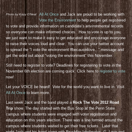
All At Once
and Jack are proud to be working with
Photo by Kizzy O’Neal
Vote the Environment
to help people get registered
to vote and provide information on candidate’s environmental records
so everyone can make informed choices. How to vote is up to you,
we just want to make it easy to get educated and encourage everyone
to raise their voices loud and clear. You can use your twitter account
to spread the “I vote the environment #becauseilove…” message and
get the word out about “voting the environment” this November.
Still need to register to vote? Deadlines for registering to vote in the
November 6th election are coming quick. Click here to
register to vote
now!
Let your VOICE be heard! Vote for the world you want to live in. Visit
All At Once
to learn more.
Last week Jack and the band played a
Rock The Vote 2012 Road
Trip
show. The day started with the Bus Stop at the Penn State
campus where students were engaged with voter registration and
education on this years election. There was a line formed around the
campus where students waited to get their free tickets. Later that
night Jack and his band along with Brushfire labelmates, G. Love and