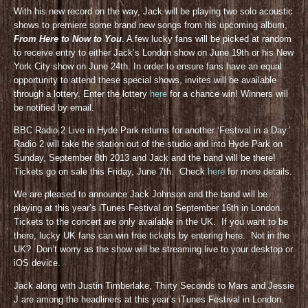
With his new record on the way, Jack will be playing two solo acoustic
shows to premiere some brand new songs from his upcoming album,
From Here to Now to You
. A few lucky fans will be picked at random
to receive entry to either Jack’s London show on June 19th or his New
York City show on June 24th. In order to ensure fans have an equal
opportunity to attend these special shows, invites will be available
through a lottery. Enter the lottery
here
for a chance win! Winners will
be notified by email.
BBC Radio 2 Live in Hyde Park returns for another ‘Festival in a Day.’
Radio 2 will take the station out of the studio and into Hyde Park on
Sunday, September 8th 2013 and Jack and the band will be there!
Tickets go on sale this Friday, June 7th. Check
here
for more details.
We are pleased to announce Jack Johnson and the band will be
playing at this year’s iTunes Festival on September 16th in London.
Tickets to the concert are only available in the UK. If you want to be
there, lucky UK fans can win free tickets by entering here. Not in the
UK? Don’t worry as the show will be streaming live to your desktop or
iOS device.
Jack along with Justin Timberlake, Thirty Seconds to Mars and Jessie
J are among the headliners at this year’s iTunes Festival in London.