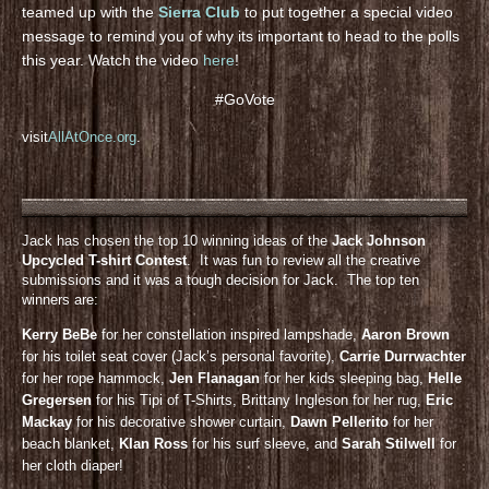
teamed up with the
Sierra Club
to put together a special video
message to remind you of why its important to head to the polls
this year. Watch the video
here
!
#GoVote
visit
AllAtOnce.org
.
Jack has chosen the top 10 winning ideas of the
Jack Johnson
Upcycled T-shirt Contest
. It was fun to review all the creative
submissions and it was a tough decision for Jack. The top ten
winners are:
Kerry BeBe
for her constellation inspired lampshade,
Aaron Brown
for his toilet seat cover (Jack’s personal favorite),
Carrie Durrwachter
for her rope hammock,
Jen Flanagan
for her kids sleeping bag,
Helle
Gregersen
for his Tipi of T-Shirts, Brittany Ingleson for her rug,
Eric
Mackay
for his decorative shower curtain,
Dawn Pellerito
for her
beach blanket,
KIan Ross
for his surf sleeve, and
Sarah Stilwell
for
her cloth diaper!