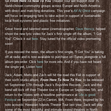
fall
From Here To Now To You
Theater Tour will support over 75
hand-chosen community groups across Europe and North America
with direct and matching donations. This year’s
All At Once
campaign
will focus on engaging fans to take action in support of sustainable
local food systems and plastic free initiatives.
Great friend and talented water cinematographer,
Dave Homcy
, helped
shoot the new lyric video for Jack’s first single off the album, “I Got
You”. Check it out
here
. Stay tuned for the official video premiering
soon!
If you missed the news, the album’s first single, “I Got You” is taking
off at radio and is now available to purchase on iTunes alongside a full
album pre-order. Click
here
for more info. And if you have not heard
the single yet, Listen
here
Jack, Adam, Merlo and Zach will hit the road this Fall in support of
their sixth studio album,
From Here To Now To You
, to be released
on September 17th through Jack’s Brushfire Records. Jack and the
band will kick off their Theater tour in Europe on September 5th, and
return to the States with a headline performance at
Life is good
Festival
on September 22 in Canton, MA. From there, inspired by his
solo acoustic Hawaiian Islands Theater Tour last year, Jack will play
some of the most beautiful and intimate seated theatres in North