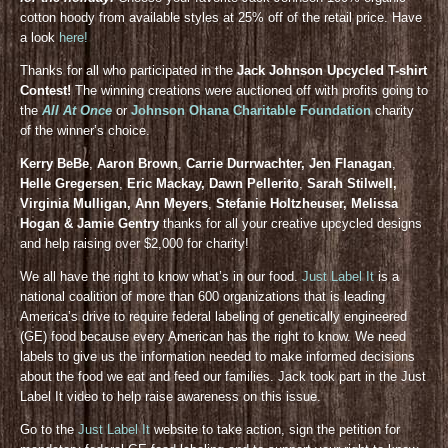
cotton hoody from available styles at 25% off of the retail price. Have
a look
here!
Thanks for all who participated in the
Jack Johnson Upcycled T-shirt
Contest!
The winning creations were auctioned off with profits going to
the
All At Once
or
Johnson Ohana Charitable Foundation
charity
of the winner’s choice.
Kerry BeBe
,
Aaron Brown
,
Carrie Durrwachter, Jen Flanagan
,
Helle Gregersen
,
Eric Mackay, Dawn Pellerito
,
Sarah Stilwell,
Virginia Mulligan, Ann Meyers
,
Stefanie Holtzheuser, Melissa
Hogan & Jamie Gentry
thanks for all your creative upcycled designs
and help raising over $2,000 for charity!
We all have the right to know what’s in our food.
Just Label It
is a
national coalition of more than 600 organizations that is leading
America’s drive to require federal labeling of genetically engineered
(GE) food because every American has the right to know. We need
labels to give us the information needed to make informed decisions
about the food we eat and feed our families. Jack took part in the Just
Label It video to help raise awareness on this issue.
Go to the
Just Label It
website to take action, sign the petition for