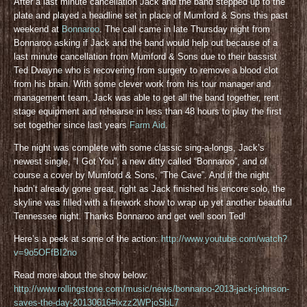
After a last minute cancellation Jack and the band stepped up to the
plate and played a headline set in place of Mumford & Sons this past
weekend at
Bonnaroo
. The call came in late Thursday night from
Bonnaroo asking if Jack and the band would help out because of a
last minute cancellation from Mumford & Sons due to their bassist
Ted Dwayne who is recovering from surgery to remove a blood clot
from his brain. With some clever work from his tour manager and
management team, Jack was able to get all the band together, rent
stage equipment and rehearse in less than 48 hours to play the first
set together since last years
Farm Aid
.
The night was complete with some classic sing-a-longs, Jack’s
newest single, “I Got You”, a new ditty called “Bonnaroo”, and of
course a cover by Mumford & Sons, “The Cave”. And if the night
hadn’t already gone great, right as Jack finished his encore solo, the
skyline was filled with a firework show to wrap up yet another beautiful
Tennessee night. Thanks Bonnaroo and get well soon Ted!
Here’s a peek at some of the action:
http://www.youtube.com/watch?
v=9o5OFfBI2no
Read more about the show below:
http://www.rollingstone.com/music/news/bonnaroo-2013-jack-johnson-
saves-the-day-20130616#ixzz2WPjoSbL7