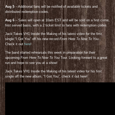
Aug 5
– Additional fans will be notified of available tickets and
distributed redemption codes.
Aug 6
– Sales will open at 10am EST and will be sold on a first come,
first served basis, with a 2 ticket limit to fans with redemption codes.
Jack Takes VH1 Inside the Making of his latest video for the first
single “I Got You” off his new record
From Here To Now To You
.
Check it out
here
!
The band started rehearsals this week in preparation for their
upcoming
From Here To Now To You
Tour. Looking forward to a great
run and hope to see you at a show!
Jack Takes VH1 Inside the Making of his latest video for his first
single off the new album, “I Got You”, check it out here!