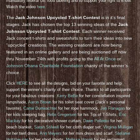
mandatory federal GE food labeling and to support your right to know.
Watch the video
here
.
The
Jack Johnson Upcycled T-shirt Contest
is in it’s final
stages. Jack has chosen the top 13 winning ideas of the
Jack
Johnson Upcycled T-shirt Contest
. Each winner received
Jack concert t-shirts and sweatshirts to turn their ideas into new
“upcycled” creations. The winning creations are now being
featured in an online gallery and are being auctioned off now
thru November 24th with profits going to the
All At Once
or
Johnson Ohana Charitable Foundation
charity of the winner’s
choice.
Click
HERE
to see all the designs, bid on your favorite and help
support the winner’s charity of their choice. Thanks to all participants
for your fabulous creations:
Kerry BeBe
for her constellation inspired
lampshade,
Aaron Brown
for his toilet seat cover (Jack’s personal
favorite),
Carrie Durrwachter
for her rope hammock,
Jen Flanagan
for
her kids sleeping bag,
Helle Gregersen
for his Tipi of T-Shirts,
Eric
Mackay
for his decorative shower curtain,
Dawn Pellerito
for her
beach blanket,
Sarah Stilwell
for her cloth diaper set,
Virginia Mulligan
for her twirl dress,
Ann Meyers
for her mini dress and scarf,
Stefanie
Holtzheuser
for her short shorts,
Melissa Hogan
for her reclaimed