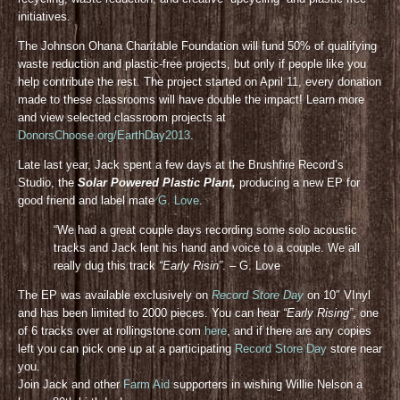
initiatives.
The Johnson Ohana Charitable Foundation will fund 50% of qualifying
waste reduction and plastic-free projects, but only if people like you
help contribute the rest. The project started on April 11, every donation
made to these classrooms will have double the impact! Learn more
and view selected classroom projects at
DonorsChoose.org/EarthDay2013
.
Late last year, Jack spent a few days at the Brushfire Record’s
Studio, the
Solar Powered Plastic Plant,
producing a new EP for
good friend and label mate
G. Love
.
“We had a great couple days recording some solo acoustic
tracks and Jack lent his hand and voice to a couple. We all
really dug this track
“Early Risin”
. – G. Love
The EP was available exclusively on
Record Store Day
on 10″ VInyl
and has been limited to 2000 pieces. You can hear
“Early Rising”
, one
of 6 tracks over at rollingstone.com
here
, and if there are any copies
left you can pick one up at a participating
Record Store Day
store near
you.
Join Jack and other
Farm Aid
supporters in wishing Willie Nelson a