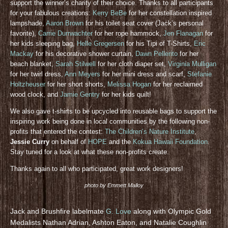
support the winner’s charity of their choice. Thanks to all participants
for your fabulous creations:
Kerry BeBe
for her constellation inspired
lampshade,
Aaron Brown
for his toilet seat cover (Jack’s personal
favorite),
Carrie Durrwachter
for her rope hammock,
Jen Flanagan
for
her kids sleeping bag,
Helle Gregersen
for his Tipi of T-Shirts,
Eric
Mackay
for his decorative shower curtain,
Dawn Pellerito
for her
beach blanket,
Sarah Stilwell
for her cloth diaper set,
Virginia Mulligan
for her twirl dress,
Ann Meyers
for her mini dress and scarf,
Stefanie
Holtzheuser
for her short shorts,
Melissa Hogan
for her reclaimed
wood clock, and
Jamie Gentry
for her kids quilt!
We also gave t-shirts to be upcycled into reusable bags to support the
inspiring work being done in local communities by the following non-
profits that entered the contest:
The Children’s Nature Institute
,
Jessie Curry
on behalf of
HOPE
and the
Kokua Hawaii Foundation
.
Stay tuned for a look at what these non-profits create.
Thanks again to all who participated, great work designers!
photo by Emmett Malloy
Jack and Brushfire labelmate
G. Love
along with Olympic Gold
Medalists Nathan Adrian, Ashton Eaton, and Natalie Coughlin