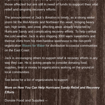
those affected but are still in need of funds to support their vital
relief and ongoing recovery efforts.
The announcement of Jack’s donation is timely, as a strong winter
storm hit the Mid-Atlantic and Northeast this week, bringing heavy
rain, high winds, and snow, affecting areas already impacted by
Hurricane Sandy and complicating recovery efforts. To help combat
the cold weather, Jack is also shipping 3000 warm sweatshirts and
thermal shirts from his merchandise warehouse to the non-profit
organization
Waves for Water
for distribution to coastal communities
on the East Coast.
Jack is encouraging others to support relief & recovery efforts in any
way they can. He is asking people to consider donating food,
supplies, time or money to organizations working on the ground in
local communities.
See below for a list of organizations to support.
More on How You Can Help Hurricane Sandy Relief and Recovery
Efforts
Donate Food and Supplies –