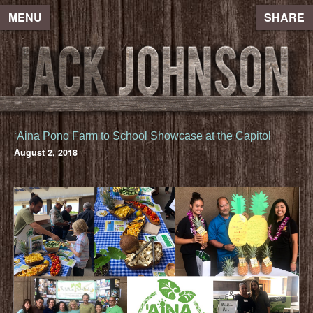
MENU
SHARE
ʻAina Pono Farm to School Showcase at the Capitol
August 2, 2018