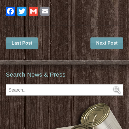
Facebook
Twitter
Gmail
Email
Last Post
Next Post
Search News & Press