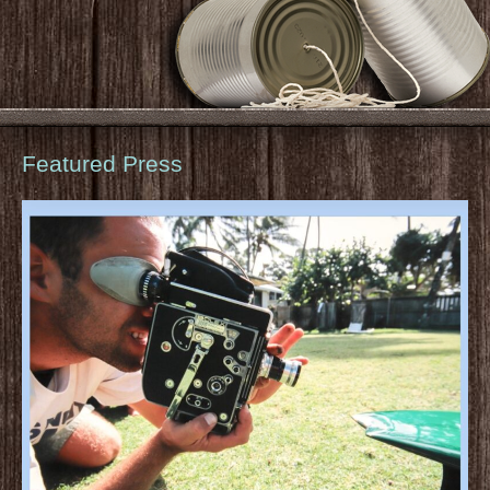
Featured Press