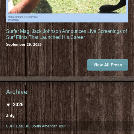
Surfer Mag: Jack Johnson Announces Live Screenings of
Surf Films That Launched His Career
September 29, 2025
View All Press
Archive
2026
July
SURFILMUSIC South American Tour