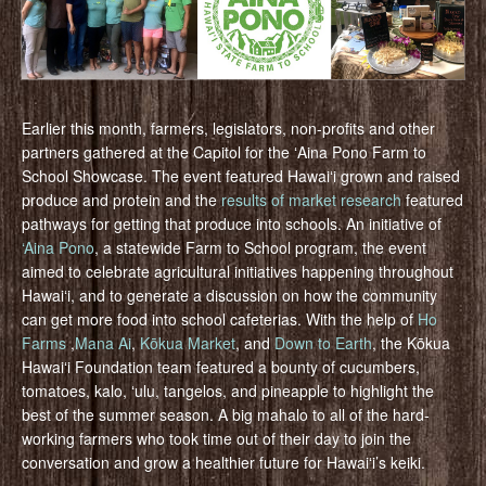
Earlier this month, farmers, legislators, non-profits and other
partners gathered at the Capitol for the ʻAina Pono Farm to
School Showcase. The event featured Hawaiʻi grown and raised
produce and protein and the
results of market research
featured
pathways for getting that produce into schools. An initiative of
‘Aina Pono
, a statewide Farm to School program, the event
aimed to celebrate agricultural initiatives happening throughout
Hawaiʻi, and to generate a discussion on how the community
can get more food into school cafeterias. With the help of
Ho
Farms
,
Mana Ai
,
Kōkua Market
, and
Down to Earth
, the Kōkua
Hawaiʻi Foundation team featured a bounty of cucumbers,
tomatoes, kalo, ʻulu, tangelos, and pineapple to highlight the
best of the summer season. A big mahalo to all of the hard-
working farmers who took time out of their day to join the
conversation and grow a healthier future for Hawaiʻi’s keiki.