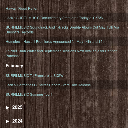
Hawaiʻi Flood Relief
Jack’s SURFILMUSIC Documentary Premieres Today at SXSW
SURFILMUSIC Soundtrack And 4-Tracks Double Album Out May 15th Via
Brushfire Records
Hometown Hawaiʻi Premieres Announced for May 14th and 15th
Thicker Than Water and September Sessions Now Available for Rent or
Purchase!
February
SURFILMUSIC To Premiere at SXSW!
Jack & Hermanos Gutiérrez Record Store Day Release
SURFILMUSIC Summer Tour!
2025
2024