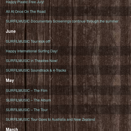
Happy Plastic Free July!
All At Once On The Road
SURFILMUSIC Documentary Screenings continue through the summer
June
SURFILMUSIC Tour kick off!
Happy International Surfing Day!
SURFILMUSIC in Theatres Now!
SURFILMUSIC Soundtrack & 4-Tracks
May
SURFILMUSIC – The Film
SURFILMUSIC – The Album
SURFILMUSIC – The Tour
SURFILMUSIC Tour Goes to Australia and New Zealand
March