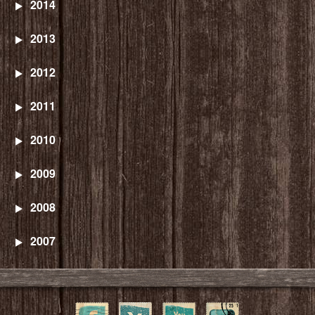
2014
2013
2012
2011
2010
2009
2008
2007