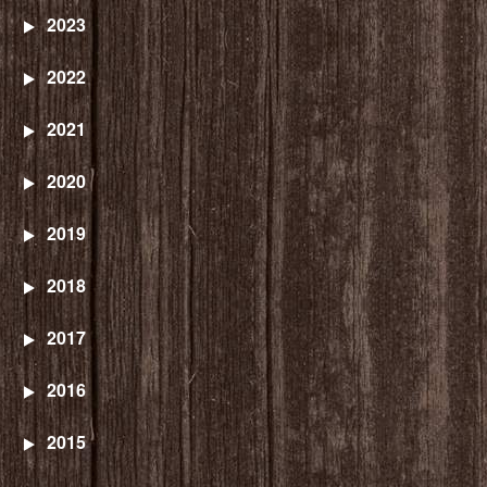
2023
2022
2021
2020
2019
2018
2017
2016
2015