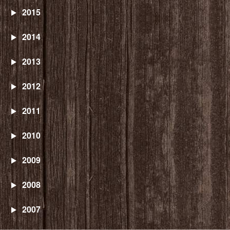
2015
2014
2013
2012
2011
2010
2009
2008
2007