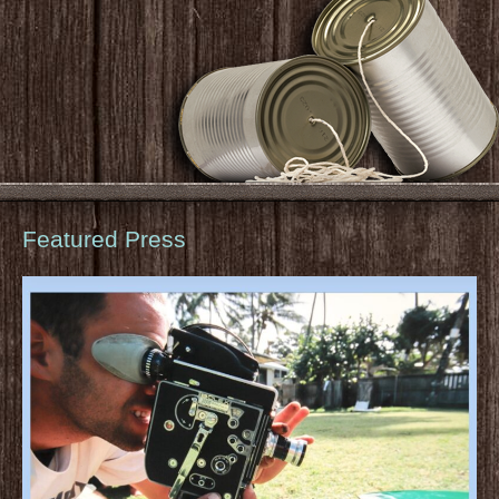
Featured Press