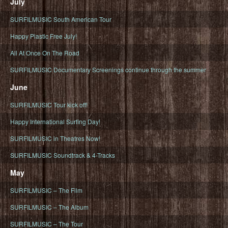
July
SURFILMUSIC South American Tour
Happy Plastic Free July!
All At Once On The Road
SURFILMUSIC Documentary Screenings continue through the summer
June
SURFILMUSIC Tour kick off!
Happy International Surfing Day!
SURFILMUSIC in Theatres Now!
SURFILMUSIC Soundtrack & 4-Tracks
May
SURFILMUSIC – The Film
SURFILMUSIC – The Album
SURFILMUSIC – The Tour