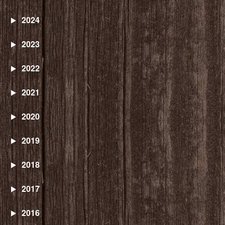
2024
2023
2022
2021
2020
2019
2018
2017
2016