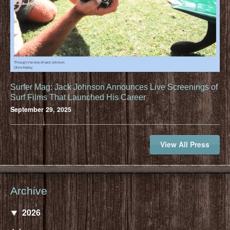
Surfer Mag: Jack Johnson Announces Live Screenings of
Surf Films That Launched His Career
September 29, 2025
View All Press
Archive
2026