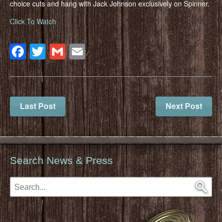
choice cuts and hang with Jack Johnson exclusively on Spinner.
Click To Watch
Facebook
Twitter
Gmail
Email
Last Post
Next Post
Search News & Press