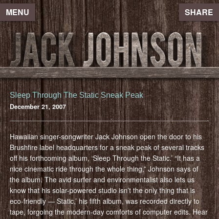
MENU
SHARE
Sleep Through The Static Sneak Peak
December 21, 2007
Hawaiian singer-songwriter Jack Johnson open the door to his
Brushfire label headquarters for a sneak peak of several tracks
off his forthcoming album, ‘Sleep Through the Static.’ “It has a
nice cinematic ride through the whole thing,” Johnson says of
the album. The avid surfer and environmentalist also lets us
know that his solar-powered studio isn’t the only thing that is
eco-friendly — Static,’ his fifth album, was recorded directly to
tape, forgoing the modern-day comforts of computer edits. Hear