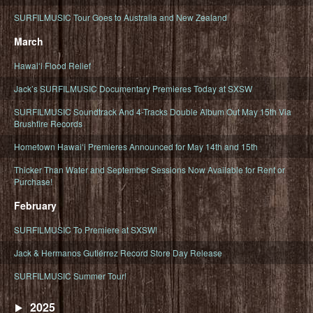
SURFILMUSIC Tour Goes to Australia and New Zealand
March
Hawaiʻi Flood Relief
Jack’s SURFILMUSIC Documentary Premieres Today at SXSW
SURFILMUSIC Soundtrack And 4-Tracks Double Album Out May 15th Via
Brushfire Records
Hometown Hawaiʻi Premieres Announced for May 14th and 15th
Thicker Than Water and September Sessions Now Available for Rent or
Purchase!
February
SURFILMUSIC To Premiere at SXSW!
Jack & Hermanos Gutiérrez Record Store Day Release
SURFILMUSIC Summer Tour!
2025