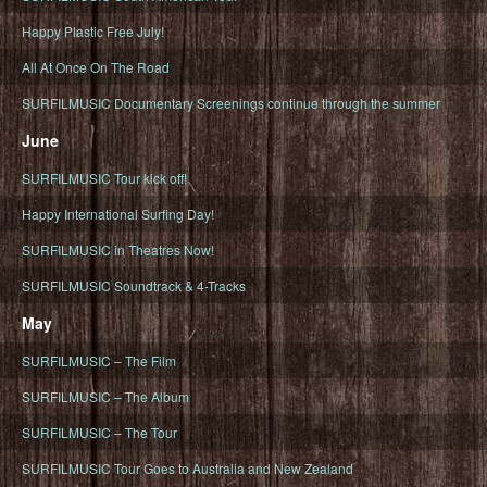
Happy Plastic Free July!
All At Once On The Road
SURFILMUSIC Documentary Screenings continue through the summer
June
SURFILMUSIC Tour kick off!
Happy International Surfing Day!
SURFILMUSIC in Theatres Now!
SURFILMUSIC Soundtrack & 4-Tracks
May
SURFILMUSIC – The Film
SURFILMUSIC – The Album
SURFILMUSIC – The Tour
SURFILMUSIC Tour Goes to Australia and New Zealand