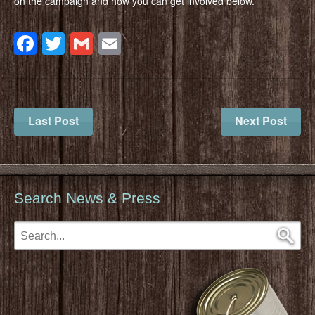
on the campaign and how you can get involved below.
Facebook
Twitter
Gmail
Email
Last Post
Next Post
Search News & Press