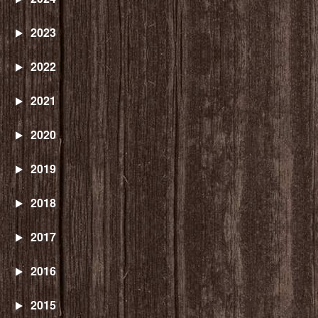
2023
2022
2021
2020
2019
2018
2017
2016
2015