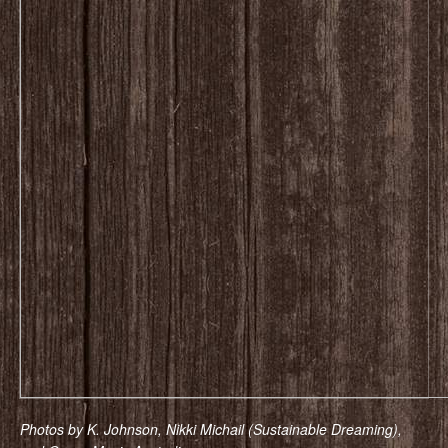
Photos by K. Johnson, Nikki Michail (Sustainable Dreaming),