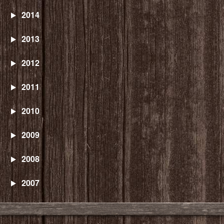
2014
2013
2012
2011
2010
2009
2008
2007