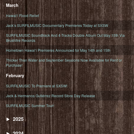
March
Hawaiʻi Flood Relief
Jack’s SURFILMUSIC Documentary Premieres Today at SXSW
SURFILMUSIC Soundtrack And 4-Tracks Double Album Out May 15th Via
Brushfire Records
Hometown Hawaiʻi Premieres Announced for May 14th and 15th
Thicker Than Water and September Sessions Now Available for Rent or
Purchase!
February
SURFILMUSIC To Premiere at SXSW!
Jack & Hermanos Gutiérrez Record Store Day Release
SURFILMUSIC Summer Tour!
2025
2024