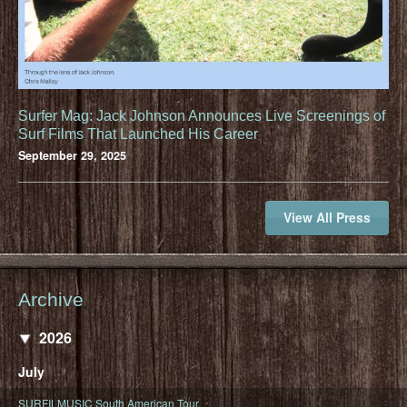
Surfer Mag: Jack Johnson Announces Live Screenings of
Surf Films That Launched His Career
September 29, 2025
View All Press
Archive
2026
July
SURFILMUSIC South American Tour