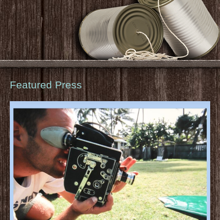
Featured Press