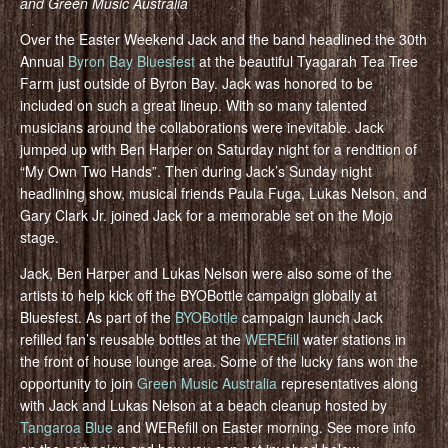
and Green Music Australia
Over the Easter Weekend Jack and the band headlined the 30th
Annual
Byron Bay Bluesfest
at the beautiful Tyagarah Tea Tree
Farm just outside of Byron Bay. Jack was honored to be
included on such a great lineup. With so many talented
musicians around the collaborations were inevitable. Jack
jumped up with Ben Harper on Saturday night for a rendition of
“My Own Two Hands”. Then during Jack’s Sunday night
headlining show, musical friends Paula Fuga, Lukas Nelson, and
Gary Clark Jr. joined Jack for a memorable set on the Mojo
stage.
Jack, Ben Harper and Lukas Nelson were also some of the
artists to help kick off the BYOBottle campaign globally at
Bluesfest. As part of the
BYOBottle
campaign launch Jack
refilled fan’s reusable bottles at the
WEREfill
water stations in
the front of house lounge area. Some of the lucky fans won the
opportunity to join
Green Music Australia
representatives along
with Jack and Lukas Nelson at a beach cleanup hosted by
Tangaroa Blue
and WERefill on Easter morning. See more info