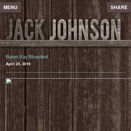
MENU
SHARE
Byron Bay Bluesfest
April 23, 2019