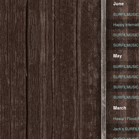
June
SURFILMUSIC To
Happy Internati
SURFILMUSIC i
SURFILMUSIC S
May
SURFILMUSIC 
SURFILMUSIC 
SURFILMUSIC 
SURFILMUSIC T
March
Hawaiʻi Flood R
Jack’s SURFIL
SURFILMUSIC S