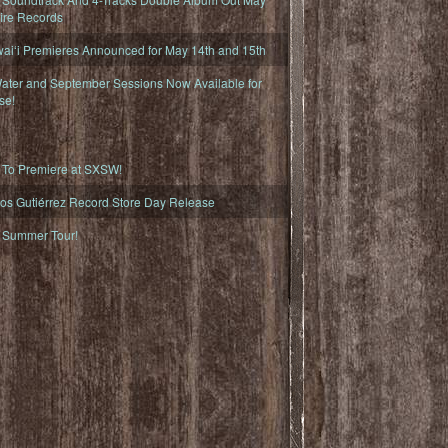
fire Records
iʻi Premieres Announced for May 14th and 15th
ater and September Sessions Now Available for
se!
o Premiere at SXSW!
os Gutiérrez Record Store Day Release
Summer Tour!