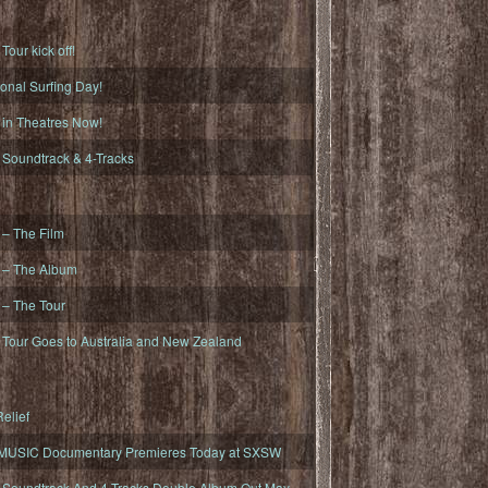
ur kick off!
onal Surfing Day!
n Theatres Now!
oundtrack & 4-Tracks
– The Film
– The Album
– The Tour
our Goes to Australia and New Zealand
elief
MUSIC Documentary Premieres Today at SXSW
oundtrack And 4-Tracks Double Album Out May