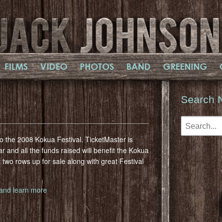
FILMS
VIDEO
PHOTOS
BAND
GREENING
Search 
o the 2008 Kokua Festival. TicketMaster is
r and all the funds raised will benefit the Kokua
 two rows up for sale along with great Festival
e and learn more