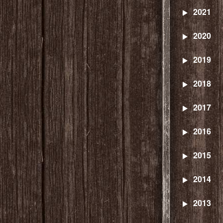
2021
2020
2019
2018
2017
2016
2015
2014
2013