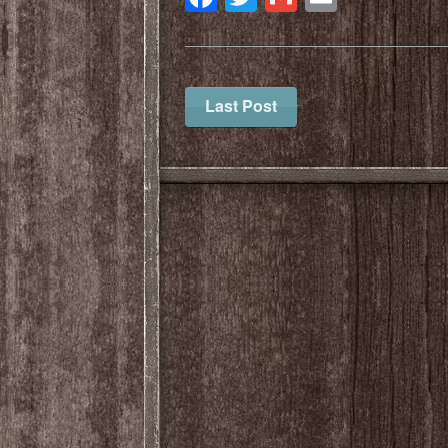
Last Post