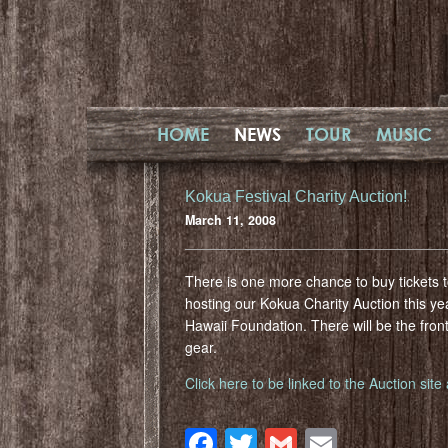
HOME
NEWS
TOUR
MUSIC
Kokua Festival Charity Auction!
March 11, 2008
There is one more chance to buy tickets t
hosting our Kokua Charity Auction this yea
Hawaii Foundation. There will be the front
gear.
Click here to be linked to the Auction sit
Facebook
Twitter
Gmail
Email