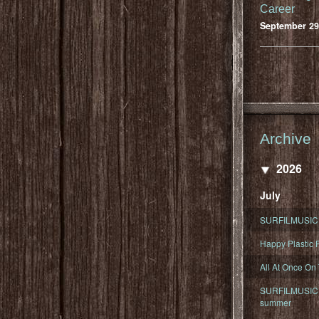
Career
September 29
Archive
2026
July
SURFILMUSIC 
Happy Plastic F
All At Once On
SURFILMUSIC D
summer