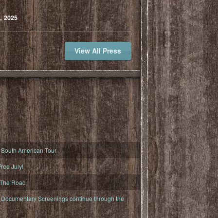
, 2025
View All Press
South American Tour
ree July!
 The Road
ocumentary Screenings continue through the