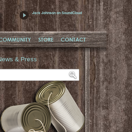
Jack Johnson on SoundCloud
COMMUNITY
STORE
CONTACT
News & Press