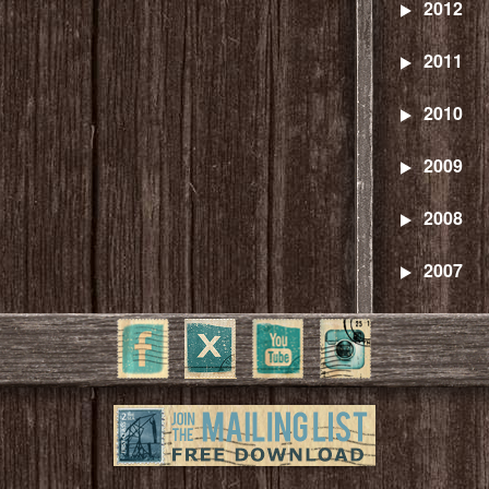
2012
2011
2010
2009
2008
2007