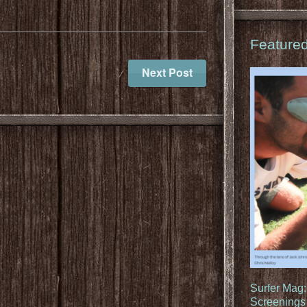
Feature
Next Post
Surfer Mag
Screenings 