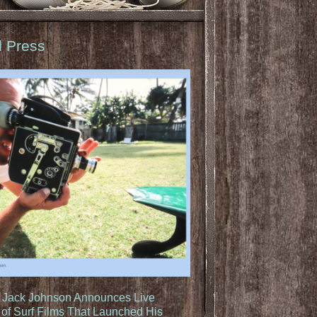
d Press
: Jack Johnson Announces Live
of Surf Films That Launched His