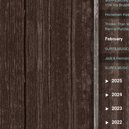
15th Via Brush
Hometown Hawa
Thicker Than W
Rent or Purcha
February
SURFILMUSIC T
Jack & Herman
SURFILMUSIC 
2025
2024
2023
2022