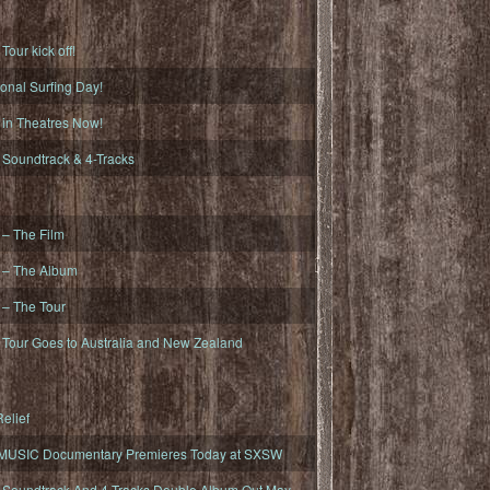
ur kick off!
onal Surfing Day!
n Theatres Now!
oundtrack & 4-Tracks
– The Film
– The Album
– The Tour
our Goes to Australia and New Zealand
elief
MUSIC Documentary Premieres Today at SXSW
oundtrack And 4-Tracks Double Album Out May