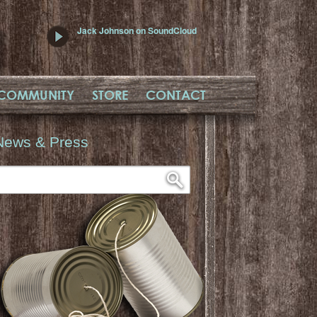
Jack Johnson on SoundCloud
COMMUNITY
STORE
CONTACT
News & Press