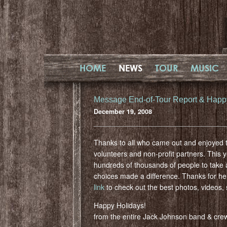
HOME
NEWS
TOUR
MUSIC
Message End-of-Tour Report & Happ
December 19, 2008
Thanks to all who came out and enjoyed t
volunteers and non-profit partners. This 
hundreds of thousands of people to take a
choices made a difference. Thanks for he
link
to check out the best photos, videos, 
Happy Holidays!
from the entire Jack Johnson band & cre