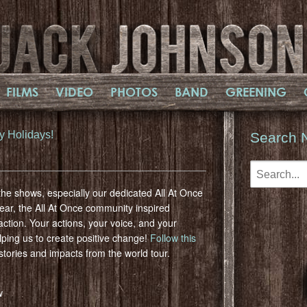
FILMS
VIDEO
PHOTOS
BAND
GREENING
y Holidays!
Search 
he shows, especially our dedicated All At Once
year, the All At Once community inspired
ction. Your actions, your voice, and your
lping us to create positive change!
Follow this
stories and impacts from the world tour.
w