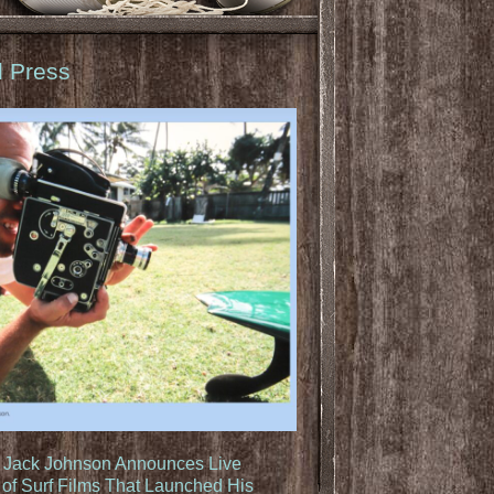
d Press
: Jack Johnson Announces Live
of Surf Films That Launched His