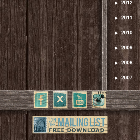
2012
2011
2010
2009
2008
2007