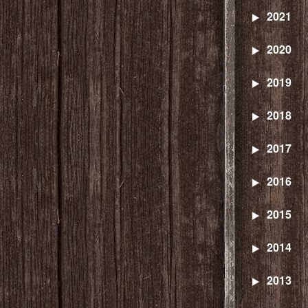
2021
2020
2019
2018
2017
2016
2015
2014
2013