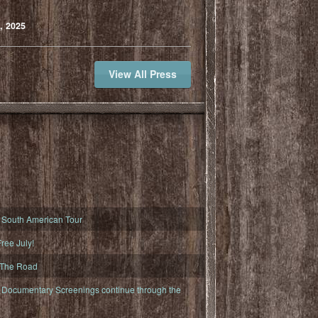
, 2025
View All Press
South American Tour
ree July!
 The Road
ocumentary Screenings continue through the