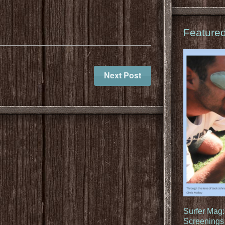
Feature
Next Post
Surfer Mag
Screenings 