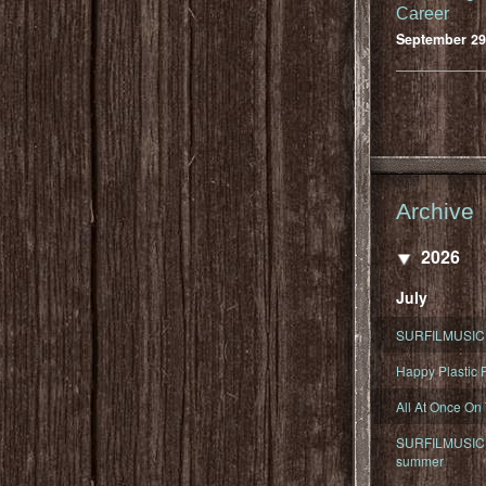
Career
September 29
Archive
2026
July
SURFILMUSIC 
Happy Plastic F
All At Once On
SURFILMUSIC D
summer