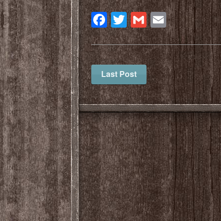
Facebook
Twitter
Gmail
Email
Last Post