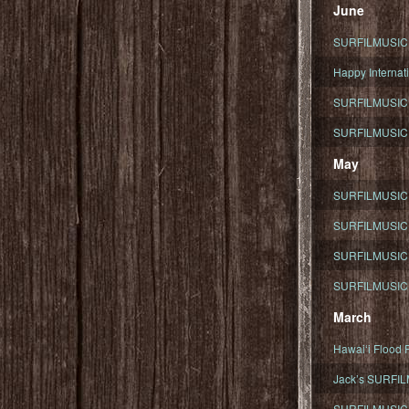
June
SURFILMUSIC To
Happy Internati
SURFILMUSIC i
SURFILMUSIC S
May
SURFILMUSIC 
SURFILMUSIC 
SURFILMUSIC 
SURFILMUSIC T
March
Hawaiʻi Flood R
Jack’s SURFIL
SURFILMUSIC S