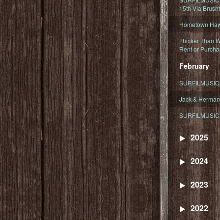
15th Via Brush
Hometown Hawa
Thicker Than W
Rent or Purcha
February
SURFILMUSIC T
Jack & Herman
SURFILMUSIC 
2025
2024
2023
2022