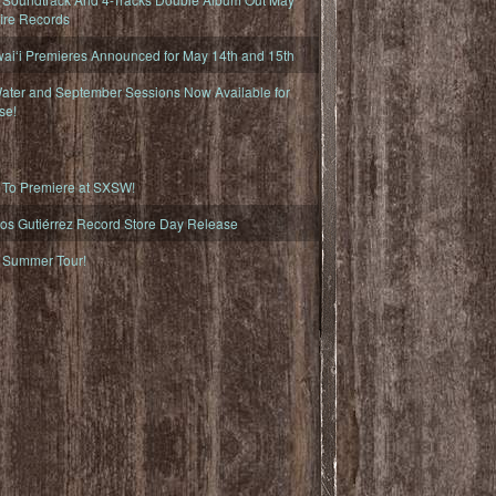
fire Records
iʻi Premieres Announced for May 14th and 15th
ater and September Sessions Now Available for
se!
o Premiere at SXSW!
os Gutiérrez Record Store Day Release
Summer Tour!