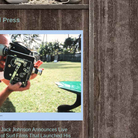
d Press
: Jack Johnson Announces Live
of Surf Films That Launched His