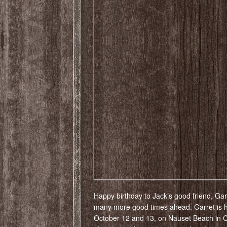
Happy birthday to Jack’s good friend, Garr
many more good times ahead. Garret is 
October 12 and 13, on Nauset Beach in