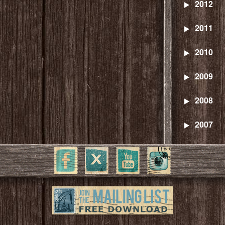
2012
2011
2010
2009
2008
2007