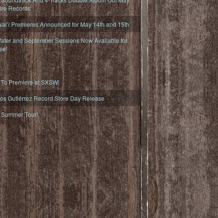
fire Records
iʻi Premieres Announced for May 14th and 15th
ater and September Sessions Now Available for
se!
o Premiere at SXSW!
os Gutiérrez Record Store Day Release
Summer Tour!