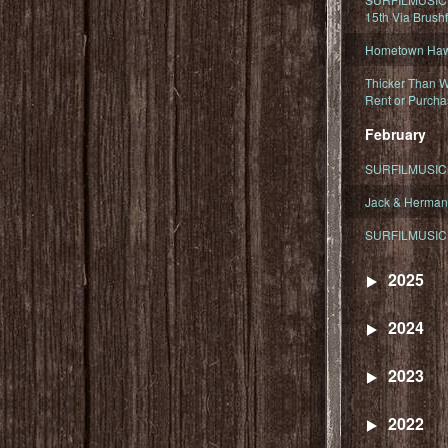
15th Via Brush
Hometown Hawa
Thicker Than W
Rent or Purcha
February
SURFILMUSIC T
Jack & Herman
SURFILMUSIC 
2025
2024
2023
2022