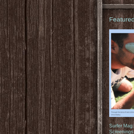
Feature
Surfer Mag
Screenings 