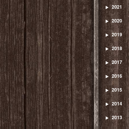
2021
2020
2019
2018
2017
2016
2015
2014
2013