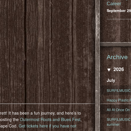
Career
September 29
Archive
2026
July
SURFILMUSIC 
Happy Plastic F
All At Once On
ett! It has been a fun journey, and here’s to
hosting the
Outermost Roots and Blues Fest
,
SURFILMUSIC D
summer
 Cape Cod.
Get tickets here if you have not