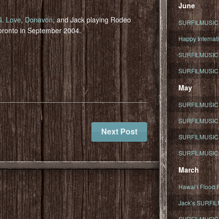
June
G. Love
,
Donavon
, and Jack playing Rodeo
SURFILMUSIC To
oronto in September 2004.
Happy Internati
SURFILMUSIC i
SURFILMUSIC S
May
SURFILMUSIC 
SURFILMUSIC 
Next Post
SURFILMUSIC 
SURFILMUSIC T
March
Hawaiʻi Flood R
Jack’s SURFIL
SURFILMUSIC S