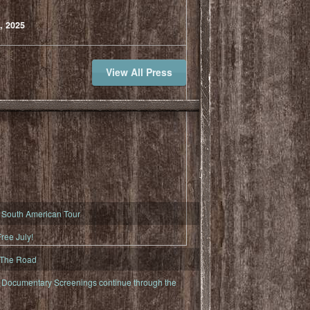
, 2025
View All Press
South American Tour
ree July!
 The Road
ocumentary Screenings continue through the