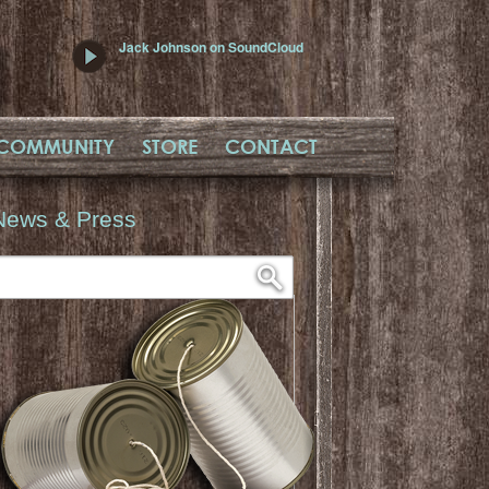
Jack Johnson on SoundCloud
COMMUNITY
STORE
CONTACT
News & Press