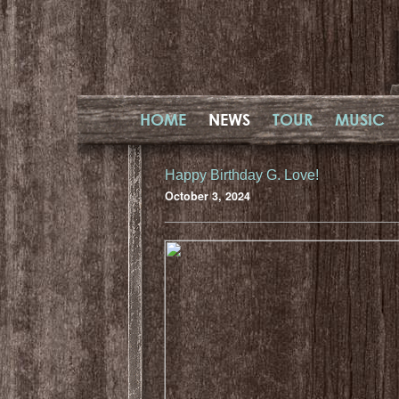
HOME
NEWS
TOUR
MUSIC
Happy Birthday G. Love!
October 3, 2024