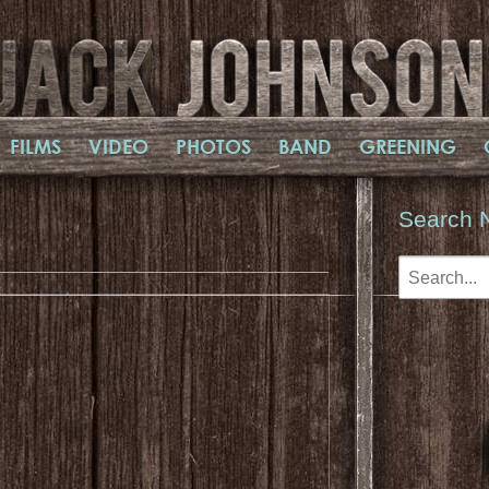
FILMS
VIDEO
PHOTOS
BAND
GREENING
Search 