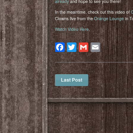
already
and hope to see you there!
In the meantime, check out this video of
Clowns live from the
Orange Lounge
in T
Watch Video Here
.
Facebook
Twitter
Gmail
Email
Last Post