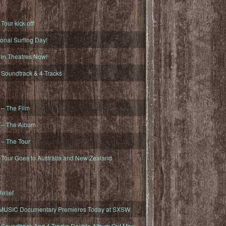
ur kick off!
onal Surfing Day!
n Theatres Now!
oundtrack & 4-Tracks
– The Film
– The Album
– The Tour
our Goes to Australia and New Zealand
elief
MUSIC Documentary Premieres Today at SXSW
oundtrack And 4-Tracks Double Album Out May