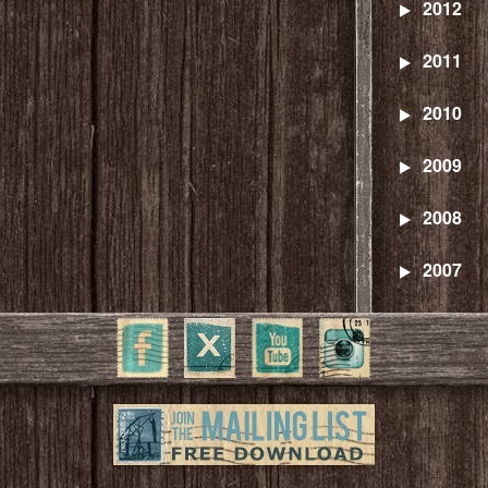
2012
2011
2010
2009
2008
2007