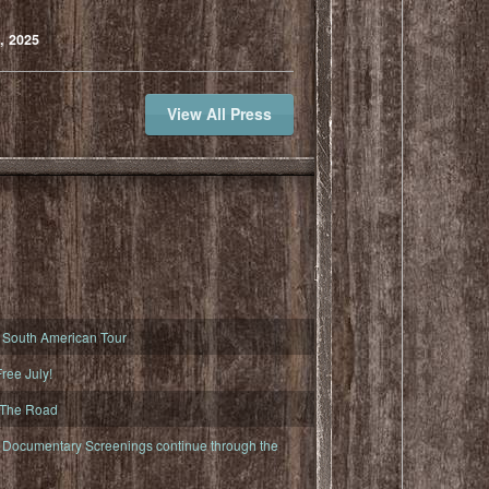
, 2025
View All Press
South American Tour
ree July!
 The Road
ocumentary Screenings continue through the