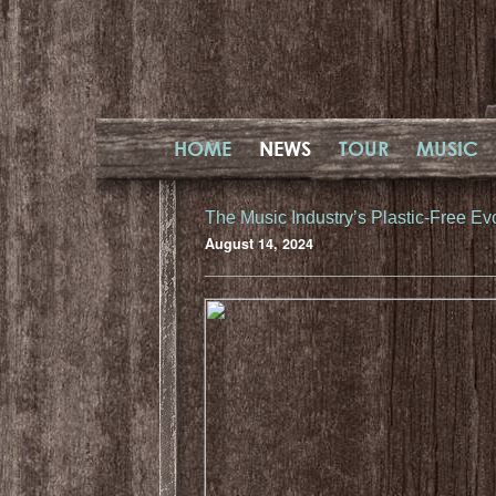
HOME
NEWS
TOUR
MUSIC
The Music Industry’s Plastic-Free Ev
August 14, 2024