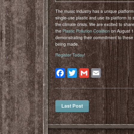
The music industry has a unique platfor
single-use plastic and use its platform to
the climate crisis.⁠ We are excited to shar
the
Plastic Pollution Coalition
on August 15
demonstrating their commitment to these
being made.
Register Today
!
Facebook
Twitter
Gmail
Email
Last Post