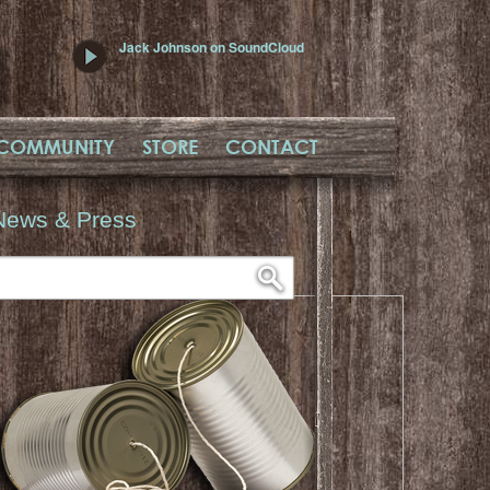
Jack Johnson on SoundCloud
COMMUNITY
STORE
CONTACT
News & Press