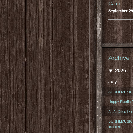
Career
September 29
Archive
2026
July
SURFILMUSIC 
Happy Plastic F
All At Once On
SURFILMUSIC D
summer