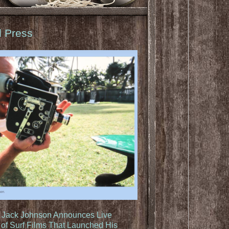
d Press
: Jack Johnson Announces Live
of Surf Films That Launched His