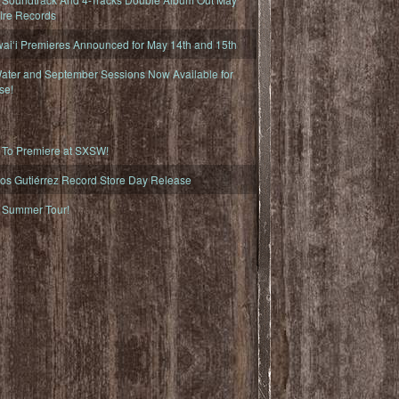
fire Records
iʻi Premieres Announced for May 14th and 15th
ater and September Sessions Now Available for
se!
o Premiere at SXSW!
os Gutiérrez Record Store Day Release
Summer Tour!