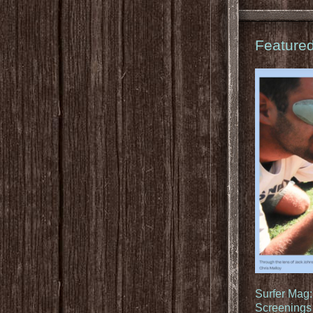
Feature
Surfer Mag
Screenings 