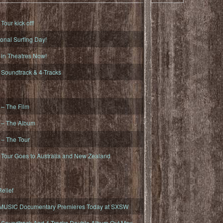
ur kick off!
onal Surfing Day!
n Theatres Now!
oundtrack & 4-Tracks
– The Film
– The Album
– The Tour
our Goes to Australia and New Zealand
elief
MUSIC Documentary Premieres Today at SXSW
oundtrack And 4-Tracks Double Album Out May