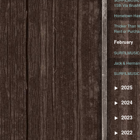
15th Via Brush
Hometown Hawa
Thicker Than W
Rent or Purcha
February
SURFILMUSIC T
Jack & Herman
SURFILMUSIC 
2025
2024
2023
2022