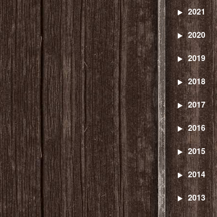
2021
2020
2019
2018
2017
2016
2015
2014
2013