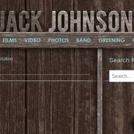
FILMS
VIDEO
PHOTOS
BAND
GREENING
olution
Search 