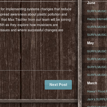
June
m for implementing systems changes that reduce
SURFILMUSIC To
 spread awareness about plastic pollution and
Happy Internati
e that Max Tischler from our team will be joining
th as they explore how musicians are
SURFILMUSIC i
 issues and where successful changes are
SURFILMUSIC S
May
SURFILMUSIC 
SURFILMUSIC 
SURFILMUSIC 
SURFILMUSIC T
March
Next Post
Hawaiʻi Flood R
Jack’s SURFIL
SURFILMUSIC S