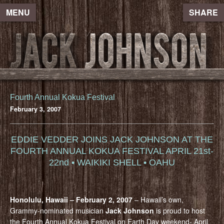
MENU
SHARE
Fourth Annual Kokua Festival
February 3, 2007
EDDIE VEDDER JOINS JACK JOHNSON AT THE
FOURTH ANNUAL KOKUA FESTIVAL APRIL 21st-
22nd • WAIKIKI SHELL • OAHU
Honolulu, Hawaii – February 2, 2007
– Hawaii’s own,
Grammy-nominated musician
Jack Johnson
is proud to host
the Fourth Annual Kokua Festival on Earth Day weekend- April