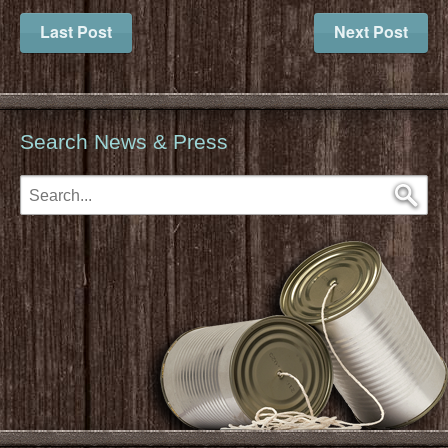
Last Post
Next Post
Search News & Press