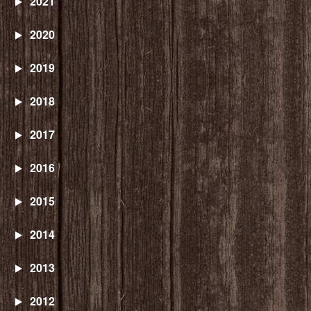
2021
2020
2019
2018
2017
2016
2015
2014
2013
2012