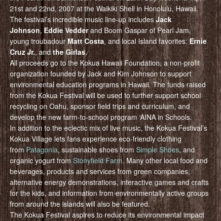
21st and 22nd, 2007 at the Waikiki Shell in Honolulu, Hawaii.
The festival’s incredible music line-up includes
Jack
Johnson
,
Eddie Vedder
and Boom Gaspar of Pearl Jam,
young troubadour
Matt Costa
, and local Island favorites:
Ernie
Cruz Jr.
, and
the Girlas
.
All proceeds go to the Kokua Hawaii Foundation, a non-profit
organization founded by Jack and Kim Johnson to support
environmental education programs in Hawaii. The funds raised
from the Kokua Festival will be used to further support school
recycling on Oahu, sponsor field trips and curriculum, and
develop the new farm-to-school program ‘AINA in Schools.
In addition to the eclectic mix of live music, the Kokua Festival’s
Kokua Village lets fans experience eco-friendly clothing
from
Patagonia
, sustainable shoes from
Simple Shoes
, and
organic yogurt from
Stonyfield Farm
. Many other local food and
beverages, products and services from green companies,
alternative energy demonstrations, interactive games and crafts
for the kids, and information from environmentally active groups
from around the islands will also be featured.
The Kokua Festival aspires to reduce its environmental impact