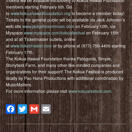
Tickets will be available exclusively to Kokua Hawaii Foundation
members starting February 6th. Go
to
www.kokuahawaiifoundation.org
to become a member today!
Tickets to the general public will be available via Jack Johnson’s
web site
www.jackjohnsonmusic.com
on February 10th, via
Myspace
www.myspace.com/kokuafestival
on February 15th
and at all Ticketmaster outlets, online
at
www.ticketmaster.com
or by phone at (877) 750-4400 starting
February 17th.
The Kokua Hawaii Foundation thanks Patagonia, Simple,
Stonyfield Farm, and many other like-minded companies and
organizations for their support! The Kokua Festival is produced
locally by Pau Hana Productions with additional coordination by
MusicMatters.
For more information please visit
www.kokuafestival.com
.
Facebook
Twitter
Gmail
Email