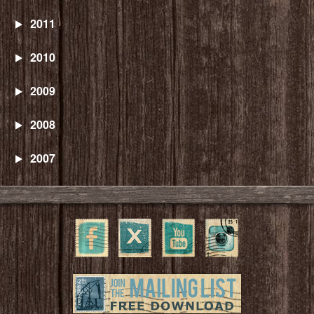
2011
2010
2009
2008
2007