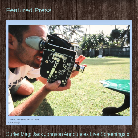
Featured Press
Surfer Mag: Jack Johnson Announces Live Screenings of