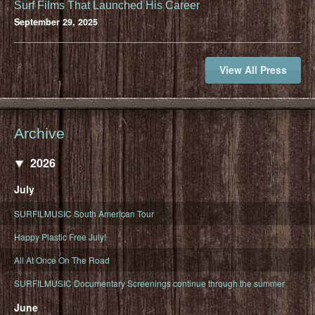
Surf Films That Launched His Career
September 29, 2025
View All Press
Archive
2026
July
SURFILMUSIC South American Tour
Happy Plastic Free July!
All At Once On The Road
SURFILMUSIC Documentary Screenings continue through the summer
June