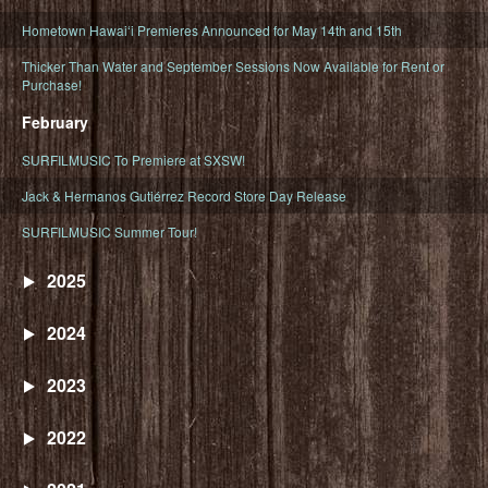
Hometown Hawaiʻi Premieres Announced for May 14th and 15th
Thicker Than Water and September Sessions Now Available for Rent or
Purchase!
February
SURFILMUSIC To Premiere at SXSW!
Jack & Hermanos Gutiérrez Record Store Day Release
SURFILMUSIC Summer Tour!
2025
2024
2023
2022