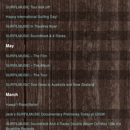
SURFILMUSIC Tour kick off!
Happy International Surfing Day!
SURFILMUSIC in Theatres Now!
SURFILMUSIC Soundtrack & 4-Tracks
May
SURFILMUSIC – The Film
SURFILMUSIC – The Album
SURFILMUSIC – The Tour
SURFILMUSIC Tour Goes to Australia and New Zealand
March
Hawaiʻi Flood Relief
Jack’s SURFILMUSIC Documentary Premieres Today at SXSW
SURFILMUSIC Soundtrack And 4-Tracks Double Album Out May 15th Via
Brushfire Records