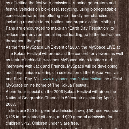
by offsetting the festival’s emissions, running generators and
festival vehicles on bio-diesel, recycling, using biodegradable
concession ware, and offering eco-friendly merchandise
including reusable totes, bottles, and organic cotton clothing.
Fans are encouraged to make an “Earth Day Resolution” to
reduce their environmental impact leading up to the festival and
throughout the year.
As the first MySpace LIVE event of 2007, the MySpace LIVE at
The Kokua Festival will broadcast the concert for viewers as well
as feature behind-the-scenes MySpace Video footage and
interviews with Jack and Friends. MySpace will be developing
additional unique offerings in celebration of the Kokua Festival
and Earth Day. Visit
www.myspace.com/kokuafestival
the official
MySpace online home of The Kokua Festival.
A one-hour special on the 2006 Kokua Festival will air on the
National Geographic Channel in 50 countries starting April 1,
2007.
Tickets are $40 for general admission/lawn, $50 reserved seats,
$125 in the seated pit area, and $20 general admission for
children 3-12. Children under 3 are free.