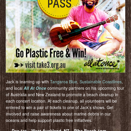
Jack is teaming up with
Tangaroa Blue
,
Sustainable Coastlines
,
and local
All At Once
community partners on his upcoming tour
of Australia and New Zealand to promote a beach cleanup in
each concert location. At each cleanup, all volunteers will be
entered to win a pair of tickets to one of Jack’s shows. Get
involved and raise awareness about marine debris in our
oceans and help support plastic free initiatives.
Dec 1st – West Auckland, NZ – Piha Beach 1pm