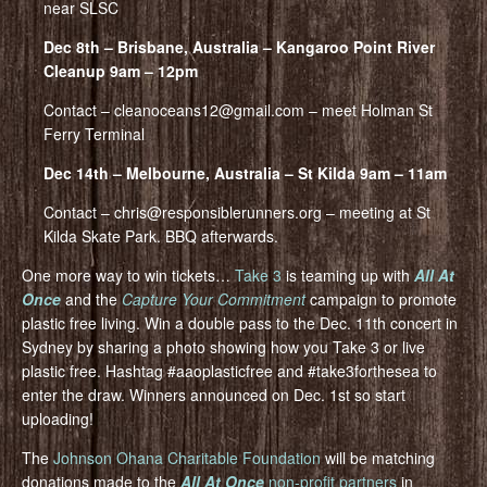
near SLSC
Dec 8th – Brisbane, Australia – Kangaroo Point River
Cleanup 9am – 12pm
Contact – cleanoceans12@gmail.com – meet Holman St
Ferry Terminal
Dec 14th – Melbourne, Australia – St Kilda 9am – 11am
Contact – chris@responsiblerunners.org – meeting at St
Kilda Skate Park. BBQ afterwards.
One more way to win tickets…
Take 3
is teaming up with
All At
Once
and the
Capture Your Commitment
campaign to promote
plastic free living. Win a double pass to the Dec. 11th concert in
Sydney by sharing a photo showing how you Take 3 or live
plastic free. Hashtag #aaoplasticfree and #take3forthesea to
enter the draw. Winners announced on Dec. 1st so start
uploading!
The
Johnson Ohana Charitable Foundation
will be matching
donations made to the
All At Once
non-profit partners
in