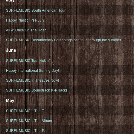
SURFILMUSIC South American Tour
Happy Plastic Free July!
All At Once On The Road
SURFILMUSIC Documentary Screenings continue through the summer
June
SURFILMUSIC Tour kick off!
Happy International Surfing Day!
SURFILMUSIC in Theatres Now!
SURFILMUSIC Soundtrack & 4-Tracks
May
SURFILMUSIC – The Film
SURFILMUSIC – The Album
SURFILMUSIC – The Tour