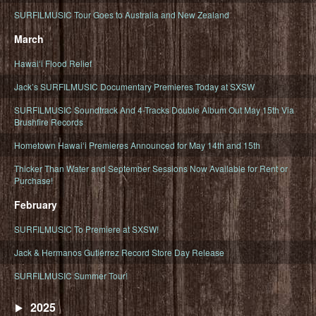
SURFILMUSIC Tour Goes to Australia and New Zealand
March
Hawaiʻi Flood Relief
Jack’s SURFILMUSIC Documentary Premieres Today at SXSW
SURFILMUSIC Soundtrack And 4-Tracks Double Album Out May 15th Via
Brushfire Records
Hometown Hawaiʻi Premieres Announced for May 14th and 15th
Thicker Than Water and September Sessions Now Available for Rent or
Purchase!
February
SURFILMUSIC To Premiere at SXSW!
Jack & Hermanos Gutiérrez Record Store Day Release
SURFILMUSIC Summer Tour!
2025