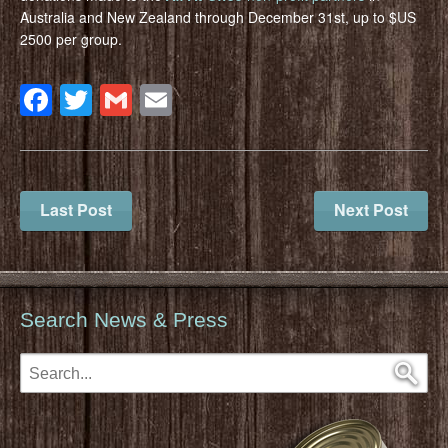
Australia and New Zealand through December 31st, up to $US
2500 per group.
Facebook
Twitter
Gmail
Email
Last Post
Next Post
Search News & Press