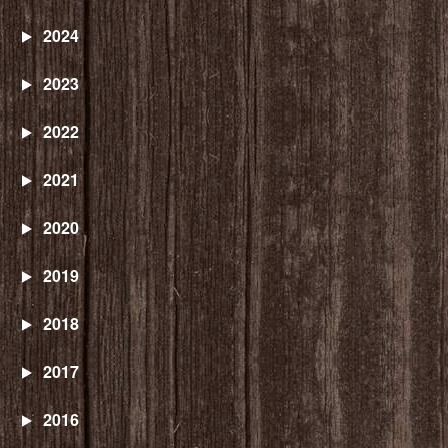
2024
2023
2022
2021
2020
2019
2018
2017
2016