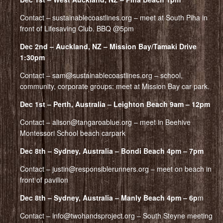
Contact – sustainablecoastlines.org – meet at South Piha in
front of Lifesaving Club. BBQ @5pm
Dec 2nd – Auckland, NZ – Mission Bay/Tamaki Drive
1:30pm
Contact – sam@sustainablecoastlines.org – school,
community, corporate groups: meet at Mission Bay car park.
Dec 1st – Perth, Australia – Leighton Beach 9am – 12pm
Contact – alison@tangaroablue.org – meet in Beehive
Montessori School beach carpark
Dec 8th – Sydney, Australia – Bondi Beach 4pm – 7pm
Contact – justin@responsiblerunners.org – meet on beach in
front of pavilion
Dec 8th – Sydney, Australia – Manly Beach 4pm – 6p
m
Contact – info@twohandsproject.org – South Steyne meeting