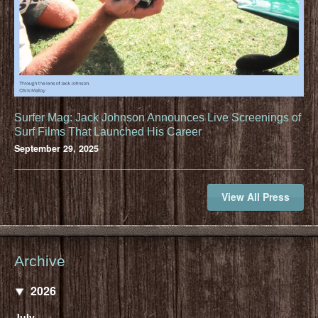
Surfer Mag: Jack Johnson Announces Live Screenings of
Surf Films That Launched His Career
September 29, 2025
View All Press
Archive
2026
July