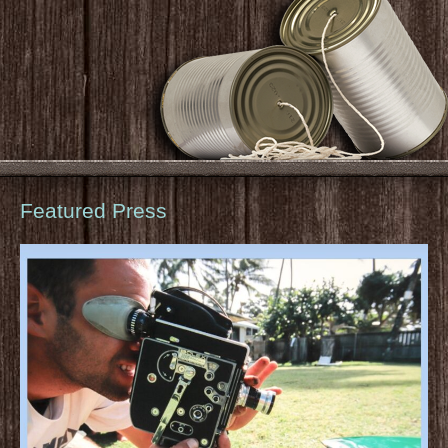
Featured Press