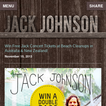
MENU
SHARE
Win Free Jack Concert Tickets at Beach Cleanups in
Australia & New Zealand!
November 15, 2013