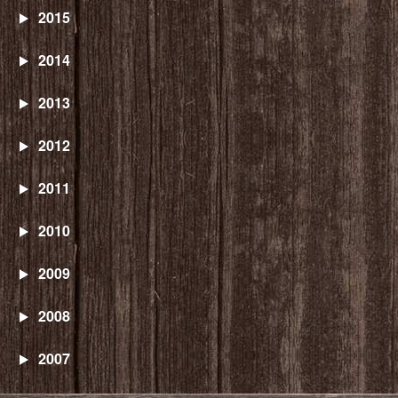
2015
2014
2013
2012
2011
2010
2009
2008
2007