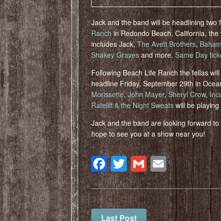
Jack and the band will be headlining two f
Ranch
in Redondo Beach, California, the
includes Jack,
The Avett Brothers
,
Baham
Shakey Graves
and more.
Same Day tick
Following Beach Life Ranch the fellas wil
headline Friday, September 29th in Ocean
Morissette
.
John Mayer
,
Sheryl Crow
,
Inc
Rateliff & the Night Sweats
will be playing 
Jack and the band are looking forward t
hope to see you at a show near you!
Facebook
Twitter
Gmail
Email
Last Post