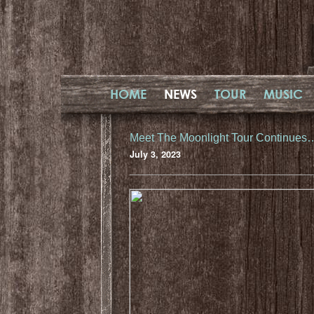
HOME
NEWS
TOUR
MUSIC
Meet The Moonlight Tour Continues
July 3, 2023