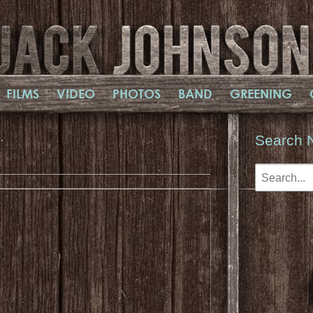
FILMS
VIDEO
PHOTOS
BAND
GREENING
…
Search 