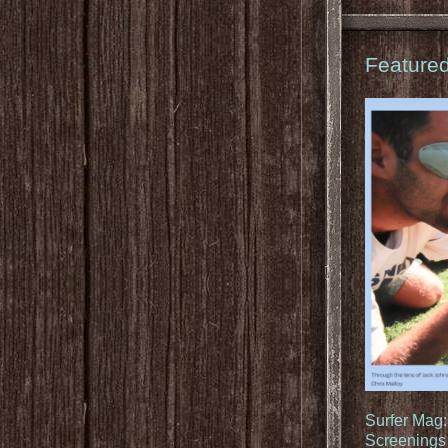
Feature
Surfer Mag
Screenings 