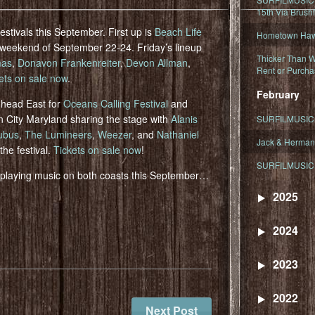
15th Via Brush
estivals this September. First up is
Beach Life
Hometown Hawa
 weekend of September 22-24. Friday’s lineup
Thicker Than W
as
,
Donavon Frankenreiter
,
Devon Allman
,
Rent or Purcha
ets on sale now
.
February
l head East for
Oceans Calling Festival
and
 City Maryland sharing the stage with
Alanis
SURFILMUSIC T
ubus
,
The Lumineers
,
Weezer
, and
Nathaniel
Jack & Herman
the festival.
Tickets on sale now
!
SURFILMUSIC 
o playing music on both coasts this September…
2025
2024
2023
2022
Next Post