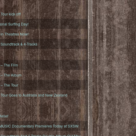
ur kick off!
onal Surfing Day!
n Theatres Now!
oundtrack & 4-Tracks
– The Film
– The Album
– The Tour
our Goes to Australia and New Zealand
elief
MUSIC Documentary Premieres Today at SXSW
oundtrack And 4-Tracks Double Album Out May