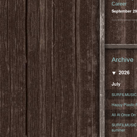
Career
September 29
Archive
2026
July
SURFILMUSIC 
Happy Plastic F
All At Once On
SURFILMUSIC D
summer