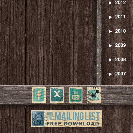
2012
2011
2010
2009
2008
2007