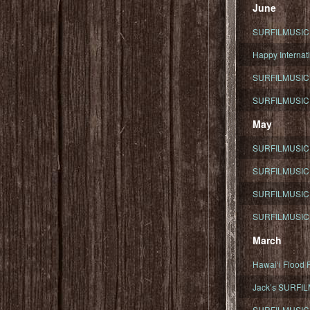
June
SURFILMUSIC To
Happy Internati
SURFILMUSIC i
SURFILMUSIC S
May
SURFILMUSIC 
SURFILMUSIC 
SURFILMUSIC 
SURFILMUSIC T
March
Hawaiʻi Flood R
Jack’s SURFIL
SURFILMUSIC S