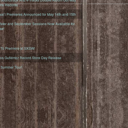
fire Records
iʻi Premieres Announced for May 14th and 15th
ater and September Sessions Now Available for
se!
o Premiere at SXSW!
os Gutiérrez Record Store Day Release
Summer Tour!