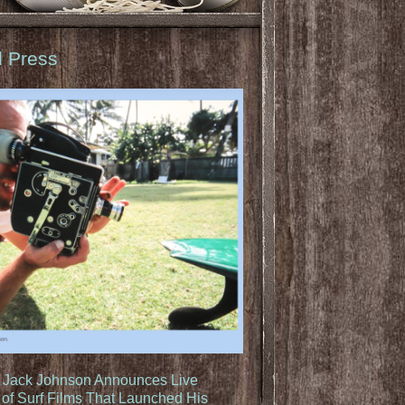
d Press
: Jack Johnson Announces Live
of Surf Films That Launched His