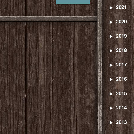
2021
2020
2019
2018
2017
2016
2015
2014
2013