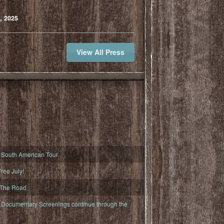
, 2025
View All Press
South American Tour
ree July!
 The Road
ocumentary Screenings continue through the