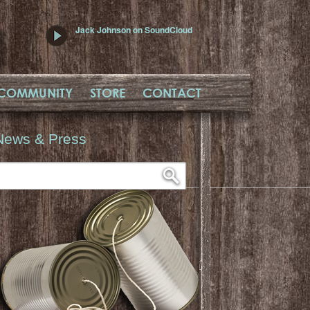
Jack Johnson on SoundCloud
COMMUNITY
STORE
CONTACT
News & Press