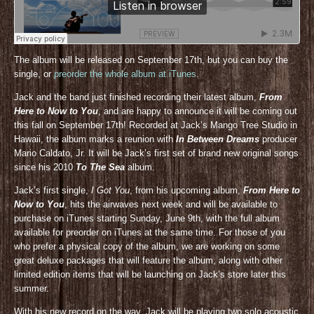
The album will be released on September 17th, but you can buy the
single, or
preorder the whole album at iTunes
.
Jack and the band just finished recording their latest album,
From
Here to Now to You
, and are happy to announce it will be coming out
this fall on September 17th! Recorded at Jack’s Mango Tree Studio in
Hawaii, the album marks a reunion with
In Between Dreams
producer
Mario Caldato, Jr. It will be Jack’s first set of brand new original songs
since his 2010
To The Sea
album.
Jack’s first single,
I Got You
, from his upcoming album,
From Here to
Now to You
, hits the airwaves next week and will be available to
purchase on iTunes starting Sunday, June 9th, with the full album
available for preorder on iTunes at the same time. For those of you
who prefer a physical copy of the album, we are working on some
great deluxe packages that will feature the album, along with other
limited edition items that will be launching on Jack’s store later this
summer.
With his new record on the way, Jack will be playing two solo acoustic