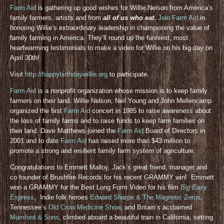
Farm Aid
is gathering up good wishes for Willie Nelson from America’s
family farmers, artists and from
all of us who eat
.
Join Farm Aid
in
honoring Willie’s extraordinary leadership in championing the value of
family farming in America. They’ll round up the funniest, most
heartwarming testimonials to make a video for Willie on his big day on
April 30th!
Visit
http://happybirthdaywillie.org
to participate.
Farm Aid
is a nonprofit organization whose mission is to keep family
farmers on their land. Willie Nelson, Neil Young and John Mellencamp
organized the first
Farm Aid
concert in 1985 to raise awareness about
the loss of family farms and to raise funds to keep farm families on
their land. Dave Matthews joined the
Farm Aid
Board of Directors in
2001 and to date
Farm Aid
has raised more than $43 million to
promote a strong and resilient family farm system of agriculture.
Congratulations to Emmett Malloy, Jack’s great friend, manager and
co founder of Brushfire Records for his recent GRAMMY win! Emmett
won a GRAMMY for the Best Long Form Video for his film
Big Easy
Express
. Indie folk heroes
Edward Sharpe & The Magnetic Zeros
,
Tennessee’s
Old Crow Medicine Show
, and Britain’s acclaimed
Mumford & Sons
, climbed aboard a beautiful train in California, setting