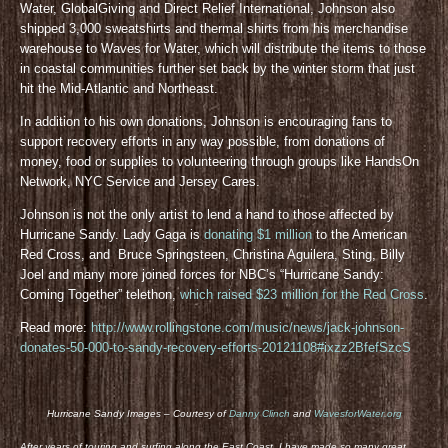
Water, GlobalGiving and Direct Relief International, Johnson also
shipped 3,000 sweatshirts and thermal shirts from his merchandise
warehouse to Waves for Water, which will distribute the items to those
in coastal communities further set back by the winter storm that just
hit the Mid-Atlantic and Northeast.
In addition to his own donations, Johnson is encouraging fans to
support recovery efforts in any way possible, from donations of
money, food or supplies to volunteering through groups like HandsOn
Network, NYC Service and Jersey Cares.
Johnson is not the only artist to lend a hand to those affected by
Hurricane Sandy. Lady Gaga is
donating $1 million
to the American
Red Cross, and Bruce Springsteen, Christina Aguilera, Sting, Billy
Joel and many more joined forces for NBC’s “Hurricane Sandy:
Coming Together” telethon,
which raised $23 million for the Red Cross
.
Read more:
http://www.rollingstone.com/music/news/jack-johnson-
donates-50-000-to-sandy-recovery-efforts-20121108#ixzz2BfefSzcS
Hurricane Sandy Images – Courtesy of
Danny Clinch
and
WavesforWater.org
After years of touring and surfing along the East Coast, I have made so many great