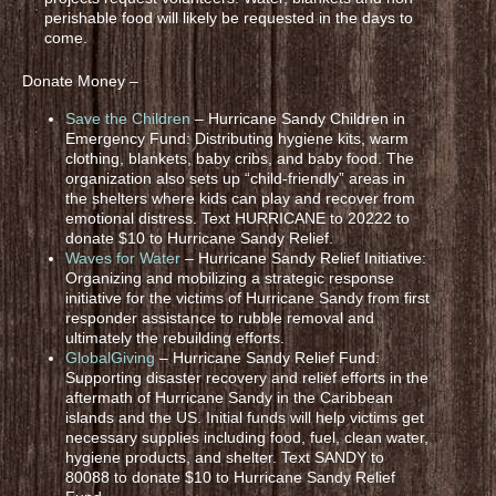
perishable food will likely be requested in the days to
come.
Donate Money –
Save the Children
– Hurricane Sandy Children in
Emergency Fund: Distributing hygiene kits, warm
clothing, blankets, baby cribs, and baby food. The
organization also sets up “child-friendly” areas in
the shelters where kids can play and recover from
emotional distress. Text HURRICANE to 20222 to
donate $10 to Hurricane Sandy Relief.
Waves for Water
– Hurricane Sandy Relief Initiative:
Organizing and mobilizing a strategic response
initiative for the victims of Hurricane Sandy from first
responder assistance to rubble removal and
ultimately the rebuilding efforts.
GlobalGiving
– Hurricane Sandy Relief Fund:
Supporting disaster recovery and relief efforts in the
aftermath of Hurricane Sandy in the Caribbean
islands and the US. Initial funds will help victims get
necessary supplies including food, fuel, clean water,
hygiene products, and shelter. Text SANDY to
80088 to donate $10 to Hurricane Sandy Relief