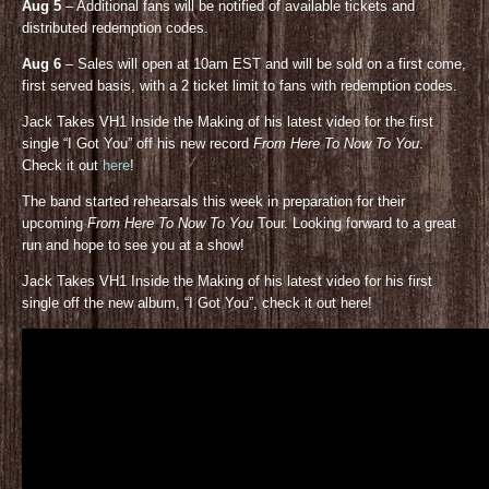
Aug 5
– Additional fans will be notified of available tickets and
distributed redemption codes.
Aug 6
– Sales will open at 10am EST and will be sold on a first come,
first served basis, with a 2 ticket limit to fans with redemption codes.
Jack Takes VH1 Inside the Making of his latest video for the first
single “I Got You” off his new record
From Here To Now To You
.
Check it out
here
!
The band started rehearsals this week in preparation for their
upcoming
From Here To Now To You
Tour. Looking forward to a great
run and hope to see you at a show!
Jack Takes VH1 Inside the Making of his latest video for his first
single off the new album, “I Got You”, check it out here!