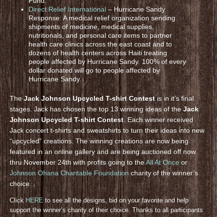
Fund.
Direct Relief International
– Hurricane Sandy
Response: A medical relief organization sending
shipments of medicine, medical supplies,
nutritionals, and personal care items to partner
health care clinics across the east coast and to
dozens of health centers across Haiti treating
people affected by Hurricane Sandy. 100% of every
dollar donated will go to people affected by
Hurricane Sandy.
The
Jack Johnson Upcycled T-shirt Contest
is in it’s final
stages. Jack has chosen the top 13 winning ideas of the
Jack
Johnson Upcycled T-shirt Contest
. Each winner received
Jack concert t-shirts and sweatshirts to turn their ideas into new
“upcycled” creations. The winning creations are now being
featured in an online gallery and are being auctioned off now
thru November 24th with profits going to the
All At Once
or
Johnson Ohana Charitable Foundation
charity of the winner’s
choice.
Click
HERE
to see all the designs, bid on your favorite and help
support the winner’s charity of their choice. Thanks to all participants