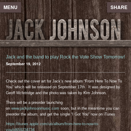
MENU
SHARE
Jack and the band to play Rock the Vote Show Tomorrow!
September 19, 2012
Check out the cover art for Jack’s new album “From Here To Now To
You” which will be released on September 17th. It was designed by
Geoff Mcfetridge and the photo was taken by Kim Johnson.
There will be a preorder launching
on
www.jackjohnsonmusic.com
soon, but in the meantime you can
preorder the album, and get the single “I Got You” now on iTunes
https://itunes.apple.com/us/album/from-here-to-now-to-
you/id659234734