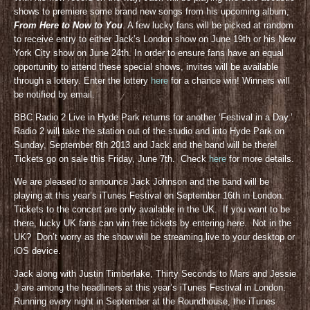
shows to premiere some brand new songs from his upcoming album,
From Here to Now to You
. A few lucky fans will be picked at random
to receive entry to either Jack’s London show on June 19th or his New
York City show on June 24th. In order to ensure fans have an equal
opportunity to attend these special shows, invites will be available
through a lottery. Enter the lottery
here
for a chance win! Winners will
be notified by email.
BBC Radio 2 Live in Hyde Park returns for another ‘Festival in a Day.’
Radio 2 will take the station out of the studio and into Hyde Park on
Sunday, September 8th 2013 and Jack and the band will be there!
Tickets go on sale this Friday, June 7th. Check
here
for more details.
We are pleased to announce Jack Johnson and the band will be
playing at this year’s iTunes Festival on September 16th in London.
Tickets to the concert are only available in the UK. If you want to be
there, lucky UK fans can win free tickets by entering here. Not in the
UK? Don’t worry as the show will be streaming live to your desktop or
iOS device.
Jack along with Justin Timberlake, Thirty Seconds to Mars and Jessie
J are among the headliners at this year’s iTunes Festival in London.
Running every night in September at the Roundhouse, the iTunes