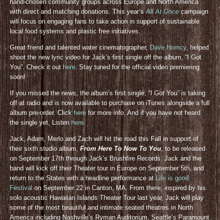
hand-chosen community groups across Europe and North America
with direct and matching donations. This year’s
All At Once
campaign
will focus on engaging fans to take action in support of sustainable
local food systems and plastic free initiatives.
Great friend and talented water cinematographer,
Dave Homcy
, helped
shoot the new lyric video for Jack’s first single off the album, “I Got
You”. Check it out
here
. Stay tuned for the official video premiering
soon!
If you missed the news, the album’s first single, “I Got You” is taking
off at radio and is now available to purchase on iTunes alongside a full
album pre-order. Click
here
for more info. And if you have not heard
the single yet, Listen
here
Jack, Adam, Merlo and Zach will hit the road this Fall in support of
their sixth studio album,
From Here To Now To You
, to be released
on September 17th through Jack’s Brushfire Records. Jack and the
band will kick off their Theater tour in Europe on September 5th, and
return to the States with a headline performance at
Life is good
Festival
on September 22 in Canton, MA. From there, inspired by his
solo acoustic Hawaiian Islands Theater Tour last year, Jack will play
some of the most beautiful and intimate seated theatres in North
America including Nashville’s Ryman Auditorium, Seattle’s Paramount