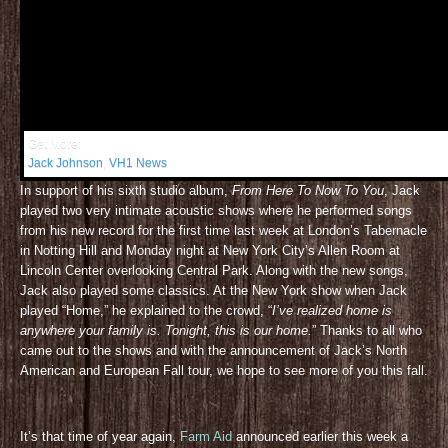
Get More:
Jack Johnson
,
VH1 News
In support of his sixth studio album,
From Here To Now To You
, Jack
played two very intimate acoustic shows where he performed songs
from his new record for the first time last week at London’s Tabernacle
in Notting Hill and Monday night at New York City’s Allen Room at
Lincoln Center overlooking Central Park. Along with the new songs,
Jack also played some classics. At the New York show when Jack
played “Home,” he explained to the crowd, “
I’ve realized home is
anywhere your family is. Tonight, this is our home.
” Thanks to all who
came out to the shows and with the announcement of Jack’s North
American and European Fall tour, we hope to see more of you this fall.
It’s that time of year again,
Farm Aid
announced earlier this week a