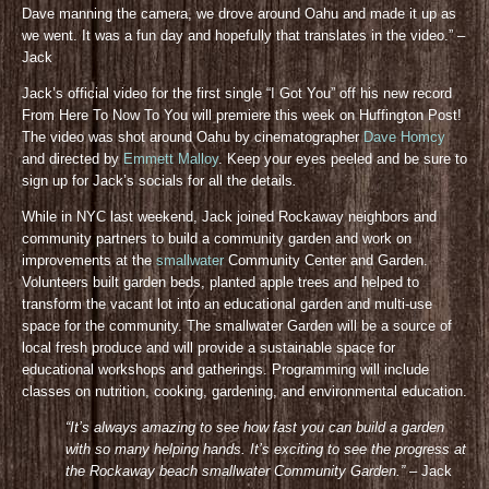
Dave manning the camera, we drove around Oahu and made it up as
we went. It was a fun day and hopefully that translates in the video.” –
Jack
Jack’s official video for the first single “I Got You” off his new record
From Here To Now To You will premiere this week on Huffington Post!
The video was shot around Oahu by cinematographer
Dave Homcy
and directed by
Emmett Malloy
. Keep your eyes peeled and be sure to
sign up for Jack’s socials for all the details
.
While in NYC last weekend, Jack joined Rockaway neighbors and
community partners to build a community garden and work on
improvements at the
smallwater
Community Center and Garden.
Volunteers built garden beds, planted apple trees and helped to
transform the vacant lot into an educational garden and multi-use
space for the community. The smallwater Garden will be a source of
local fresh produce and will provide a sustainable space for
educational workshops and gatherings. Programming will include
classes on nutrition, cooking, gardening, and environmental education.
“It’s always amazing to see how fast you can build a garden
with so many helping hands. It’s exciting to see the progress at
the Rockaway beach smallwater Community Gar
den.”
– Jack