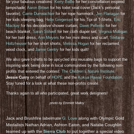
for your fabulous creations:
Kerry BeBe
for her constellation inspired
lampshade,
Aaron Brown
for his toilet seat cover (Jack’s personal
favorite),
Carrie Durrwachter
for her rope hammock,
Jen Flanagan
for
her kids sleeping bag,
Helle Gregersen
for his Tipi of T-Shirts,
Eric
Mackay
for his decorative shower curtain,
Dawn Pellerito
for her
beach blanket,
Sarah Stilwell
for her cloth diaper set,
Virginia Mulligan
for her twirl dress,
Ann Meyers
for her mini dress and scarf,
Stefanie
Holtzheuser
for her short shorts,
Melissa Hogan
for her reclaimed
wood clock, and
Jamie Gentry
for her kids quilt!
We also gave t-shirts to be upcycled into reusable bags to support the
inspiring work being done in local communities by the following non-
profits that entered the contest:
The Children’s Nature Institute
,
Jessie Curry
on behalf of
HOPE
and the
Kokua Hawaii Foundation
.
Stay tuned for a look at what these non-profits create.
Thanks again to all who participated, great work designers!
photo by Emmett Malloy
Jack and Brushfire labelmate
G. Love
along with Olympic Gold
Medalists Nathan Adrian, Ashton Eaton, and Natalie Coughlin
teamed up with the
Sierra Club
to put together a special video