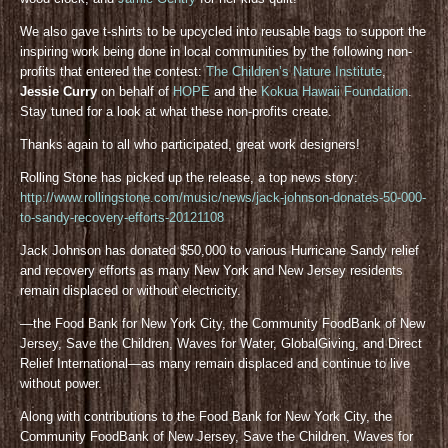
We also gave t-shirts to be upcycled into reusable bags to support the
inspiring work being done in local communities by the following non-
profits that entered the contest:
The Children’s Nature Institute
,
Jessie Curry
on behalf of
HOPE
and the
Kokua Hawaii Foundation
.
Stay tuned for a look at what these non-profits create.
Thanks again to all who participated, great work designers!
Rolling Stone has picked up the release, a top news story:
http://www.rollingstone.com/music/news/jack-johnson-donates-50-000-
to-sandy-recovery-efforts-20121108
Jack Johnson has donated $50,000 to various Hurricane Sandy relief
and recovery efforts as many New York and New Jersey residents
remain displaced or without electricity.
—the Food Bank for New York City, the Community FoodBank of New
Jersey, Save the Children, Waves for Water, GlobalGiving, and Direct
Relief International—as many remain displaced and continue to live
without power.
Along with contributions to the Food Bank for New York City, the
Community FoodBank of New Jersey, Save the Children, Waves for