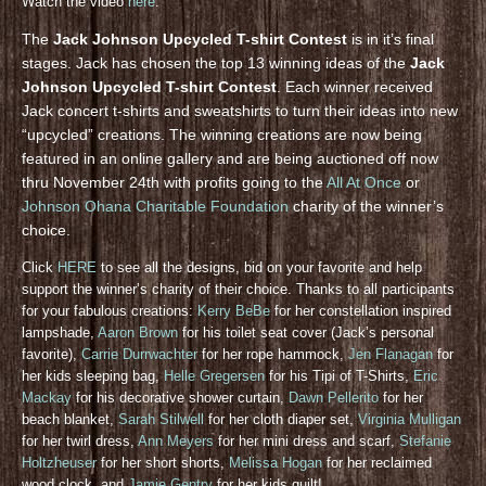
Watch the video
here
.
The
Jack Johnson Upcycled T-shirt Contest
is in it’s final
stages. Jack has chosen the top 13 winning ideas of the
Jack
Johnson Upcycled T-shirt Contest
. Each winner received
Jack concert t-shirts and sweatshirts to turn their ideas into new
“upcycled” creations. The winning creations are now being
featured in an online gallery and are being auctioned off now
thru November 24th with profits going to the
All At Once
or
Johnson Ohana Charitable Foundation
charity of the winner’s
choice.
Click
HERE
to see all the designs, bid on your favorite and help
support the winner’s charity of their choice. Thanks to all participants
for your fabulous creations:
Kerry BeBe
for her constellation inspired
lampshade,
Aaron Brown
for his toilet seat cover (Jack’s personal
favorite),
Carrie Durrwachter
for her rope hammock,
Jen Flanagan
for
her kids sleeping bag,
Helle Gregersen
for his Tipi of T-Shirts,
Eric
Mackay
for his decorative shower curtain,
Dawn Pellerito
for her
beach blanket,
Sarah Stilwell
for her cloth diaper set,
Virginia Mulligan
for her twirl dress,
Ann Meyers
for her mini dress and scarf,
Stefanie
Holtzheuser
for her short shorts,
Melissa Hogan
for her reclaimed
wood clock, and
Jamie Gentry
for her kids quilt!