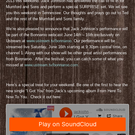
2013 this weekend. Jack Johnson has answered the call to fill in for
Mumford and Sons and perform a special SURPRISE set. We wil see
you this weekend in Tennessee. Our thoughts and prays go out to Ted
and the rest of the Mumford and Sons family.
We’re also pleased to announce that Jack Johnson’s performance will
be part of the Bonnaroo webcast June 14th – 16th exclusively on
Ustream at
www.ustream.tv/bonnaroo
. Our performance will be
streamed live Saturday, June 16th starting at 9:30pm central time, on
channel 1. Along with our show will be other great artist performances
from Bonnaroo. After the festival, you can catch some of what you
missed at
www.ustream.tv/bonnaroo.com
.
Here’s a special treat for your weekend. Be one of the first to hear the
new single “I Got You” from Jack’s upcoming album From Here To
Now To You. Check it out here: