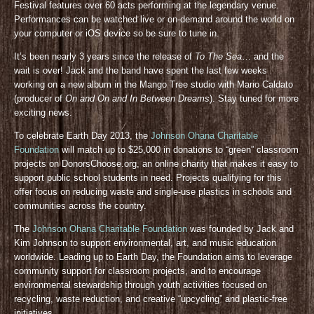
Festival features over 60 acts performing at the legendary venue.
Performances can be watched live or on-demand around the world on
your computer or iOS device so be sure to tune in.
It’s been nearly 3 years since the release of
To The Sea
… and the
wait is over! Jack and the band have spent the last few weeks
working on a new album in the Mango Tree studio with Mario Caldato
(producer of
On and On and In Between Dreams
). Stay tuned for more
exciting news.
To celebrate Earth Day 2013, the
Johnson Ohana Charitable
Foundation
will match up to $25,000 in donations to “green” classroom
projects on DonorsChoose.org, an online charity that makes it easy to
support public school students in need. Projects qualifying for this
offer focus on reducing waste and single-use plastics in schools and
communities across the country.
The
Johnson Ohana Charitable Foundation
was founded by Jack and
Kim Johnson to support environmental, art, and music education
worldwide. Leading up to Earth Day, the Foundation aims to leverage
community support for classroom projects, and to encourage
environmental stewardship through youth activities focused on
recycling, waste reduction, and creative “upcycling” and plastic-free
initiatives.