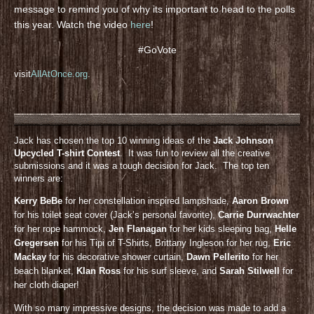
message to remind you of why its important to head to the polls
this year. Watch the video
here
!
#GoVote
visit
AllAtOnce.org
.
Jack has chosen the top 10 winning ideas of the
Jack Johnson
Upcycled T-shirt Contest
. It was fun to review all the creative
submissions and it was a tough decision for Jack. The top ten
winners are:
Kerry BeBe
for her constellation inspired lampshade,
Aaron Brown
for his toilet seat cover (Jack’s personal favorite),
Carrie Durrwachter
for her rope hammock,
Jen Flanagan
for her kids sleeping bag,
Helle
Gregersen
for his Tipi of T-Shirts, Brittany Ingleson for her rug,
Eric
Mackay
for his decorative shower curtain,
Dawn Pellerito
for her
beach blanket,
KIan Ross
for his surf sleeve, and
Sarah Stilwell
for
her cloth diaper!
With so many impressive designs, the decision was made to add a