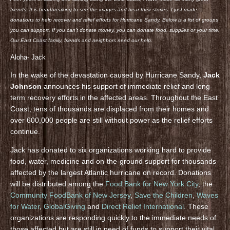
friends. It is heartbreaking to see the images and hear their stories. I just made
donations to help recover and relief efforts for Hurricane Sandy. Below is a list of groups
you can support. If you can’t donate money, you can donate food, supplies or your time.
Our East Coast family, friends and neighbors need our help.
Aloha- Jack
In the wake of the devastation caused by Hurricane Sandy,
Jack
Johnson
announces his support of immediate relief and long-
term recovery efforts in the affected areas. Throughout the East
Coast, tens of thousands are displaced from their homes and
over 600,000 people are still without power as the relief efforts
continue.
Jack has donated to six organizations working hard to provide
food, water, medicine and on-the-ground support for thousands
affected by the largest Atlantic hurricane on record. Donations
will be distributed among the
Food Bank for New York City
, the
Community FoodBank of New Jersey
,
Save the Children
,
Waves
for Water
,
GlobalGiving
and
Direct Relief International
. These
organizations are responding quickly to the immediate needs of
those affected but are still in need of funds to support their vital