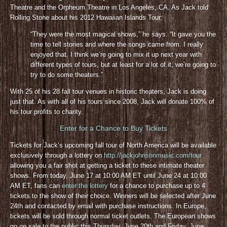
Theatre and the Orpheum Theatre in Los Angeles, CA. As Jack told
Rolling Stone about his 2012 Hawaiian Islands Tour:
“They were the most magical shows,” he says. “It gave you the
time to tell stories and where the songs came from. I really
enjoyed that. I think we’re going to mix it up next year with
different types of tours, but at least for a lot of it, we’re going to
try to do some theaters.”
With 25 of his 28 fall tour venues in historic theaters, Jack is doing
just that. As with all of his tours since 2008, Jack will donate 100% of
his tour profits to charity.
Enter for a Chance to Buy Tickets
Tickets for Jack’s upcoming fall tour of North America will be available
exclusively through a lottery on
http://jackjohnsonmusic.com/tour
allowing you a fair shot at getting a ticket to these intimate theater
shows. From today, June 17 at 10:00 AM ET until June 24 at 10:00
AM ET, fans can
enter the lottery
for a chance to purchase up to 4
tickets to the show of their choice. Winners will be selected after June
24th and contacted by email with purchase instructions. In Europe,
tickets will be sold through normal ticket outlets. The European shows
go on sale to the public this Thursday, June 20th and Friday, June