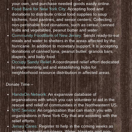
your own, and purchase needed goods easily online.
Food Bank for New York City
: Accepting food and
donations to distribute critical food supplies to soup
kitchens, food pantries, and senior centers. Collecting
non-perishable food donations, such as cereal, canned
fruits and vegetables, peanut butter and water.
Community FoodBank of New Jersey
: Sends ready-to-eat
meals and water to shelters in the areas affected by the
hurricane. In addition to monetary support, it is accepting
donations of canned tuna, peanut butter, granola bars,
diapers, and baby food.
Occupy Sandy Relief
: A coordinated relief effort dedicated
to implementing aid and establishing hubs for
neighborhood resource distribution in affected areas.
Donate Time –
HandsOn Network
: An expansive database of
organizations with which you can volunteer to aid in the
rescue and relief of communities in the Northeastern US.
NYC Service
: An organization that can match you with
organizations in New York City that are assisting with the
relief efforts.
Jersey Cares
: Register to help in the coming weeks as
projects request volunteers. Water, blankets and non-