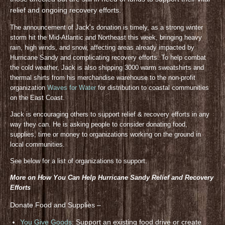
relief and ongoing recovery efforts.
The announcement of Jack’s donation is timely, as a strong winter
storm hit the Mid-Atlantic and Northeast this week, bringing heavy
rain, high winds, and snow, affecting areas already impacted by
Hurricane Sandy and complicating recovery efforts. To help combat
the cold weather, Jack is also shipping 3000 warm sweatshirts and
thermal shirts from his merchandise warehouse to the non-profit
organization
Waves for Water
for distribution to coastal communities
on the East Coast.
Jack is encouraging others to support relief & recovery efforts in any
way they can. He is asking people to consider donating food,
supplies, time or money to organizations working on the ground in
local communities.
See below for a list of organizations to support.
More on How You Can Help Hurricane Sandy Relief and Recovery
Efforts
Donate Food and Supplies –
You Give Goods
: Support an existing food drive or create