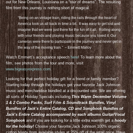
out for New Orleans, Louisiana on a “tour of dreams”. The resulting
film from this journey is nothing short of magical.
“Being on an vintage train, riding the rails through the heart of
America took us all back in time a bit. It was easy to get lost and
imagine that we were just there for the fun of it all. Rolling along
with your friends and playing music because you loved it. Our
cameras were there to participate in the journey and never get in
the way of the moving train.” – Emmett Malloy
Watch Emmett’s acceptance speech
here
! To learn more about the
film, see photos from the tour and more, visit
www.bigeasyexpress.com
.
Looking for that perfect holiday gift for a friend or family member?
Starting today through the holidays get your favorite Jack Johnson
music and merchandise bundled at a discounted rate. We are offering
all sorts of Holiday Specials including
This Warm December Volume
1 & 2 Combo Packs, Surf Film & Soundtrack Bundles, Vinyl
Bundles of Jack’s Entire Catalog, CD and Songbook Bundles of
Jack’s Entire Catalog accompanied by each albums Guitar/Vocal
Songbook
and if you are looking for a little extra warmth get a
hoody
for the holiday!
Choose your favorite Jack Johnson 100% organic
cotton hoody from available styles at 25% off of the retail price. Have