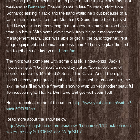
plate and played a headline set in place of Mumford & Sons this past
weekend at
Bonnaroo
. The call came in late Thursday night from
Bonnaroo asking if Jack and the band would help out because of a
last minute cancellation from Mumford & Sons due to their bassist
Ted Dwayne who is recovering from surgery to remove a blood clot
from his brain. With some clever work from his tour manager and
management team, Jack was able to get all the band together, rent
stage equipment and rehearse in less than 48 hours to play the first
set together since last years
Farm Aid
.
The night was complete with some classic sing-a-longs, Jack’s
newest single, “I Got You”, a new ditty called “Bonnaroo”, and of
course a cover by Mumford & Sons, “The Cave”. And if the night
hadn’t already gone great, right as Jack finished his encore solo, the
skyline was filled with a firework show to wrap up yet another beautiful
Tennessee night. Thanks Bonnaroo and get well soon Ted!
Here’s a peek at some of the action:
http://www.youtube.com/watch?
v=9o5OFfBI2no
Read more about the show below:
http://www.rollingstone.com/music/news/bonnaroo-2013-jack-johnson-
saves-the-day-20130616#ixzz2WPjoSbL7