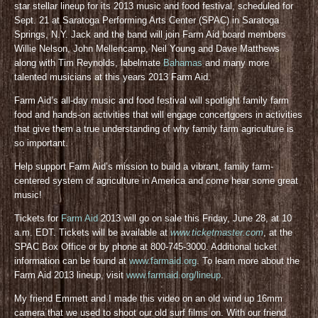
star stellar lineup for its 2013 music and food festival, scheduled for
Sept. 21 at Saratoga Performing Arts Center (SPAC) in Saratoga
Springs, N.Y. Jack and the band will join Farm Aid board members
Willie Nelson, John Mellencamp, Neil Young and Dave Matthews
along with Tim Reynolds, labelmate
Bahamas
and many more
talented musicians at this years 2013 Farm Aid.
Farm Aid’s all-day music and food festival will spotlight family farm
food and hands-on activities that will engage concertgoers in activities
that give them a true understanding of why family farm agriculture is
so important.
Help support Farm Aid’s mission to build a vibrant, family farm-
centered system of agriculture in America and come hear some great
music!
Tickets for
Farm Aid
2013 will go on sale this Friday, June 28, at 10
a.m. EDT. Tickets will be available at
www.ticketmaster.com
, at the
SPAC Box Office or by phone at 800-745-3000. Additional ticket
information can be found at
www.farmaid.org
. To learn more about the
Farm Aid 2013 lineup, visit
www.farmaid.org/lineup
.
My friend Emmett and I made this video on an old wind up 16mm
camera that we used to shoot our old surf films on. With our friend