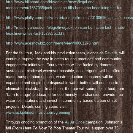
http://www.billboard.com/biz/articles/news/legal-and-
management/1567065/jack-johnson-fills-bonnaroo-headlining-set-for
http://www.philly.com/philly/entertainment/music/20130616_ap_jackjohnso
http://music.yahoo.com/blogs/live/jack-johnson-bonnaroo-last-minute-
headliner-writes-last-152927513.html
http://www.aceshowbiz.com/news/view/00061278.html
For the fall tour, Jack and his production team, alongside
Reverb
, will
continue to pave the way in green touring practices and community
engagement initiatives. Tour vehicles will be fueled by domestic
sustainable biodiesel wherever possible, concertgoers will be offered
mass transportation options, waste reduction measures will be
expanded and single-use disposable water bottles will continue to be
eliminated backstage. In addition, the tour will source local food from
“farm to stage” produce, offer eco-friendly merchandise, provide free
water refill stations and invest in community based carbon offset
projects. Details coming soon, visit:
www.jackjohnsonmusic.com/greening
Through ongoing promotion of the
All At Once
campaign, Johnson’s
fall
From Here To Now To You
Theater Tour will support over 75