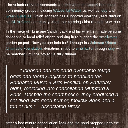
The volunteer event represents a culmination of support from local
community groups including
Waves for Water
, as well as
ioby
and
Green Guerillas
, which Johnson has supported over the years through
his
All At Once
community when touring brings him through New York.
In the wake of Hurricane Sandy, Jack and his wife Kim made personal
donations to local relief efforts and dug in to support the
smallwater
garden project. Now you can help too! Through his
Johnson Ohana
Charitable Foundation
, donations made to
smallwater
through
ioby
will
be matched until the project is fully funded.
“Johnson and his band overcame tough
odds and thorny logistics to headline the
Bonnaroo Music & Arts Festival on Saturday
night, replacing late cancellation Mumford &
Sons. Despite the short notice, they produced a
set filled with good humor, mellow vibes and a
ton of hits.” – Associated Press
After a last minute cancellation Jack and the band stepped up to the