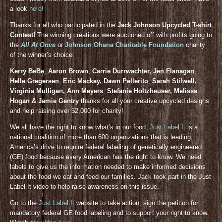
a look
here!
Thanks for all who participated in the
Jack Johnson Upcycled T-shirt
Contest!
The winning creations were auctioned off with profits going to
the
All At Once
or
Johnson Ohana Charitable Foundation
charity
of the winner’s choice.
Kerry BeBe
,
Aaron Brown
,
Carrie Durrwachter, Jen Flanagan
,
Helle Gregersen
,
Eric Mackay, Dawn Pellerito
,
Sarah Stilwell,
Virginia Mulligan, Ann Meyers
,
Stefanie Holtzheuser, Melissa
Hogan & Jamie Gentry
thanks for all your creative upcycled designs
and help raising over $2,000 for charity!
We all have the right to know what’s in our food.
Just Label It
is a
national coalition of more than 600 organizations that is leading
America’s drive to require federal labeling of genetically engineered
(GE) food because every American has the right to know. We need
labels to give us the information needed to make informed decisions
about the food we eat and feed our families. Jack took part in the Just
Label It video to help raise awareness on this issue.
Go to the
Just Label It
website to take action, sign the petition for
mandatory federal GE food labeling and to support your right to know.