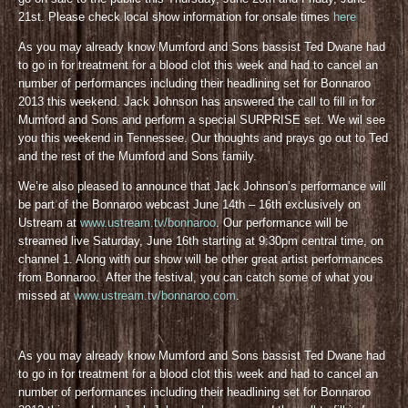
21st. Please check local show information for onsale times
here
As you may already know Mumford and Sons bassist Ted Dwane had
to go in for treatment for a blood clot this week and had to cancel an
number of performances including their headlining set for Bonnaroo
2013 this weekend. Jack Johnson has answered the call to fill in for
Mumford and Sons and perform a special SURPRISE set. We wil see
you this weekend in Tennessee. Our thoughts and prays go out to Ted
and the rest of the Mumford and Sons family.
We’re also pleased to announce that Jack Johnson’s performance will
be part of the Bonnaroo webcast June 14th – 16th exclusively on
Ustream at
www.ustream.tv/bonnaroo
. Our performance will be
streamed live Saturday, June 16th starting at 9:30pm central time, on
channel 1. Along with our show will be other great artist performances
from Bonnaroo. After the festival, you can catch some of what you
missed at
www.ustream.tv/bonnaroo.com
.
As you may already know Mumford and Sons bassist Ted Dwane had
to go in for treatment for a blood clot this week and had to cancel an
number of performances including their headlining set for Bonnaroo