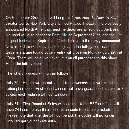
On September 23rd, Jack will bring his
“From Here To Now To You”
theater tour to New York City’s United Palace Theater. The previously
announced North American headline dates are all sold out. Jack and
his band will also appear at
Farm Aid
on September 21st, and the
Life
is good festival
on September 22nd. Tickets to the newly announced
New York date will be available only via a fan lottery on Jack’s
website starting today. Lottery entry will close on Monday July 29th at
10am. There will be a two ticket limit on all purchases to this show.
Enter the lottery
here
.
The lottery process will run as follows:
July 30
– Emails will go out to first round winners and will include a
redemption code. First round winners will have guaranteed access to 2
tickets each within a 24 hour window.
July 31
– First Round of Sales will open at 10 am EST and fans will
have 24 hours to use their redemption code to purchase tickets.
Please note that after the 24 hour period, the codes will no longer
work, so get your tickets early.