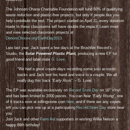
The Johnson Ohana Charitable Foundation will fund 50% of qualifying
waste reduction and plastic-free projects, but only if people like you
help contribute the rest. The project started on April 11, every donation
made to these classrooms will have double the impact! Learn more
and view selected classroom projects at
DonorsChoose.org/EarthDay2013
.
Late last year, Jack spent a few days at the Brushfire Record’s
Studio, the
Solar Powered Plastic Plant,
producing a new EP for
good friend and label mate
G. Love
.
“We had a great couple days recording some solo acoustic
tracks and Jack lent his hand and voice to a couple. We all
really dug this track
“Early Risin”
. – G. Love
The EP was available exclusively on
Record Store Day
on 10″ VInyl
and has been limited to 2000 pieces. You can hear
“Early Rising”
, one
of 6 tracks over at rollingstone.com
here
, and if there are any copies
left you can pick one up at a participating
Record Store Day
store near
you.
Join Jack and other
Farm Aid
supporters in wishing Willie Nelson a
happy 80th birthday!