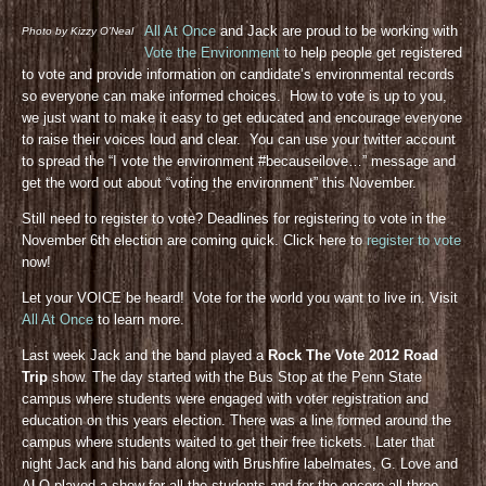
All At Once
and Jack are proud to be working with
Photo by Kizzy O’Neal
Vote the Environment
to help people get registered
to vote and provide information on candidate’s environmental records
so everyone can make informed choices. How to vote is up to you,
we just want to make it easy to get educated and encourage everyone
to raise their voices loud and clear. You can use your twitter account
to spread the “I vote the environment #becauseilove…” message and
get the word out about “voting the environment” this November.
Still need to register to vote? Deadlines for registering to vote in the
November 6th election are coming quick. Click here to
register to vote
now!
Let your VOICE be heard! Vote for the world you want to live in. Visit
All At Once
to learn more.
Last week Jack and the band played a
Rock The Vote 2012 Road
Trip
show. The day started with the Bus Stop at the Penn State
campus where students were engaged with voter registration and
education on this years election. There was a line formed around the
campus where students waited to get their free tickets. Later that
night Jack and his band along with Brushfire labelmates, G. Love and
ALO played a show for all the students and for the encore all three