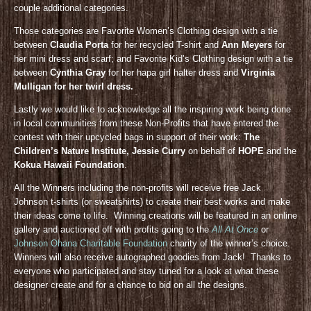
couple additional categories.
Those categories are Favorite Women’s Clothing design with a tie
between
Claudia Porta
for her recycled T-shirt and
Ann Meyers
for
her mini dress and scarf; and Favorite Kid’s Clothing design with a tie
between
Cynthia Gray
for her hapa girl halter dress and
Virginia
Mulligan for her twirl dress.
Lastly we would like to acknowledge all the inspiring work being done
in local communities from these Non-Profits that have entered the
contest with their upcycled bags in support of their work:
The
Children’s Nature Institute, Jessie Curry
on behalf of
HOPE
and the
Kokua Hawaii Foundation
.
All the Winners including the non-profits will receive free Jack
Johnson t-shirts (or sweatshirts) to create their best works and make
their ideas come to life. Winning creations will be featured in an online
gallery and auctioned off with profits going to the
All At Once
or
Johnson Ohana Charitable Foundation
charity of the winner’s choice.
Winners will also receive autographed goodies from Jack! Thanks to
everyone who participated and stay tuned for a look at what these
designer create and for a chance to bid on all the designs.