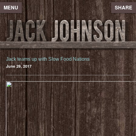
MENU
SHARE
Jack teams up with Slow Food Nations
June 29, 2017