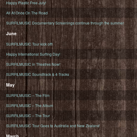
Happy Plastic Free July!
All At Once On The Road
SURFILMUSIC Documentary Screenings continue through the summer
June
SURFILMUSIC Tour kick off!
Happy International Surfing Day!
SURFILMUSIC in Theatres Now!
SURFILMUSIC Soundtrack & 4-Tracks
May
SURFILMUSIC – The Film
SURFILMUSIC – The Album
SURFILMUSIC – The Tour
SURFILMUSIC Tour Goes to Australia and New Zealand
March