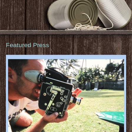
Featured Press