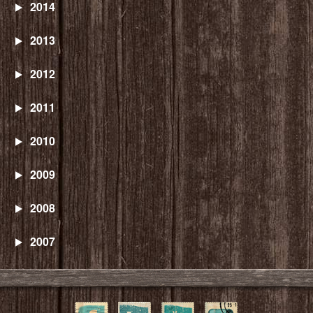
2014
2013
2012
2011
2010
2009
2008
2007