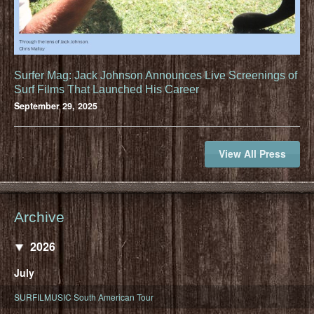
Surfer Mag: Jack Johnson Announces Live Screenings of
Surf Films That Launched His Career
September 29, 2025
View All Press
Archive
2026
July
SURFILMUSIC South American Tour