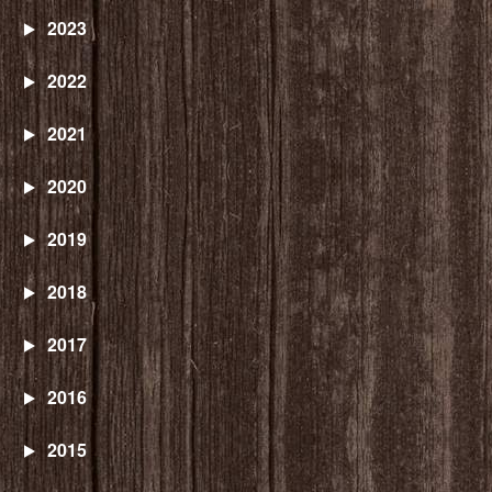
2023
2022
2021
2020
2019
2018
2017
2016
2015