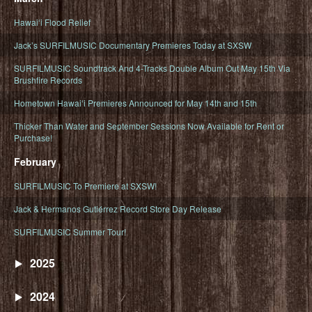
Hawaiʻi Flood Relief
Jack’s SURFILMUSIC Documentary Premieres Today at SXSW
SURFILMUSIC Soundtrack And 4-Tracks Double Album Out May 15th Via
Brushfire Records
Hometown Hawaiʻi Premieres Announced for May 14th and 15th
Thicker Than Water and September Sessions Now Available for Rent or
Purchase!
February
SURFILMUSIC To Premiere at SXSW!
Jack & Hermanos Gutiérrez Record Store Day Release
SURFILMUSIC Summer Tour!
2025
2024