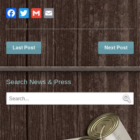
Facebook
Twitter
Gmail
Email
Last Post
Next Post
Search News & Press