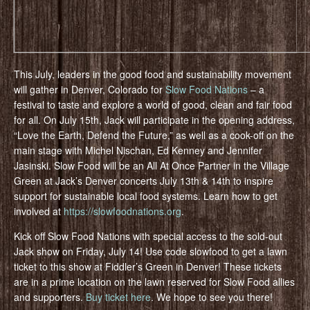
This July, leaders in the good food and sustainability movement
will gather in Denver, Colorado for
Slow Food Nations
– a
festival to taste and explore a world of good, clean and fair food
for all. On July 15th, Jack will participate in the opening address,
“Love the Earth, Defend the Future,” as well as a cook-off on the
main stage with Michel Nischan, Ed Kenney and Jennifer
Jasinski. Slow Food will be an All At Once Partner in the Village
Green at Jack’s Denver concerts July 13th & 14th to inspire
support for sustainable local food systems. Learn how to get
involved at
https://slowfoodnations.org
.
Kick off Slow Food Nations with special access to the sold-out
Jack show on Friday, July 14! Use code slowfood to get a lawn
ticket to this show at Fiddler’s Green in Denver! These tickets
are in a prime location on the lawn reserved for Slow Food allies
and supporters.
Buy ticket here
. We hope to see you there!