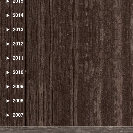
2015
2014
2013
2012
2011
2010
2009
2008
2007