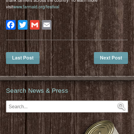
visit
www.farmaid.org/festival
Facebook
Twitter
Gmail
Email
Last Post
Next Post
Search News & Press