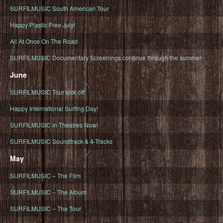
SURFILMUSIC South American Tour
Happy Plastic Free July!
All At Once On The Road
SURFILMUSIC Documentary Screenings continue through the summer
June
SURFILMUSIC Tour kick off!
Happy International Surfing Day!
SURFILMUSIC in Theatres Now!
SURFILMUSIC Soundtrack & 4-Tracks
May
SURFILMUSIC – The Film
SURFILMUSIC – The Album
SURFILMUSIC – The Tour