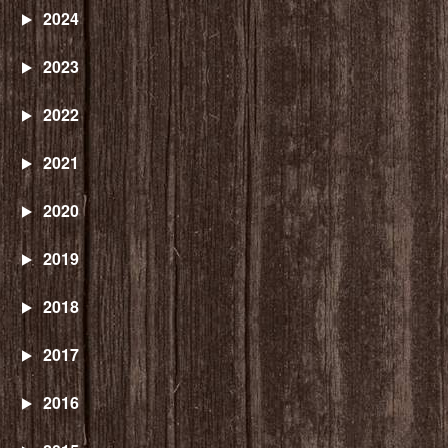
2024
2023
2022
2021
2020
2019
2018
2017
2016