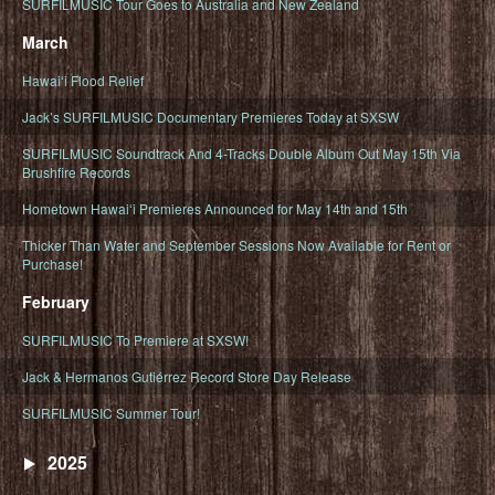
SURFILMUSIC Tour Goes to Australia and New Zealand
March
Hawaiʻi Flood Relief
Jack’s SURFILMUSIC Documentary Premieres Today at SXSW
SURFILMUSIC Soundtrack And 4-Tracks Double Album Out May 15th Via
Brushfire Records
Hometown Hawaiʻi Premieres Announced for May 14th and 15th
Thicker Than Water and September Sessions Now Available for Rent or
Purchase!
February
SURFILMUSIC To Premiere at SXSW!
Jack & Hermanos Gutiérrez Record Store Day Release
SURFILMUSIC Summer Tour!
2025