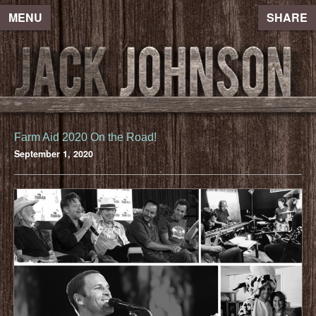
MENU
SHARE
Farm Aid 2020 On the Road!
September 1, 2020