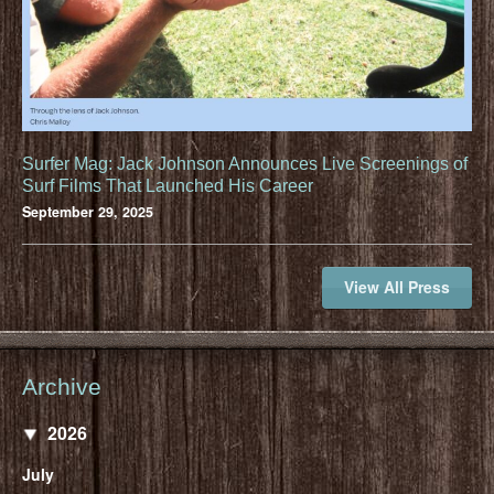
Surfer Mag: Jack Johnson Announces Live Screenings of
Surf Films That Launched His Career
September 29, 2025
View All Press
Archive
2026
July