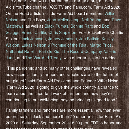
The 3-hour event will be streamed at FarmAid.org, on Farm
Aid’s YouTube channel, AXS TV and Fans.com. Farm Aid 2020
On the Road artists include Farm Aid board members
Willie
Nelson
and The Boys,
John Mellencamp
,
Neil Young
, and
Dave
Matthews
, as well as
Black Pumas
,
Bonnie Raitt
and
Boz
Scaggs
,
Brandi Carlile
,
Chris Stapleton
, Edie Brickell with Charlie
Sexton,
Jack Johnson
,
Jamey Johnson
,
Jon Batiste
,
Kelsey
Waldon
,
Lukas Nelson & Promise of the Real
,
Margo Price
,
Nathaniel Rateliff
,
Particle Kid
,
The Record Company
,
Valerie
June
, and
The War And Treaty
, with other artists to be added.
“This pandemic and so many other challenges have revealed
how essential family farmers and ranchers are to the future of
our planet,” said Farm Aid President and Founder Willie Nelson.
“Farm Aid 2020 is going to give the whole country a chance to
learn about the important work of farmers and how they’re
contributing to our well-being, beyond bringing us good food.”
Family farmers and ranchers are more essential now than ever
before, so join Jack and more than 20 other artists for Farm Aid
2020 on Saturday, September 26 at 8:00 p.m. EDT to honor and
thank farmers across the country! To learn more