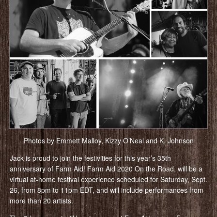
Photos by Emmett Malloy, Kizzy O’Neal and K. Johnson
Jack is proud to join the festivities for this year’s 35th
anniversary of Farm Aid! Farm Aid 2020 On the Road, will be a
virtual at-home festival experience scheduled for Saturday, Sept.
26, from 8pm to 11pm EDT, and will include performances from
more than 20 artists.