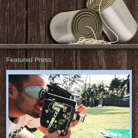
Featured Press