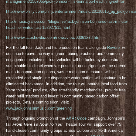
management/1567065/jack-johnson-fills-bonnaroo-headlining-set-for
http://www.philly.com/philly/entertainment/music/20130616_ap_jackjohnso
http://music.yahoo.com/blogs/live/jack-johnson-bonnaroo-last-minute-
headliner-writes-last-152927513.html
http://www.aceshowbiz.com/news/view/00061278.html
For the fall tour, Jack and his production team, alongside
Reverb
, will
continue to pave the way in green touring practices and community
engagement initiatives. Tour vehicles will be fueled by domestic
sustainable biodiesel wherever possible, concertgoers will be offered
mass transportation options, waste reduction measures will be
expanded and single-use disposable water bottles will continue to be
eliminated backstage. In addition, the tour will source local food from
“farm to stage” produce, offer eco-friendly merchandise, provide free
water refill stations and invest in community based carbon offset
projects. Details coming soon, visit:
www.jackjohnsonmusic.com/greening
Through ongoing promotion of the
All At Once
campaign, Johnson’s
fall
From Here To Now To You
Theater Tour will support over 75
hand-chosen community groups across Europe and North America