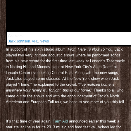
Get More:
Jack Johnson
,
VH1 News
In support of his sixth studio album,
From Here To Now To You
, Jack
played two very intimate acoustic shows where he performed songs
from his new record for the first time last week at London’s Tabernacle
in Notting Hill and Monday night at New York City’s Allen Room at
Lincoln Center overlooking Central Park. Along with the new songs,
Jack also played some classics. At the New York show when Jack
played “Home,” he explained to the crowd, “
I’ve realized home is
anywhere your family is. Tonight, this is our home.
” Thanks to all who
came out to the shows and with the announcement of Jack’s North
American and European Fall tour, we hope to see more of you this fall.
It’s that time of year again,
Farm Aid
announced earlier this week a
star stellar lineup for its 2013 music and food festival, scheduled for