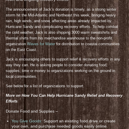
The announcement of Jack’s donation is timely, as a strong winter
storm hit the Mid-Atlantic and Northeast this week, bringing heavy
rain, high winds, and snow, affecting areas already impacted by
Hurricane Sandy and complicating recovery efforts. To help combat
the cold weather, Jack is also shipping 3000 warm sweatshirts and
thermal shirts from his merchandise warehouse to the non-profit
organization
Waves for Water
for distribution to coastal communities
on the East Coast.
Jack is encouraging others to support relief & recovery efforts in any
way they can. He is asking people to consider donating food,
supplies, time or money to organizations working on the ground in
local communities.
See below for a list of organizations to support.
More on How You Can Help Hurricane Sandy Relief and Recovery
Efforts
Donate Food and Supplies –
You Give Goods
: Support an existing food drive or create
your own, and purchase needed goods easily online.