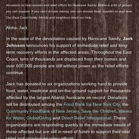
donations to help recover and relief efforts for Hurricane Sandy. Below is a list of groups
you can support. If you can’t donate money, you can donate food, supplies or your time.
Our East Coast family, friends and neighbors need our help.
Aloha- Jack
In the wake of the devastation caused by Hurricane Sandy,
Jack
Johnson
announces his support of immediate relief and long-
term recovery efforts in the affected areas. Throughout the East
Coast, tens of thousands are displaced from their homes and
over 600,000 people are still without power as the relief efforts
continue.
Jack has donated to six organizations working hard to provide
food, water, medicine and on-the-ground support for thousands
affected by the largest Atlantic hurricane on record. Donations
will be distributed among the
Food Bank for New York City
, the
Community FoodBank of New Jersey
,
Save the Children
,
Waves
for Water
,
GlobalGiving
and
Direct Relief International
. These
organizations are responding quickly to the immediate needs of
those affected but are still in need of funds to support their vital
relief and ongoing recovery efforts.