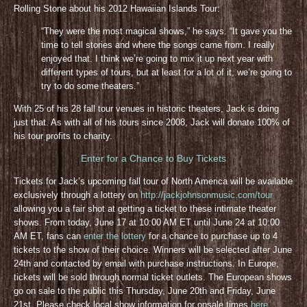
Rolling Stone about his 2012 Hawaiian Islands Tour:
“They were the most magical shows,” he says. “It gave you the
time to tell stories and where the songs came from. I really
enjoyed that. I think we’re going to mix it up next year with
different types of tours, but at least for a lot of it, we’re going to
try to do some theaters.”
With 25 of his 28 fall tour venues in historic theaters, Jack is doing
just that. As with all of his tours since 2008, Jack will donate 100% of
his tour profits to charity.
Enter for a Chance to Buy Tickets
Tickets for Jack’s upcoming fall tour of North America will be available
exclusively through a lottery on
http://jackjohnsonmusic.com/tour
allowing you a fair shot at getting a ticket to these intimate theater
shows. From today, June 17 at 10:00 AM ET until June 24 at 10:00
AM ET, fans can
enter the lottery
for a chance to purchase up to 4
tickets to the show of their choice. Winners will be selected after June
24th and contacted by email with purchase instructions. In Europe,
tickets will be sold through normal ticket outlets. The European shows
go on sale to the public this Thursday, June 20th and Friday, June
21st. Please check local show information for onsale times
here