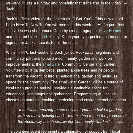
we went. It was a fun day and hopefully that translates in the video.” –
Jack
Jack’s official video for the first single “I Got You” off his new record
From Here To Now To You will premiere this week on Huffington Post!
The video was shot around Oahu by cinematographer
Dave Homcy
and directed by
Emmett Malloy
. Keep your eyes peeled and be sure to
sign up for Jack’s socials for all the details
.
While in NYC last weekend, Jack joined Rockaway neighbors and
community partners to build a community garden and work on
improvements at the
smallwater
Community Center and Garden.
Volunteers built garden beds, planted apple trees and helped to
transform the vacant lot into an educational garden and multi-use
space for the community. The smallwater Garden will be a source of
local fresh produce and will provide a sustainable space for
educational workshops and gatherings. Programming will include
classes on nutrition, cooking, gardening, and environmental education.
“It’s always amazing to see how fast you can build a garden
with so many helping hands. It’s exciting to see the progress at
the Rockaway beach smallwater Community Gar
den.”
– Jack
The volunteer event represents a culmination of support from local