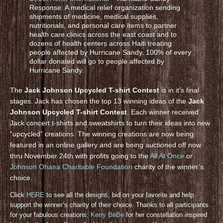
Response: A medical relief organization sending
shipments of medicine, medical supplies,
nutritionals, and personal care items to partner
health care clinics across the east coast and to
dozens of health centers across Haiti treating
people affected by Hurricane Sandy. 100% of every
dollar donated will go to people affected by
Hurricane Sandy.
The
Jack Johnson Upcycled T-shirt Contest
is in it’s final
stages. Jack has chosen the top 13 winning ideas of the
Jack
Johnson Upcycled T-shirt Contest
. Each winner received
Jack concert t-shirts and sweatshirts to turn their ideas into new
“upcycled” creations. The winning creations are now being
featured in an online gallery and are being auctioned off now
thru November 24th with profits going to the
All At Once
or
Johnson Ohana Charitable Foundation
charity of the winner’s
choice.
Click
HERE
to see all the designs, bid on your favorite and help
support the winner’s charity of their choice. Thanks to all participants
for your fabulous creations:
Kerry BeBe
for her constellation inspired