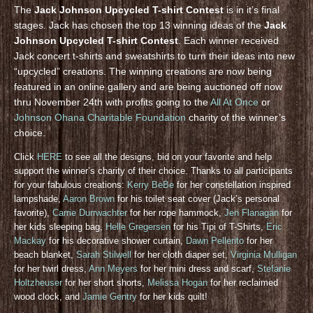
The
Jack Johnson Upcycled T-shirt Contest
is in it’s final
stages. Jack has chosen the top 13 winning ideas of the
Jack
Johnson Upcycled T-shirt Contest
. Each winner received
Jack concert t-shirts and sweatshirts to turn their ideas into new
“upcycled” creations. The winning creations are now being
featured in an online gallery and are being auctioned off now
thru November 24th with profits going to the
All At Once
or
Johnson Ohana Charitable Foundation
charity of the winner’s
choice.
Click
HERE
to see all the designs, bid on your favorite and help
support the winner’s charity of their choice. Thanks to all participants
for your fabulous creations:
Kerry BeBe
for her constellation inspired
lampshade,
Aaron Brown
for his toilet seat cover (Jack’s personal
favorite),
Carrie Durrwachter
for her rope hammock,
Jen Flanagan
for
her kids sleeping bag,
Helle Gregersen
for his Tipi of T-Shirts,
Eric
Mackay
for his decorative shower curtain,
Dawn Pellerito
for her
beach blanket,
Sarah Stilwell
for her cloth diaper set,
Virginia Mulligan
for her twirl dress,
Ann Meyers
for her mini dress and scarf,
Stefanie
Holtzheuser
for her short shorts,
Melissa Hogan
for her reclaimed
wood clock, and
Jamie Gentry
for her kids quilt!