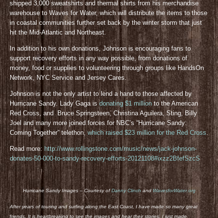
shipped 3,000 sweatshirts and thermal shirts from his merchandise
warehouse to Waves for Water, which will distribute the items to those
in coastal communities further set back by the winter storm that just
hit the Mid-Atlantic and Northeast.
In addition to his own donations, Johnson is encouraging fans to
support recovery efforts in any way possible, from donations of
money, food or supplies to volunteering through groups like HandsOn
Network, NYC Service and Jersey Cares.
Johnson is not the only artist to lend a hand to those affected by
Hurricane Sandy. Lady Gaga is
donating $1 million
to the American
Red Cross, and Bruce Springsteen, Christina Aguilera, Sting, Billy
Joel and many more joined forces for NBC’s “Hurricane Sandy:
Coming Together” telethon,
which raised $23 million for the Red Cross
.
Read more:
http://www.rollingstone.com/music/news/jack-johnson-
donates-50-000-to-sandy-recovery-efforts-20121108#ixzz2BfefSzcS
Hurricane Sandy Images – Courtesy of
Danny Clinch
and
WavesforWater.org
After years of touring and surfing along the East Coast, I have made so many great
friends. It is heartbreaking to see the images and hear their stories. I just made