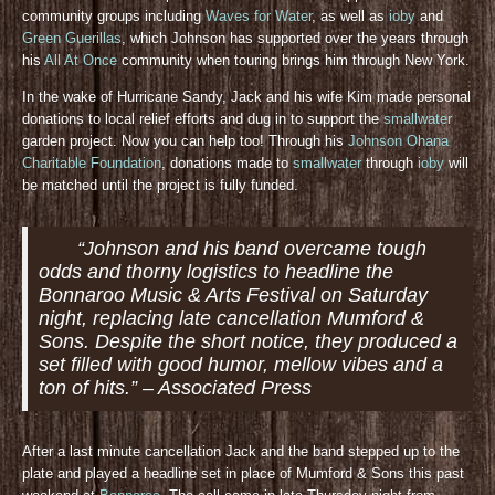
community groups including
Waves for Water
, as well as
ioby
and
Green Guerillas
, which Johnson has supported over the years through
his
All At Once
community when touring brings him through New York.
In the wake of Hurricane Sandy, Jack and his wife Kim made personal
donations to local relief efforts and dug in to support the
smallwater
garden project. Now you can help too! Through his
Johnson Ohana
Charitable Foundation
, donations made to
smallwater
through
ioby
will
be matched until the project is fully funded.
“Johnson and his band overcame tough
odds and thorny logistics to headline the
Bonnaroo Music & Arts Festival on Saturday
night, replacing late cancellation Mumford &
Sons. Despite the short notice, they produced a
set filled with good humor, mellow vibes and a
ton of hits.” – Associated Press
After a last minute cancellation Jack and the band stepped up to the
plate and played a headline set in place of Mumford & Sons this past