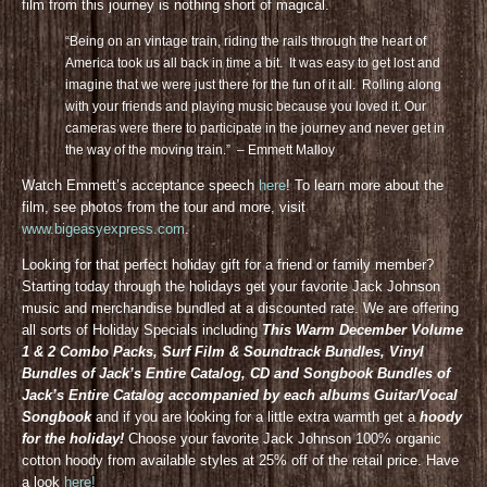
film from this journey is nothing short of magical.
“Being on an vintage train, riding the rails through the heart of
America took us all back in time a bit. It was easy to get lost and
imagine that we were just there for the fun of it all. Rolling along
with your friends and playing music because you loved it. Our
cameras were there to participate in the journey and never get in
the way of the moving train.” – Emmett Malloy
Watch Emmett’s acceptance speech
here
! To learn more about the
film, see photos from the tour and more, visit
www.bigeasyexpress.com
.
Looking for that perfect holiday gift for a friend or family member?
Starting today through the holidays get your favorite Jack Johnson
music and merchandise bundled at a discounted rate. We are offering
all sorts of Holiday Specials including
This Warm December Volume
1 & 2 Combo Packs, Surf Film & Soundtrack Bundles, Vinyl
Bundles of Jack’s Entire Catalog, CD and Songbook Bundles of
Jack’s Entire Catalog accompanied by each albums Guitar/Vocal
Songbook
and if you are looking for a little extra warmth get a
hoody
for the holiday!
Choose your favorite Jack Johnson 100% organic
cotton hoody from available styles at 25% off of the retail price. Have
a look
here!