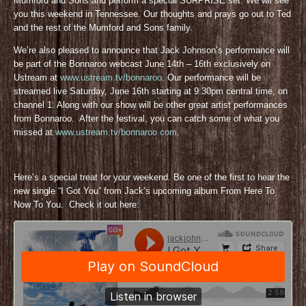
Mumford and Sons and perform a special SURPRISE set. We wil see
you this weekend in Tennessee. Our thoughts and prays go out to Ted
and the rest of the Mumford and Sons family.
We’re also pleased to announce that Jack Johnson’s performance will
be part of the Bonnaroo webcast June 14th – 16th exclusively on
Ustream at
www.ustream.tv/bonnaroo
. Our performance will be
streamed live Saturday, June 16th starting at 9:30pm central time, on
channel 1. Along with our show will be other great artist performances
from Bonnaroo. After the festival, you can catch some of what you
missed at
www.ustream.tv/bonnaroo.com
.
Here’s a special treat for your weekend. Be one of the first to hear the
new single “I Got You” from Jack’s upcoming album From Here To
Now To You. Check it out here: