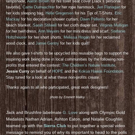
lampshade,
Aaron Brown
for his toilet seat cover (Jack’s personal
favorite),
Carrie Durrwachter
for her rope hammock,
Jen Flanagan
for
her kids sleeping bag,
Helle Gregersen
for his Tipi of T-Shirts,
Eric
Mackay
for his decorative shower curtain,
Dawn Pellerito
for her
beach blanket,
Sarah Stilwell
for her cloth diaper set,
Virginia Mulligan
for her twirl dress,
Ann Meyers
for her mini dress and scarf,
Stefanie
Holtzheuser
for her short shorts,
Melissa Hogan
for her reclaimed
wood clock, and
Jamie Gentry
for her kids quilt!
We also gave t-shirts to be upcycled into reusable bags to support the
inspiring work being done in local communities by the following non-
profits that entered the contest:
The Children’s Nature Institute
,
Jessie Curry
on behalf of
HOPE
and the
Kokua Hawaii Foundation
.
Stay tuned for a look at what these non-profits create.
Thanks again to all who participated, great work designers!
photo by Emmett Malloy
Jack and Brushfire labelmate
G. Love
along with Olympic Gold
Medalists Nathan Adrian, Ashton Eaton, and Natalie Coughlin
teamed up with the
Sierra Club
to put together a special video
message to remind you of why its important to head to the polls