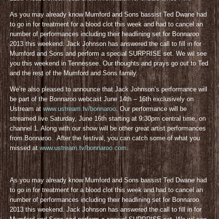
As you may already know Mumford and Sons bassist Ted Dwane had
to go in for treatment for a blood clot this week and had to cancel an
number of performances including their headlining set for Bonnaroo
2013 this weekend. Jack Johnson has answered the call to fill in for
Mumford and Sons and perform a special SURPRISE set. We wil see
you this weekend in Tennessee. Our thoughts and prays go out to Ted
and the rest of the Mumford and Sons family.
We’re also pleased to announce that Jack Johnson’s performance will
be part of the Bonnaroo webcast June 14th – 16th exclusively on
Ustream at
www.ustream.tv/bonnaroo
. Our performance will be
streamed live Saturday, June 16th starting at 9:30pm central time, on
channel 1. Along with our show will be other great artist performances
from Bonnaroo. After the festival, you can catch some of what you
missed at
www.ustream.tv/bonnaroo.com
.
As you may already know Mumford and Sons bassist Ted Dwane had
to go in for treatment for a blood clot this week and had to cancel an
number of performances including their headlining set for Bonnaroo
2013 this weekend. Jack Johnson has answered the call to fill in for