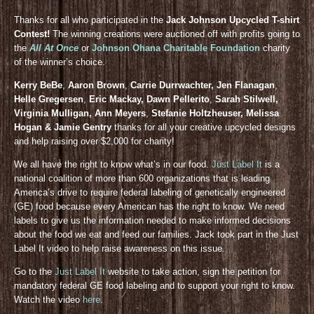
Thanks for all who participated in the
Jack Johnson Upcycled T-shirt
Contest!
The winning creations were auctioned off with profits going to
the
All At Once
or
Johnson Ohana Charitable Foundation
charity
of the winner’s choice.
Kerry BeBe
,
Aaron Brown
,
Carrie Durrwachter, Jen Flanagan
,
Helle Gregersen
,
Eric Mackay, Dawn Pellerito
,
Sarah Stilwell,
Virginia Mulligan, Ann Meyers
,
Stefanie Holtzheuser, Melissa
Hogan & Jamie Gentry
thanks for all your creative upcycled designs
and help raising over $2,000 for charity!
We all have the right to know what’s in our food.
Just Label It
is a
national coalition of more than 600 organizations that is leading
America’s drive to require federal labeling of genetically engineered
(GE) food because every American has the right to know. We need
labels to give us the information needed to make informed decisions
about the food we eat and feed our families. Jack took part in the Just
Label It video to help raise awareness on this issue.
Go to the
Just Label It
website to take action, sign the petition for
mandatory federal GE food labeling and to support your right to know.
Watch the video
here
.