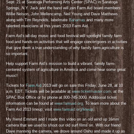
Sept. 21 at Saratoga Performing Arts Center (SPAC) in Saratoga
Springs, N.Y. Jack and the band will join Farm Aid board members
Willie Nelson, John Mellencamp, Neil Young and Dave Matthews
along with Tim Reynolds, labelmate
Bahamas
and many more
talented musicians at this years 2013 Farm Aid.
Farm Aid’s all-day music and food festival will spotlight family farm
food and hands-on activities that will engage concertgoers in activities
that give them a true understanding of why family farm agriculture is
so important.
Help support Farm Aid’s mission to build a vibrant, family farm-
centered system of agriculture in America and come hear some great
music!
Tickets for
Farm Aid
2013 will go on sale this Friday, June 28, at 10
a.m. EDT. Tickets will be available at
www.ticketmaster.com
, at the
SPAC Box Office or by phone at 800-745-3000. Additional ticket
information can be found at
www.farmaid.org
. To learn more about the
Farm Aid 2013 lineup, visit
www.farmaid.org/lineup
.
My friend Emmett and I made this video on an old wind up 16mm
camera that we used to shoot our old surf films on. With our friend
Dave manning the camera, we drove around Oahu and made it up as