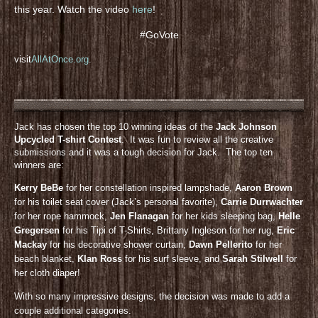
this year. Watch the video
here
!
#GoVote
visit
AllAtOnce.org
.
Jack has chosen the top 10 winning ideas of the
Jack Johnson
Upcycled T-shirt Contest
. It was fun to review all the creative
submissions and it was a tough decision for Jack. The top ten
winners are:
Kerry BeBe
for her constellation inspired lampshade,
Aaron Brown
for his toilet seat cover (Jack’s personal favorite),
Carrie Durrwachter
for her rope hammock,
Jen Flanagan
for her kids sleeping bag,
Helle
Gregersen
for his Tipi of T-Shirts, Brittany Ingleson for her rug,
Eric
Mackay
for his decorative shower curtain,
Dawn Pellerito
for her
beach blanket,
KIan Ross
for his surf sleeve, and
Sarah Stilwell
for
her cloth diaper!
With so many impressive designs, the decision was made to add a
couple additional categories.