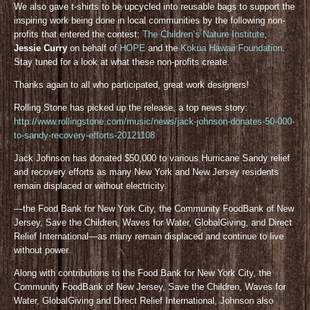
We also gave t-shirts to be upcycled into reusable bags to support the
inspiring work being done in local communities by the following non-
profits that entered the contest:
The Children’s Nature Institute
,
Jessie Curry
on behalf of
HOPE
and the
Kokua Hawaii Foundation
.
Stay tuned for a look at what these non-profits create.
Thanks again to all who participated, great work designers!
Rolling Stone has picked up the release, a top news story:
http://www.rollingstone.com/music/news/jack-johnson-donates-50-000-
to-sandy-recovery-efforts-20121108
Jack Johnson has donated $50,000 to various Hurricane Sandy relief
and recovery efforts as many New York and New Jersey residents
remain displaced or without electricity.
—the Food Bank for New York City, the Community FoodBank of New
Jersey, Save the Children, Waves for Water, GlobalGiving, and Direct
Relief International—as many remain displaced and continue to live
without power.
Along with contributions to the Food Bank for New York City, the
Community FoodBank of New Jersey, Save the Children, Waves for
Water, GlobalGiving and Direct Relief International, Johnson also