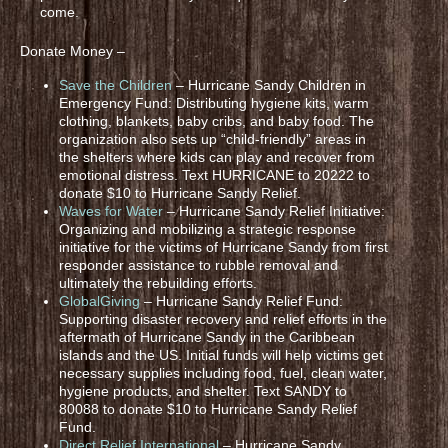
come.
Donate Money –
Save the Children
– Hurricane Sandy Children in
Emergency Fund: Distributing hygiene kits, warm
clothing, blankets, baby cribs, and baby food. The
organization also sets up “child-friendly” areas in
the shelters where kids can play and recover from
emotional distress. Text HURRICANE to 20222 to
donate $10 to Hurricane Sandy Relief.
Waves for Water
– Hurricane Sandy Relief Initiative:
Organizing and mobilizing a strategic response
initiative for the victims of Hurricane Sandy from first
responder assistance to rubble removal and
ultimately the rebuilding efforts.
GlobalGiving
– Hurricane Sandy Relief Fund:
Supporting disaster recovery and relief efforts in the
aftermath of Hurricane Sandy in the Caribbean
islands and the US. Initial funds will help victims get
necessary supplies including food, fuel, clean water,
hygiene products, and shelter. Text SANDY to
80088 to donate $10 to Hurricane Sandy Relief
Fund.
Direct Relief International
– Hurricane Sandy