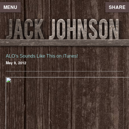
MENU
SHARE
ALO’s Sounds Like This on iTunes!
May 9, 2012