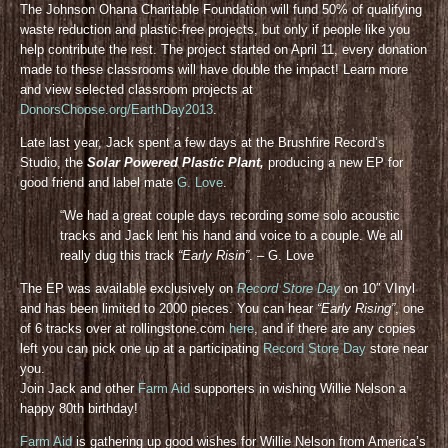
The Johnson Ohana Charitable Foundation will fund 50% of qualifying
waste reduction and plastic-free projects, but only if people like you
help contribute the rest. The project started on April 11, every donation
made to these classrooms will have double the impact! Learn more
and view selected classroom projects at
DonorsChoose.org/EarthDay2013
.
Late last year, Jack spent a few days at the Brushfire Record’s
Studio, the
Solar Powered Plastic Plant,
producing a new EP for
good friend and label mate
G. Love
.
“We had a great couple days recording some solo acoustic
tracks and Jack lent his hand and voice to a couple. We all
really dug this track
“Early Risin”
. – G. Love
The EP was available exclusively on
Record Store Day
on 10″ VInyl
and has been limited to 2000 pieces. You can hear
“Early Rising”
, one
of 6 tracks over at rollingstone.com
here
, and if there are any copies
left you can pick one up at a participating
Record Store Day
store near
you.
Join Jack and other
Farm Aid
supporters in wishing Willie Nelson a
happy 80th birthday!
Farm Aid
is gathering up good wishes for Willie Nelson from America’s