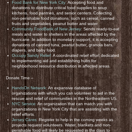
Food Bank for New York City
: Accepting food and
donations to distribute critical food supplies to soup
kitchens, food pantries, and senior centers. Collecting
non-perishable food donations, such as cereal, canned
fruits and vegetables, peanut butter and water.
Community FoodBank of New Jersey
: Sends ready-to-eat
meals and water to shelters in the areas affected by the
hurricane. In addition to monetary support, it is accepting
donations of canned tuna, peanut butter, granola bars,
diapers, and baby food.
Occupy Sandy Relief
: A coordinated relief effort dedicated
to implementing aid and establishing hubs for
neighborhood resource distribution in affected areas.
Donate Time –
HandsOn Network
: An expansive database of
organizations with which you can volunteer to aid in the
rescue and relief of communities in the Northeastern US.
NYC Service
: An organization that can match you with
organizations in New York City that are assisting with the
relief efforts.
Jersey Cares
: Register to help in the coming weeks as
projects request volunteers. Water, blankets and non-
perishable food will likely be requested in the days to