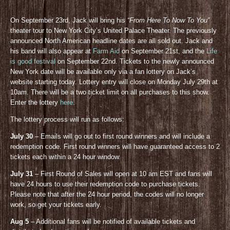
On September 23rd, Jack will bring his
“From Here To Now To You”
theater tour to New York City’s United Palace Theater. The previously
announced North American headline dates are all sold out. Jack and
his band will also appear at
Farm Aid
on September 21st, and the
Life
is good festival
on September 22nd. Tickets to the newly announced
New York date will be available only via a fan lottery on Jack’s
website starting today. Lottery entry will close on Monday July 29th at
10am. There will be a two ticket limit on all purchases to this show.
Enter the lottery
here
.
The lottery process will run as follows:
July 30
– Emails will go out to first round winners and will include a
redemption code. First round winners will have guaranteed access to 2
tickets each within a 24 hour window.
July 31
– First Round of Sales will open at 10 am EST and fans will
have 24 hours to use their redemption code to purchase tickets.
Please note that after the 24 hour period, the codes will no longer
work, so get your tickets early.
Aug 5
– Additional fans will be notified of available tickets and