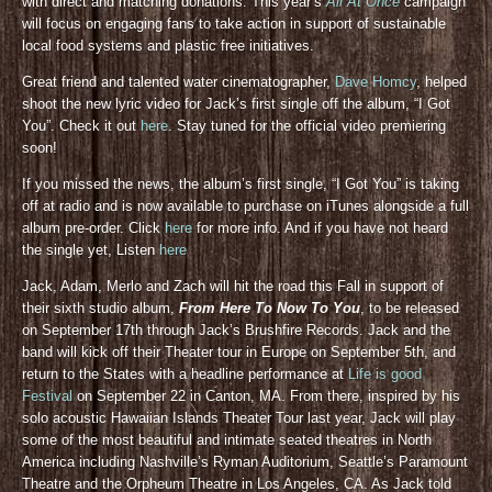
with direct and matching donations. This year’s
All At Once
campaign
will focus on engaging fans to take action in support of sustainable
local food systems and plastic free initiatives.
Great friend and talented water cinematographer,
Dave Homcy
, helped
shoot the new lyric video for Jack’s first single off the album, “I Got
You”. Check it out
here
. Stay tuned for the official video premiering
soon!
If you missed the news, the album’s first single, “I Got You” is taking
off at radio and is now available to purchase on iTunes alongside a full
album pre-order. Click
here
for more info. And if you have not heard
the single yet, Listen
here
Jack, Adam, Merlo and Zach will hit the road this Fall in support of
their sixth studio album,
From Here To Now To You
, to be released
on September 17th through Jack’s Brushfire Records. Jack and the
band will kick off their Theater tour in Europe on September 5th, and
return to the States with a headline performance at
Life is good
Festival
on September 22 in Canton, MA. From there, inspired by his
solo acoustic Hawaiian Islands Theater Tour last year, Jack will play
some of the most beautiful and intimate seated theatres in North
America including Nashville’s Ryman Auditorium, Seattle’s Paramount
Theatre and the Orpheum Theatre in Los Angeles, CA. As Jack told