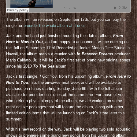
The album will be released on September 17th, but you can buy the
single, or
preorder the whole album at iTunes
.
Jack and the band just finished recording their latest album,
From
Here to Now to You
, and are happy to announce it will be coming out
this fall on September 17th! Recorded at Jack’s Mango Tree Studio in
Hawaii, the album marks a reunion with
In Between Dreams
producer
Mario Caldato, Jr. It will be Jack’s first set of brand new original songs
since his 2010
To The Sea
album.
Jack’s first single,
I Got You
, from his upcoming album,
From Here to
Now to You
, hits the airwaves next week and will be available to
purchase on iTunes starting Sunday, June 9th, with the full album
available for preorder on iTunes at the same time. For those of you
who prefer a physical copy of the album, we are working on some
great deluxe packages that will feature the album, along with other
limited edition items that will be launching on Jack’s store later this
summer.
With his new record on the way, Jack will be playing two solo acoustic
shows to premiere some brand new songs from his upcoming album,