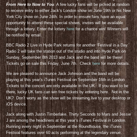
From Here to Now to You
. A few lucky fans will be picked at random
to receive entry to either Jack’s London show on June 19th or his New
York City show on June 24th. In order to ensure fans have an equal
opportunity to attend these special shows, invites will be available
through a lottery. Enter the lottery
here
for a chance win! Winners will
be notified by email.
BBC Radio 2 Live in Hyde Park returns for another ‘Festival in a Day.’
Radio 2 will take the station out of the studio and into Hyde Park on
Sunday, September 8th 2013 and Jack and the band will be there!
Tickets go on sale this Friday, June 7th. Check
here
for more details.
We are pleased to announce Jack Johnson and the band will be
playing at this year’s iTunes Festival on September 16th in London.
Tickets to the concert are only available in the UK. If you want to be
there, lucky UK fans can win free tickets by entering here. Not in the
UK? Don’t worry as the show will be streaming live to your desktop or
iOS device.
Jack along with Justin Timberlake, Thirty Seconds to Mars and Jessie
J are among the headliners at this year’s iTunes Festival in London.
Running every night in September at the Roundhouse, the iTunes
Festival features over 60 acts performing at the legendary venue.