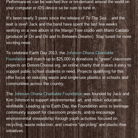
Performances can be watched live or on-demand around the world on
your computer or iOS device so be sure to tune in.
It’s been nearly 3 years since the release of
To The Sea
… and the
wait is over! Jack and the band have spent the last few weeks
working on a new album in the Mango Tree studio with Mario Caldato
(producer of
On and On and In Between Dreams
). Stay tuned for more
exciting news.
To celebrate Earth Day 2013, the
Johnson Ohana Charitable
Foundation
will match up to $25,000 in donations to “green” classroom
projects on DonorsChoose.org, an online charity that makes it easy to
support public school students in need. Projects qualifying for this
offer focus on reducing waste and single-use plastics in schools and
communities across the country.
The
Johnson Ohana Charitable Foundation
was founded by Jack and
Kim Johnson to support environmental, art, and music education
worldwide. Leading up to Earth Day, the Foundation aims to leverage
community support for classroom projects, and to encourage
environmental stewardship through youth activities focused on
recycling, waste reduction, and creative “upcycling” and plastic-free
initiatives.