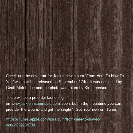
Check out the cover art for Jack’s new album “From Here To Now To
You” which will be released on September 17th. It was designed by
Geoff Mcfetridge and the photo was taken by Kim Johnson.
There will be a preorder launching
on
www.jackjohnsonmusic.com
soon, but in the meantime you can
preorder the album, and get the single “I Got You” now on iTunes
https://itunes.apple.com/us/album/from-here-to-now-to-
you/id659234734