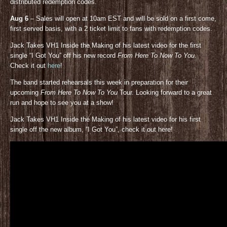
distributed redemption codes.
Aug 6
– Sales will open at 10am EST and will be sold on a first come,
first served basis, with a 2 ticket limit to fans with redemption codes.
Jack Takes VH1 Inside the Making of his latest video for the first
single “I Got You” off his new record
From Here To Now To You
.
Check it out
here
!
The band started rehearsals this week in preparation for their
upcoming
From Here To Now To You
Tour. Looking forward to a great
run and hope to see you at a show!
Jack Takes VH1 Inside the Making of his latest video for his first
single off the new album, “I Got You”, check it out here!