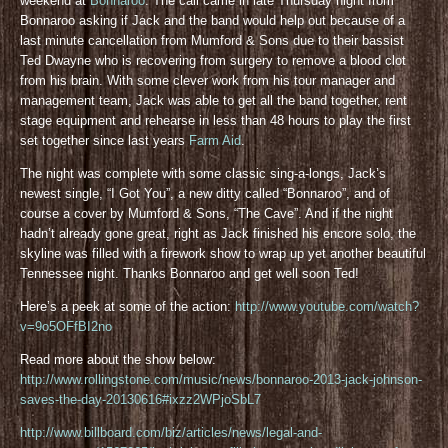
weekend at
Bonnaroo
. The call came in late Thursday night from
Bonnaroo asking if Jack and the band would help out because of a
last minute cancellation from Mumford & Sons due to their bassist
Ted Dwayne who is recovering from surgery to remove a blood clot
from his brain. With some clever work from his tour manager and
management team, Jack was able to get all the band together, rent
stage equipment and rehearse in less than 48 hours to play the first
set together since last years
Farm Aid
.
The night was complete with some classic sing-a-longs, Jack’s
newest single, “I Got You”, a new ditty called “Bonnaroo”, and of
course a cover by Mumford & Sons, “The Cave”. And if the night
hadn’t already gone great, right as Jack finished his encore solo, the
skyline was filled with a firework show to wrap up yet another beautiful
Tennessee night. Thanks Bonnaroo and get well soon Ted!
Here’s a peek at some of the action:
http://www.youtube.com/watch?
v=9o5OFfBI2no
Read more about the show below:
http://www.rollingstone.com/music/news/bonnaroo-2013-jack-johnson-
saves-the-day-20130616#ixzz2WPjoSbL7
http://www.billboard.com/biz/articles/news/legal-and-