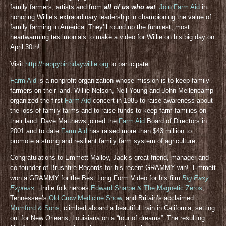
family farmers, artists and from
all of us who eat
.
Join Farm Aid
in
honoring Willie’s extraordinary leadership in championing the value of
family farming in America. They’ll round up the funniest, most
heartwarming testimonials to make a video for Willie on his big day on
April 30th!
Visit
http://happybirthdaywillie.org
to participate.
Farm Aid
is a nonprofit organization whose mission is to keep family
farmers on their land. Willie Nelson, Neil Young and John Mellencamp
organized the first
Farm Aid
concert in 1985 to raise awareness about
the loss of family farms and to raise funds to keep farm families on
their land. Dave Matthews joined the
Farm Aid
Board of Directors in
2001 and to date
Farm Aid
has raised more than $43 million to
promote a strong and resilient family farm system of agriculture.
Congratulations to Emmett Malloy, Jack’s great friend, manager and
co founder of Brushfire Records for his recent GRAMMY win! Emmett
won a GRAMMY for the Best Long Form Video for his film
Big Easy
Express
. Indie folk heroes
Edward Sharpe & The Magnetic Zeros
,
Tennessee’s
Old Crow Medicine Show
, and Britain’s acclaimed
Mumford & Sons
, climbed aboard a beautiful train in California, setting
out for New Orleans, Louisiana on a “tour of dreams”. The resulting