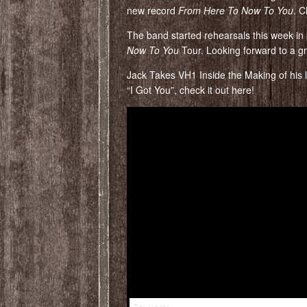
new record
From Here To Now To You
. C
The band started rehearsals this week in
Now To You
Tour. Looking forward to a g
Jack Takes VH1 Inside the Making of his la
“I Got You”, check it out here!