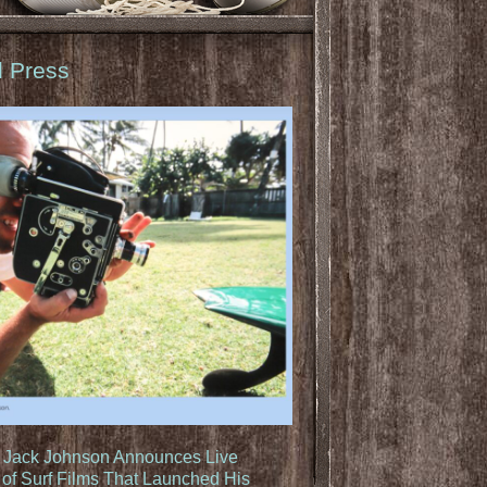
d Press
: Jack Johnson Announces Live
of Surf Films That Launched His