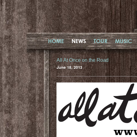
HOME
NEWS
TOUR
MUSIC
All At Once on the Road
June 18, 2013