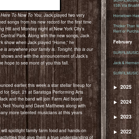
15th Via Brush
 Here To Now To You
, Jack played two very
Hometown Hawa
d songs from his new record for the first time
Thicker Than W
ng Hill and Monday night at New York City’s
Rent or Purcha
 Central Park. Along with the new songs, Jack
February
ork show when Jack played “Home,” he
e is anywhere your family is. Tonight, this is our
SURFILMUSIC T
he shows and with the announcement of Jack’s
 hope to see more of you this fall.
Jack & Herman
SURFILMUSIC 
nced earlier this week a star stellar lineup for
2025
ed for Sept. 21 at Saratoga Performing Arts
Jack and the band will join Farm Aid board
2024
, Neil Young and Dave Matthews along with
ny more talented musicians at this years
2023
 will spotlight family farm food and hands-on
2022
 activities that give them a true understanding of