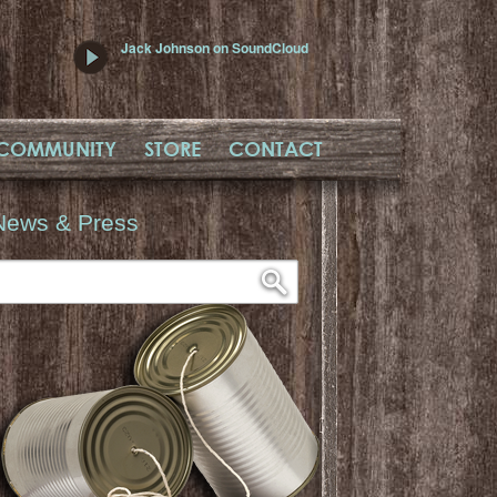
Jack Johnson on SoundCloud
COMMUNITY
STORE
CONTACT
News & Press