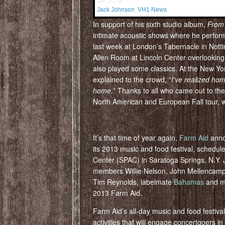
Get More:
Jack Johnson
,
VH1 News
In support of his sixth studio album,
From
intimate acoustic shows where he performe
last week at London’s Tabernacle in Notti
Allen Room at Lincoln Center overlooking
also played some classics. At the New Y
explained to the crowd, “
I've realized hom
home.
” Thanks to all who came out to t
North American and European Fall tour, we
It’s that time of year again,
Farm Aid
annou
its 2013 music and food festival, schedul
Center (SPAC) in Saratoga Springs, N.Y. 
members Willie Nelson, John Mellencamp
Tim Reynolds, labelmate
Bahamas
and ma
2013 Farm Aid.
Farm Aid’s all-day music and food festival
activities that will engage concertgoers in