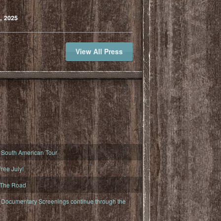
, 2025
View All Press
South American Tour
ree July!
 The Road
ocumentary Screenings continue through the