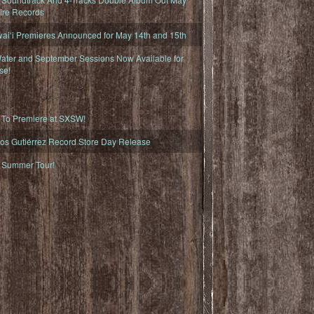
fire Records
iʻi Premieres Announced for May 14th and 15th
ater and September Sessions Now Available for
se!
o Premiere at SXSW!
os Gutiérrez Record Store Day Release
Summer Tour!