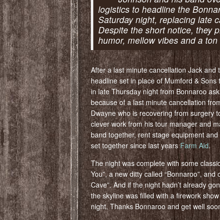
logistics to headline the Bonna
Saturday night, replacing late
Despite the short notice, they p
humor, mellow vibes and a ton 
After a last minute cancellation Jack and
headline set in place of Mumford & Sons 
in late Thursday night from Bonnaroo ask
because of a last minute cancellation fr
Dwayne who is recovering from surgery to
clever work from his tour manager and m
band together, rent stage equipment and r
set together since last years
Farm Aid
.
The night was complete with some classic 
You”, a new ditty called “Bonnaroo”, and
Cave”. And if the night hadn’t already gon
the skyline was filled with a firework sh
night. Thanks Bonnaroo and get well soo