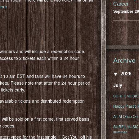
Career
here
.
September 29
d winners and will include a redemption code.
access to 2 tickets each within a 24 hour
Archive
2026
at 10 am EST and fans will have 24 hours to
kets. Please note that after the 24 hour period,
July
tickets early.
SURFILMUSIC 
f available tickets and distributed redemption
Happy Plastic F
All At Once On
ill be sold on a first come, first served basis,
on codes.
SURFILMUSIC D
summer
est video for the first single “I Got You” off his