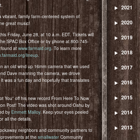
t.
2021
a vibrant, family farm-centered system of
2020
me great music!
his Friday, June 28, at 10 a.m. EDT. Tickets will
2019
 the SPAC Box Office or by phone at 800-745-
e found at
www.farmaid.org
. To learn more
2018
farmaid.org/lineup
.
 on an old wind up 16mm camera that we used
2017
friend Dave manning the camera, we drove
t was a fun day and hopefully that translates
2016
2015
“I Got You” off his new record From Here To Now
gton Post! The video was shot around Oahu by
ted by
Emmett Malloy
. Keep your eyes peeled
2014
r all the details
.
2013
Rockaway neighbors and community partners to
mprovements at the
smallwater
Community