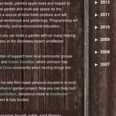
2012
en beds, planted apple trees and helped to
nal garden and multi-use space for the
2011
a source of local fresh produce and will
nal workshops and gatherings. Programming will
rdening, and environmental education.
2010
st you can build a garden with so many helping
2009
ogress at the Rockaway beach smallwater
2008
tion of support from local community groups
and
Green Guerillas
, which Johnson has
2007
 At Once
community when touring brings him
 his wife Kim made personal donations to local
llwater
garden project. Now you can help too!
oundation
, donations made to
smallwater
ect is fully funded.
ercame tough odds and thorny