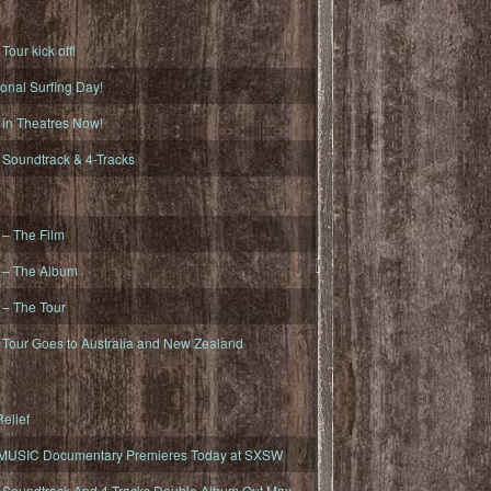
ur kick off!
onal Surfing Day!
n Theatres Now!
oundtrack & 4-Tracks
– The Film
– The Album
– The Tour
our Goes to Australia and New Zealand
elief
MUSIC Documentary Premieres Today at SXSW
oundtrack And 4-Tracks Double Album Out May