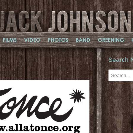
FILMS
VIDEO
PHOTOS
BAND
GREENING
Search 