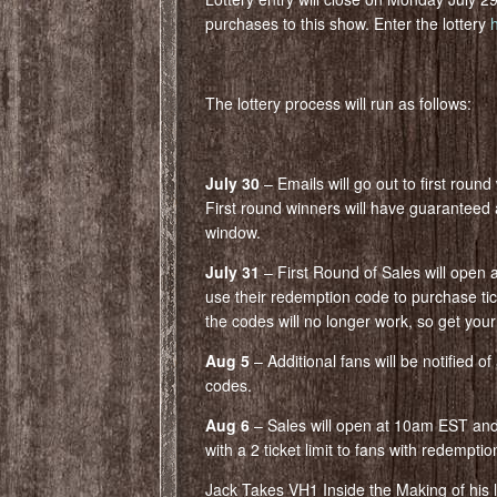
purchases to this show. Enter the lottery
The lottery process will run as follows:
July 30
– Emails will go out to first roun
First round winners will have guaranteed 
window.
July 31
– First Round of Sales will open 
use their redemption code to purchase tic
the codes will no longer work, so get your 
Aug 5
– Additional fans will be notified o
codes.
Aug 6
– Sales will open at 10am EST and w
with a 2 ticket limit to fans with redempti
Jack Takes VH1 Inside the Making of his lat