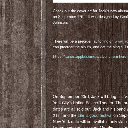
Check out the cover art for Jack’s new albu
on September 17th. It was designed by Geof
Johnson.
There will be a preorder launching on
www.ja
can preorder the album, and get the single “
https://itunes.apple.com/us/album/from-here
On September 23rd, Jack will bring his
“F
York City’s United Palace Theater. The 
dates are all sold out. Jack and his band 
21st, and the
Life is good festival
on Sept
New York date will be available only via a 
Lottery entry will close on Monday July 29t