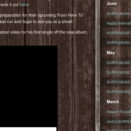
June
heck it out
here
!
SURFILMUSIC To
 preparation for their upcoming
From Here To
reat run and hope to see you at a show!
Happy Internati
test video for his first single off the new album,
SURFILMUSIC i
SURFILMUSIC S
May
SURFILMUSIC 
SURFILMUSIC 
SURFILMUSIC 
SURFILMUSIC T
March
Hawaiʻi Flood R
Jack’s SURFIL
SURFILMUSIC S