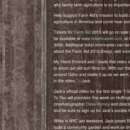
why family farm agriculture is so importan
Help support Farm Aid’s mission to build 
agriculture in America and come hear so
Tickets for
Farm Aid
2013 will go on sale t
be available at
www.ticketmaster.com
, at
3000. Additional ticket information can b
about the Farm Aid 2013 lineup, visit
www.
My friend Emmett and I made this video
to shoot our old surf films on. With our 
around Oahu and made it up as we went. I
in the video.” – Jack
Jack’s official video for the first single 
To You will premiere this week on Huffin
cinematographer
Dave Homcy
and direc
and be sure to sign up for Jack’s socials fo
While in NYC last weekend, Jack joined 
build a community garden and work on i