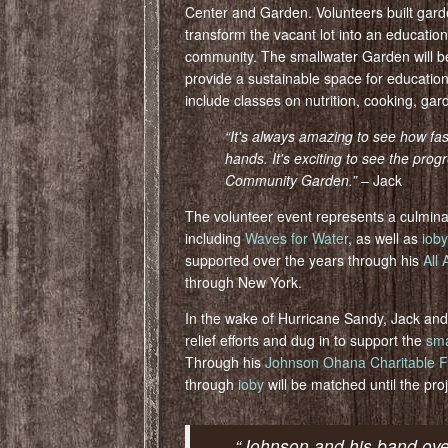
Center and Garden. Volunteers built gard
transform the vacant lot into an educatio
community. The smallwater Garden will be 
provide a sustainable space for educatio
include classes on nutrition, cooking, ga
“It's always amazing to see how fa
hands. It's exciting to see the pr
Community Gar
den.”
– Jack
The volunteer event represents a culmina
including
Waves for Water
, as well as
ioby
supported over the years through his
All
through New York.
In the wake of Hurricane Sandy, Jack and
relief efforts and dug in to support the
sma
Through his
Johnson Ohana Charitable F
through
ioby
will be matched until the proj
“Johnson and his band ov