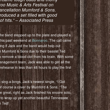
roo Music & Arts Festival on
 cancellation Mumford & Sons.
roduced a set filled with good
of hits.” – Associated Press
 the band stepped up to the plate and played a
this past weekend at
Bonnaroo
. The call came
ing if Jack and the band would help out
om Mumford & Sons due to their bassist Ted
 remove a blood clot from his brain. With some
anagement team, Jack was able to get all the
ehearse in less than 48 hours to play the first
sing-a-longs, Jack’s newest single, “I Got
 of course a cover by Mumford & Sons, “The
e great, right as Jack finished his encore solo,
ow to wrap up yet another beautiful Tennessee
n Ted!