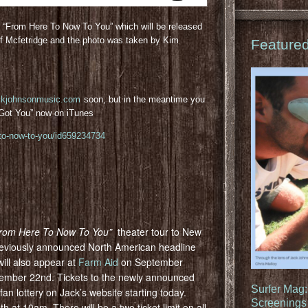
m “From Here To Now To You” which will be released
f Mcfetridge and the photo was taken by Kim
Feature
ckjohnsonmusic.com
soon, but in the meantime you
I Got You” now on iTunes
-to-now-to-you/id659234734
rom Here To Now To You”
theater tour to New
previously announced North American headline
will also appear at
Farm Aid
on September
ember 22nd. Tickets to the newly announced
Surfer Mag
fan lottery on Jack’s website starting today.
Screenings 
h at 10am. There will be a two ticket limit on all