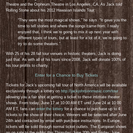
Theatre and the Orpheum Theatre in Los Angeles, CA. As Jack told
Rolling Stone about his 2012 Hawaiian Islands Tour:
“They were the most magical shows,” he says. “It gave you the
time to tell stories and where the songs came from. I really
enjoyed that. I think we’re going to mix it up next year with
different types of tours, but at least for a lot of it, we’re going to
try to do some theaters.”
With 25 of his 28 fall tour venues in historic theaters, Jack is doing
just that. As with all of his tours since 2008, Jack will donate 100% of
his tour profits to charity.
Enter for a Chance to Buy Tickets
Tickets for Jack’s upcoming fall tour of North America will be available
exclusively through a lottery on
http://jackjohnsonmusic.com/tour
allowing you a fair shot at getting a ticket to these intimate theater
shows. From today, June 17 at 10:00 AM ET until June 24 at 10:00
AM ET, fans can
enter the lottery
for a chance to purchase up to 4
tickets to the show of their choice. Winners will be selected after June
24th and contacted by email with purchase instructions. In Europe,
tickets will be sold through normal ticket outlets. The European shows
go on sale to the public this Thursday, June 20th and Friday, June