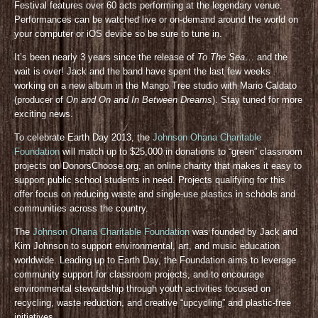
Festival features over 60 acts performing at the legendary venue.
Performances can be watched live or on-demand around the world on
your computer or iOS device so be sure to tune in.
It’s been nearly 3 years since the release of
To The Sea
… and the
wait is over! Jack and the band have spent the last few weeks
working on a new album in the Mango Tree studio with Mario Caldato
(producer of
On and On and In Between Dreams
). Stay tuned for more
exciting news.
To celebrate Earth Day 2013, the
Johnson Ohana Charitable
Foundation
will match up to $25,000 in donations to “green” classroom
projects on DonorsChoose.org, an online charity that makes it easy to
support public school students in need. Projects qualifying for this
offer focus on reducing waste and single-use plastics in schools and
communities across the country.
The
Johnson Ohana Charitable Foundation
was founded by Jack and
Kim Johnson to support environmental, art, and music education
worldwide. Leading up to Earth Day, the Foundation aims to leverage
community support for classroom projects, and to encourage
environmental stewardship through youth activities focused on
recycling, waste reduction, and creative “upcycling” and plastic-free
initiatives.