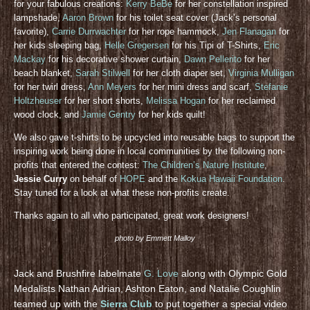
for your fabulous creations:
Kerry BeBe
for her constellation inspired
lampshade,
Aaron Brown
for his toilet seat cover (Jack’s personal
favorite),
Carrie Durrwachter
for her rope hammock,
Jen Flanagan
for
her kids sleeping bag,
Helle Gregersen
for his Tipi of T-Shirts,
Eric
Mackay
for his decorative shower curtain,
Dawn Pellerito
for her
beach blanket,
Sarah Stilwell
for her cloth diaper set,
Virginia Mulligan
for her twirl dress,
Ann Meyers
for her mini dress and scarf,
Stefanie
Holtzheuser
for her short shorts,
Melissa Hogan
for her reclaimed
wood clock, and
Jamie Gentry
for her kids quilt!
We also gave t-shirts to be upcycled into reusable bags to support the
inspiring work being done in local communities by the following non-
profits that entered the contest:
The Children’s Nature Institute
,
Jessie Curry
on behalf of
HOPE
and the
Kokua Hawaii Foundation
.
Stay tuned for a look at what these non-profits create.
Thanks again to all who participated, great work designers!
photo by Emmett Malloy
Jack and Brushfire labelmate
G. Love
along with Olympic Gold
Medalists Nathan Adrian, Ashton Eaton, and Natalie Coughlin
teamed up with the
Sierra Club
to put together a special video