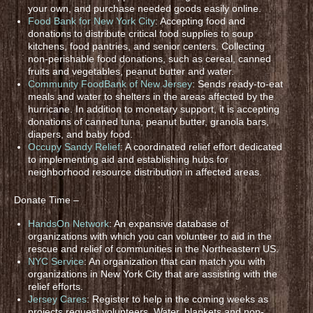
your own, and purchase needed goods easily online.
Food Bank for New York City
: Accepting food and
donations to distribute critical food supplies to soup
kitchens, food pantries, and senior centers. Collecting
non-perishable food donations, such as cereal, canned
fruits and vegetables, peanut butter and water.
Community FoodBank of New Jersey
: Sends ready-to-eat
meals and water to shelters in the areas affected by the
hurricane. In addition to monetary support, it is accepting
donations of canned tuna, peanut butter, granola bars,
diapers, and baby food.
Occupy Sandy Relief
: A coordinated relief effort dedicated
to implementing aid and establishing hubs for
neighborhood resource distribution in affected areas.
Donate Time –
HandsOn Network
: An expansive database of
organizations with which you can volunteer to aid in the
rescue and relief of communities in the Northeastern US.
NYC Service
: An organization that can match you with
organizations in New York City that are assisting with the
relief efforts.
Jersey Cares
: Register to help in the coming weeks as
projects request volunteers. Water, blankets and non-