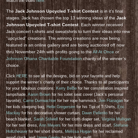
Watch the video
here
.
The
Jack Johnson Upcycled T-shirt Contest
is in it’s final
stages. Jack has chosen the top 13 winning ideas of the
Jack
Johnson Upcycled T-shirt Contest
. Each winner received
Jack concert t-shirts and sweatshirts to turn their ideas into new
“upcycled” creations. The winning creations are now being
featured in an online gallery and are being auctioned off now
thru November 24th with profits going to the
All At Once
or
Johnson Ohana Charitable Foundation
charity of the winner’s
choice.
Click
HERE
to see all the designs, bid on your favorite and help
support the winner’s charity of their choice. Thanks to all participants
for your fabulous creations:
Kerry BeBe
for her constellation inspired
lampshade,
Aaron Brown
for his toilet seat cover (Jack’s personal
favorite),
Carrie Durrwachter
for her rope hammock,
Jen Flanagan
for
her kids sleeping bag,
Helle Gregersen
for his Tipi of T-Shirts,
Eric
Mackay
for his decorative shower curtain,
Dawn Pellerito
for her
beach blanket,
Sarah Stilwell
for her cloth diaper set,
Virginia Mulligan
for her twirl dress,
Ann Meyers
for her mini dress and scarf,
Stefanie
Holtzheuser
for her short shorts,
Melissa Hogan
for her reclaimed
wood clock, and
Jamie Gentry
for her kids quilt!