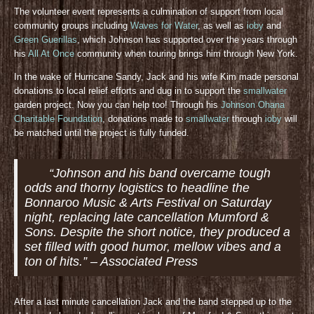
The volunteer event represents a culmination of support from local
community groups including
Waves for Water
, as well as
ioby
and
Green Guerillas
, which Johnson has supported over the years through
his
All At Once
community when touring brings him through New York.
In the wake of Hurricane Sandy, Jack and his wife Kim made personal
donations to local relief efforts and dug in to support the
smallwater
garden project. Now you can help too! Through his
Johnson Ohana
Charitable Foundation
, donations made to
smallwater
through
ioby
will
be matched until the project is fully funded.
“Johnson and his band overcame tough
odds and thorny logistics to headline the
Bonnaroo Music & Arts Festival on Saturday
night, replacing late cancellation Mumford &
Sons. Despite the short notice, they produced a
set filled with good humor, mellow vibes and a
ton of hits.” – Associated Press
After a last minute cancellation Jack and the band stepped up to the