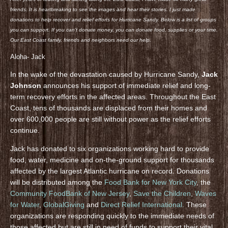
friends. It is heartbreaking to see the images and hear their stories. I just made
donations to help recover and relief efforts for Hurricane Sandy. Below is a list of groups
you can support. If you can’t donate money, you can donate food, supplies or your time.
Our East Coast family, friends and neighbors need our help.
Aloha- Jack
In the wake of the devastation caused by Hurricane Sandy,
Jack
Johnson
announces his support of immediate relief and long-
term recovery efforts in the affected areas. Throughout the East
Coast, tens of thousands are displaced from their homes and
over 600,000 people are still without power as the relief efforts
continue.
Jack has donated to six organizations working hard to provide
food, water, medicine and on-the-ground support for thousands
affected by the largest Atlantic hurricane on record. Donations
will be distributed among the
Food Bank for New York City
, the
Community FoodBank of New Jersey
,
Save the Children
,
Waves
for Water
,
GlobalGiving
and
Direct Relief International
. These
organizations are responding quickly to the immediate needs of
those affected but are still in need of funds to support their vital