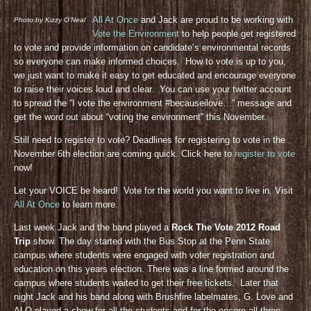
All At Once
and Jack are proud to be working with
Photo by Kizzy O’Neal
Vote the Environment
to help people get registered
to vote and provide information on candidate’s environmental records
so everyone can make informed choices. How to vote is up to you,
we just want to make it easy to get educated and encourage everyone
to raise their voices loud and clear. You can use your twitter account
to spread the “I vote the environment #becauseilove…” message and
get the word out about “voting the environment” this November.
Still need to register to vote? Deadlines for registering to vote in the
November 6th election are coming quick. Click here to
register to vote
now!
Let your VOICE be heard! Vote for the world you want to live in. Visit
All At Once
to learn more.
Last week Jack and the band played a
Rock The Vote 2012 Road
Trip
show. The day started with the Bus Stop at the Penn State
campus where students were engaged with voter registration and
education on this years election. There was a line formed around the
campus where students waited to get their free tickets. Later that
night Jack and his band along with Brushfire labelmates, G. Love and
ALO played a show for all the students and for the encore all three