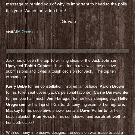
message to remind you of why its important to head to the polls
this year. Watch the video
here
!
#GoVote
visit
AllAtOnce.org
.
Jack has chosen the top 10 winning ideas of the
Jack Johnson
Upcycled T-shirt Contest
. It was fun to review all the creative
submissions and it was a tough decision for Jack. The top ten
winners are:
Kerry BeBe
for her constellation inspired lampshade,
Aaron Brown
for his toilet seat cover (Jack’s personal favorite),
Carrie Durrwachter
for her rope hammock,
Jen Flanagan
for her kids sleeping bag,
Helle
Gregersen
for his Tipi of T-Shirts, Brittany Ingleson for her rug,
Eric
Mackay
for his decorative shower curtain,
Dawn Pellerito
for her
beach blanket,
KIan Ross
for his surf sleeve, and
Sarah Stilwell
for
her cloth diaper!
With so many impressive designs, the decision was made to add a