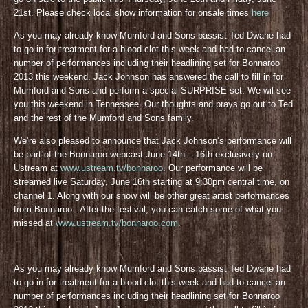
21st. Please check local show information for onsale times
here
As you may already know Mumford and Sons bassist Ted Dwane had
to go in for treatment for a blood clot this week and had to cancel an
number of performances including their headlining set for Bonnaroo
2013 this weekend. Jack Johnson has answered the call to fill in for
Mumford and Sons and perform a special SURPRISE set. We wil see
you this weekend in Tennessee. Our thoughts and prays go out to Ted
and the rest of the Mumford and Sons family.
We’re also pleased to announce that Jack Johnson’s performance will
be part of the Bonnaroo webcast June 14th – 16th exclusively on
Ustream at
www.ustream.tv/bonnaroo
. Our performance will be
streamed live Saturday, June 16th starting at 9:30pm central time, on
channel 1. Along with our show will be other great artist performances
from Bonnaroo. After the festival, you can catch some of what you
missed at
www.ustream.tv/bonnaroo.com
.
As you may already know Mumford and Sons bassist Ted Dwane had
to go in for treatment for a blood clot this week and had to cancel an
number of performances including their headlining set for Bonnaroo