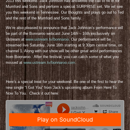
2013 this weekend. Jack Johnson has answered the call to fill in for
Mumford and Sons and perform a special SURPRISE set. We wil see
you this weekend in Tennessee. Our thoughts and prays go out to Ted
and the rest of the Mumford and Sons family.
We’re also pleased to announce that Jack Johnson’s performance will
be part of the Bonnaroo webcast June 14th – 16th exclusively on
Ustream at
www.ustream.tv/bonnaroo
. Our performance will be
streamed live Saturday, June 16th starting at 9:30pm central time, on
channel 1. Along with our show will be other great artist performances
from Bonnaroo. After the festival, you can catch some of what you
missed at
www.ustream.tv/bonnaroo.com
.
Here’s a special treat for your weekend. Be one of the first to hear the
new single “I Got You” from Jack’s upcoming album From Here To
Now To You. Check it out here: