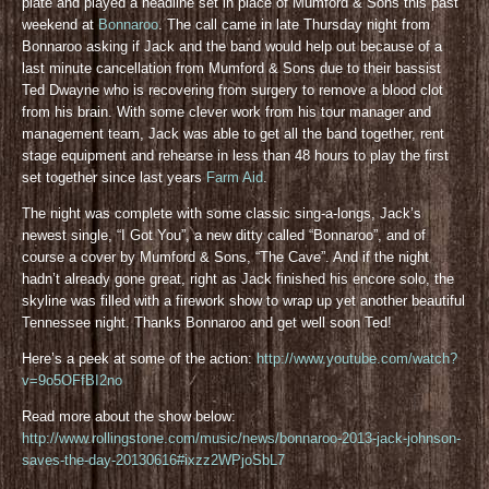
plate and played a headline set in place of Mumford & Sons this past
weekend at
Bonnaroo
. The call came in late Thursday night from
Bonnaroo asking if Jack and the band would help out because of a
last minute cancellation from Mumford & Sons due to their bassist
Ted Dwayne who is recovering from surgery to remove a blood clot
from his brain. With some clever work from his tour manager and
management team, Jack was able to get all the band together, rent
stage equipment and rehearse in less than 48 hours to play the first
set together since last years
Farm Aid
.
The night was complete with some classic sing-a-longs, Jack’s
newest single, “I Got You”, a new ditty called “Bonnaroo”, and of
course a cover by Mumford & Sons, “The Cave”. And if the night
hadn’t already gone great, right as Jack finished his encore solo, the
skyline was filled with a firework show to wrap up yet another beautiful
Tennessee night. Thanks Bonnaroo and get well soon Ted!
Here’s a peek at some of the action:
http://www.youtube.com/watch?
v=9o5OFfBI2no
Read more about the show below:
http://www.rollingstone.com/music/news/bonnaroo-2013-jack-johnson-
saves-the-day-20130616#ixzz2WPjoSbL7