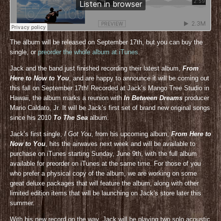
The album will be released on September 17th, but you can buy the
single, or
preorder the whole album at iTunes
.
Jack and the band just finished recording their latest album,
From
Here to Now to You
, and are happy to announce it will be coming out
this fall on September 17th! Recorded at Jack’s Mango Tree Studio in
Hawaii, the album marks a reunion with
In Between Dreams
producer
Mario Caldato, Jr. It will be Jack’s first set of brand new original songs
since his 2010
To The Sea
album.
Jack’s first single,
I Got You
, from his upcoming album,
From Here to
Now to You
, hits the airwaves next week and will be available to
purchase on iTunes starting Sunday, June 9th, with the full album
available for preorder on iTunes at the same time. For those of you
who prefer a physical copy of the album, we are working on some
great deluxe packages that will feature the album, along with other
limited edition items that will be launching on Jack’s store later this
summer.
With his new record on the way, Jack will be playing two solo acoustic