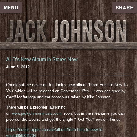
MENU
SHARE
ALO’s New Album In Stores Now
June 5, 2012
Check out the cover art for Jack’s new album “From Here To Now To
You” which will be released on September 17th. It was designed by
Geoff Mcfetridge and the photo was taken by Kim Johnson.
There will be a preorder launching
on
www.jackjohnsonmusic.com
soon, but in the meantime you can
preorder the album, and get the single “I Got You” now on iTunes
https://itunes.apple.com/us/album/from-here-to-now-to-
you/id659234734