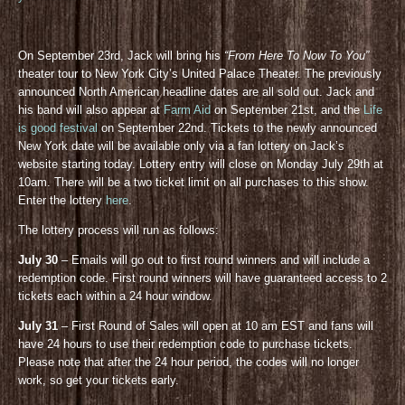
On September 23rd, Jack will bring his
“From Here To Now To You”
theater tour to New York City’s United Palace Theater. The previously
announced North American headline dates are all sold out. Jack and
his band will also appear at
Farm Aid
on September 21st, and the
Life
is good festival
on September 22nd. Tickets to the newly announced
New York date will be available only via a fan lottery on Jack’s
website starting today. Lottery entry will close on Monday July 29th at
10am. There will be a two ticket limit on all purchases to this show.
Enter the lottery
here
.
The lottery process will run as follows:
July 30
– Emails will go out to first round winners and will include a
redemption code. First round winners will have guaranteed access to 2
tickets each within a 24 hour window.
July 31
– First Round of Sales will open at 10 am EST and fans will
have 24 hours to use their redemption code to purchase tickets.
Please note that after the 24 hour period, the codes will no longer
work, so get your tickets early.