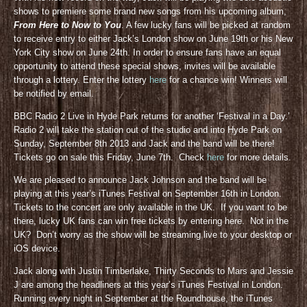
shows to premiere some brand new songs from his upcoming album,
From Here to Now to You
. A few lucky fans will be picked at random
to receive entry to either Jack’s London show on June 19th or his New
York City show on June 24th. In order to ensure fans have an equal
opportunity to attend these special shows, invites will be available
through a lottery. Enter the lottery
here
for a chance win! Winners will
be notified by email.
BBC Radio 2 Live in Hyde Park returns for another ‘Festival in a Day.’
Radio 2 will take the station out of the studio and into Hyde Park on
Sunday, September 8th 2013 and Jack and the band will be there!
Tickets go on sale this Friday, June 7th. Check
here
for more details.
We are pleased to announce Jack Johnson and the band will be
playing at this year’s iTunes Festival on September 16th in London.
Tickets to the concert are only available in the UK. If you want to be
there, lucky UK fans can win free tickets by entering here. Not in the
UK? Don’t worry as the show will be streaming live to your desktop or
iOS device.
Jack along with Justin Timberlake, Thirty Seconds to Mars and Jessie
J are among the headliners at this year’s iTunes Festival in London.
Running every night in September at the Roundhouse, the iTunes