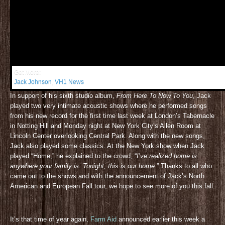
Get More:
Jack Johnson
,
VH1 News
In support of his sixth studio album,
From Here To Now To You
, Jack
played two very intimate acoustic shows where he performed songs
from his new record for the first time last week at London’s Tabernacle
in Notting Hill and Monday night at New York City’s Allen Room at
Lincoln Center overlooking Central Park. Along with the new songs,
Jack also played some classics. At the New York show when Jack
played “Home,” he explained to the crowd, “
I’ve realized home is
anywhere your family is. Tonight, this is our home.
” Thanks to all who
came out to the shows and with the announcement of Jack’s North
American and European Fall tour, we hope to see more of you this fall.
It’s that time of year again,
Farm Aid
announced earlier this week a