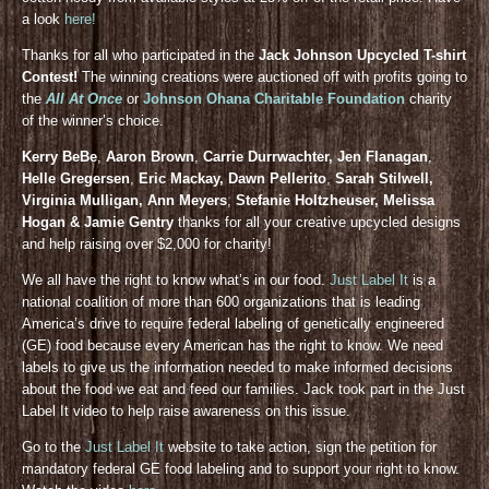
a look
here!
Thanks for all who participated in the
Jack Johnson Upcycled T-shirt
Contest!
The winning creations were auctioned off with profits going to
the
All At Once
or
Johnson Ohana Charitable Foundation
charity
of the winner’s choice.
Kerry BeBe
,
Aaron Brown
,
Carrie Durrwachter, Jen Flanagan
,
Helle Gregersen
,
Eric Mackay, Dawn Pellerito
,
Sarah Stilwell,
Virginia Mulligan, Ann Meyers
,
Stefanie Holtzheuser, Melissa
Hogan & Jamie Gentry
thanks for all your creative upcycled designs
and help raising over $2,000 for charity!
We all have the right to know what’s in our food.
Just Label It
is a
national coalition of more than 600 organizations that is leading
America’s drive to require federal labeling of genetically engineered
(GE) food because every American has the right to know. We need
labels to give us the information needed to make informed decisions
about the food we eat and feed our families. Jack took part in the Just
Label It video to help raise awareness on this issue.
Go to the
Just Label It
website to take action, sign the petition for
mandatory federal GE food labeling and to support your right to know.