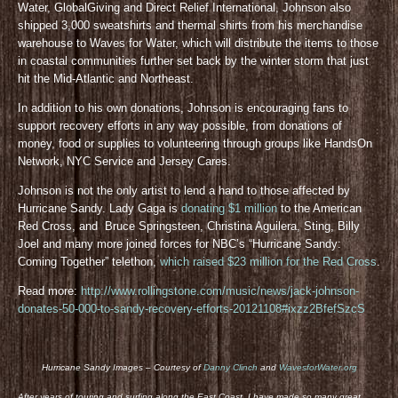
Water, GlobalGiving and Direct Relief International, Johnson also
shipped 3,000 sweatshirts and thermal shirts from his merchandise
warehouse to Waves for Water, which will distribute the items to those
in coastal communities further set back by the winter storm that just
hit the Mid-Atlantic and Northeast.
In addition to his own donations, Johnson is encouraging fans to
support recovery efforts in any way possible, from donations of
money, food or supplies to volunteering through groups like HandsOn
Network, NYC Service and Jersey Cares.
Johnson is not the only artist to lend a hand to those affected by
Hurricane Sandy. Lady Gaga is
donating $1 million
to the American
Red Cross, and Bruce Springsteen, Christina Aguilera, Sting, Billy
Joel and many more joined forces for NBC’s “Hurricane Sandy:
Coming Together” telethon,
which raised $23 million for the Red Cross
.
Read more:
http://www.rollingstone.com/music/news/jack-johnson-
donates-50-000-to-sandy-recovery-efforts-20121108#ixzz2BfefSzcS
Hurricane Sandy Images – Courtesy of
Danny Clinch
and
WavesforWater.org
After years of touring and surfing along the East Coast, I have made so many great