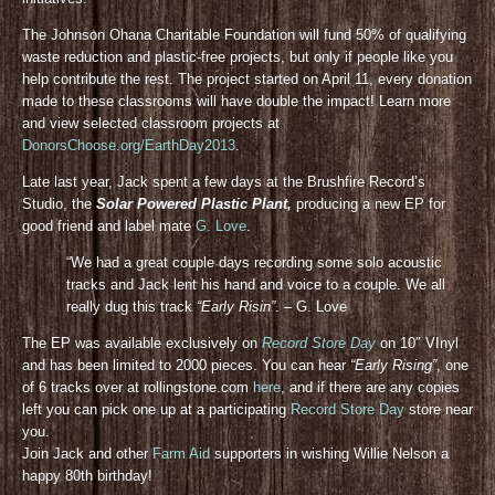
The Johnson Ohana Charitable Foundation will fund 50% of qualifying
waste reduction and plastic-free projects, but only if people like you
help contribute the rest. The project started on April 11, every donation
made to these classrooms will have double the impact! Learn more
and view selected classroom projects at
DonorsChoose.org/EarthDay2013
.
Late last year, Jack spent a few days at the Brushfire Record’s
Studio, the
Solar Powered Plastic Plant,
producing a new EP for
good friend and label mate
G. Love
.
“We had a great couple days recording some solo acoustic
tracks and Jack lent his hand and voice to a couple. We all
really dug this track
“Early Risin”
. – G. Love
The EP was available exclusively on
Record Store Day
on 10″ VInyl
and has been limited to 2000 pieces. You can hear
“Early Rising”
, one
of 6 tracks over at rollingstone.com
here
, and if there are any copies
left you can pick one up at a participating
Record Store Day
store near
you.
Join Jack and other
Farm Aid
supporters in wishing Willie Nelson a
happy 80th birthday!