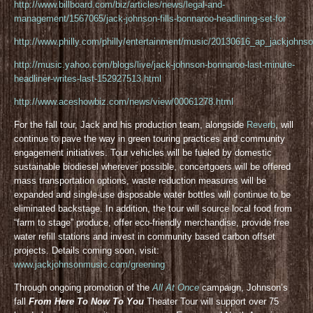
http://www.billboard.com/biz/articles/news/legal-and-
management/1567065/jack-johnson-fills-bonnaroo-headlining-set-for
http://www.philly.com/philly/entertainment/music/20130616_ap_jackjohnso
http://music.yahoo.com/blogs/live/jack-johnson-bonnaroo-last-minute-
headliner-writes-last-152927513.html
http://www.aceshowbiz.com/news/view/00061278.html
For the fall tour, Jack and his production team, alongside
Reverb
, will
continue to pave the way in green touring practices and community
engagement initiatives. Tour vehicles will be fueled by domestic
sustainable biodiesel wherever possible, concertgoers will be offered
mass transportation options, waste reduction measures will be
expanded and single-use disposable water bottles will continue to be
eliminated backstage. In addition, the tour will source local food from
“farm to stage” produce, offer eco-friendly merchandise, provide free
water refill stations and invest in community based carbon offset
projects. Details coming soon, visit:
www.jackjohnsonmusic.com/greening
Through ongoing promotion of the
All At Once
campaign, Johnson’s
fall
From Here To Now To You
Theater Tour will support over 75