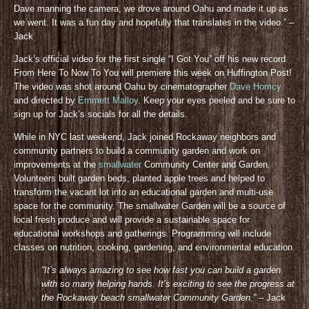
Dave manning the camera, we drove around Oahu and made it up as
we went. It was a fun day and hopefully that translates in the video.” –
Jack
Jack’s official video for the first single “I Got You” off his new record
From Here To Now To You will premiere this week on Huffington Post!
The video was shot around Oahu by cinematographer
Dave Homcy
and directed by
Emmett Malloy
. Keep your eyes peeled and be sure to
sign up for Jack’s socials for all the details
.
While in NYC last weekend, Jack joined Rockaway neighbors and
community partners to build a community garden and work on
improvements at the
smallwater
Community Center and Garden.
Volunteers built garden beds, planted apple trees and helped to
transform the vacant lot into an educational garden and multi-use
space for the community. The smallwater Garden will be a source of
local fresh produce and will provide a sustainable space for
educational workshops and gatherings. Programming will include
classes on nutrition, cooking, gardening, and environmental education.
“It’s always amazing to see how fast you can build a garden
with so many helping hands. It’s exciting to see the progress at
the Rockaway beach smallwater Community Gar
den.”
– Jack