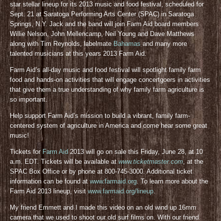
star stellar lineup for its 2013 music and food festival, scheduled for
Sept. 21 at Saratoga Performing Arts Center (SPAC) in Saratoga
Springs, N.Y. Jack and the band will join Farm Aid board members
Willie Nelson, John Mellencamp, Neil Young and Dave Matthews
along with Tim Reynolds, labelmate
Bahamas
and many more
talented musicians at this years 2013 Farm Aid.
Farm Aid’s all-day music and food festival will spotlight family farm
food and hands-on activities that will engage concertgoers in activities
that give them a true understanding of why family farm agriculture is
so important.
Help support Farm Aid’s mission to build a vibrant, family farm-
centered system of agriculture in America and come hear some great
music!
Tickets for
Farm Aid
2013 will go on sale this Friday, June 28, at 10
a.m. EDT. Tickets will be available at
www.ticketmaster.com
, at the
SPAC Box Office or by phone at 800-745-3000. Additional ticket
information can be found at
www.farmaid.org
. To learn more about the
Farm Aid 2013 lineup, visit
www.farmaid.org/lineup
.
My friend Emmett and I made this video on an old wind up 16mm
camera that we used to shoot our old surf films on. With our friend