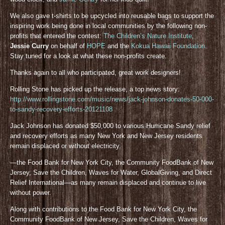
We also gave t-shirts to be upcycled into reusable bags to support the
inspiring work being done in local communities by the following non-
profits that entered the contest:
The Children’s Nature Institute
,
Jessie Curry
on behalf of
HOPE
and the
Kokua Hawaii Foundation
.
Stay tuned for a look at what these non-profits create.
Thanks again to all who participated, great work designers!
Rolling Stone has picked up the release, a top news story:
http://www.rollingstone.com/music/news/jack-johnson-donates-50-000-
to-sandy-recovery-efforts-20121108
Jack Johnson has donated $50,000 to various Hurricane Sandy relief
and recovery efforts as many New York and New Jersey residents
remain displaced or without electricity.
—the Food Bank for New York City, the Community FoodBank of New
Jersey, Save the Children, Waves for Water, GlobalGiving, and Direct
Relief International—as many remain displaced and continue to live
without power.
Along with contributions to the Food Bank for New York City, the
Community FoodBank of New Jersey, Save the Children, Waves for