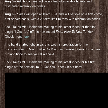
Aug 5
– Additional fans will be notified of available tickets and
distributed redemption codes.
Aug 6
– Sales will open at 10am EST and will be sold on a first come,
first served basis, with a 2 ticket limit to fans with redemption codes.
Jack Takes VH1 Inside the Making of his latest video for the first
single “I Got You” off his new record
From Here To Now To You
.
Check it out
here
!
The band started rehearsals this week in preparation for their
upcoming
From Here To Now To You
Tour. Looking forward to a great
run and hope to see you at a show!
Jack Takes VH1 Inside the Making of his latest video for his first
single off the new album, “I Got You”, check it out here!