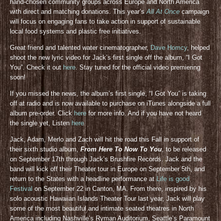
hand-chosen community groups across Europe and North America
with direct and matching donations. This year’s
All At Once
campaign
will focus on engaging fans to take action in support of sustainable
local food systems and plastic free initiatives.
Great friend and talented water cinematographer,
Dave Homcy
, helped
shoot the new lyric video for Jack’s first single off the album, “I Got
You”. Check it out
here
. Stay tuned for the official video premiering
soon!
If you missed the news, the album’s first single, “I Got You” is taking
off at radio and is now available to purchase on iTunes alongside a full
album pre-order. Click
here
for more info. And if you have not heard
the single yet, Listen
here
Jack, Adam, Merlo and Zach will hit the road this Fall in support of
their sixth studio album,
From Here To Now To You
, to be released
on September 17th through Jack’s Brushfire Records. Jack and the
band will kick off their Theater tour in Europe on September 5th, and
return to the States with a headline performance at
Life is good
Festival
on September 22 in Canton, MA. From there, inspired by his
solo acoustic Hawaiian Islands Theater Tour last year, Jack will play
some of the most beautiful and intimate seated theatres in North
America including Nashville’s Ryman Auditorium, Seattle’s Paramount