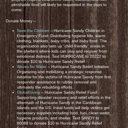
perishable food will likely be requested in the days to
come.
Donate Money –
Save the Children
– Hurricane Sandy Children in
Emergency Fund: Distributing hygiene kits, warm
clothing, blankets, baby cribs, and baby food. The
organization also sets up “child-friendly” areas in
the shelters where kids can play and recover from
emotional distress. Text HURRICANE to 20222 to
donate $10 to Hurricane Sandy Relief.
Waves for Water
– Hurricane Sandy Relief Initiative:
Organizing and mobilizing a strategic response
initiative for the victims of Hurricane Sandy from first
responder assistance to rubble removal and
ultimately the rebuilding efforts.
GlobalGiving
– Hurricane Sandy Relief Fund:
Supporting disaster recovery and relief efforts in the
aftermath of Hurricane Sandy in the Caribbean
islands and the US. Initial funds will help victims get
necessary supplies including food, fuel, clean water,
hygiene products, and shelter. Text SANDY to
80088 to donate $10 to Hurricane Sandy Relief