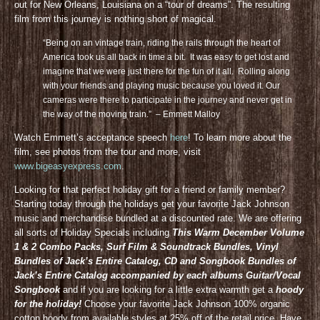
out for New Orleans, Louisiana on a “tour of dreams”. The resulting
film from this journey is nothing short of magical.
“Being on an vintage train, riding the rails through the heart of
America took us all back in time a bit. It was easy to get lost and
imagine that we were just there for the fun of it all. Rolling along
with your friends and playing music because you loved it. Our
cameras were there to participate in the journey and never get in
the way of the moving train.” – Emmett Malloy
Watch Emmett’s acceptance speech
here
! To learn more about the
film, see photos from the tour and more, visit
www.bigeasyexpress.com
.
Looking for that perfect holiday gift for a friend or family member?
Starting today through the holidays get your favorite Jack Johnson
music and merchandise bundled at a discounted rate. We are offering
all sorts of Holiday Specials including
This Warm December Volume
1 & 2 Combo Packs, Surf Film & Soundtrack Bundles, Vinyl
Bundles of Jack’s Entire Catalog, CD and Songbook Bundles of
Jack’s Entire Catalog accompanied by each albums Guitar/Vocal
Songbook
and if you are looking for a little extra warmth get a
hoody
for the holiday!
Choose your favorite Jack Johnson 100% organic
cotton hoody from available styles at 25% off of the retail price. Have