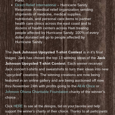
Fund.
Direct Relief International
– Hurricane Sandy
Response: A medical relief organization sending
shipments of medicine, medical supplies,
nutritionals, and personal care items to partner
health care clinics across the east coast and to
dozens of health centers across Haiti treating
people affected by Hurricane Sandy. 100% of every
dollar donated will go to people affected by
Hurricane Sandy.
The
Jack Johnson Upcycled T-shirt Contest
is in it’s final
stages. Jack has chosen the top 13 winning ideas of the
Jack
Johnson Upcycled T-shirt Contest
. Each winner received
Jack concert t-shirts and sweatshirts to turn their ideas into new
“upcycled” creations. The winning creations are now being
featured in an online gallery and are being auctioned off now
thru November 24th with profits going to the
All At Once
or
Johnson Ohana Charitable Foundation
charity of the winner’s
choice.
Click
HERE
to see all the designs, bid on your favorite and help
support the winner’s charity of their choice. Thanks to all participants