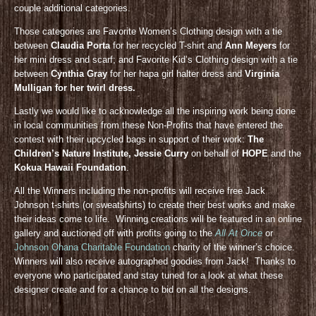
couple additional categories.
Those categories are Favorite Women’s Clothing design with a tie
between
Claudia Porta
for her recycled T-shirt and
Ann Meyers
for
her mini dress and scarf; and Favorite Kid’s Clothing design with a tie
between
Cynthia Gray
for her hapa girl halter dress and
Virginia
Mulligan for her twirl dress.
Lastly we would like to acknowledge all the inspiring work being done
in local communities from these Non-Profits that have entered the
contest with their upcycled bags in support of their work:
The
Children’s Nature Institute, Jessie Curry
on behalf of
HOPE
and the
Kokua Hawaii Foundation
.
All the Winners including the non-profits will receive free Jack
Johnson t-shirts (or sweatshirts) to create their best works and make
their ideas come to life. Winning creations will be featured in an online
gallery and auctioned off with profits going to the
All At Once
or
Johnson Ohana Charitable Foundation
charity of the winner’s choice.
Winners will also receive autographed goodies from Jack! Thanks to
everyone who participated and stay tuned for a look at what these
designer create and for a chance to bid on all the designs.