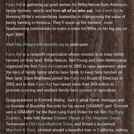
Farm Aid
is gathering up good wishes for Willie Nelson from America’s
family farmers, artists and from
all of us who eat
.
Join Farm Aid
in
honoring Willie’s extraordinary leadership in championing the value of
family farming in America. They’ll round up the funniest, most
heartwarming testimonials to make a video for Willie on his big day on
April 30th!
Visit
http://happybirthdaywillie.org
to participate.
Farm Aid
is a nonprofit organization whose mission is to keep family
farmers on their land. Willie Nelson, Neil Young and John Mellencamp
organized the first
Farm Aid
concert in 1985 to raise awareness about
the loss of family farms and to raise funds to keep farm families on
their land. Dave Matthews joined the
Farm Aid
Board of Directors in
2001 and to date
Farm Aid
has raised more than $43 million to
promote a strong and resilient family farm system of agriculture.
Congratulations to Emmett Malloy, Jack’s great friend, manager and
co founder of Brushfire Records for his recent GRAMMY win! Emmett
won a GRAMMY for the Best Long Form Video for his film
Big Easy
Express
. Indie folk heroes
Edward Sharpe & The Magnetic Zeros
,
Tennessee’s
Old Crow Medicine Show
, and Britain’s acclaimed
Mumford & Sons
, climbed aboard a beautiful train in California, setting