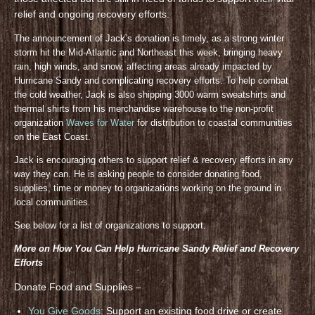
relief and ongoing recovery efforts.
The announcement of Jack’s donation is timely, as a strong winter
storm hit the Mid-Atlantic and Northeast this week, bringing heavy
rain, high winds, and snow, affecting areas already impacted by
Hurricane Sandy and complicating recovery efforts. To help combat
the cold weather, Jack is also shipping 3000 warm sweatshirts and
thermal shirts from his merchandise warehouse to the non-profit
organization
Waves for Water
for distribution to coastal communities
on the East Coast.
Jack is encouraging others to support relief & recovery efforts in any
way they can. He is asking people to consider donating food,
supplies, time or money to organizations working on the ground in
local communities.
See below for a list of organizations to support.
More on How You Can Help Hurricane Sandy Relief and Recovery
Efforts
Donate Food and Supplies –
You Give Goods
: Support an existing food drive or create