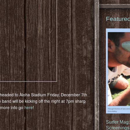
Feature
headed to Aloha Stadium Friday, December 7th
he band will be kicking off the night at 7pm sharp
d more info go
here
!
Surfer Mag
Screenings 