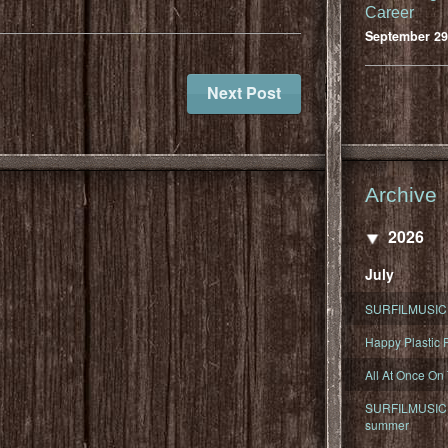
Career
September 29
Next Post
Archive
2026
July
SURFILMUSIC 
Happy Plastic F
All At Once On
SURFILMUSIC D
summer