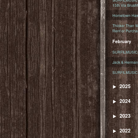
15th Via Brush
Hometown Hawa
Thicker Than W
Rent or Purcha
February
SURFILMUSIC T
Jack & Herman
SURFILMUSIC 
2025
2024
2023
2022