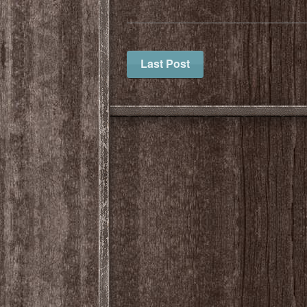
Last Post