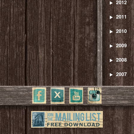
2012
2011
2010
2009
2008
2007