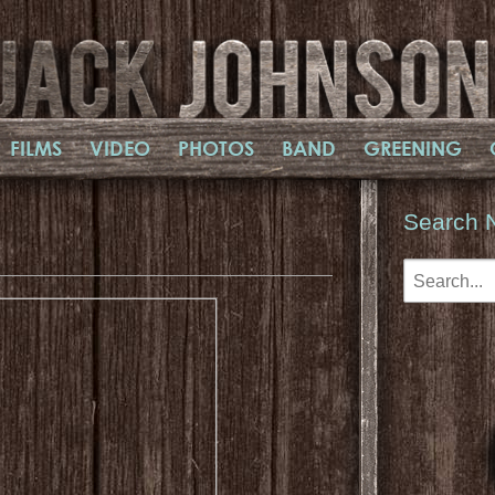
FILMS
VIDEO
PHOTOS
BAND
GREENING
Search 