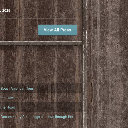
, 2025
View All Press
South American Tour
ree July!
 The Road
ocumentary Screenings continue through the