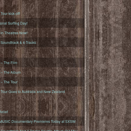
ur kick off!
onal Surfing Day!
n Theatres Now!
oundtrack & 4-Tracks
– The Film
– The Album
– The Tour
our Goes to Australia and New Zealand
elief
MUSIC Documentary Premieres Today at SXSW
oundtrack And 4-Tracks Double Album Out May