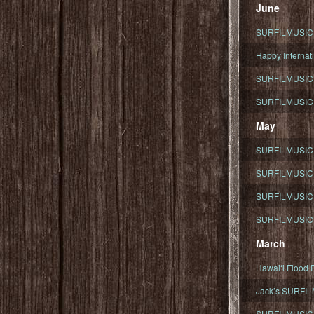
June
SURFILMUSIC To
Happy Internati
SURFILMUSIC i
SURFILMUSIC S
May
SURFILMUSIC 
SURFILMUSIC 
SURFILMUSIC 
SURFILMUSIC T
March
Hawaiʻi Flood R
Jack’s SURFIL
SURFILMUSIC S