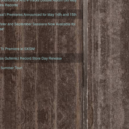
fire Records
iʻi Premieres Announced for May 14th and 15th
ater and September Sessions Now Available for
se!
o Premiere at SXSW!
os Gutiérrez Record Store Day Release
Summer Tour!