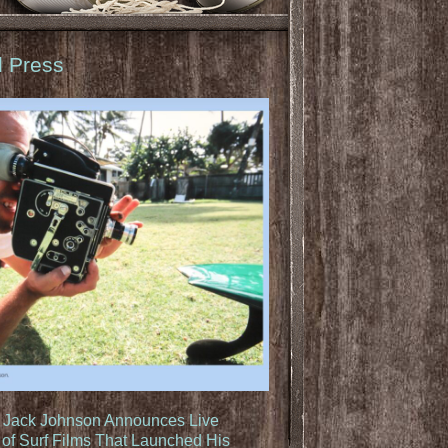
d Press
: Jack Johnson Announces Live
of Surf Films That Launched His