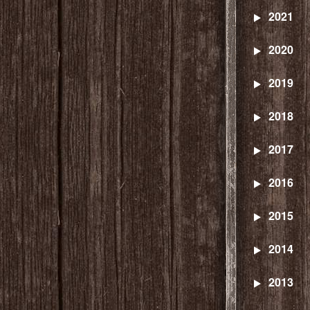
2021
2020
2019
2018
2017
2016
2015
2014
2013