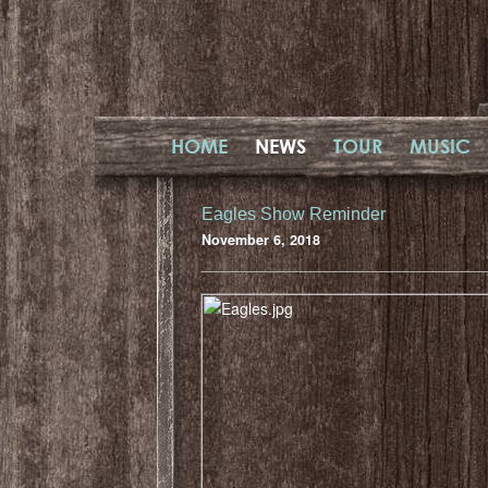
HOME
NEWS
TOUR
MUSIC
Eagles Show Reminder
November 6, 2018