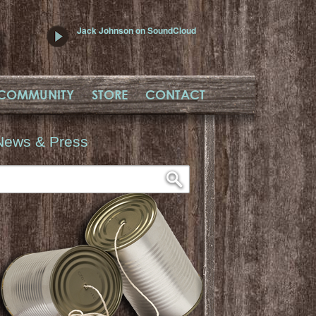
Jack Johnson on SoundCloud
COMMUNITY
STORE
CONTACT
News & Press