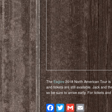
The
Eagles
2018 North American Tour is 
and tickets are still available. Jack and t
so be sure to arrive early. For tickets an
Facebook
Twitter
Gmail
Email