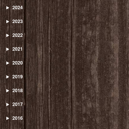
2024
2023
2022
2021
2020
2019
2018
2017
2016