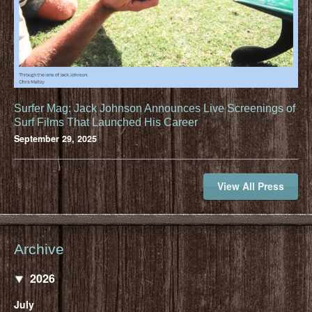
Surfer Mag: Jack Johnson Announces Live Screenings of
Surf Films That Launched His Career
September 29, 2025
View All Press
Archive
2026
July