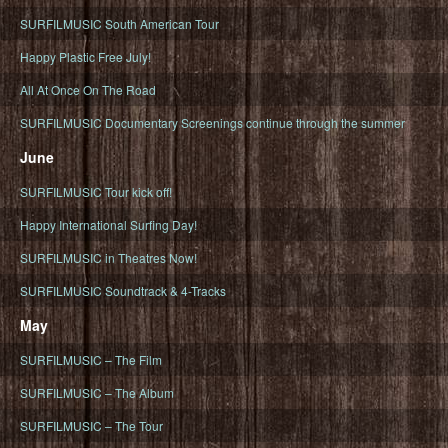
SURFILMUSIC South American Tour
Happy Plastic Free July!
All At Once On The Road
SURFILMUSIC Documentary Screenings continue through the summer
June
SURFILMUSIC Tour kick off!
Happy International Surfing Day!
SURFILMUSIC in Theatres Now!
SURFILMUSIC Soundtrack & 4-Tracks
May
SURFILMUSIC – The Film
SURFILMUSIC – The Album
SURFILMUSIC – The Tour