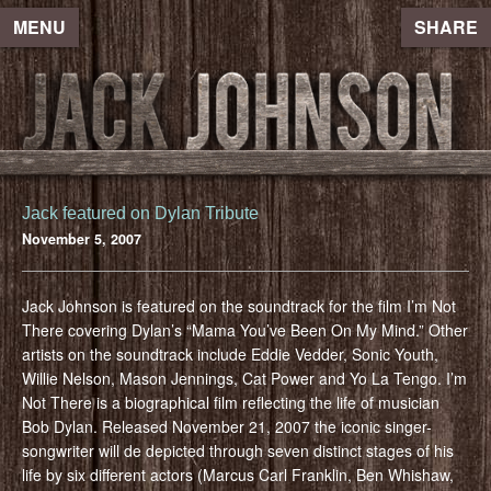
MENU
SHARE
Jack featured on Dylan Tribute
November 5, 2007
Jack Johnson is featured on the soundtrack for the film I’m Not
There covering Dylan’s “Mama You’ve Been On My Mind.” Other
artists on the soundtrack include Eddie Vedder, Sonic Youth,
Willie Nelson, Mason Jennings, Cat Power and Yo La Tengo. I’m
Not There is a biographical film reflecting the life of musician
Bob Dylan. Released November 21, 2007 the iconic singer-
songwriter will de depicted through seven distinct stages of his
life by six different actors (Marcus Carl Franklin, Ben Whishaw,