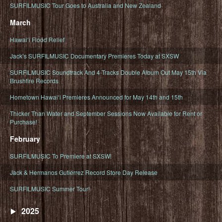
SURFILMUSIC Tour Goes to Australia and New Zealand
March
Hawaiʻi Flood Relief
Jack’s SURFILMUSIC Documentary Premieres Today at SXSW
SURFILMUSIC Soundtrack And 4-Tracks Double Album Out May 15th Via
Brushfire Records
Hometown Hawaiʻi Premieres Announced for May 14th and 15th
Thicker Than Water and September Sessions Now Available for Rent or
Purchase!
February
SURFILMUSIC To Premiere at SXSW!
Jack & Hermanos Gutiérrez Record Store Day Release
SURFILMUSIC Summer Tour!
2025