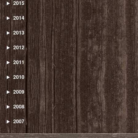
2015
2014
2013
2012
2011
2010
2009
2008
2007