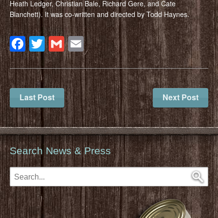
Heath Ledger, Christian Bale, Richard Gere, and Cate
Blanchett). It was co-written and directed by Todd Haynes.
Facebook
Twitter
Gmail
Email
Last Post
Next Post
Search News & Press