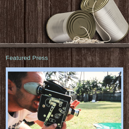
Featured Press