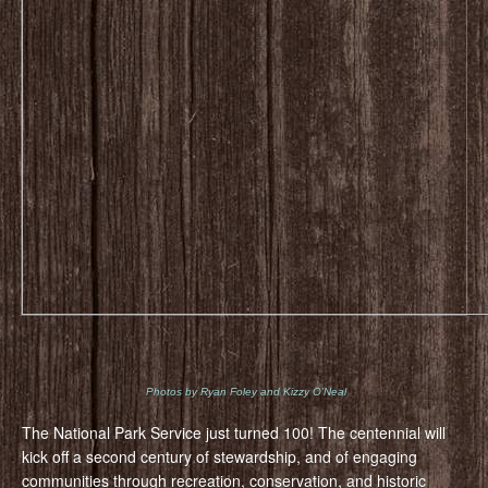
Photos by Ryan Foley and Kizzy O’Neal
The National Park Service just turned 100! The centennial will
kick off a second century of stewardship, and of engaging
communities through recreation, conservation, and historic