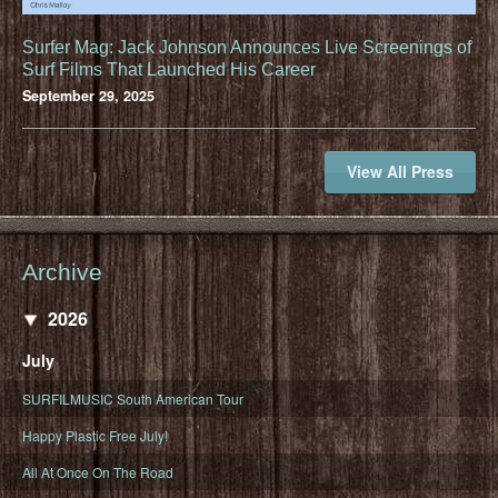
Surfer Mag: Jack Johnson Announces Live Screenings of
Surf Films That Launched His Career
September 29, 2025
View All Press
Archive
2026
July
SURFILMUSIC South American Tour
Happy Plastic Free July!
All At Once On The Road