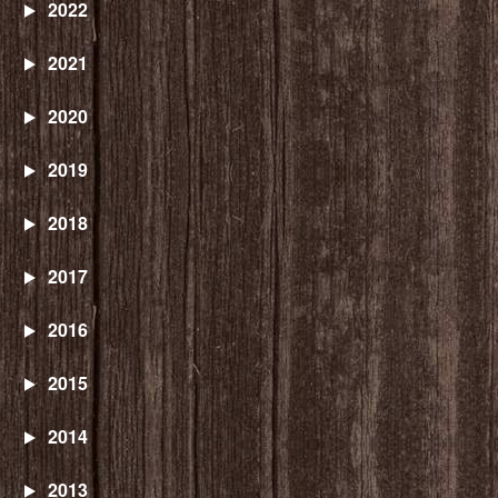
2022
2021
2020
2019
2018
2017
2016
2015
2014
2013