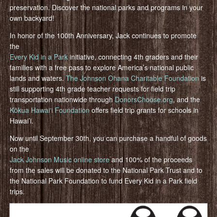
preservation. Discover the national parks and programs in your
own backyard!
In honor of the 100th Anniversary, Jack continues to promote
the
Every Kid in a Park
initiative, connecting 4th graders and their
families with a free pass to explore America’s national public
lands and waters.
The Johnson Ohana Charitable Foundation
is
still supporting 4th grade teacher requests for field trip
transportation nationwide through
DonorsChoose.org
, and the
Kōkua Hawaiʻi Foundation
offers field trip grants for schools in
Hawai’i.
Now until September 30th, you can purchase a handful of goods
on the
Jack Johnson Music online store
and 100% of the proceeds
from the sales will be donated to the National Park Trust and to
the National Park Foundation to fund Every Kid in a Park field
trips.