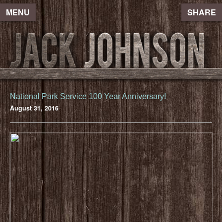
MENU
SHARE
National Park Service 100 Year Anniversary!
August 31, 2016