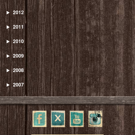
2012
2011
2010
2009
2008
2007