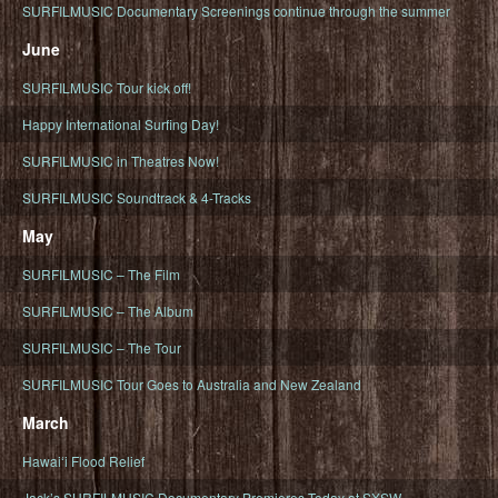
SURFILMUSIC Documentary Screenings continue through the summer
June
SURFILMUSIC Tour kick off!
Happy International Surfing Day!
SURFILMUSIC in Theatres Now!
SURFILMUSIC Soundtrack & 4-Tracks
May
SURFILMUSIC – The Film
SURFILMUSIC – The Album
SURFILMUSIC – The Tour
SURFILMUSIC Tour Goes to Australia and New Zealand
March
Hawaiʻi Flood Relief
Jack’s SURFILMUSIC Documentary Premieres Today at SXSW