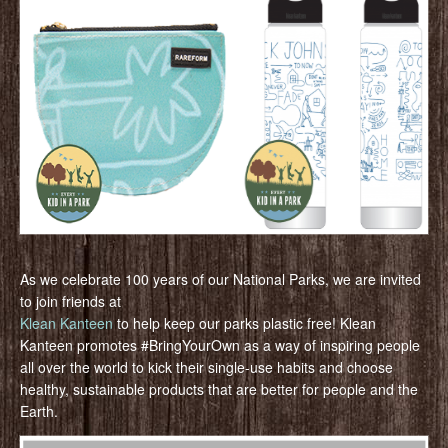
As we celebrate 100 years of our National Parks, we are invited
to join friends at
Klean Kanteen
to help keep our parks plastic free! Klean
Kanteen promotes #BringYourOwn as a way of inspiring people
all over the world to kick their single-use habits and choose
healthy, sustainable products that are better for people and the
Earth.