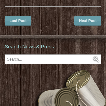
Last Post
Next Post
Search News & Press