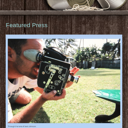
Featured Press