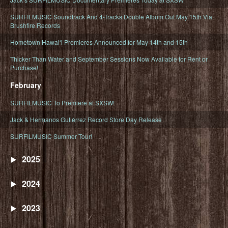
SURFILMUSIC Soundtrack And 4-Tracks Double Album Out May 15th Via
Brushfire Records
Hometown Hawaiʻi Premieres Announced for May 14th and 15th
Thicker Than Water and September Sessions Now Available for Rent or
Purchase!
February
SURFILMUSIC To Premiere at SXSW!
Jack & Hermanos Gutiérrez Record Store Day Release
SURFILMUSIC Summer Tour!
2025
2024
2023