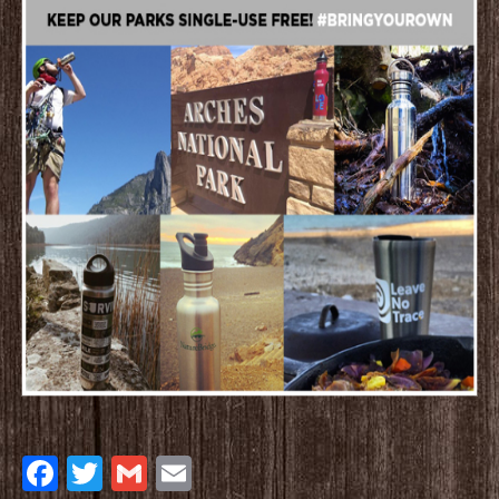
Facebook
Twitter
Gmail
Email