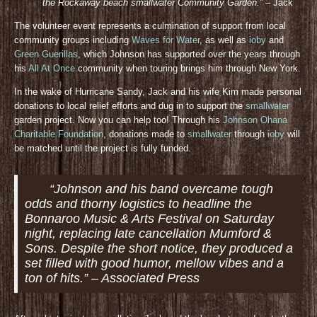
the Rockaway beach smallwater Community Gar
den.”
– Jack
The volunteer event represents a culmination of support from local
community groups including
Waves for Water
, as well as
ioby
and
Green Guerillas
, which Johnson has supported over the years through
his
All At Once
community when touring brings him through New York.
In the wake of Hurricane Sandy, Jack and his wife Kim made personal
donations to local relief efforts and dug in to support the
smallwater
garden project. Now you can help too! Through his
Johnson Ohana
Charitable Foundation
, donations made to
smallwater
through
ioby
will
be matched until the project is fully funded.
“Johnson and his band overcame tough
odds and thorny logistics to headline the
Bonnaroo Music & Arts Festival on Saturday
night, replacing late cancellation Mumford &
Sons. Despite the short notice, they produced a
set filled with good humor, mellow vibes and a
ton of hits.” – Associated Press