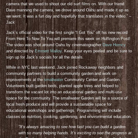
camera that we used to shoot our old surf films on. With our friend
Dave manning the camera, we drove around Oahu and made it up as
we went. It was a fun day and hopefully that translates in the video.” –
Jack
Jack’s official video for the first single “I Got You” off his new record
From Here To Now To You will premiere this week on Huffington Post!
The video was shot around Oahu by cinematographer
Dave Homcy
and directed by
Emmett Malloy
. Keep your eyes peeled and be sure to
sign up for Jack’s socials for all the details
.
While in NYC last weekend, Jack joined Rockaway neighbors and
community partners to build a community garden and work on
improvements at the
smallwater
Community Center and Garden.
Volunteers built garden beds, planted apple trees and helped to
transform the vacant lot into an educational garden and multi-use
space for the community. The smallwater Garden will be a source of
local fresh produce and will provide a sustainable space for
educational workshops and gatherings. Programming will include
classes on nutrition, cooking, gardening, and environmental education.
“It’s always amazing to see how fast you can build a garden
with so many helping hands. It’s exciting to see the progress at