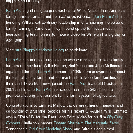
happy 80th birthday!
Farm Aid
is gathering up good wishes for Willie Nelson from America’s
family farmers, artists and from
all of us who eat
.
Join Farm Aid
in
honoring Willie’s extraordinary leadership in championing the value of
family farming in America. They’ll round up the funniest, most
heartwarming testimonials to make a video for Willie on his big day on
April 30th!
Visit
http://happybirthdaywillie.org
to participate.
Farm Aid
is a nonprofit organization whose mission is to keep family
farmers on their land. Willie Nelson, Neil Young and John Mellencamp
organized the first
Farm Aid
concert in 1985 to raise awareness about
the loss of family farms and to raise funds to keep farm families on
their land. Dave Matthews joined the
Farm Aid
Board of Directors in
2001 and to date
Farm Aid
has raised more than $43 million to
promote a strong and resilient family farm system of agriculture.
Congratulations to Emmett Malloy, Jack’s great friend, manager and
co founder of Brushfire Records for his recent GRAMMY win! Emmett
won a GRAMMY for the Best Long Form Video for his film
Big Easy
Express
. Indie folk heroes
Edward Sharpe & The Magnetic Zeros
,
Tennessee’s
Old Crow Medicine Show
, and Britain’s acclaimed