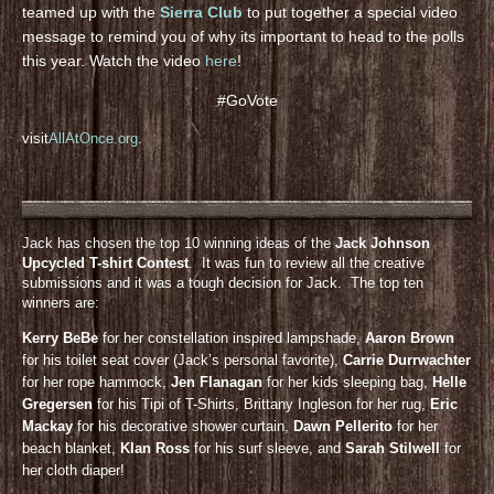
teamed up with the
Sierra Club
to put together a special video
message to remind you of why its important to head to the polls
this year. Watch the video
here
!
#GoVote
visit
AllAtOnce.org
.
Jack has chosen the top 10 winning ideas of the
Jack Johnson
Upcycled T-shirt Contest
. It was fun to review all the creative
submissions and it was a tough decision for Jack. The top ten
winners are:
Kerry BeBe
for her constellation inspired lampshade,
Aaron Brown
for his toilet seat cover (Jack’s personal favorite),
Carrie Durrwachter
for her rope hammock,
Jen Flanagan
for her kids sleeping bag,
Helle
Gregersen
for his Tipi of T-Shirts, Brittany Ingleson for her rug,
Eric
Mackay
for his decorative shower curtain,
Dawn Pellerito
for her
beach blanket,
KIan Ross
for his surf sleeve, and
Sarah Stilwell
for
her cloth diaper!