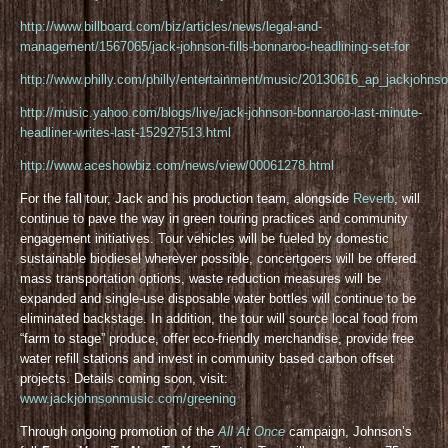
http://www.billboard.com/biz/articles/news/legal-and-
management/1567065/jack-johnson-fills-bonnaroo-headlining-set-for
http://www.philly.com/philly/entertainment/music/20130616_ap_jackjohnso
http://music.yahoo.com/blogs/live/jack-johnson-bonnaroo-last-minute-
headliner-writes-last-152927513.html
http://www.aceshowbiz.com/news/view/00061278.html
For the fall tour, Jack and his production team, alongside
Reverb
, will
continue to pave the way in green touring practices and community
engagement initiatives. Tour vehicles will be fueled by domestic
sustainable biodiesel wherever possible, concertgoers will be offered
mass transportation options, waste reduction measures will be
expanded and single-use disposable water bottles will continue to be
eliminated backstage. In addition, the tour will source local food from
“farm to stage” produce, offer eco-friendly merchandise, provide free
water refill stations and invest in community based carbon offset
projects. Details coming soon, visit:
www.jackjohnsonmusic.com/greening
Through ongoing promotion of the
All At Once
campaign, Johnson’s