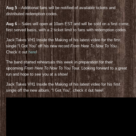
Aug 5
– Additional fans will be notified of available tickets and
distributed redemption codes.
Aug 6
– Sales will open at 10am EST and will be sold on a first come,
first served basis, with a 2 ticket limit to fans with redemption codes.
Jack Takes VH1 Inside the Making of his latest video for the first
single “I Got You” off his new record
From Here To Now To You
.
Check it out
here
!
The band started rehearsals this week in preparation for their
upcoming
From Here To Now To You
Tour. Looking forward to a great
run and hope to see you at a show!
Jack Takes VH1 Inside the Making of his latest video for his first
single off the new album, “I Got You”, check it out here!