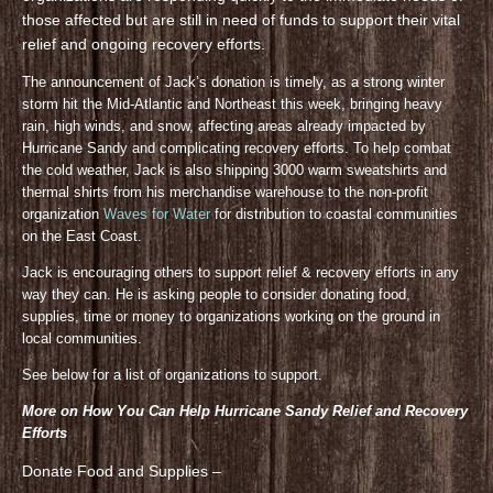
those affected but are still in need of funds to support their vital
relief and ongoing recovery efforts.
The announcement of Jack’s donation is timely, as a strong winter
storm hit the Mid-Atlantic and Northeast this week, bringing heavy
rain, high winds, and snow, affecting areas already impacted by
Hurricane Sandy and complicating recovery efforts. To help combat
the cold weather, Jack is also shipping 3000 warm sweatshirts and
thermal shirts from his merchandise warehouse to the non-profit
organization
Waves for Water
for distribution to coastal communities
on the East Coast.
Jack is encouraging others to support relief & recovery efforts in any
way they can. He is asking people to consider donating food,
supplies, time or money to organizations working on the ground in
local communities.
See below for a list of organizations to support.
More on How You Can Help Hurricane Sandy Relief and Recovery
Efforts
Donate Food and Supplies –