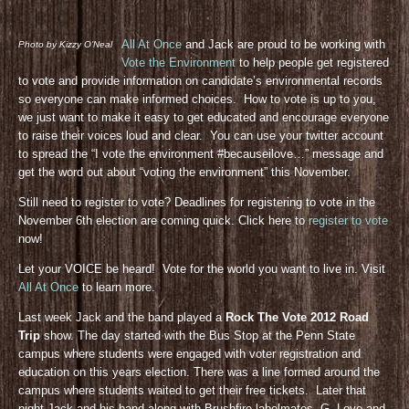
All At Once
and Jack are proud to be working with
Photo by Kizzy O’Neal
Vote the Environment
to help people get registered
to vote and provide information on candidate’s environmental records
so everyone can make informed choices. How to vote is up to you,
we just want to make it easy to get educated and encourage everyone
to raise their voices loud and clear. You can use your twitter account
to spread the “I vote the environment #becauseilove…” message and
get the word out about “voting the environment” this November.
Still need to register to vote? Deadlines for registering to vote in the
November 6th election are coming quick. Click here to
register to vote
now!
Let your VOICE be heard! Vote for the world you want to live in. Visit
All At Once
to learn more.
Last week Jack and the band played a
Rock The Vote 2012 Road
Trip
show. The day started with the Bus Stop at the Penn State
campus where students were engaged with voter registration and
education on this years election. There was a line formed around the
campus where students waited to get their free tickets. Later that
night Jack and his band along with Brushfire labelmates, G. Love and