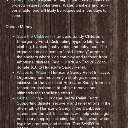
projects request volunteers. Water, blankets and non-
perishable food will likely be requested in the days to
come.
Donate Money –
Save the Children
– Hurricane Sandy Children in
Emergency Fund: Distributing hygiene kits, warm
clothing, blankets, baby cribs, and baby food. The
organization also sets up “child-friendly” areas in
the shelters where kids can play and recover from
emotional distress. Text HURRICANE to 20222 to
donate $10 to Hurricane Sandy Relief.
Waves for Water
– Hurricane Sandy Relief Initiative:
Organizing and mobilizing a strategic response
initiative for the victims of Hurricane Sandy from first
responder assistance to rubble removal and
ultimately the rebuilding efforts.
GlobalGiving
– Hurricane Sandy Relief Fund:
Supporting disaster recovery and relief efforts in the
aftermath of Hurricane Sandy in the Caribbean
islands and the US. Initial funds will help victims get
necessary supplies including food, fuel, clean water,
hygiene products, and shelter. Text SANDY to