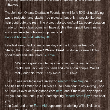
initiatives.
The Johnson Ohana Charitable Foundation will fund 50% of qualifying
waste reduction and plastic-free projects, but only if people like you
help contribute the rest. The project started on April 11, every donation
made to these classrooms will have double the impact! Learn more
and view selected classroom projects at
DonorsChoose.org/EarthDay2013
.
Late last year, Jack spent a few days at the Brushfire Record’s
Studio, the
Solar Powered Plastic Plant,
producing a new EP for
good friend and label mate
G. Love
.
“We had a great couple days recording some solo acoustic
tracks and Jack lent his hand and voice to a couple. We all
really dug this track
“Early Risin”
. – G. Love
The EP was available exclusively on
Record Store Day
on 10″ VInyl
and has been limited to 2000 pieces. You can hear
“Early Rising”
, one
of 6 tracks over at rollingstone.com
here
, and if there are any copies
left you can pick one up at a participating
Record Store Day
store near
you.
Join Jack and other
Farm Aid
supporters in wishing Willie Nelson a