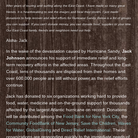
After years of touring and surfing along the East Coast, I have made so many great
friends. It is heartbreaking to see the images and hear their stories. I just made
donations to help recover and relief efforts for Hurricane Sandy. Below is a list of groups
you can support. If you can’t donate money, you can donate food, supplies or your time.
Our East Coast family, friends and neighbors need our help.
Aloha- Jack
In the wake of the devastation caused by Hurricane Sandy,
Jack
Johnson
announces his support of immediate relief and long-
term recovery efforts in the affected areas. Throughout the East
Coast, tens of thousands are displaced from their homes and
over 600,000 people are still without power as the relief efforts
continue.
Jack has donated to six organizations working hard to provide
food, water, medicine and on-the-ground support for thousands
affected by the largest Atlantic hurricane on record. Donations
will be distributed among the
Food Bank for New York City
, the
Community FoodBank of New Jersey
,
Save the Children
,
Waves
for Water
,
GlobalGiving
and
Direct Relief International
. These
organizations are responding quickly to the immediate needs of