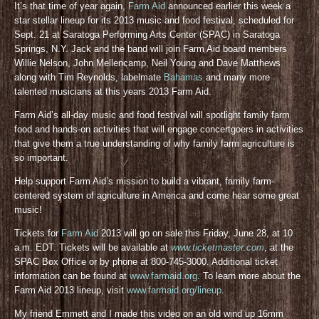
It’s that time of year again,
Farm Aid
announced earlier this week a
star stellar lineup for its 2013 music and food festival, scheduled for
Sept. 21 at Saratoga Performing Arts Center (SPAC) in Saratoga
Springs, N.Y. Jack and the band will join Farm Aid board members
Willie Nelson, John Mellencamp, Neil Young and Dave Matthews
along with Tim Reynolds, labelmate
Bahamas
and many more
talented musicians at this years 2013 Farm Aid.
Farm Aid’s all-day music and food festival will spotlight family farm
food and hands-on activities that will engage concertgoers in activities
that give them a true understanding of why family farm agriculture is
so important.
Help support Farm Aid’s mission to build a vibrant, family farm-
centered system of agriculture in America and come hear some great
music!
Tickets for
Farm Aid
2013 will go on sale this Friday, June 28, at 10
a.m. EDT. Tickets will be available at
www.ticketmaster.com
, at the
SPAC Box Office or by phone at 800-745-3000. Additional ticket
information can be found at
www.farmaid.org
. To learn more about the
Farm Aid 2013 lineup, visit
www.farmaid.org/lineup
.
My friend Emmett and I made this video on an old wind up 16mm