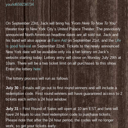
you/id659234734
On September 23rd, Jack will bring his
“From Here To Now To You”
theater tour to New York City’s United Palace Theater. The previously
announced North American headline dates are all sold out. Jack and
his band will also appear at
Farm Aid
on September 21st, and the
Life
is good festival
on September 22nd. Tickets to the newly announced
New York date will be available only via a fan lottery on Jack’s
website starting today. Lottery entry will close on Monday July 29th at
10am. There will be a two ticket limit on all purchases to this show.
Enter the lottery
here
.
The lottery process will run as follows:
July 30
– Emails will go out to first round winners and will include a
redemption code. First round winners will have guaranteed access to 2
tickets each within a 24 hour window.
July 31
– First Round of Sales will open at 10 am EST and fans will
have 24 hours to use their redemption code to purchase tickets.
Please note that after the 24 hour period, the codes will no longer
work, so get your tickets early.