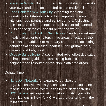
You Give Goods
: Support an existing food drive or create
your own, and purchase needed goods easily online.
Food Bank for New York City
: Accepting food and
donations to distribute critical food supplies to soup
kitchens, food pantries, and senior centers. Collecting
non-perishable food donations, such as cereal, canned
fruits and vegetables, peanut butter and water.
Community FoodBank of New Jersey
: Sends ready-to-eat
meals and water to shelters in the areas affected by the
hurricane. In addition to monetary support, it is accepting
donations of canned tuna, peanut butter, granola bars,
diapers, and baby food.
Occupy Sandy Relief
: A coordinated relief effort dedicated
to implementing aid and establishing hubs for
neighborhood resource distribution in affected areas.
Donate Time –
HandsOn Network
: An expansive database of
organizations with which you can volunteer to aid in the
rescue and relief of communities in the Northeastern US.
NYC Service
: An organization that can match you with
organizations in New York City that are assisting with the
relief efforts.
Jersey Cares
: Register to help in the coming weeks as