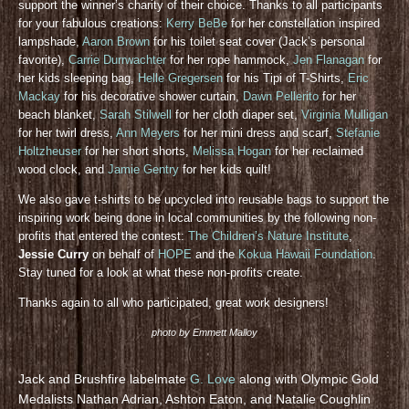
support the winner’s charity of their choice. Thanks to all participants
for your fabulous creations:
Kerry BeBe
for her constellation inspired
lampshade,
Aaron Brown
for his toilet seat cover (Jack’s personal
favorite),
Carrie Durrwachter
for her rope hammock,
Jen Flanagan
for
her kids sleeping bag,
Helle Gregersen
for his Tipi of T-Shirts,
Eric
Mackay
for his decorative shower curtain,
Dawn Pellerito
for her
beach blanket,
Sarah Stilwell
for her cloth diaper set,
Virginia Mulligan
for her twirl dress,
Ann Meyers
for her mini dress and scarf,
Stefanie
Holtzheuser
for her short shorts,
Melissa Hogan
for her reclaimed
wood clock, and
Jamie Gentry
for her kids quilt!
We also gave t-shirts to be upcycled into reusable bags to support the
inspiring work being done in local communities by the following non-
profits that entered the contest:
The Children’s Nature Institute
,
Jessie Curry
on behalf of
HOPE
and the
Kokua Hawaii Foundation
.
Stay tuned for a look at what these non-profits create.
Thanks again to all who participated, great work designers!
photo by Emmett Malloy
Jack and Brushfire labelmate
G. Love
along with Olympic Gold
Medalists Nathan Adrian, Ashton Eaton, and Natalie Coughlin