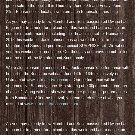
go on sale to the public this Thursday, June 20th and Friday, June
21st. Please check local show information for onsale times
here
As you may already know Mumford and Sons bassist Ted Dwane had
to go in for treatment for a blood clot this week and had to cancel an
number of performances including their headlining set for Bonnaroo
2013 this weekend. Jack Johnson has answered the call to fill in for
Mumford and Sons and perform a special SURPRISE set. We wil see
you this weekend in Tennessee. Our thoughts and prays go out to Ted
and the rest of the Mumford and Sons family.
We’re also pleased to announce that Jack Johnson’s performance will
be part of the Bonnaroo webcast June 14th – 16th exclusively on
Ustream at
www.ustream.tv/bonnaroo
. Our performance will be
streamed live Saturday, June 16th starting at 9:30pm central time, on
channel 1. Along with our show will be other great artist performances
from Bonnaroo. After the festival, you can catch some of what you
missed at
www.ustream.tv/bonnaroo.com
.
As you may already know Mumford and Sons bassist Ted Dwane had
to go in for treatment for a blood clot this week and had to cancel an