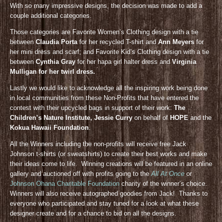
With so many impressive designs, the decision was made to add a
couple additional categories.
Those categories are Favorite Women’s Clothing design with a tie
between
Claudia Porta
for her recycled T-shirt and
Ann Meyers
for
her mini dress and scarf; and Favorite Kid’s Clothing design with a tie
between
Cynthia Gray
for her hapa girl halter dress and
Virginia
Mulligan for her twirl dress.
Lastly we would like to acknowledge all the inspiring work being done
in local communities from these Non-Profits that have entered the
contest with their upcycled bags in support of their work:
The
Children’s Nature Institute, Jessie Curry
on behalf of
HOPE
and the
Kokua Hawaii Foundation
.
All the Winners including the non-profits will receive free Jack
Johnson t-shirts (or sweatshirts) to create their best works and make
their ideas come to life. Winning creations will be featured in an online
gallery and auctioned off with profits going to the
All At Once
or
Johnson Ohana Charitable Foundation
charity of the winner’s choice.
Winners will also receive autographed goodies from Jack! Thanks to
everyone who participated and stay tuned for a look at what these
designer create and for a chance to bid on all the designs.