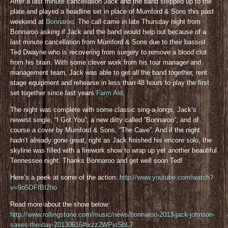
After a last minute cancellation Jack and the band stepped up to the
plate and played a headline set in place of Mumford & Sons this past
weekend at
Bonnaroo
. The call came in late Thursday night from
Bonnaroo asking if Jack and the band would help out because of a
last minute cancellation from Mumford & Sons due to their bassist
Ted Dwayne who is recovering from surgery to remove a blood clot
from his brain. With some clever work from his tour manager and
management team, Jack was able to get all the band together, rent
stage equipment and rehearse in less than 48 hours to play the first
set together since last years
Farm Aid
.
The night was complete with some classic sing-a-longs, Jack’s
newest single, “I Got You”, a new ditty called “Bonnaroo”, and of
course a cover by Mumford & Sons, “The Cave”. And if the night
hadn’t already gone great, right as Jack finished his encore solo, the
skyline was filled with a firework show to wrap up yet another beautiful
Tennessee night. Thanks Bonnaroo and get well soon Ted!
Here’s a peek at some of the action:
http://www.youtube.com/watch?
v=9o5OFfBI2no
Read more about the show below:
http://www.rollingstone.com/music/news/bonnaroo-2013-jack-johnson-
saves-the-day-20130616#ixzz2WPjoSbL7