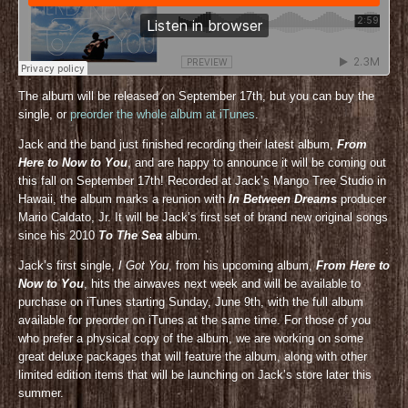
The album will be released on September 17th, but you can buy the
single, or
preorder the whole album at iTunes
.
Jack and the band just finished recording their latest album,
From
Here to Now to You
, and are happy to announce it will be coming out
this fall on September 17th! Recorded at Jack’s Mango Tree Studio in
Hawaii, the album marks a reunion with
In Between Dreams
producer
Mario Caldato, Jr. It will be Jack’s first set of brand new original songs
since his 2010
To The Sea
album.
Jack’s first single,
I Got You
, from his upcoming album,
From Here to
Now to You
, hits the airwaves next week and will be available to
purchase on iTunes starting Sunday, June 9th, with the full album
available for preorder on iTunes at the same time. For those of you
who prefer a physical copy of the album, we are working on some
great deluxe packages that will feature the album, along with other
limited edition items that will be launching on Jack’s store later this
summer.