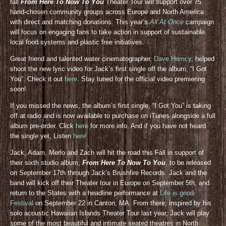
fall
From Here To Now To You
Theater Tour will support over 75
hand-chosen community groups across Europe and North America
with direct and matching donations. This year’s
All At Once
campaign
will focus on engaging fans to take action in support of sustainable
local food systems and plastic free initiatives.
Great friend and talented water cinematographer,
Dave Homcy
, helped
shoot the new lyric video for Jack’s first single off the album, “I Got
You”. Check it out
here
. Stay tuned for the official video premiering
soon!
If you missed the news, the album’s first single, “I Got You” is taking
off at radio and is now available to purchase on iTunes alongside a full
album pre-order. Click
here
for more info. And if you have not heard
the single yet, Listen
here
Jack, Adam, Merlo and Zach will hit the road this Fall in support of
their sixth studio album,
From Here To Now To You
, to be released
on September 17th through Jack’s Brushfire Records. Jack and the
band will kick off their Theater tour in Europe on September 5th, and
return to the States with a headline performance at
Life is good
Festival
on September 22 in Canton, MA. From there, inspired by his
solo acoustic Hawaiian Islands Theater Tour last year, Jack will play
some of the most beautiful and intimate seated theatres in North