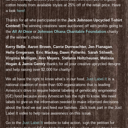
cotton hoody from available styles at 25% off of the retail price. Have
a look
here!
Thanks for all who participated in the
Jack Johnson Upcycled T-shirt
Contest!
The winning creations were auctioned off with profits going to
the
All At Once
or
Johnson Ohana Charitable Foundation
charity
of the winner’s choice.
Kerry BeBe
,
Aaron Brown
,
Carrie Durrwachter, Jen Flanagan
,
Helle Gregersen
,
Eric Mackay, Dawn Pellerito
,
Sarah Stilwell,
Virginia Mulligan, Ann Meyers
,
Stefanie Holtzheuser, Melissa
Hogan & Jamie Gentry
thanks for all your creative upcycled designs
and help raising over $2,000 for charity!
We all have the right to know what’s in our food.
Just Label It
is a
national coalition of more than 600 organizations that is leading
America’s drive to require federal labeling of genetically engineered
(GE) food because every American has the right to know. We need
labels to give us the information needed to make informed decisions
about the food we eat and feed our families. Jack took part in the Just
Label It video to help raise awareness on this issue.
Go to the
Just Label It
website to take action, sign the petition for