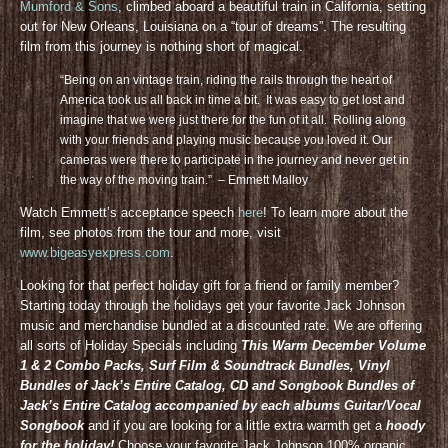
Mumford & Sons
, climbed aboard a beautiful train in California, setting
out for New Orleans, Louisiana on a “tour of dreams”. The resulting
film from this journey is nothing short of magical.
“Being on an vintage train, riding the rails through the heart of
America took us all back in time a bit. It was easy to get lost and
imagine that we were just there for the fun of it all. Rolling along
with your friends and playing music because you loved it. Our
cameras were there to participate in the journey and never get in
the way of the moving train.” – Emmett Malloy
Watch Emmett’s acceptance speech
here
! To learn more about the
film, see photos from the tour and more, visit
www.bigeasyexpress.com
.
Looking for that perfect holiday gift for a friend or family member?
Starting today through the holidays get your favorite Jack Johnson
music and merchandise bundled at a discounted rate. We are offering
all sorts of Holiday Specials including
This Warm December Volume
1 & 2 Combo Packs, Surf Film & Soundtrack Bundles, Vinyl
Bundles of Jack’s Entire Catalog, CD and Songbook Bundles of
Jack’s Entire Catalog accompanied by each albums Guitar/Vocal
Songbook
and if you are looking for a little extra warmth get a
hoody
for the holiday!
Choose your favorite Jack Johnson 100% organic