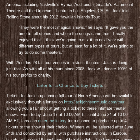
America including Nashville’s Ryman Auditorium, Seattle’s Paramount
Theatre and the Orpheum Theatre in Los Angeles, CA. As Jack told
Rolling Stone about his 2012 Hawaiian Islands Tour:
“They were the most magical shows,” he says. “It gave you the
time to tell stories and where the songs came from. I really
enjoyed that. I think we’re going to mix it up next year with
different types of tours, but at least for a lot of it, we’re going to
try to do some theaters.”
With 25 of his 28 fall tour venues in historic theaters, Jack is doing
just that. As with all of his tours since 2008, Jack will donate 100% of
his tour profits to charity.
Enter for a Chance to Buy Tickets
Tickets for Jack’s upcoming fall tour of North America will be available
exclusively through a lottery on
http://jackjohnsonmusic.com/tour
allowing you a fair shot at getting a ticket to these intimate theater
shows. From today, June 17 at 10:00 AM ET until June 24 at 10:00
AM ET, fans can
enter the lottery
for a chance to purchase up to 4
tickets to the show of their choice. Winners will be selected after June
24th and contacted by email with purchase instructions. In Europe,
tickets will be sold through normal ticket outlets. The European shows