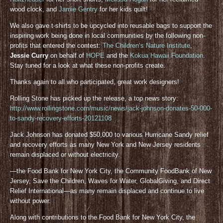
wood clock, and
Jamie Gentry
for her kids quilt!
We also gave t-shirts to be upcycled into reusable bags to support the
inspiring work being done in local communities by the following non-
profits that entered the contest:
The Children’s Nature Institute
,
Jessie Curry
on behalf of
HOPE
and the
Kokua Hawaii Foundation
.
Stay tuned for a look at what these non-profits create.
Thanks again to all who participated, great work designers!
Rolling Stone has picked up the release, a top news story:
http://www.rollingstone.com/music/news/jack-johnson-donates-50-000-
to-sandy-recovery-efforts-20121108
Jack Johnson has donated $50,000 to various Hurricane Sandy relief
and recovery efforts as many New York and New Jersey residents
remain displaced or without electricity.
—the Food Bank for New York City, the Community FoodBank of New
Jersey, Save the Children, Waves for Water, GlobalGiving, and Direct
Relief International—as many remain displaced and continue to live
without power.
Along with contributions to the Food Bank for New York City, the