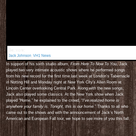
Get More:
Jack Johnson
,
VH1 News
In support of his sixth studio album,
From Here To Now To You
, Jack
played two very intimate acoustic shows where he performed songs
from his new record for the first time last week at London’s Tabernacle
in Notting Hill and Monday night at New York City’s Allen Room at
Lincoln Center overlooking Central Park. Along with the new songs,
Jack also played some classics. At the New York show when Jack
played “Home,” he explained to the crowd, “
I’ve realized home is
anywhere your family is. Tonight, this is our home.
” Thanks to all who
came out to the shows and with the announcement of Jack’s North
American and European Fall tour, we hope to see more of you this fall.