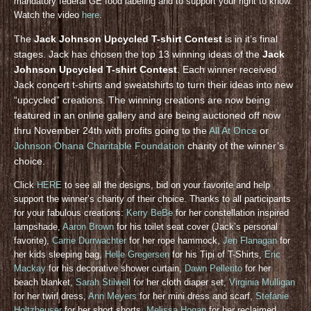
mandatory federal GE food labeling and to support your right to know.
Watch the video
here
.
The
Jack Johnson Upcycled T-shirt Contest
is in it’s final
stages. Jack has chosen the top 13 winning ideas of the
Jack
Johnson Upcycled T-shirt Contest
. Each winner received
Jack concert t-shirts and sweatshirts to turn their ideas into new
“upcycled” creations. The winning creations are now being
featured in an online gallery and are being auctioned off now
thru November 24th with profits going to the
All At Once
or
Johnson Ohana Charitable Foundation
charity of the winner’s
choice.
Click
HERE
to see all the designs, bid on your favorite and help
support the winner’s charity of their choice. Thanks to all participants
for your fabulous creations:
Kerry BeBe
for her constellation inspired
lampshade,
Aaron Brown
for his toilet seat cover (Jack’s personal
favorite),
Carrie Durrwachter
for her rope hammock,
Jen Flanagan
for
her kids sleeping bag,
Helle Gregersen
for his Tipi of T-Shirts,
Eric
Mackay
for his decorative shower curtain,
Dawn Pellerito
for her
beach blanket,
Sarah Stilwell
for her cloth diaper set,
Virginia Mulligan
for her twirl dress,
Ann Meyers
for her mini dress and scarf,
Stefanie
Holtzheuser
for her short shorts,
Melissa Hogan
for her reclaimed