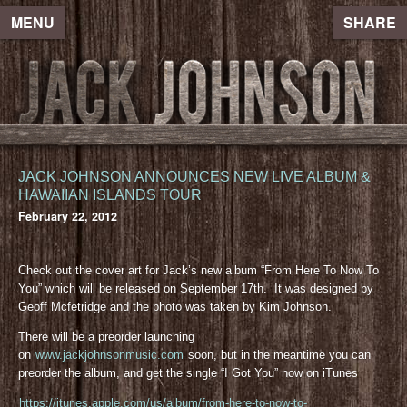
MENU
SHARE
JACK JOHNSON ANNOUNCES NEW LIVE ALBUM &
HAWAIIAN ISLANDS TOUR
February 22, 2012
Check out the cover art for Jack’s new album “From Here To Now To
You” which will be released on September 17th. It was designed by
Geoff Mcfetridge and the photo was taken by Kim Johnson.
There will be a preorder launching
on
www.jackjohnsonmusic.com
soon, but in the meantime you can
preorder the album, and get the single “I Got You” now on iTunes
https://itunes.apple.com/us/album/from-here-to-now-to-