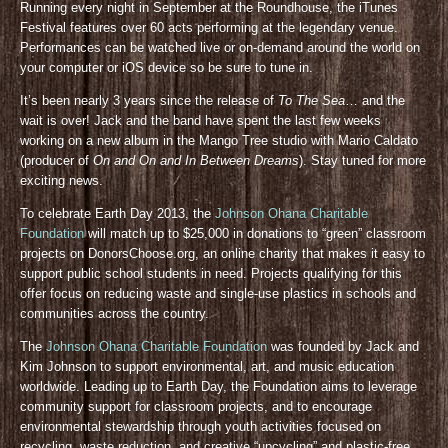
Running every night in September at the Roundhouse, the iTunes
Festival features over 60 acts performing at the legendary venue.
Performances can be watched live or on-demand around the world on
your computer or iOS device so be sure to tune in.
It’s been nearly 3 years since the release of
To The Sea
… and the
wait is over! Jack and the band have spent the last few weeks
working on a new album in the Mango Tree studio with Mario Caldato
(producer of
On and On and In Between Dreams
). Stay tuned for more
exciting news.
To celebrate Earth Day 2013, the
Johnson Ohana Charitable
Foundation
will match up to $25,000 in donations to “green” classroom
projects on DonorsChoose.org, an online charity that makes it easy to
support public school students in need. Projects qualifying for this
offer focus on reducing waste and single-use plastics in schools and
communities across the country.
The
Johnson Ohana Charitable Foundation
was founded by Jack and
Kim Johnson to support environmental, art, and music education
worldwide. Leading up to Earth Day, the Foundation aims to leverage
community support for classroom projects, and to encourage
environmental stewardship through youth activities focused on
recycling, waste reduction, and creative “upcycling” and plastic-free