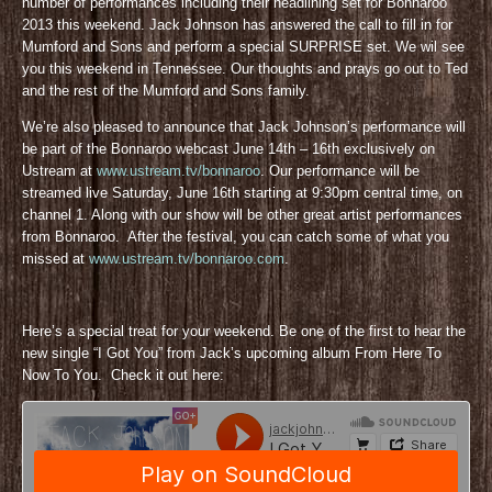
number of performances including their headlining set for Bonnaroo
2013 this weekend. Jack Johnson has answered the call to fill in for
Mumford and Sons and perform a special SURPRISE set. We wil see
you this weekend in Tennessee. Our thoughts and prays go out to Ted
and the rest of the Mumford and Sons family.
We’re also pleased to announce that Jack Johnson’s performance will
be part of the Bonnaroo webcast June 14th – 16th exclusively on
Ustream at
www.ustream.tv/bonnaroo
. Our performance will be
streamed live Saturday, June 16th starting at 9:30pm central time, on
channel 1. Along with our show will be other great artist performances
from Bonnaroo. After the festival, you can catch some of what you
missed at
www.ustream.tv/bonnaroo.com
.
Here’s a special treat for your weekend. Be one of the first to hear the
new single “I Got You” from Jack’s upcoming album From Here To
Now To You. Check it out here: