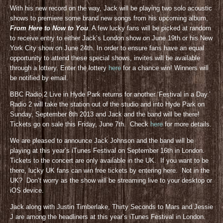
With his new record on the way, Jack will be playing two solo acoustic
shows to premiere some brand new songs from his upcoming album,
From Here to Now to You
. A few lucky fans will be picked at random
to receive entry to either Jack’s London show on June 19th or his New
York City show on June 24th. In order to ensure fans have an equal
opportunity to attend these special shows, invites will be available
through a lottery. Enter the lottery
here
for a chance win! Winners will
be notified by email.
BBC Radio 2 Live in Hyde Park returns for another ‘Festival in a Day.’
Radio 2 will take the station out of the studio and into Hyde Park on
Sunday, September 8th 2013 and Jack and the band will be there!
Tickets go on sale this Friday, June 7th. Check
here
for more details.
We are pleased to announce Jack Johnson and the band will be
playing at this year’s iTunes Festival on September 16th in London.
Tickets to the concert are only available in the UK. If you want to be
there, lucky UK fans can win free tickets by entering here. Not in the
UK? Don’t worry as the show will be streaming live to your desktop or
iOS device.
Jack along with Justin Timberlake, Thirty Seconds to Mars and Jessie
J are among the headliners at this year’s iTunes Festival in London.