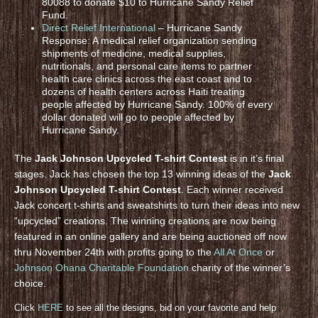
80088 to donate $10 to Hurricane Sandy Relief
Fund.
Direct Relief International
– Hurricane Sandy
Response: A medical relief organization sending
shipments of medicine, medical supplies,
nutritionals, and personal care items to partner
health care clinics across the east coast and to
dozens of health centers across Haiti treating
people affected by Hurricane Sandy. 100% of every
dollar donated will go to people affected by
Hurricane Sandy.
The
Jack Johnson Upcycled T-shirt Contest
is in it’s final
stages. Jack has chosen the top 13 winning ideas of the
Jack
Johnson Upcycled T-shirt Contest
. Each winner received
Jack concert t-shirts and sweatshirts to turn their ideas into new
“upcycled” creations. The winning creations are now being
featured in an online gallery and are being auctioned off now
thru November 24th with profits going to the
All At Once
or
Johnson Ohana Charitable Foundation
charity of the winner’s
choice.
Click
HERE
to see all the designs, bid on your favorite and help