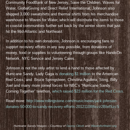
Community FoodBank of New Jersey, Save the Children, Waves for
Water, GlobalGiving and Direct Relief International, Johnson also
shipped 3,000 sweatshirts and thermal shirts from his merchandise
warehouse to Waves for Water, which will distribute the items to those
in coastal communities further set back by the winter storm that just
hit the Mid-Atlantic and Northeast.
In addition to his own donations, Johnson is encouraging fans to
support recovery efforts in any way possible, from donations of
money, food or supplies to volunteering through groups like HandsOn
Network, NYC Service and Jersey Cares.
Johnson is not the only artist to lend a hand to those affected by
Hurricane Sandy. Lady Gaga is
donating $1 million
to the American
Red Cross, and Bruce Springsteen, Christina Aguilera, Sting, Billy
Joel and many more joined forces for NBC’s “Hurricane Sandy:
Coming Together” telethon,
which raised $23 million for the Red Cross
.
Read more:
http://www.rollingstone.com/music/news/jack-johnson-
donates-50-000-to-sandy-recovery-efforts-20121108#ixzz2BfefSzcS
Hurricane Sandy Images – Courtesy of
Danny Clinch
and
WavesforWater.org