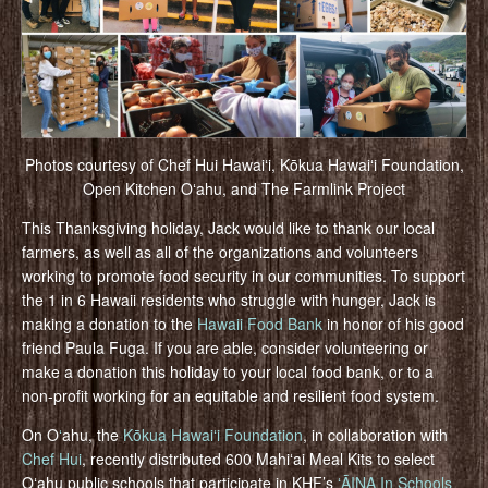
Photos courtesy of Chef Hui Hawaiʻi, Kōkua Hawaiʻi Foundation,
Open Kitchen Oʻahu, and The Farmlink Project
This Thanksgiving holiday, Jack would like to thank our local
farmers, as well as all of the organizations and volunteers
working to promote food security in our communities. To support
the 1 in 6 Hawaii residents who struggle with hunger, Jack is
making a donation to the
Hawaii Food Bank
in honor of his good
friend Paula Fuga. If you are able, consider volunteering or
make a donation this holiday to your local food bank, or to a
non-profit working for an equitable and resilient food system.
On O
ʻ
ahu, the
Kōkua Hawaiʻi Foundation
, in collaboration with
Chef Hui
, recently distributed 600 Mahiʻai Meal Kits to select
Oʻahu public schools that participate in KHF’s
ʻĀINA In Schools