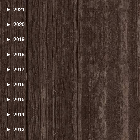
2021
2020
2019
2018
2017
2016
2015
2014
2013