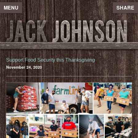
MENU
SHARE
Support Food Security this Thanksgiving
November 24, 2020