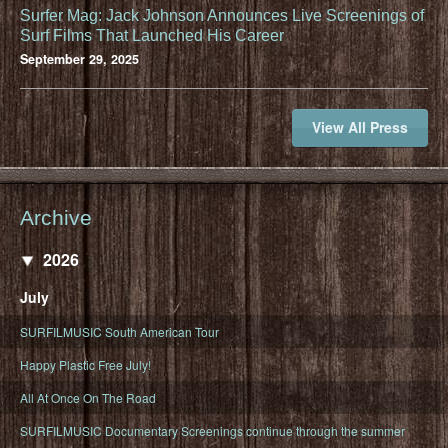
Surfer Mag: Jack Johnson Announces Live Screenings of
Surf Films That Launched His Career
September 29, 2025
View All Press
Archive
2026
July
SURFILMUSIC South American Tour
Happy Plastic Free July!
All At Once On The Road
SURFILMUSIC Documentary Screenings continue through the summer