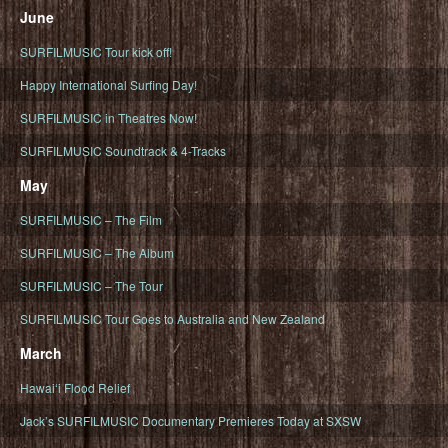
June
SURFILMUSIC Tour kick off!
Happy International Surfing Day!
SURFILMUSIC in Theatres Now!
SURFILMUSIC Soundtrack & 4-Tracks
May
SURFILMUSIC – The Film
SURFILMUSIC – The Album
SURFILMUSIC – The Tour
SURFILMUSIC Tour Goes to Australia and New Zealand
March
Hawaiʻi Flood Relief
Jack’s SURFILMUSIC Documentary Premieres Today at SXSW