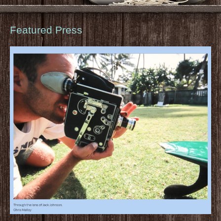
Featured Press