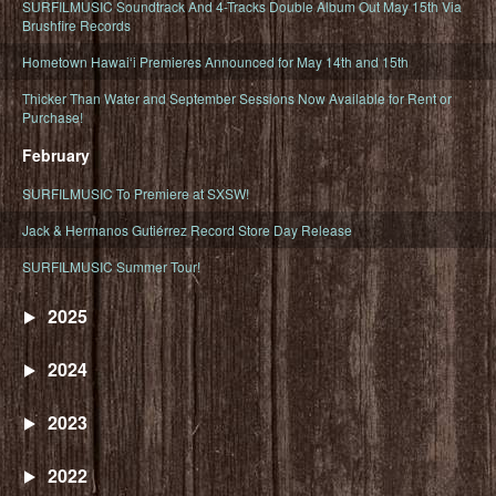
SURFILMUSIC Soundtrack And 4-Tracks Double Album Out May 15th Via
Brushfire Records
Hometown Hawaiʻi Premieres Announced for May 14th and 15th
Thicker Than Water and September Sessions Now Available for Rent or
Purchase!
February
SURFILMUSIC To Premiere at SXSW!
Jack & Hermanos Gutiérrez Record Store Day Release
SURFILMUSIC Summer Tour!
2025
2024
2023
2022