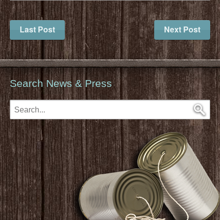
Last Post
Next Post
Search News & Press