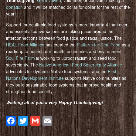
Thanksgiving
.
Get involved
, volunteer, or consider making a
donation
and it will be matched dollar-for-dollar for the rest of the
year!
Support for equitable food systems is more important than ever,
and essential conversations are taking place around the
interconnections between food justice and racial justice. The
HEAL Food Alliance
has created the
Platform for Real Food
as a
roadmap to nourish our health, economies and environment.
Soul Fire Farm
is working to uproot racism and seed food
sovereignty. The
Native American Food Sovereignty Alliance
advocates for dynamic Native food systems, and the
First
Nations Development Institute
supports Native communities as
they build sustainable food systems that improve health and
strengthen food security.
Wishing all of you a very Happy Thanksgiving!
Facebook
Twitter
Gmail
Email