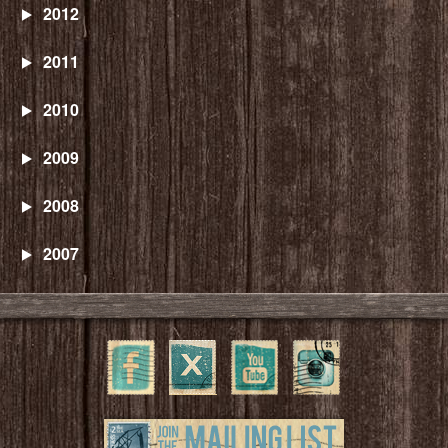
2012
2011
2010
2009
2008
2007