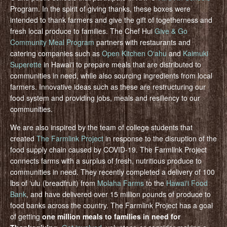
Program. In the spirit of giving thanks, these boxes were
intended to thank farmers and give the gift of togetherness and
fresh local produce to families. The Chef Hui
Give & Go
Community Meal Program
partners with restaurants and
catering companies such as
Open Kitchen Oʻahu
and
Kaimuki
Superette
in Hawaiʻi to prepare meals that are distributed to
communities in need, while also sourcing ingredients from local
farmers. Innovative ideas such as these are restructuring our
food system and providing jobs, meals and resiliency to our
communities.
We are also inspired by the team of college students that
created
The Farmlink Project
in response to the disruption of the
food supply chain caused by COVID-19. The Farmlink Project
connects farms with a surplus of fresh, nutritious produce to
communities in need. They recently completed a delivery of 100
lbs of ʻulu (breadfruit) from
Molaha Farms
to the
Hawaiʻi Food
Bank
, and have delivered over 15 million pounds of produce to
food banks across the country. The Farmlink Project has a goal
of getting
one million meals to families in need for