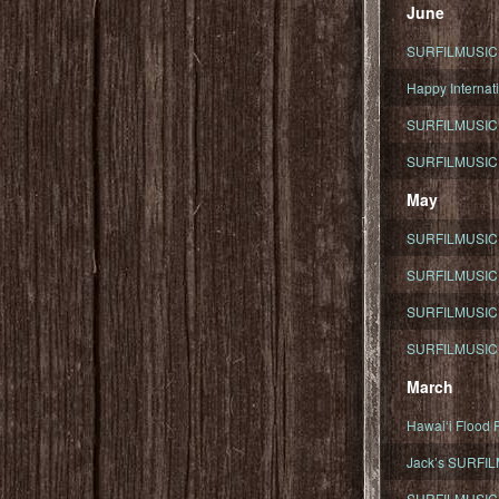
June
SURFILMUSIC To
Happy Internati
SURFILMUSIC i
SURFILMUSIC S
May
SURFILMUSIC 
SURFILMUSIC 
SURFILMUSIC 
SURFILMUSIC T
March
Hawaiʻi Flood R
Jack’s SURFIL
SURFILMUSIC S