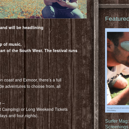
Feature
nd will be headlining
p of music,
art of the South West. The festival runs
on coast and Exmoor, there’s a full
side adventures to choose from, all
.
e –
ght Camping) or Long Weekend Tickets
days and four nights).
Surfer Mag
Screenings 