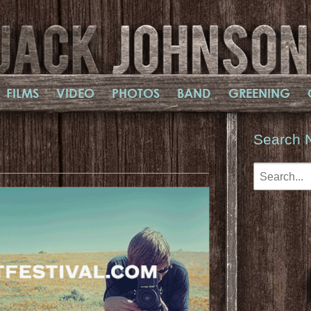
FILMS
VIDEO
PHOTOS
BAND
GREENING
Search 