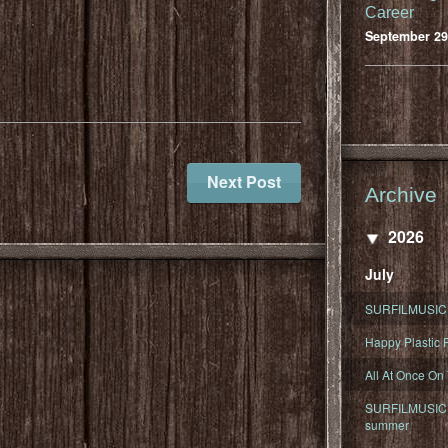
Career
September 29
Next Post
Archive
2026
July
SURFILMUSIC 
Happy Plastic F
All At Once On
SURFILMUSIC D
summer