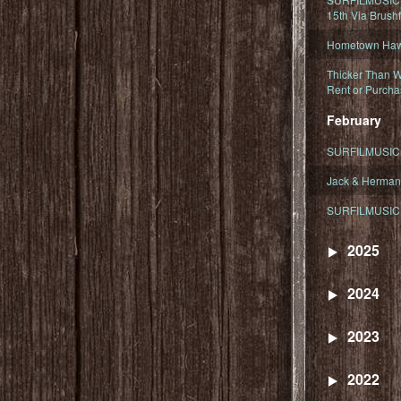
15th Via Brush
Hometown Hawa
Thicker Than W
Rent or Purcha
February
SURFILMUSIC T
Jack & Herman
SURFILMUSIC 
2025
2024
2023
2022