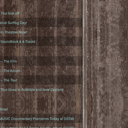
ur kick off!
onal Surfing Day!
n Theatres Now!
oundtrack & 4-Tracks
– The Film
– The Album
– The Tour
our Goes to Australia and New Zealand
elief
MUSIC Documentary Premieres Today at SXSW
oundtrack And 4-Tracks Double Album Out May