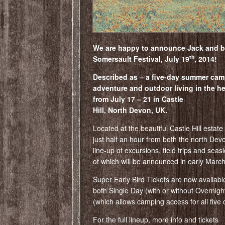
We are happy to announce Jack and ba
th
Somersault Festival, July 19
, 2014!
Described as – a five-day summer cam
adventure and outdoor living in the he
from July 17 – 21 in Castle
Hill, North Devon, UK.
Located at the beautiful Castle Hill estate
just half an hour from both the north Dev
line-up of excursions, field trips and sea
of which will be announced in early March
Super Early Bird Tickets are now availabl
both Single Day (with or without Overni
(which allows camping access for all five 
For the full lineup, more info and tickets