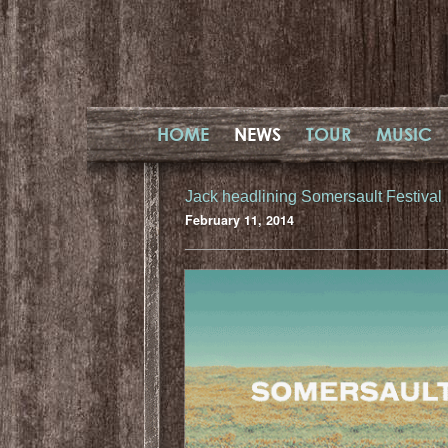
HOME
NEWS
TOUR
MUSIC
Jack headlining Somersault Festival
February 11, 2014