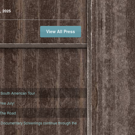
, 2025
View All Press
South American Tour
ree July!
 The Road
ocumentary Screenings continue through the