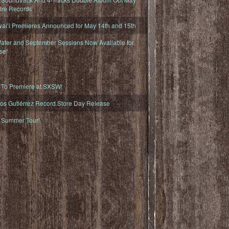
fire Records
iʻi Premieres Announced for May 14th and 15th
ater and September Sessions Now Available for
se!
o Premiere at SXSW!
os Gutiérrez Record Store Day Release
Summer Tour!