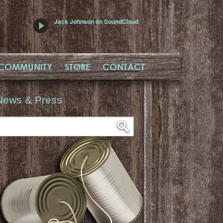
Jack Johnson on SoundCloud
COMMUNITY
STORE
CONTACT
News & Press