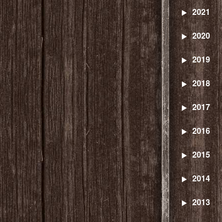
2021
2020
2019
2018
2017
2016
2015
2014
2013