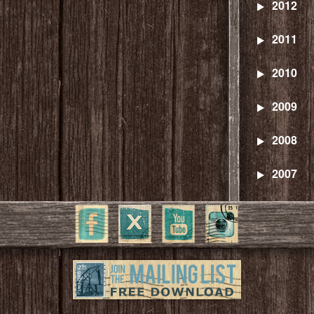
2012
2011
2010
2009
2008
2007