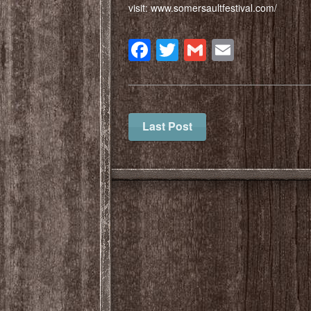
visit: www.somersaultfestival.com/
Facebook
Twitter
Gmail
Email
Last Post