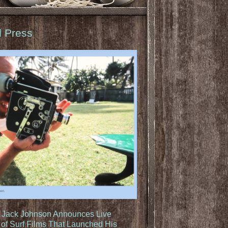
d Press
: Jack Johnson Announces Live
of Surf Films That Launched His