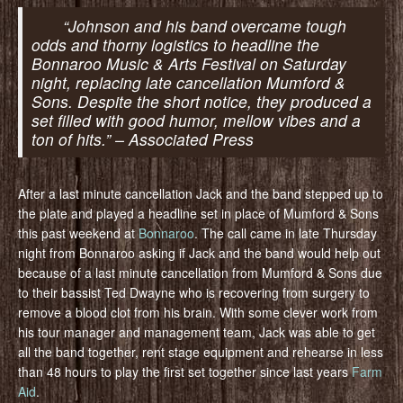
“Johnson and his band overcame tough
odds and thorny logistics to headline the
Bonnaroo Music & Arts Festival on Saturday
night, replacing late cancellation Mumford &
Sons. Despite the short notice, they produced a
set filled with good humor, mellow vibes and a
ton of hits.” – Associated Press
After a last minute cancellation Jack and the band stepped up to
the plate and played a headline set in place of Mumford & Sons
this past weekend at
Bonnaroo
. The call came in late Thursday
night from Bonnaroo asking if Jack and the band would help out
because of a last minute cancellation from Mumford & Sons due
to their bassist Ted Dwayne who is recovering from surgery to
remove a blood clot from his brain. With some clever work from
his tour manager and management team, Jack was able to get
all the band together, rent stage equipment and rehearse in less
than 48 hours to play the first set together since last years
Farm
Aid
.