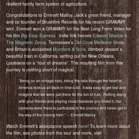
resilient family farm system of agriculture.
Congratulations to Emmett Malloy, Jack’s great friend, manager
and co founder of Brushfire Records for his recent GRAMMY
win! Emmett won a GRAMMY for the Best Long Form Video for
his film
Big Easy Express
. Indie folk heroes
Edward Sharpe &
The Magnetic Zeros
, Tennessee’s
Old Crow Medicine Show
,
and Britain’s acclaimed
Mumford & Sons
, climbed aboard a
beautiful train in California, setting out for New Orleans,
Louisiana on a “tour of dreams”. The resulting film from this
journey is nothing short of magical.
“Being on an vintage train, riding the rails through the heart of
America took us all back in time a bit. It was easy to get lost and
imagine that we were just there for the fun of it all. Rolling along
with your friends and playing music because you loved it. Our
cameras were there to participate in the journey and never get in
the way of the moving train.” – Emmett Malloy
Watch Emmett’s acceptance speech
here
! To learn more about
the film, see photos from the tour and more, visit