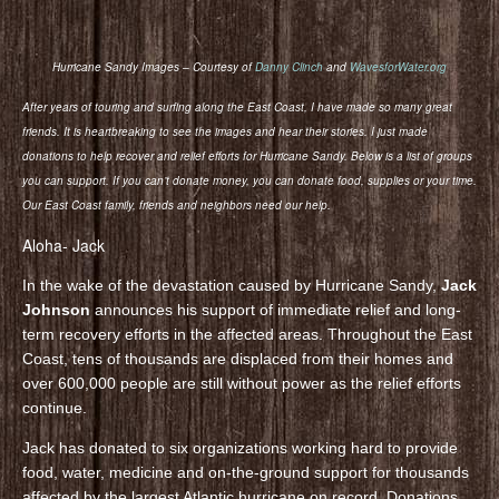
Hurricane Sandy Images – Courtesy of
Danny Clinch
and
WavesforWater.org
After years of touring and surfing along the East Coast, I have made so many great
friends. It is heartbreaking to see the images and hear their stories. I just made
donations to help recover and relief efforts for Hurricane Sandy. Below is a list of groups
you can support. If you can’t donate money, you can donate food, supplies or your time.
Our East Coast family, friends and neighbors need our help.
Aloha- Jack
In the wake of the devastation caused by Hurricane Sandy,
Jack
Johnson
announces his support of immediate relief and long-
term recovery efforts in the affected areas. Throughout the East
Coast, tens of thousands are displaced from their homes and
over 600,000 people are still without power as the relief efforts
continue.
Jack has donated to six organizations working hard to provide
food, water, medicine and on-the-ground support for thousands
affected by the largest Atlantic hurricane on record. Donations