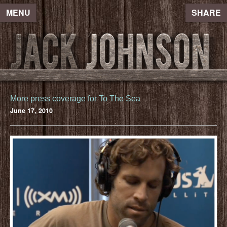
MENU
SHARE
More press coverage for To The Sea
June 17, 2010