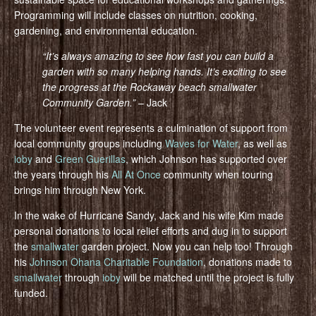
Programming will include classes on nutrition, cooking,
gardening, and environmental education.
“It’s always amazing to see how fast you can build a
garden with so many helping hands. It’s exciting to see
the progress at the Rockaway beach smallwater
Community Gar
den.”
– Jack
The volunteer event represents a culmination of support from
local community groups including
Waves for Water
, as well as
ioby
and
Green Guerillas
, which Johnson has supported over
the years through his
All At Once
community when touring
brings him through New York.
In the wake of Hurricane Sandy, Jack and his wife Kim made
personal donations to local relief efforts and dug in to support
the
smallwater
garden project. Now you can help too! Through
his
Johnson Ohana Charitable Foundation
, donations made to
smallwater
through
ioby
will be matched until the project is fully
funded.