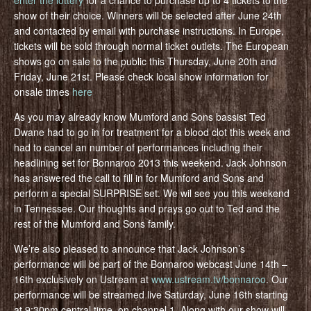
enter the lottery
for a chance to purchase up to 4 tickets to the
show of their choice. Winners will be selected after June 24th
and contacted by email with purchase instructions. In Europe,
tickets will be sold through normal ticket outlets. The European
shows go on sale to the public this Thursday, June 20th and
Friday, June 21st. Please check local show information for
onsale times
here
As you may already know Mumford and Sons bassist Ted
Dwane had to go in for treatment for a blood clot this week and
had to cancel an number of performances including their
headlining set for Bonnaroo 2013 this weekend. Jack Johnson
has answered the call to fill in for Mumford and Sons and
perform a special SURPRISE set. We wil see you this weekend
in Tennessee. Our thoughts and prays go out to Ted and the
rest of the Mumford and Sons family.
We’re also pleased to announce that Jack Johnson’s
performance will be part of the Bonnaroo webcast June 14th –
16th exclusively on Ustream at
www.ustream.tv/bonnaroo
. Our
performance will be streamed live Saturday, June 16th starting
at 9:30pm central time, on channel 1. Along with our show will