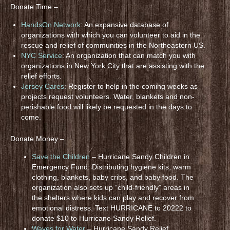
Donate Time –
HandsOn Network
: An expansive database of
organizations with which you can volunteer to aid in the
rescue and relief of communities in the Northeastern US.
NYC Service
: An organization that can match you with
organizations in New York City that are assisting with the
relief efforts.
Jersey Cares
: Register to help in the coming weeks as
projects request volunteers. Water, blankets and non-
perishable food will likely be requested in the days to
come.
Donate Money –
Save the Children
– Hurricane Sandy Children in
Emergency Fund: Distributing hygiene kits, warm
clothing, blankets, baby cribs, and baby food. The
organization also sets up “child-friendly” areas in
the shelters where kids can play and recover from
emotional distress. Text HURRICANE to 20222 to
donate $10 to Hurricane Sandy Relief.
Waves for Water
– Hurricane Sandy Relief