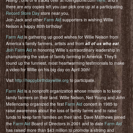
Rising”
, one of 6 tracks over at rollingstone.com
here
, and if
there are any copies left you can pick one up at a participating
Record Store Day
store near you.
Join Jack and other
Farm Aid
supporters in wishing Willie
Nelson a happy 80th birthday!
Farm Aid
is gathering up good wishes for Willie Nelson from
America’s family farmers, artists and from
all of us who eat
.
Join Farm Aid
in honoring Willie’s extraordinary leadership in
championing the value of family farming in America. They’ll
round up the funniest, most heartwarming testimonials to make
a video for Willie on his big day on April 30th!
Visit
http://happybirthdaywillie.org
to participate.
Farm Aid
is a nonprofit organization whose mission is to keep
family farmers on their land. Willie Nelson, Neil Young and John
Mellencamp organized the first
Farm Aid
concert in 1985 to
raise awareness about the loss of family farms and to raise
funds to keep farm families on their land. Dave Matthews joined
the
Farm Aid
Board of Directors in 2001 and to date
Farm Aid
has raised more than $43 million to promote a strong and