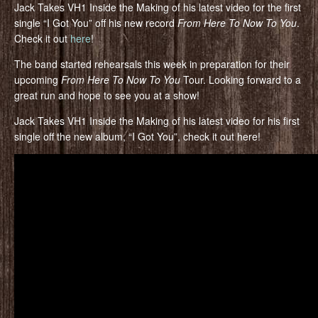
Jack Takes VH1 Inside the Making of his latest video for the first
single “I Got You” off his new record
From Here To Now To You
.
Check it out
here
!
The band started rehearsals this week in preparation for their
upcoming
From Here To Now To You
Tour. Looking forward to a
great run and hope to see you at a show!
Jack Takes VH1 Inside the Making of his latest video for his first
single off the new album, “I Got You”, check it out here!