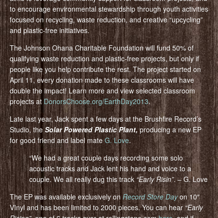
to encourage environmental stewardship through youth activities
focused on recycling, waste reduction, and creative “upcycling”
and plastic-free initiatives.
The Johnson Ohana Charitable Foundation will fund 50% of
qualifying waste reduction and plastic-free projects, but only if
people like you help contribute the rest. The project started on
April 11, every donation made to these classrooms will have
double the impact! Learn more and view selected classroom
projects at
DonorsChoose.org/EarthDay2013
.
Late last year, Jack spent a few days at the Brushfire Record’s
Studio, the
Solar Powered Plastic Plant,
producing a new EP
for good friend and label mate
G. Love
.
“We had a great couple days recording some solo
acoustic tracks and Jack lent his hand and voice to a
couple. We all really dug this track
“Early Risin”
. – G. Love
The EP was available exclusively on
Record Store Day
on 10″
VInyl and has been limited to 2000 pieces. You can hear
“Early