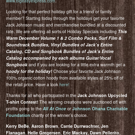
www.bigeasyexpress.com
.
Looking for that perfect holiday gift for a friend or family
member? Starting today through the holidays get your favorite
Jack Johnson music and merchandise bundled at a discounted
rate. We are offering all sorts of Holiday Specials including
This
Warm December Volume 1 & 2 Combo Packs, Surf Film &
Soundtrack Bundles, Vinyl Bundles of Jack’s Entire
Catalog, CD and Songbook Bundles of Jack’s Entire
Catalog accompanied by each albums Guitar/Vocal
Songbook
and if you are looking for a little extra warmth get a
hoody for the holiday!
Choose your favorite Jack Johnson
100% organic cotton hoody from available styles at 25% off of
the retail price. Have a look
here!
Thanks for all who participated in the
Jack Johnson Upcycled
T-shirt Contest!
The winning creations were auctioned off with
profits going to the
All At Once
or
Johnson Ohana Charitable
Foundation
charity of the winner’s choice.
Kerry BeBe
,
Aaron Brown
,
Carrie Durrwachter, Jen
Flanagan
,
Helle Gregersen
,
Eric Mackay, Dawn Pellerito
,