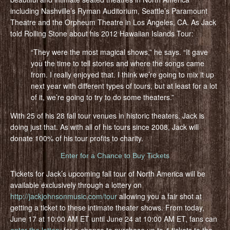
including Nashville’s Ryman Auditorium, Seattle’s Paramount
Theatre and the Orpheum Theatre in Los Angeles, CA. As Jack
told Rolling Stone about his 2012 Hawaiian Islands Tour:
“They were the most magical shows,” he says. “It gave
you the time to tell stories and where the songs came
from. I really enjoyed that. I think we’re going to mix it up
next year with different types of tours, but at least for a lot
of it, we’re going to try to do some theaters.”
With 25 of his 28 fall tour venues in historic theaters, Jack is
doing just that. As with all of his tours since 2008, Jack will
donate 100% of his tour profits to charity.
Enter for a Chance to Buy Tickets
Tickets for Jack’s upcoming fall tour of North America will be
available exclusively through a lottery on
http://jackjohnsonmusic.com/tour
allowing you a fair shot at
getting a ticket to these intimate theater shows. From today,
June 17 at 10:00 AM ET until June 24 at 10:00 AM ET, fans can