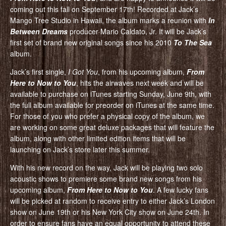
coming out this fall on September 17th! Recorded at Jack’s
Mango Tree Studio in Hawaii, the album marks a reunion with
In
Between Dreams
producer Mario Caldato, Jr. It will be Jack’s
first set of brand new original songs since his 2010
To The Sea
album.
Jack’s first single,
I Got You
, from his upcoming album,
From
Here to Now to You
, hits the airwaves next week and will be
available to purchase on iTunes starting Sunday, June 9th, with
the full album available for preorder on iTunes at the same time.
For those of you who prefer a physical copy of the album, we
are working on some great deluxe packages that will feature the
album, along with other limited edition items that will be
launching on Jack’s store later this summer.
With his new record on the way, Jack will be playing two solo
acoustic shows to premiere some brand new songs from his
upcoming album,
From Here to Now to You
. A few lucky fans
will be picked at random to receive entry to either Jack’s London
show on June 19th or his New York City show on June 24th. In
order to ensure fans have an equal opportunity to attend these