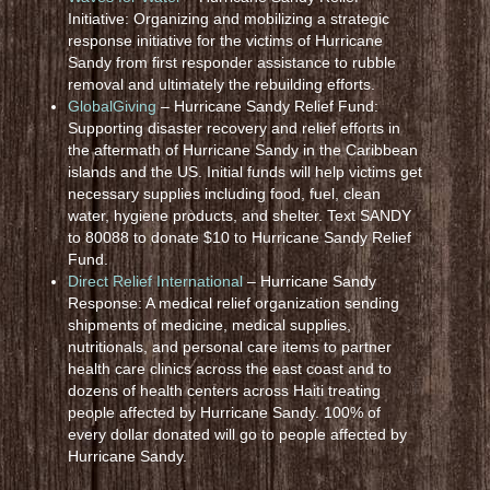
Initiative: Organizing and mobilizing a strategic
response initiative for the victims of Hurricane
Sandy from first responder assistance to rubble
removal and ultimately the rebuilding efforts.
GlobalGiving
– Hurricane Sandy Relief Fund:
Supporting disaster recovery and relief efforts in
the aftermath of Hurricane Sandy in the Caribbean
islands and the US. Initial funds will help victims get
necessary supplies including food, fuel, clean
water, hygiene products, and shelter. Text SANDY
to 80088 to donate $10 to Hurricane Sandy Relief
Fund.
Direct Relief International
– Hurricane Sandy
Response: A medical relief organization sending
shipments of medicine, medical supplies,
nutritionals, and personal care items to partner
health care clinics across the east coast and to
dozens of health centers across Haiti treating
people affected by Hurricane Sandy. 100% of
every dollar donated will go to people affected by
Hurricane Sandy.