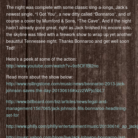
The night was complete with some classic sing-a-longs, Jack’s
newest single, “I Got You”, a new ditty called “Bonnaroo”, and of
course a cover by Mumford & Sons, “The Cave”. And if the night
hadn’t already gone great, right as Jack finished his encore solo,
the skyline was filled with a firework show to wrap up yet another
beautiful Tennessee night. Thanks Bonnaroo and get well soon
Ted!
Here’s a peek at some of the action:
http://www.youtube.com/watch?v=9o5OFfBI2no
Read more about the show below:
http://www.rollingstone.com/music/news/bonnaroo-2013-jack-
johnson-saves-the-day-20130616#ixzz2WPjoSbL7
http://www.billboard.com/biz/articles/news/legal-and-
management/1567065/jack-johnson-fills-bonnaroo-headlining-
set-for
http://www.philly.com/philly/entertainment/music/20130616_ap_jack
http://music.yahoo.com/blogs/live/jack-johnson-bonnaroo-last-