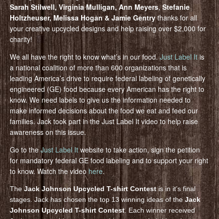
Sarah Stilwell, Virginia Mulligan, Ann Meyers
,
Stefanie
Holtzheuser, Melissa Hogan & Jamie Gentry
thanks for all
your creative upcycled designs and help raising over $2,000 for
charity!
We all have the right to know what’s in our food.
Just Label It
is
a national coalition of more than 600 organizations that is
leading America’s drive to require federal labeling of genetically
engineered (GE) food because every American has the right to
know. We need labels to give us the information needed to
make informed decisions about the food we eat and feed our
families. Jack took part in the Just Label It video to help raise
awareness on this issue.
Go to the
Just Label It
website to take action, sign the petition
for mandatory federal GE food labeling and to support your right
to know. Watch the video
here
.
The
Jack Johnson Upcycled T-shirt Contest
is in it’s final
stages. Jack has chosen the top 13 winning ideas of the
Jack
Johnson Upcycled T-shirt Contest
. Each winner received