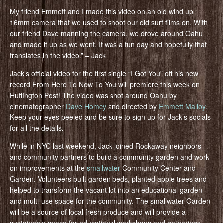
My friend Emmett and I made this video on an old wind up
16mm camera that we used to shoot our old surf films on. With
our friend Dave manning the camera, we drove around Oahu
and made it up as we went. It was a fun day and hopefully that
translates in the video.” – Jack
Jack’s official video for the first single “I Got You” off his new
record From Here To Now To You will premiere this week on
Huffington Post! The video was shot around Oahu by
cinematographer
Dave Homcy
and directed by
Emmett Malloy
.
Keep your eyes peeled and be sure to sign up for Jack’s socials
for all the details
.
While in NYC last weekend, Jack joined Rockaway neighbors
and community partners to build a community garden and work
on improvements at the
smallwater
Community Center and
Garden. Volunteers built garden beds, planted apple trees and
helped to transform the vacant lot into an educational garden
and multi-use space for the community. The smallwater Garden
will be a source of local fresh produce and will provide a
sustainable space for educational workshops and gatherings.