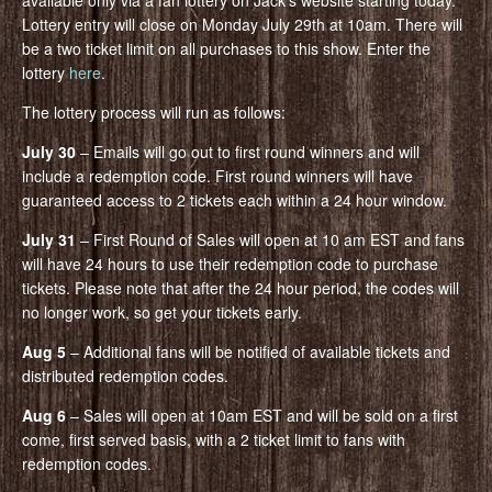
available only via a fan lottery on Jack’s website starting today.
Lottery entry will close on Monday July 29th at 10am. There will
be a two ticket limit on all purchases to this show. Enter the
lottery
here
.
The lottery process will run as follows:
July 30
– Emails will go out to first round winners and will
include a redemption code. First round winners will have
guaranteed access to 2 tickets each within a 24 hour window.
July 31
– First Round of Sales will open at 10 am EST and fans
will have 24 hours to use their redemption code to purchase
tickets. Please note that after the 24 hour period, the codes will
no longer work, so get your tickets early.
Aug 5
– Additional fans will be notified of available tickets and
distributed redemption codes.
Aug 6
– Sales will open at 10am EST and will be sold on a first
come, first served basis, with a 2 ticket limit to fans with
redemption codes.