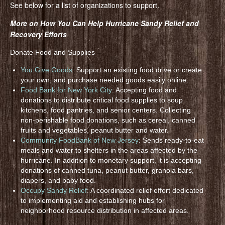
See below for a list of organizations to support.
More on How You Can Help Hurricane Sandy Relief and
Recovery Efforts
Donate Food and Supplies –
You Give Goods
: Support an existing food drive or create
your own, and purchase needed goods easily online.
Food Bank for New York City
: Accepting food and
donations to distribute critical food supplies to soup
kitchens, food pantries, and senior centers. Collecting
non-perishable food donations, such as cereal, canned
fruits and vegetables, peanut butter and water.
Community FoodBank of New Jersey
: Sends ready-to-eat
meals and water to shelters in the areas affected by the
hurricane. In addition to monetary support, it is accepting
donations of canned tuna, peanut butter, granola bars,
diapers, and baby food.
Occupy Sandy Relief
: A coordinated relief effort dedicated
to implementing aid and establishing hubs for
neighborhood resource distribution in affected areas.