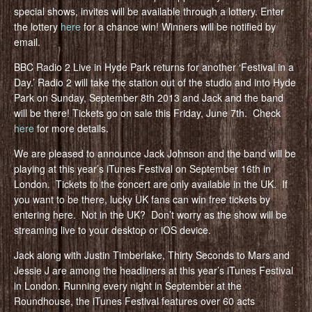
special shows, invites will be available through a lottery. Enter
the lottery
here
for a chance win! Winners will be notified by
email.
BBC Radio 2 Live in Hyde Park returns for another ‘Festival in a
Day.’ Radio 2 will take the station out of the studio and into Hyde
Park on Sunday, September 8th 2013 and Jack and the band
will be there! Tickets go on sale this Friday, June 7th. Check
here
for more details.
We are pleased to announce Jack Johnson and the band will be
playing at this year’s iTunes Festival on September 16th in
London. Tickets to the concert are only available in the UK. If
you want to be there, lucky UK fans can win free tickets by
entering here. Not in the UK? Don’t worry as the show will be
streaming live to your desktop or iOS device.
Jack along with Justin Timberlake, Thirty Seconds to Mars and
Jessie J are among the headliners at this year’s iTunes Festival
in London. Running every night in September at the
Roundhouse, the iTunes Festival features over 60 acts