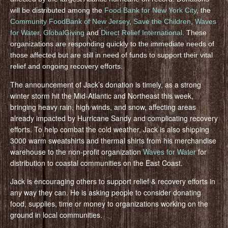
will be distributed among the
Food Bank for New York City
, the
Community FoodBank of New Jersey
,
Save the Children
,
Waves
for Water
,
GlobalGiving
and
Direct Relief International
. These
organizations are responding quickly to the immediate needs of
those affected but are still in need of funds to support their vital
relief and ongoing recovery efforts.
The announcement of Jack’s donation is timely, as a strong
winter storm hit the Mid-Atlantic and Northeast this week,
bringing heavy rain, high winds, and snow, affecting areas
already impacted by Hurricane Sandy and complicating recovery
efforts. To help combat the cold weather, Jack is also shipping
3000 warm sweatshirts and thermal shirts from his merchandise
warehouse to the non-profit organization
Waves for Water
for
distribution to coastal communities on the East Coast.
Jack is encouraging others to support relief & recovery efforts in
any way they can. He is asking people to consider donating
food, supplies, time or money to organizations working on the
ground in local communities.