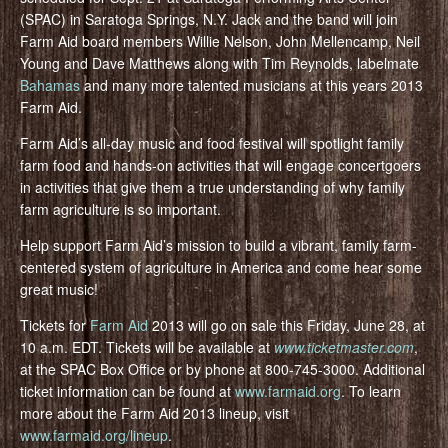
(SPAC) in Saratoga Springs, N.Y. Jack and the band will join
Farm Aid board members Willie Nelson, John Mellencamp, Neil
Young and Dave Matthews along with Tim Reynolds, labelmate
Bahamas
and many more talented musicians at this years 2013
Farm Aid.
Farm Aid’s all-day music and food festival will spotlight family
farm food and hands-on activities that will engage concertgoers
in activities that give them a true understanding of why family
farm agriculture is so important.
Help support Farm Aid’s mission to build a vibrant, family farm-
centered system of agriculture in America and come hear some
great music!
Tickets for
Farm Aid
2013 will go on sale this Friday, June 28, at
10 a.m. EDT. Tickets will be available at
www.ticketmaster.com
,
at the SPAC Box Office or by phone at 800-745-3000. Additional
ticket information can be found at
www.farmaid.org
. To learn
more about the Farm Aid 2013 lineup, visit
www.farmaid.org/lineup
.