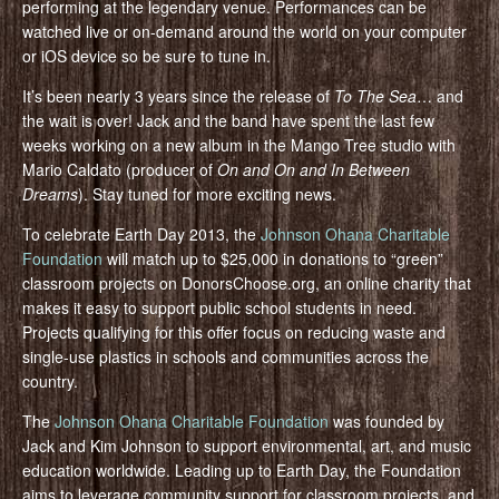
performing at the legendary venue. Performances can be
watched live or on-demand around the world on your computer
or iOS device so be sure to tune in.
It’s been nearly 3 years since the release of
To The Sea
… and
the wait is over! Jack and the band have spent the last few
weeks working on a new album in the Mango Tree studio with
Mario Caldato (producer of
On and On and In Between
Dreams
). Stay tuned for more exciting news.
To celebrate Earth Day 2013, the
Johnson Ohana Charitable
Foundation
will match up to $25,000 in donations to “green”
classroom projects on DonorsChoose.org, an online charity that
makes it easy to support public school students in need.
Projects qualifying for this offer focus on reducing waste and
single-use plastics in schools and communities across the
country.
The
Johnson Ohana Charitable Foundation
was founded by
Jack and Kim Johnson to support environmental, art, and music
education worldwide. Leading up to Earth Day, the Foundation
aims to leverage community support for classroom projects, and