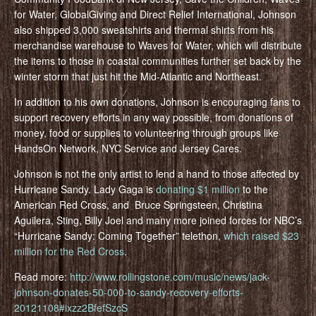
for Water, GlobalGiving and Direct Relief International, Johnson
also shipped 3,000 sweatshirts and thermal shirts from his
merchandise warehouse to Waves for Water, which will distribute
the items to those in coastal communities further set back by the
winter storm that just hit the Mid-Atlantic and Northeast.
In addition to his own donations, Johnson is encouraging fans to
support recovery efforts in any way possible, from donations of
money, food or supplies to volunteering through groups like
HandsOn Network, NYC Service and Jersey Cares.
Johnson is not the only artist to lend a hand to those affected by
Hurricane Sandy. Lady Gaga is
donating $1 million
to the
American Red Cross, and Bruce Springsteen, Christina
Aguilera, Sting, Billy Joel and many more joined forces for NBC’s
“Hurricane Sandy: Coming Together” telethon,
which raised $23
million for the Red Cross
.
Read more:
http://www.rollingstone.com/music/news/jack-
johnson-donates-50-000-to-sandy-recovery-efforts-
20121108#ixzz2BfefSzcS