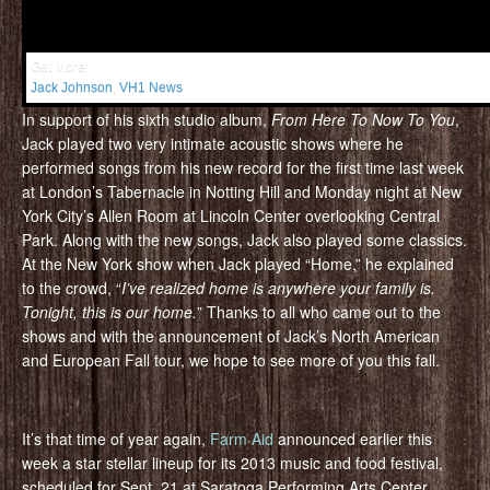
Get More:
Jack Johnson
,
VH1 News
In support of his sixth studio album,
From Here To Now To You
,
Jack played two very intimate acoustic shows where he
performed songs from his new record for the first time last week
at London’s Tabernacle in Notting Hill and Monday night at New
York City’s Allen Room at Lincoln Center overlooking Central
Park. Along with the new songs, Jack also played some classics.
At the New York show when Jack played “Home,” he explained
to the crowd, “
I’ve realized home is anywhere your family is.
Tonight, this is our home.
” Thanks to all who came out to the
shows and with the announcement of Jack’s North American
and European Fall tour, we hope to see more of you this fall.
It’s that time of year again,
Farm Aid
announced earlier this
week a star stellar lineup for its 2013 music and food festival,
scheduled for Sept. 21 at Saratoga Performing Arts Center