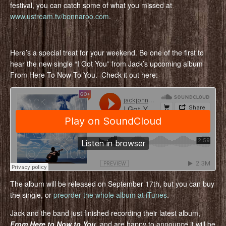
festival, you can catch some of what you missed at
www.ustream.tv/bonnaroo.com
.
Here’s a special treat for your weekend. Be one of the first to
hear the new single “I Got You” from Jack’s upcoming album
From Here To Now To You. Check it out here:
The album will be released on September 17th, but you can buy
the single, or
preorder the whole album at iTunes
.
Jack and the band just finished recording their latest album,
From Here to Now to You
, and are happy to announce it will be