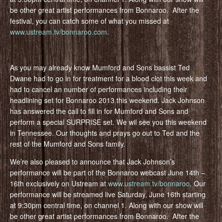
be other great artist performances from Bonnaroo. After the
festival, you can catch some of what you missed at
www.ustream.tv/bonnaroo.com
.
As you may already know Mumford and Sons bassist Ted
Dwane had to go in for treatment for a blood clot this week and
had to cancel an number of performances including their
headlining set for Bonnaroo 2013 this weekend. Jack Johnson
has answered the call to fill in for Mumford and Sons and
perform a special SURPRISE set. We wil see you this weekend
in Tennessee. Our thoughts and prays go out to Ted and the
rest of the Mumford and Sons family.
We’re also pleased to announce that Jack Johnson’s
performance will be part of the Bonnaroo webcast June 14th –
16th exclusively on Ustream at
www.ustream.tv/bonnaroo
. Our
performance will be streamed live Saturday, June 16th starting
at 9:30pm central time, on channel 1. Along with our show will
be other great artist performances from Bonnaroo. After the