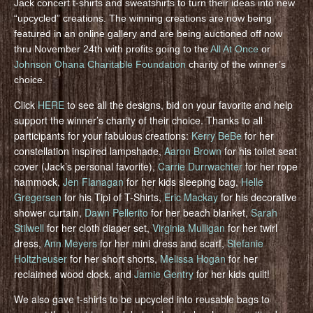
Jack concert t-shirts and sweatshirts to turn their ideas into new
“upcycled” creations. The winning creations are now being
featured in an online gallery and are being auctioned off now
thru November 24th with profits going to the
All At Once
or
Johnson Ohana Charitable Foundation
charity of the winner’s
choice.
Click
HERE
to see all the designs, bid on your favorite and help
support the winner’s charity of their choice. Thanks to all
participants for your fabulous creations:
Kerry BeBe
for her
constellation inspired lampshade,
Aaron Brown
for his toilet seat
cover (Jack’s personal favorite),
Carrie Durrwachter
for her rope
hammock,
Jen Flanagan
for her kids sleeping bag,
Helle
Gregersen
for his Tipi of T-Shirts,
Eric Mackay
for his decorative
shower curtain,
Dawn Pellerito
for her beach blanket,
Sarah
Stilwell
for her cloth diaper set,
Virginia Mulligan
for her twirl
dress,
Ann Meyers
for her mini dress and scarf,
Stefanie
Holtzheuser
for her short shorts,
Melissa Hogan
for her
reclaimed wood clock, and
Jamie Gentry
for her kids quilt!
We also gave t-shirts to be upcycled into reusable bags to