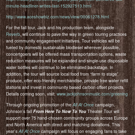
minute-headliner-writes-last-152927513.html
http://www.aceshowbiz.com/news/view/00061278.html
For the fall tour, Jack and his production team, alongside
Reverb
, will continue to pave the way in green touring practices
and community engagement initiatives. Tour vehicles will be
fueled by domestic sustainable biodiesel wherever possible,
concertgoers will be offered mass transportation options, waste
reduction measures will be expanded and single-use disposable
water bottles will continue to be eliminated backstage. In
addition, the tour will source local food from “farm to stage”
produce, offer eco-friendly merchandise, provide free water refill
stations and invest in community based carbon offset projects.
Details coming soon, visit:
www.jackjohnsonmusic.com/greening
Through ongoing promotion of the
All At Once
campaign,
Johnson’s fall
From Here To Now To You
Theater Tour will
support over 75 hand-chosen community groups across Europe
and North America with direct and matching donations. This
year’s
All At Once
campaign will focus on engaging fans to take