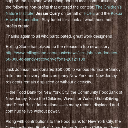
support the inspiring work being done in local communities by
the following non-profits that entered the contest:
The Children’s
Nature Institute
,
Jessie Curry
on behalf of
HOPE
and the
Kokua
Hawaii Foundation
. Stay tuned for a look at what these non-
profits create.
Thanks again to all who participated, great work designers!
Rolling Stone has picked up the release, a top news story:
http://www.rollingstone.com/music/news/jack-johnson-donates-
50-000-to-sandy-recovery-efforts-20121108
Jack Johnson has donated $50,000 to various Hurricane Sandy
relief and recovery efforts as many New York and New Jersey
residents remain displaced or without electricity.
—the Food Bank for New York City, the Community FoodBank of
New Jersey, Save the Children, Waves for Water, GlobalGiving,
and Direct Relief International—as many remain displaced and
continue to live without power.
Along with contributions to the Food Bank for New York City, the
Community FoodBank of New Jersey, Save the Children, Waves