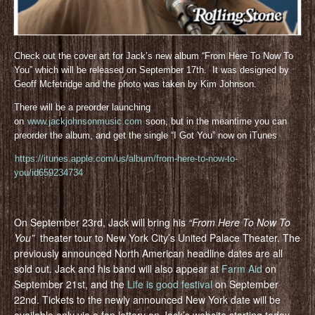
Check out the cover art for Jack’s new album “From Here To Now To
You” which will be released on September 17th. It was designed by
Geoff Mcfetridge and the photo was taken by Kim Johnson.
There will be a preorder launching
on
www.jackjohnsonmusic.com
soon, but in the meantime you can
preorder the album, and get the single “I Got You” now on iTunes
https://itunes.apple.com/us/album/from-here-to-now-to-
you/id659234734
On September 23rd, Jack will bring his
“From Here To Now To
You”
theater tour to New York City’s United Palace Theater. The
previously announced North American headline dates are all
sold out. Jack and his band will also appear at
Farm Aid
on
September 21st, and the
Life is good festival
on September
22nd. Tickets to the newly announced New York date will be