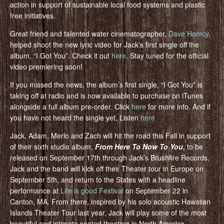
action in support of sustainable local food systems and plastic
free initiatives.
Great friend and talented water cinematographer,
Dave Homcy
,
helped shoot the new lyric video for Jack’s first single off the
album, “I Got You”. Check it out
here
. Stay tuned for the official
video premiering soon!
If you missed the news, the album’s first single, “I Got You” is
taking off at radio and is now available to purchase on iTunes
alongside a full album pre-order. Click
here
for more info. And if
you have not heard the single yet, Listen
here
Jack, Adam, Merlo and Zach will hit the road this Fall in support
of their sixth studio album,
From Here To Now To You
, to be
released on September 17th through Jack’s Brushfire Records.
Jack and the band will kick off their Theater tour in Europe on
September 5th, and return to the States with a headline
performance at
Life is good Festival
on September 22 in
Canton, MA. From there, inspired by his solo acoustic Hawaiian
Islands Theater Tour last year, Jack will play some of the most
beautiful and intimate seated theatres in North America