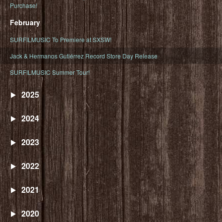
Purchase!
February
SURFILMUSIC To Premiere at SXSW!
Jack & Hermanos Gutiérrez Record Store Day Release
SURFILMUSIC Summer Tour!
2025
2024
2023
2022
2021
2020