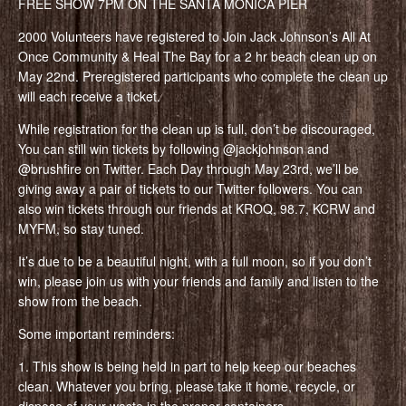
FREE SHOW 7PM ON THE SANTA MONICA PIER
2000 Volunteers have registered to Join Jack Johnson’s All At
Once Community & Heal The Bay for a 2 hr beach clean up on
May 22nd. Preregistered participants who complete the clean up
will each receive a ticket.
While registration for the clean up is full, don’t be discouraged,
You can still win tickets by following @jackjohnson and
@brushfire on Twitter. Each Day through May 23rd, we’ll be
giving away a pair of tickets to our Twitter followers. You can
also win tickets through our friends at KROQ, 98.7, KCRW and
MYFM, so stay tuned.
It’s due to be a beautiful night, with a full moon, so if you don’t
win, please join us with your friends and family and listen to the
show from the beach.
Some important reminders:
1. This show is being held in part to help keep our beaches
clean. Whatever you bring, please take it home, recycle, or
dispose of your waste in the proper containers.