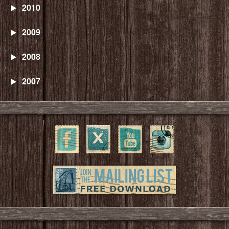
2010
2009
2008
2007