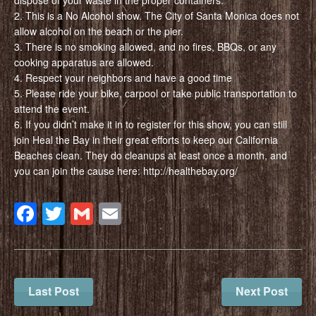
2. This is a No Alcohol show. The City of Santa Monica does not
allow alcohol on the beach or the pier.
3. There is no smoking allowed, and no fires, BBQs, or any
cooking apparatus are allowed.
4. Respect your neighbors and have a good time
5. Please ride your bike, carpool or take public transportation to
attend the event.
6. If you didn’t make it in to register for this show, you can still
join Heal the Bay in their great efforts to keep our California
Beaches clean. They do cleanups at least once a month, and
you can join the cause here: http://healthebay.org/
Facebook
Twitter
Gmail
Email
Last Post
Next Post