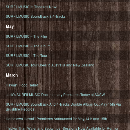
SURFILMUSIC in Theatres Now!
SURFILMUSIC Soundtrack & 4-Tracks
May
SURFILMUSIC – The Film
SURFILMUSIC – The Album
SURFILMUSIC – The Tour
SURFILMUSIC Tour Goes to Australia and New Zealand
March
Hawaiʻi Flood Relief
Jack’s SURFILMUSIC Documentary Premieres Today at SXSW
SURFILMUSIC Soundtrack And 4-Tracks Double Album Out May 15th Via
Brushfire Records
Hometown Hawaiʻi Premieres Announced for May 14th and 15th
Thicker Than Water and September Sessions Now Available for Rent or