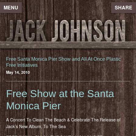
MENU
SHARE
Free Santa Monica Pier Show and All At Once Plastic
Free Initiatives
May 14, 2010
Free Show at the Santa
Monica Pier
A Concert To Clean The Beach & Celebrate The Release of
Jack’s New Album, To The Sea