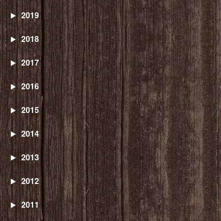
2019
2018
2017
2016
2015
2014
2013
2012
2011