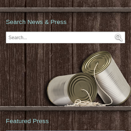
Search News & Press
Featured Press