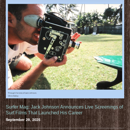
Surfer Mag: Jack Johnson Announces Live Screenings of
Surf Films That Launched His Career
September 29, 2025