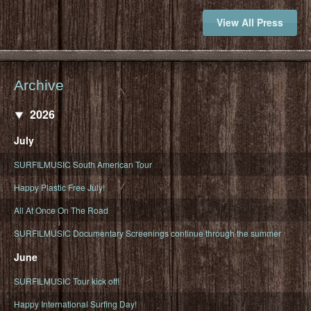
View All Press
Archive
2026
July
SURFILMUSIC South American Tour
Happy Plastic Free July!
All At Once On The Road
SURFILMUSIC Documentary Screenings continue through the summer
June
SURFILMUSIC Tour kick off!
Happy International Surfing Day!