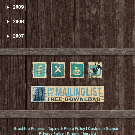
2009
2008
2007
Brushfire Records
|
Taping & Photo Policy
|
Customer Support
|
Privacy Policy
|
Terms of Service