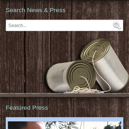
Search News & Press
Featured Press