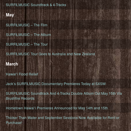
SURFILMUSIC Soundtrack & 4-Tracks
May
SURFILMUSIC – The Film
SURFILMUSIC – The Album
SURFILMUSIC – The Tour
SURFILMUSIC Tour Goes to Australia and New Zealand
March
Hawaiʻi Flood Relief
Jack’s SURFILMUSIC Documentary Premieres Today at SXSW
SURFILMUSIC Soundtrack And 4-Tracks Double Album Out May 15th Via
Brushfire Records
Hometown Hawaiʻi Premieres Announced for May 14th and 15th
Thicker Than Water and September Sessions Now Available for Rent or
Purchase!