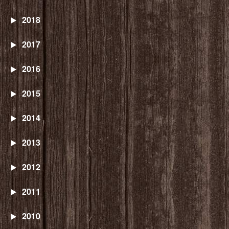
2018
2017
2016
2015
2014
2013
2012
2011
2010