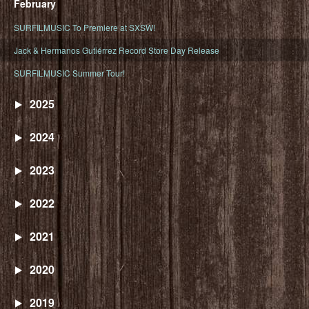
February
SURFILMUSIC To Premiere at SXSW!
Jack & Hermanos Gutiérrez Record Store Day Release
SURFILMUSIC Summer Tour!
2025
2024
2023
2022
2021
2020
2019