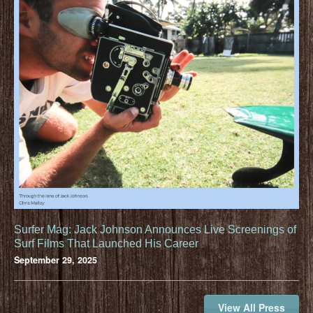
Surfer Mag: Jack Johnson Announces Live Screenings of
Surf Films That Launched His Career
September 29, 2025
View All Press