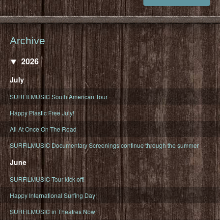
Archive
2026
July
SURFILMUSIC South American Tour
Happy Plastic Free July!
All At Once On The Road
SURFILMUSIC Documentary Screenings continue through the summer
June
SURFILMUSIC Tour kick off!
Happy International Surfing Day!
SURFILMUSIC in Theatres Now!