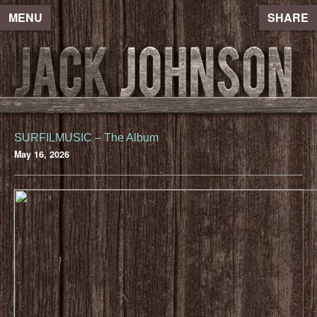
MENU
SHARE
SURFILMUSIC – The Album
May 16, 2026