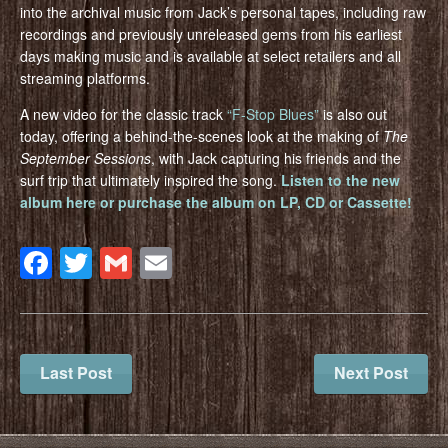
into the archival music from Jack’s personal tapes, including raw
recordings and previously unreleased gems from his earliest
days making music and is available at select retailers and all
streaming platforms.
A new video for the classic track
“F-Stop Blues”
is also out
today, offering a behind-the-scenes look at the making of
The
September Sessions
, with Jack capturing his friends and the
surf trip that ultimately inspired the song.
Listen to the new
album here or purchase the album on LP, CD or Cassette!
Facebook
Twitter
Gmail
Email
Last Post
Next Post