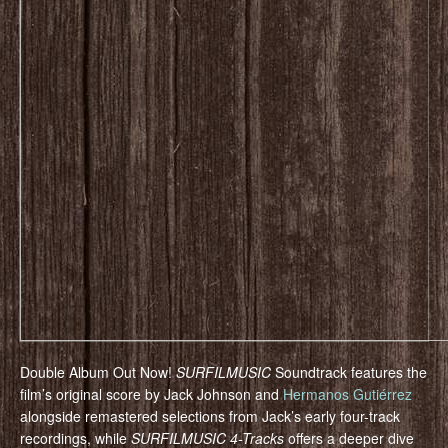
Double Album Out Now!
SURFILMUSIC
Soundtrack features the
film’s original score by Jack Johnson and
Hermanos Gutiérrez
alongside remastered selections from Jack’s early four-track
recordings, while
SURFILMUSIC 4-Tracks
offers a deeper dive